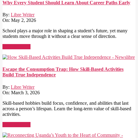
Why Every Student Should Learn About Career Paths Early
By:
Libre Writer
On:
May 2, 2026
School plays a major role in shaping a student’s future, yet many
students move through it without a clear sense of direction.
Read More →
Escape the Consumption Trap: How Skill-Based Activities
Build True Independence
By:
Libre Writer
On:
March 3, 2026
Skill-based hobbies build focus, confidence, and abilities that last
across a person’s lifespan. Learn the long-term value of skill-based
activities.
Read More →