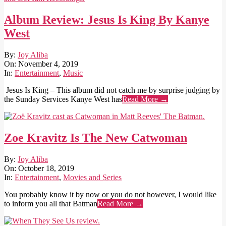
Album Review: Jesus Is King By Kanye
West
2019-
By:
Joy Aliba
11-
On:
November 4, 2019
04
In:
Entertainment
,
Music
Jesus Is King – This album did not catch me by surprise judging by
the Sunday Services Kanye West has
Read More →
Zoe Kravitz Is The New Catwoman
2019-
By:
Joy Aliba
10-
On:
October 18, 2019
18
In:
Entertainment
,
Movies and Series
You probably know it by now or you do not however, I would like
to inform you all that Batman
Read More →