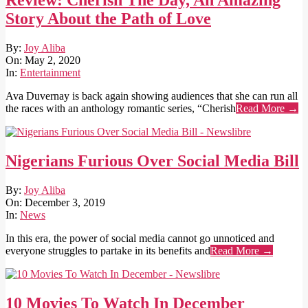
Review: Cherish The Day, An Amazing
Story About the Path of Love
2020-
By:
Joy Aliba
05-
On:
May 2, 2020
02
In:
Entertainment
Ava Duvernay is back again showing audiences that she can run all
the races with an anthology romantic series, “Cherish
Read More →
Nigerians Furious Over Social Media Bill
2019-
By:
Joy Aliba
12-
On:
December 3, 2019
03
In:
News
In this era, the power of social media cannot go unnoticed and
everyone struggles to partake in its benefits and
Read More →
10 Movies To Watch In December