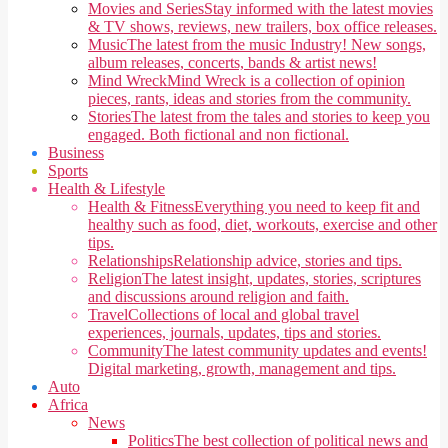
Movies and Series
Stay informed with the latest movies
& TV shows, reviews, new trailers, box office releases.
Music
The latest from the music Industry! New songs,
album releases, concerts, bands & artist news!
Mind Wreck
Mind Wreck is a collection of opinion
pieces, rants, ideas and stories from the community.
Stories
The latest from the tales and stories to keep you
engaged. Both fictional and non fictional.
Business
Sports
Health & Lifestyle
Health & Fitness
Everything you need to keep fit and
healthy such as food, diet, workouts, exercise and other
tips.
Relationships
Relationship advice, stories and tips.
Religion
The latest insight, updates, stories, scriptures
and discussions around religion and faith.
Travel
Collections of local and global travel
experiences, journals, updates, tips and stories.
Community
The latest community updates and events!
Digital marketing, growth, management and tips.
Auto
Africa
News
Politics
The best collection of political news and