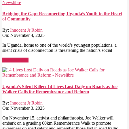
Bridging the Gap: Reconnecting Uganda’s Youth to the Heart
of Community
By:
Innocent Jr Robin
On:
November 4, 2025
In Uganda, home to one of the world’s youngest populations, a
silent crisis of disconnection is threatening the nation’s social
Read More →
Uganda’s Silent Killer: 14 Lives Lost Daily on Roads as Joe
Walker Calls for Remembrance and Reform
By:
Innocent Jr Robin
On:
November 3, 2025
On November 15, activist and philanthropist, Joe Walker will
embark on a grueling 60km Remembrance Walk to promote
awareness on road safety and remember those lost in road tragic