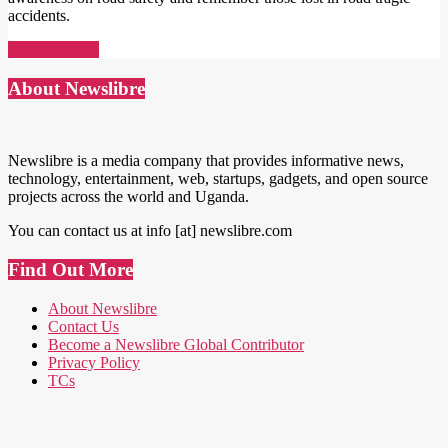
accidents.
Read More →
About Newslibre
Newslibre is a media company that provides informative news,
technology, entertainment, web, startups, gadgets, and open source
projects across the world and Uganda.
You can contact us at info [at] newslibre.com
Find Out More
About Newslibre
Contact Us
Become a Newslibre Global Contributor
Privacy Policy
TCs