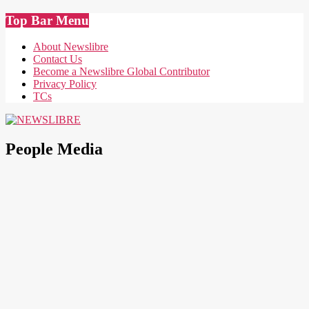
Skip
Top Bar Menu
to
content
About Newslibre
Contact Us
Become a Newslibre Global Contributor
Privacy Policy
TCs
NEWSLIBRE
People Media