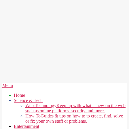
Secondary
Menu
Navigation
Home
Menu
Science & Tech
Web Technology
Keep up with what is new on the web
such as online platforms, security and more.
How To
Guides & tips on how to to create, find, solve
or fix your own stuff or problems.
Entertainment