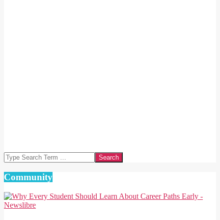
Search
Community