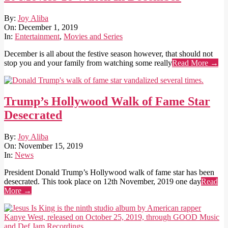
2019-
By:
Joy Aliba
12-
On:
December 1, 2019
01
In:
Entertainment
,
Movies and Series
December is all about the festive season however, that should not
stop you and your family from watching some really
Read More →
Trump’s Hollywood Walk of Fame Star
Desecrated
2019-
By:
Joy Aliba
11-
On:
November 15, 2019
15
In:
News
President Donald Trump’s Hollywood walk of fame star has been
desecrated. This took place on 12th November, 2019 one day
Read
More →