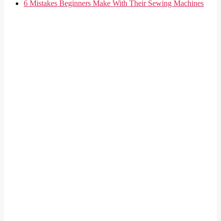
6 Mistakes Beginners Make With Their Sewing Machines