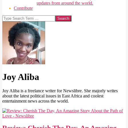
updates from around the world.
Contribute
Search
Joy Aliba
Joy Aliba is a freelance writer for Newslibre. She majorly writes
about the latest political issues in East Africa and coolest
entertainment news across the world.