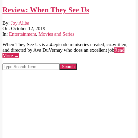
Review: When They See Us
2019-
By:
Joy Aliba
10-
On:
October 12, 2019
12
In:
Entertainment
,
Movies and Series
When They See Us is a 4-episode miniseries created, co-written,
and directed by Ava DuVernay who does an excellent job
Read
More →
Search