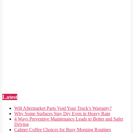
Latest
Will Aftermarket Parts Void Your Truck’s Warranty?
Why Some Surfaces Stay Dry Even in Heavy Rain
4 Ways Preventive Maintenance Leads to Better and Safer
Driving
Calmer Coffee Choices for Busy Morning Routines