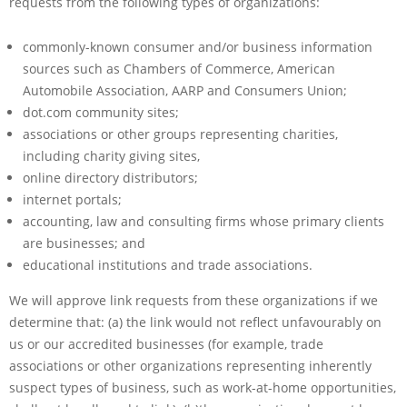
requests from the following types of organizations:
commonly-known consumer and/or business information
sources such as Chambers of Commerce, American
Automobile Association, AARP and Consumers Union;
dot.com community sites;
associations or other groups representing charities,
including charity giving sites,
online directory distributors;
internet portals;
accounting, law and consulting firms whose primary clients
are businesses; and
educational institutions and trade associations.
We will approve link requests from these organizations if we
determine that: (a) the link would not reflect unfavourably on
us or our accredited businesses (for example, trade
associations or other organizations representing inherently
suspect types of business, such as work-at-home opportunities,