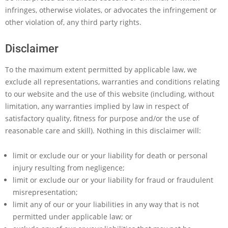
infringes, otherwise violates, or advocates the infringement or
other violation of, any third party rights.
Disclaimer
To the maximum extent permitted by applicable law, we
exclude all representations, warranties and conditions relating
to our website and the use of this website (including, without
limitation, any warranties implied by law in respect of
satisfactory quality, fitness for purpose and/or the use of
reasonable care and skill). Nothing in this disclaimer will:
limit or exclude our or your liability for death or personal
injury resulting from negligence;
limit or exclude our or your liability for fraud or fraudulent
misrepresentation;
limit any of our or your liabilities in any way that is not
permitted under applicable law; or