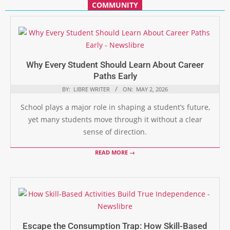
COMMUNITY
Why Every Student Should Learn About Career
Paths Early
BY:
LIBRE WRITER
ON:
MAY 2, 2026
School plays a major role in shaping a student’s future,
yet many students move through it without a clear
sense of direction.
READ MORE →
Escape the Consumption Trap: How Skill-Based