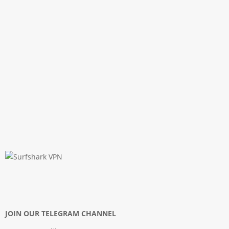
JOIN OUR TELEGRAM CHANNEL