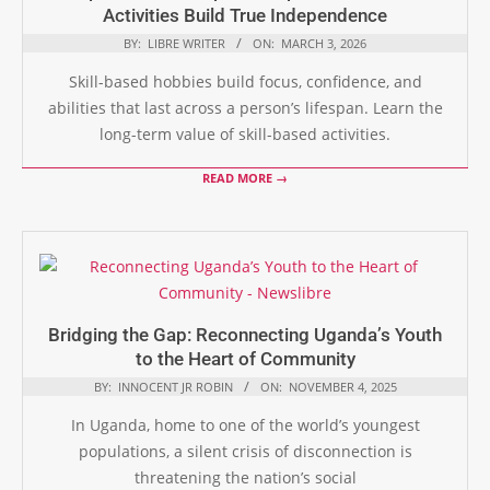
Activities Build True Independence
BY:
LIBRE WRITER
ON:
MARCH 3, 2026
Skill-based hobbies build focus, confidence, and
abilities that last across a person’s lifespan. Learn the
long-term value of skill-based activities.
READ MORE →
Bridging the Gap: Reconnecting Uganda’s Youth
to the Heart of Community
BY:
INNOCENT JR ROBIN
ON:
NOVEMBER 4, 2025
In Uganda, home to one of the world’s youngest
populations, a silent crisis of disconnection is
threatening the nation’s social