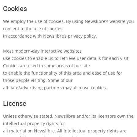
Cookies
We employ the use of cookies. By using Newslibre’s website you
consent to the use of cookies
in accordance with Newslibre’s privacy policy.
Most modern-day interactive websites
use cookies to enable us to retrieve user details for each visit.
Cookies are used in some areas of our site
to enable the functionality of this area and ease of use for
those people visiting. Some of our
affiliate/advertising partners may also use cookies.
License
Unless otherwise stated, Newslibre and/or its licensors own the
intellectual property rights for
all material on Newslibre. All intellectual property rights are