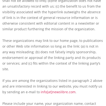
shall not be allowed to link); (b)the organization does not have
an unsatisfactory record with us; (c) the benefit to us from the
visibility associated with the hyperlink outweighs the absence
of link is in the context of general resource information or is
otherwise consistent with editorial content in a newsletter or
similar product furthering the mission of the organization.
These organizations may link to our home page, to publications
or other Web site information so long as the link: (a) is not in
any way misleading; (b) does not falsely imply sponsorship,
endorsement or approval of the linking party and its products
or services; and (c) fits within the context of the linking party’s
site.
If you are among the organizations listed in paragraph 2 above
and are interested in linking to our website, you must notify us
by sending an e-mail to
info[at]newslibre.com
.
Please include your name, your organization name, contact