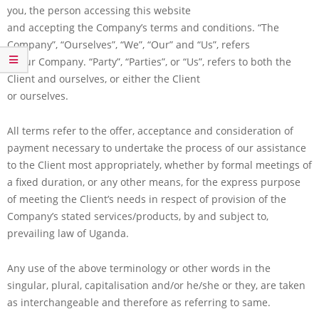
you, the person accessing this website
and accepting the Company’s terms and conditions. “The
Company”, “Ourselves”, “We”, “Our” and “Us”, refers
to our Company. “Party”, “Parties”, or “Us”, refers to both the
Client and ourselves, or either the Client
or ourselves.
All terms refer to the offer, acceptance and consideration of
payment necessary to undertake the process of our assistance
to the Client most appropriately, whether by formal meetings of
a fixed duration, or any other means, for the express purpose
of meeting the Client’s needs in respect of provision of the
Company’s stated services/products, by and subject to,
prevailing law of Uganda.
Any use of the above terminology or other words in the
singular, plural, capitalisation and/or he/she or they, are taken
as interchangeable and therefore as referring to same.