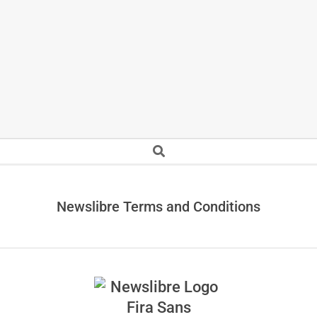
Secondary
Search
Navigation
Menu
Newslibre Terms and Conditions