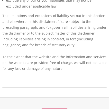
exclude any of our or your liabilities that may not be
excluded under applicable law.
The limitations and exclusions of liability set out in this Section
and elsewhere in this disclaimer: (a) are subject to the
preceding paragraph; and (b) govern all liabilities arising under
the disclaimer or to the subject matter of this disclaimer,
including liabilities arising in contract, in tort (including
negligence) and for breach of statutory duty.
To the extent that the website and the information and services
on the website are provided free of charge, we will not be liable
for any loss or damage of any nature.
2017-
08-
04