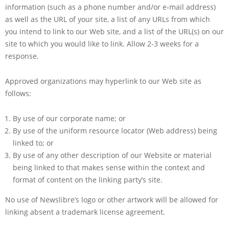
information (such as a phone number and/or e-mail address)
as well as the URL of your site, a list of any URLs from which
you intend to link to our Web site, and a list of the URL(s) on our
site to which you would like to link. Allow 2-3 weeks for a
response.
Approved organizations may hyperlink to our Web site as
follows:
By use of our corporate name; or
By use of the uniform resource locator (Web address) being
linked to; or
By use of any other description of our Website or material
being linked to that makes sense within the context and
format of content on the linking party’s site.
No use of Newslibre’s logo or other artwork will be allowed for
linking absent a trademark license agreement.