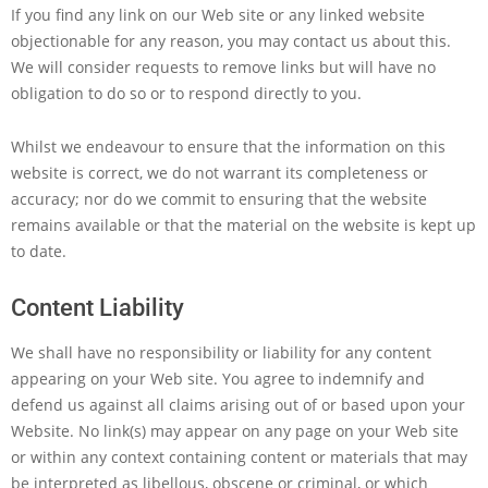
If you find any link on our Web site or any linked website
objectionable for any reason, you may contact us about this.
We will consider requests to remove links but will have no
obligation to do so or to respond directly to you.
Whilst we endeavour to ensure that the information on this
website is correct, we do not warrant its completeness or
accuracy; nor do we commit to ensuring that the website
remains available or that the material on the website is kept up
to date.
Content Liability
We shall have no responsibility or liability for any content
appearing on your Web site. You agree to indemnify and
defend us against all claims arising out of or based upon your
Website. No link(s) may appear on any page on your Web site
or within any context containing content or materials that may
be interpreted as libellous, obscene or criminal, or which