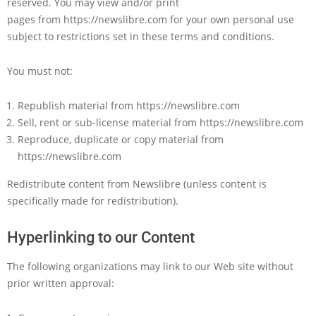
reserved. You may view and/or print
pages from https://newslibre.com for your own personal use
subject to restrictions set in these terms and conditions.
You must not:
Republish material from https://newslibre.com
Sell, rent or sub-license material from https://newslibre.com
Reproduce, duplicate or copy material from
https://newslibre.com
Redistribute content from Newslibre (unless content is
specifically made for redistribution).
Hyperlinking to our Content
The following organizations may link to our Web site without
prior written approval: