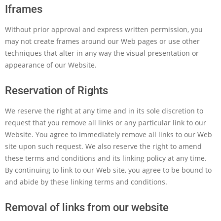
Iframes
Without prior approval and express written permission, you
may not create frames around our Web pages or use other
techniques that alter in any way the visual presentation or
appearance of our Website.
Reservation of Rights
We reserve the right at any time and in its sole discretion to
request that you remove all links or any particular link to our
Website. You agree to immediately remove all links to our Web
site upon such request. We also reserve the right to amend
these terms and conditions and its linking policy at any time.
By continuing to link to our Web site, you agree to be bound to
and abide by these linking terms and conditions.
Removal of links from our website