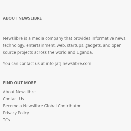
ABOUT NEWSLIBRE
Newslibre is a media company that provides informative news,
technology, entertainment, web, startups, gadgets, and open
source projects across the world and Uganda.
You can contact us at info [at] newslibre.com
FIND OUT MORE
About Newslibre
Contact Us
Become a Newslibre Global Contributor
Privacy Policy
TCs