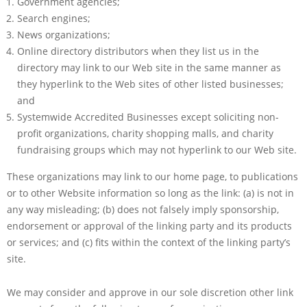
Government agencies;
Search engines;
News organizations;
Online directory distributors when they list us in the
directory may link to our Web site in the same manner as
they hyperlink to the Web sites of other listed businesses;
and
Systemwide Accredited Businesses except soliciting non-
profit organizations, charity shopping malls, and charity
fundraising groups which may not hyperlink to our Web site.
These organizations may link to our home page, to publications
or to other Website information so long as the link: (a) is not in
any way misleading; (b) does not falsely imply sponsorship,
endorsement or approval of the linking party and its products
or services; and (c) fits within the context of the linking party’s
site.
We may consider and approve in our sole discretion other link