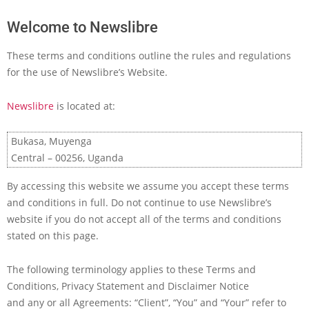
Welcome to Newslibre
These terms and conditions outline the rules and regulations
for the use of Newslibre’s Website.
Newslibre
is located at:
Bukasa, Muyenga
Central – 00256, Uganda
By accessing this website we assume you accept these terms
and conditions in full. Do not continue to use Newslibre’s
website if you do not accept all of the terms and conditions
stated on this page.
The following terminology applies to these Terms and
Conditions, Privacy Statement and Disclaimer Notice
and any or all Agreements: “Client”, “You” and “Your” refer to