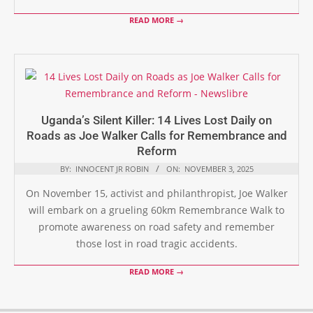
READ MORE →
Uganda’s Silent Killer: 14 Lives Lost Daily on
Roads as Joe Walker Calls for Remembrance and
Reform
BY:
INNOCENT JR ROBIN
ON:
NOVEMBER 3, 2025
On November 15, activist and philanthropist, Joe Walker
will embark on a grueling 60km Remembrance Walk to
promote awareness on road safety and remember
those lost in road tragic accidents.
READ MORE →