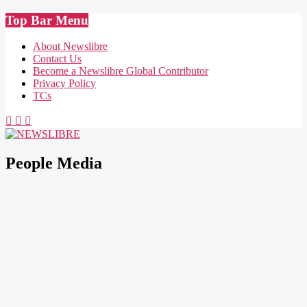
Skip
Top Bar Menu
to
content
About Newslibre
Contact Us
Become a Newslibre Global Contributor
Privacy Policy
TCs
NEWSLIBRE
People Media