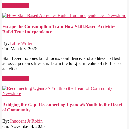
Read More →
Escape the Consumption Trap: How Skill-Based Activities
Build True Independence
By:
Libre Writer
On:
March 3, 2026
Skill-based hobbies build focus, confidence, and abilities that last
across a person’s lifespan. Learn the long-term value of skill-based
activities.
Read More →
Bridging the Gap: Reconnecting Uganda’s Youth to the Heart
of Community
By:
Innocent Jr Robin
On:
November 4, 2025