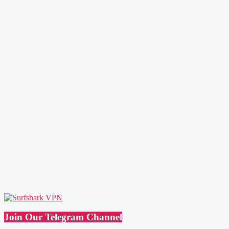
Join Our Telegram Channel