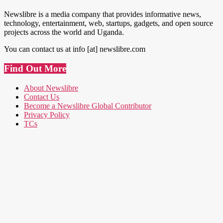
Newslibre is a media company that provides informative news,
technology, entertainment, web, startups, gadgets, and open source
projects across the world and Uganda.
You can contact us at info [at] newslibre.com
Find Out More
About Newslibre
Contact Us
Become a Newslibre Global Contributor
Privacy Policy
TCs