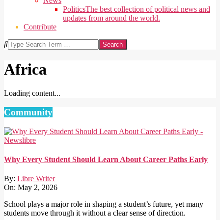
News
Politics
The best collection of political news and
updates from around the world.
Contribute
Search
Africa
Loading content...
2025-
08-
Community
25
Why Every Student Should Learn About Career Paths Early
By:
Libre Writer
On:
May 2, 2026
School plays a major role in shaping a student’s future, yet many
students move through it without a clear sense of direction.