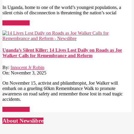
In Uganda, home to one of the world’s youngest populations, a
silent crisis of disconnection is threatening the nation’s social
Read More →
Uganda’s Silent Killer: 14 Lives Lost Daily on Roads as Joe
Walker Calls for Remembrance and Reform
By:
Innocent Jr Robin
On:
November 3, 2025
On November 15, activist and philanthropist, Joe Walker will
embark on a grueling 60km Remembrance Walk to promote
awareness on road safety and remember those lost in road tragic
accidents.
Read More →
About Newslibre