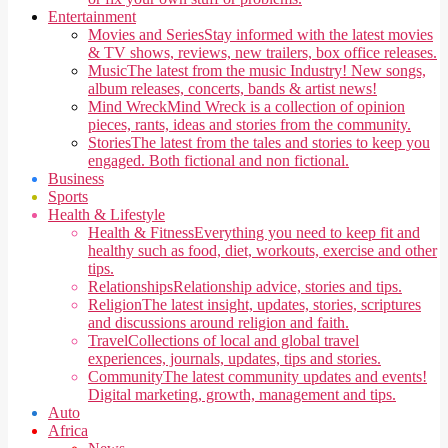
Entertainment
Movies and Series
Stay informed with the latest movies
& TV shows, reviews, new trailers, box office releases.
Music
The latest from the music Industry! New songs,
album releases, concerts, bands & artist news!
Mind Wreck
Mind Wreck is a collection of opinion
pieces, rants, ideas and stories from the community.
Stories
The latest from the tales and stories to keep you
engaged. Both fictional and non fictional.
Business
Sports
Health & Lifestyle
Health & Fitness
Everything you need to keep fit and
healthy such as food, diet, workouts, exercise and other
tips.
Relationships
Relationship advice, stories and tips.
Religion
The latest insight, updates, stories, scriptures
and discussions around religion and faith.
Travel
Collections of local and global travel
experiences, journals, updates, tips and stories.
Community
The latest community updates and events!
Digital marketing, growth, management and tips.
Auto
Africa