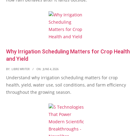
Why Irrigation Scheduling Matters for Crop Health
and Yield
BY:
LIBRE WRITER
ON:
JUNE 4, 2026
Understand why irrigation scheduling matters for crop
health, yield, water use, soil conditions, and farm efficiency
throughout the growing season.