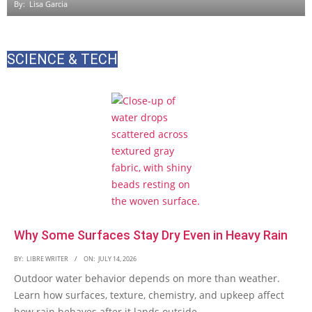
By:
Lisa Garcia
SCIENCE & TECH
Why Some Surfaces Stay Dry Even in Heavy Rain
BY:
LIBRE WRITER
ON:
JULY 14, 2026
Outdoor water behavior depends on more than weather.
Learn how surfaces, texture, chemistry, and upkeep affect
how rain behaves after it lands outside.