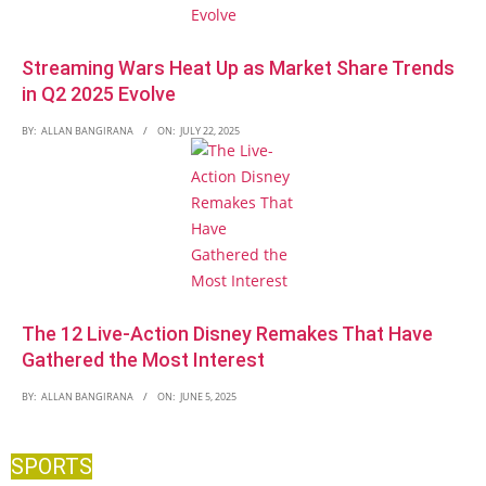
Streaming Wars Heat Up as Market Share Trends
in Q2 2025 Evolve
BY:
ALLAN BANGIRANA
ON:
JULY 22, 2025
The 12 Live-Action Disney Remakes That Have
Gathered the Most Interest
BY:
ALLAN BANGIRANA
ON:
JUNE 5, 2025
SPORTS