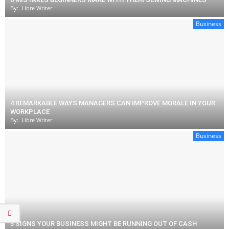
By:
Libre Writer
Business
4 REMARKABLE WAYS MANAGERS CAN IMPROVE MORALE IN YOUR
WORKPLACE
By:
Libre Writer
Business
5 SIGNS YOUR BUSINESS MIGHT BE RUNNING OUT OF CASH