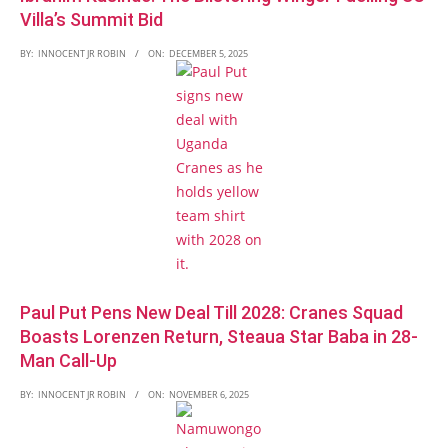
Villa’s Summit Bid
BY:
INNOCENT JR ROBIN
ON:
DECEMBER 5, 2025
Paul Put Pens New Deal Till 2028: Cranes Squad
Boasts Lorenzen Return, Steaua Star Baba in 28-
Man Call-Up
BY:
INNOCENT JR ROBIN
ON:
NOVEMBER 6, 2025