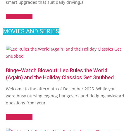
smart upgrades that suit daily driving.a
Read More →
MOVIES AND SERIES
Binge-Watch Blowout: Leo Rules the World
(Again) and the Holiday Classics Get Snubbed
Welcome to the aftermath of December 2025. While you
were busy nursing eggnog hangovers and dodging awkward
questions from your
Read More →