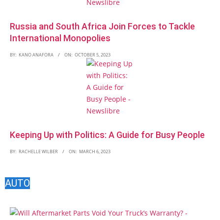
Russia and South Africa Join Forces to Tackle
International Monopolies
BY:
KANO ANAFORA
ON:
OCTOBER 5, 2023
Keeping Up with Politics: A Guide for Busy People
BY:
RACHELLE WILBER
ON:
MARCH 6, 2023
AUTO