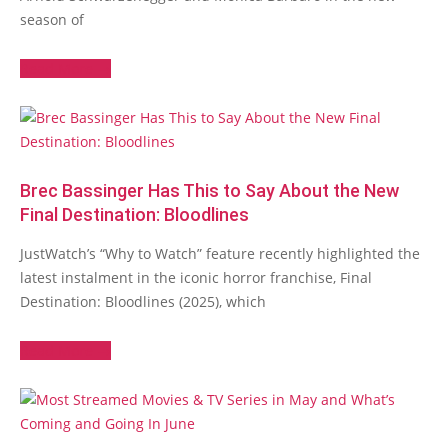
season of
Read More →
Brec Bassinger Has This to Say About the New
Final Destination: Bloodlines
JustWatch’s “Why to Watch” feature recently highlighted the
latest instalment in the iconic horror franchise, Final
Destination: Bloodlines (2025), which
Read More →