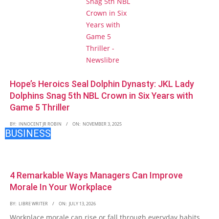
Hope’s Heroics Seal Dolphin Dynasty: JKL Lady
Dolphins Snag 5th NBL Crown in Six Years with
Game 5 Thriller
BY:
INNOCENT JR ROBIN
ON:
NOVEMBER 3, 2025
BUSINESS
4 Remarkable Ways Managers Can Improve
Morale In Your Workplace
BY:
LIBRE WRITER
ON:
JULY 13, 2026
Workplace morale can rise or fall through everyday habits