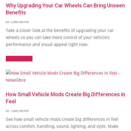
Why Upgrading Your Car Wheels Can Bring Unseen
Benefits
BY:
LIBRE WRITER
Take a closer look at the benefits of upgrading your car
wheels so you can take more control of your vehicle’s
performance and visual appeal right now.
Read More →
How Small Vehicle Mods Create Big Differences in
Feel
BY:
LIBRE WRITER
See how small vehicle mods create big differences in feel
across comfort, handling, sound, lighting, and style. Make