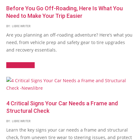
Before You Go Off-Roading, Here Is What You
Need to Make Your Trip Easier
BY:
LIBRE WRITER
Are you planning an off-roading adventure? Here’s what you
need, from vehicle prep and safety gear to tire upgrades
and recovery essentials.
Read More →
4 Critical Signs Your Car Needs a Frame and
Structural Check
BY:
LIBRE WRITER
Learn the key signs your car needs a frame and structural
check, from uneven tire wear to steering issues, and protect