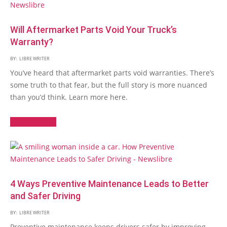
Will Aftermarket Parts Void Your Truck’s
Warranty?
BY:
LIBRE WRITER
You’ve heard that aftermarket parts void warranties. There’s
some truth to that fear, but the full story is more nuanced
than you’d think. Learn more here.
Read More →
4 Ways Preventive Maintenance Leads to Better
and Safer Driving
BY:
LIBRE WRITER
Preventive maintenance keeps drivers safer by improving