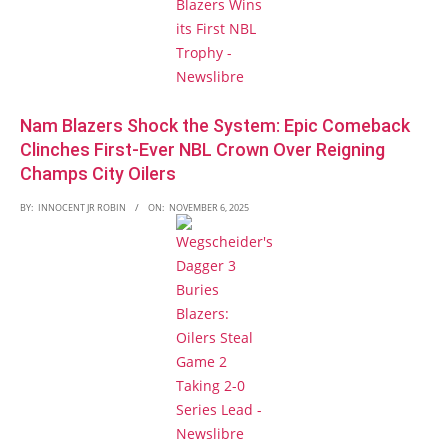
Nam Blazers Shock the System: Epic Comeback
Clinches First-Ever NBL Crown Over Reigning
Champs City Oilers
BY:
INNOCENT JR ROBIN
ON:
NOVEMBER 6, 2025