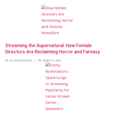
Streaming the Supernatural: How Female
Directors Are Reclaiming Horror and Fantasy
BY:
ALLAN BANGIRANA
ON:
MARCH 21, 2026