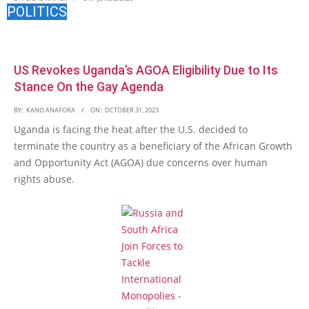
POLITICS
US Revokes Uganda’s AGOA Eligibility Due to Its
Stance On the Gay Agenda
BY:
KANO ANAFORA
ON:
OCTOBER 31, 2023
Uganda is facing the heat after the U.S. decided to
terminate the country as a beneficiary of the African Growth
and Opportunity Act (AGOA) due concerns over human
rights abuse.