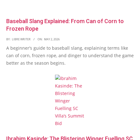
Baseball Slang Explained: From Can of Corn to
Frozen Rope
BY:
LIBRE WRITER
ON:
MAY 2, 2026
A beginner’s guide to baseball slang, explaining terms like
can of corn, frozen rope, and dinger to understand the game
better as the season begins.
Ibrahim Kasinde: The Blistering Winger Fuelling SC