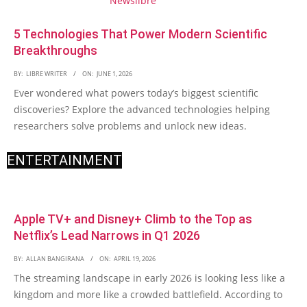
5 Technologies That Power Modern Scientific
Breakthroughs
BY:
LIBRE WRITER
ON:
JUNE 1, 2026
Ever wondered what powers today’s biggest scientific
discoveries? Explore the advanced technologies helping
researchers solve problems and unlock new ideas.
ENTERTAINMENT
Apple TV+ and Disney+ Climb to the Top as
Netflix’s Lead Narrows in Q1 2026
BY:
ALLAN BANGIRANA
ON:
APRIL 19, 2026
The streaming landscape in early 2026 is looking less like a
kingdom and more like a crowded battlefield. According to