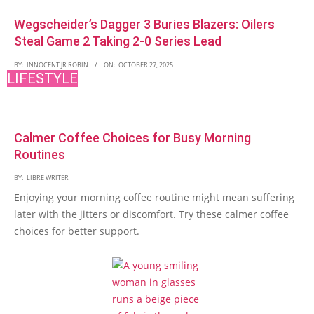
Wegscheider’s Dagger 3 Buries Blazers: Oilers
Steal Game 2 Taking 2-0 Series Lead
BY:
INNOCENT JR ROBIN
ON:
OCTOBER 27, 2025
LIFESTYLE
Calmer Coffee Choices for Busy Morning
Routines
BY:
LIBRE WRITER
Enjoying your morning coffee routine might mean suffering
later with the jitters or discomfort. Try these calmer coffee
choices for better support.