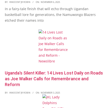
BY:
INNOCENT JR ROBIN
ON:
NOVEMBER 6, 2025
In a fairy-tale finish that will echo through Ugandan
basketball lore for generations, the Namuwongo Blazers
etched their names into
Uganda’s Silent Killer: 14 Lives Lost Daily on Roads
as Joe Walker Calls for Remembrance and
Reform
BY:
INNOCENT JR ROBIN
ON:
NOVEMBER 3, 2025