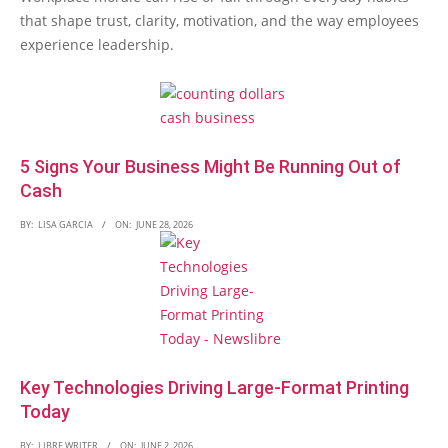
that shape trust, clarity, motivation, and the way employees
experience leadership.
5 Signs Your Business Might Be Running Out of
Cash
BY:
LISA GARCIA
ON:
JUNE 28, 2026
Key Technologies Driving Large-Format Printing
Today
BY:
LIBRE WRITER
ON:
JUNE 2, 2026