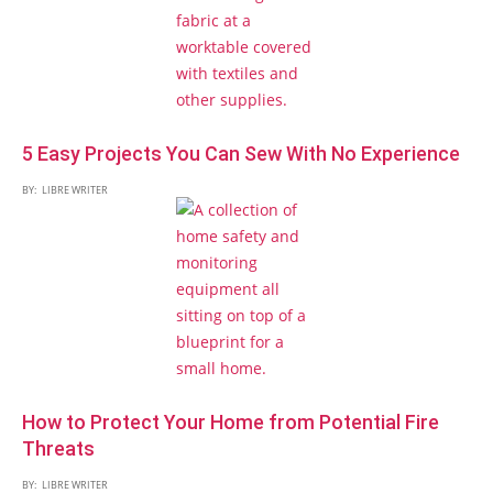
5 Easy Projects You Can Sew With No Experience
BY:
LIBRE WRITER
How to Protect Your Home from Potential Fire
Threats
BY:
LIBRE WRITER