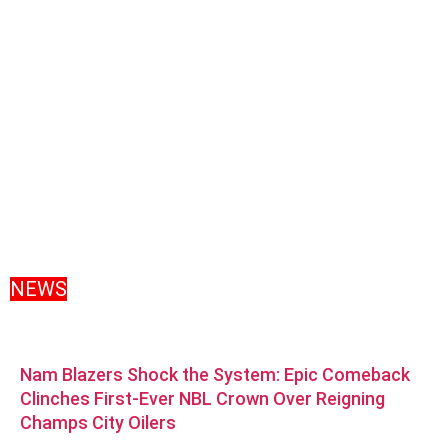
NEWS
Nam Blazers Shock the System: Epic Comeback
Clinches First-Ever NBL Crown Over Reigning
Champs City Oilers