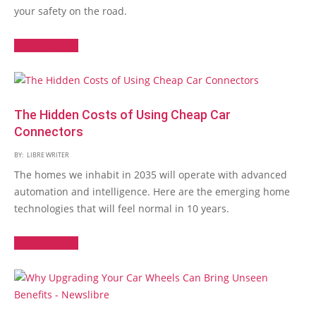
your safety on the road.
Read More →
The Hidden Costs of Using Cheap Car
Connectors
BY:
LIBRE WRITER
The homes we inhabit in 2035 will operate with advanced
automation and intelligence. Here are the emerging home
technologies that will feel normal in 10 years.
Read More →