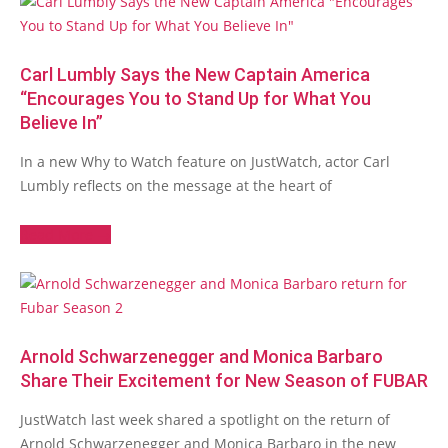
Carl Lumbly Says the New Captain America
“Encourages You to Stand Up for What You
Believe In”
In a new Why to Watch feature on JustWatch, actor Carl
Lumbly reflects on the message at the heart of
Read More →
Arnold Schwarzenegger and Monica Barbaro
Share Their Excitement for New Season of FUBAR
JustWatch last week shared a spotlight on the return of
Arnold Schwarzenegger and Monica Barbaro in the new