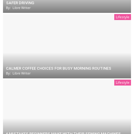
SAFER DRIVING
By:
Libre Writer
Lifestyle
CALMER COFFEE CHOICES FOR BUSY MORNING ROUTINES
By:
Libre Writer
Lifestyle
6 MISTAKES BEGINNERS MAKE WITH THEIR SEWING MACHINES