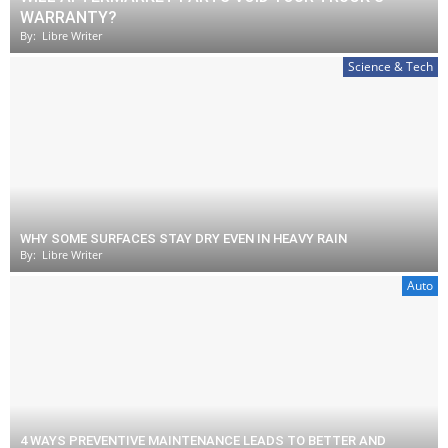
WARRANTY?
By:
Libre Writer
Science & Tech
WHY SOME SURFACES STAY DRY EVEN IN HEAVY RAIN
By:
Libre Writer
Auto
4 WAYS PREVENTIVE MAINTENANCE LEADS TO BETTER AND