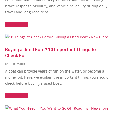
brake response, visibility, and vehicle reliability during daily
travel and long road trips.
Read More →
Buying a Used Boat? 10 Important Things to
Check For
BY:
LIBRE WRITER
A boat can provide years of fun on the water, or become a
money pit. Here, we explain the important things you should
check before buying a used boat.
Read More →