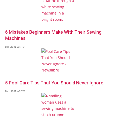
6 Mistakes Beginners Make With Their Sewing
Machines
BY:
LIBRE WRITER
5 Pool Care Tips That You Should Never Ignore
BY:
LIBRE WRITER