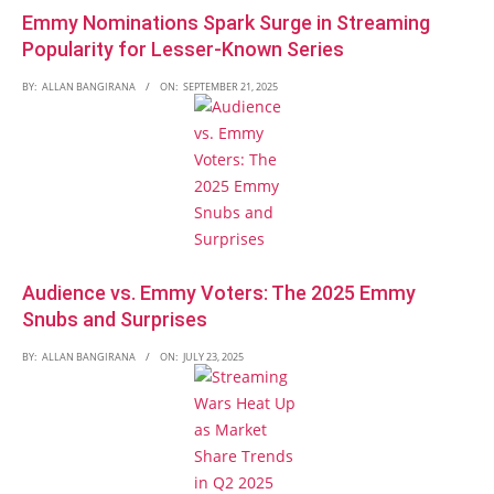
Emmy Nominations Spark Surge in Streaming
Popularity for Lesser-Known Series
BY:
ALLAN BANGIRANA
ON:
SEPTEMBER 21, 2025
Audience vs. Emmy Voters: The 2025 Emmy
Snubs and Surprises
BY:
ALLAN BANGIRANA
ON:
JULY 23, 2025