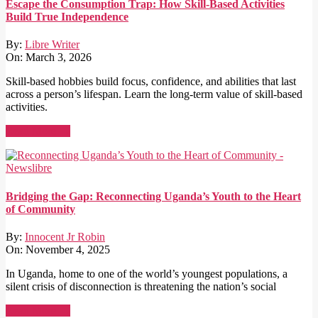
Escape the Consumption Trap: How Skill-Based Activities
Build True Independence
By:
Libre Writer
On:
March 3, 2026
Skill-based hobbies build focus, confidence, and abilities that last
across a person’s lifespan. Learn the long-term value of skill-based
activities.
Read More →
Bridging the Gap: Reconnecting Uganda’s Youth to the Heart
of Community
By:
Innocent Jr Robin
On:
November 4, 2025
In Uganda, home to one of the world’s youngest populations, a
silent crisis of disconnection is threatening the nation’s social
Read More →