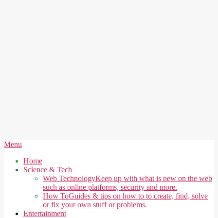
Secondary
Menu
Navigation
Home
Menu
Science & Tech
Web Technology
Keep up with what is new on the web
such as online platforms, security and more.
How To
Guides & tips on how to to create, find, solve
or fix your own stuff or problems.
Entertainment