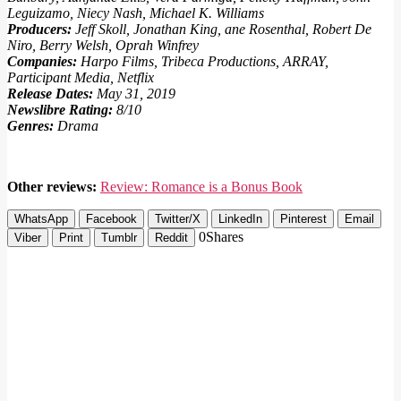
Leguizamo, Niecy Nash, Michael K. Williams
Producers:
Jeff Skoll, Jonathan King, ane Rosenthal, Robert De
Niro, Berry Welsh, Oprah Winfrey
Companies:
Harpo Films, Tribeca Productions, ARRAY,
Participant Media, Netflix
Release Dates:
May 31, 2019
Newslibre Rating:
8/10
Genres:
Drama
Other reviews:
Review: Romance is a Bonus Book
WhatsApp
Facebook
Twitter/X
LinkedIn
Pinterest
Email
0
Shares
Viber
Print
Tumblr
Reddit