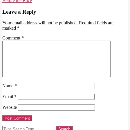
12
Before the Race
Leave a Reply
Your email address will not be published.
Required fields are
marked
*
Comment
*
Name
*
Email
*
Website
Search