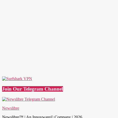
Join Our Telegram Channel
Newslibre
Newslibre™ | An Innovware© Company | 2026