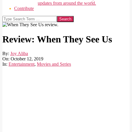
updates from around the world.
Contribute
Search
Review: When They See Us
By:
Joy Aliba
On:
October 12, 2019
In:
Entertainment
,
Movies and Series