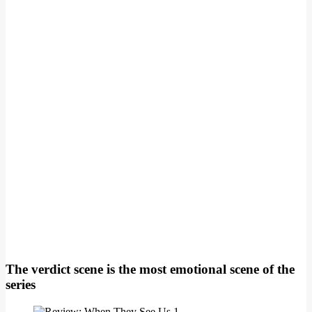
The verdict scene is the most emotional scene of the
series