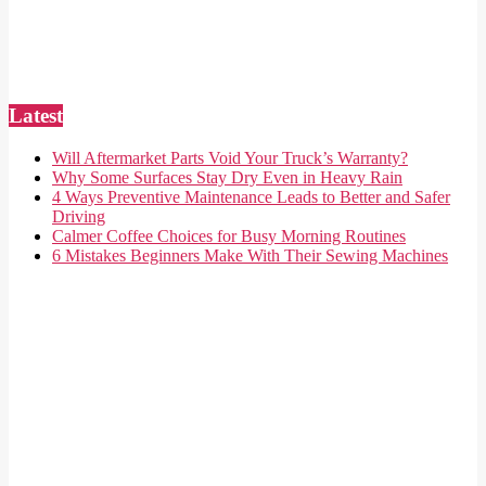
Latest
Will Aftermarket Parts Void Your Truck’s Warranty?
Why Some Surfaces Stay Dry Even in Heavy Rain
4 Ways Preventive Maintenance Leads to Better and Safer
Driving
Calmer Coffee Choices for Busy Morning Routines
6 Mistakes Beginners Make With Their Sewing Machines