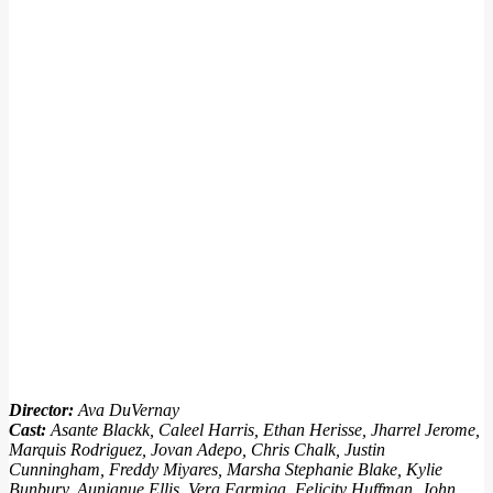
Director:
Ava DuVernay
Cast:
Asante Blackk, Caleel Harris, Ethan Herisse, Jharrel Jerome,
Marquis Rodriguez, Jovan Adepo, Chris Chalk, Justin
Cunningham, Freddy Miyares, Marsha Stephanie Blake, Kylie
Bunbury, Aunjanue Ellis, Vera Farmiga, Felicity Huffman, John