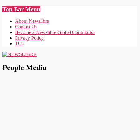
Skip
Top Bar Menu
to
content
About Newslibre
Contact Us
Become a Newslibre Global Contributor
Privacy Policy
TCs
NEWSLIBRE
People Media