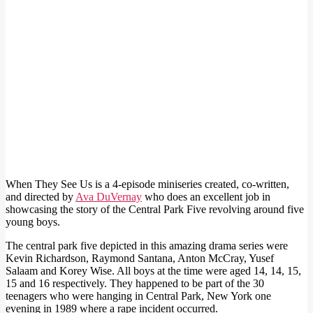
When They See Us is a 4-episode miniseries created, co-written,
and directed by
Ava DuVernay
who does an excellent job in
showcasing the story of the Central Park Five revolving around five
young boys.
The central park five depicted in this amazing drama series were
Kevin Richardson, Raymond Santana, Anton McCray, Yusef
Salaam and Korey Wise. All boys at the time were aged 14, 14, 15,
15 and 16 respectively. They happened to be part of the 30
teenagers who were hanging in Central Park, New York one
evening in 1989 where a rape incident occurred.