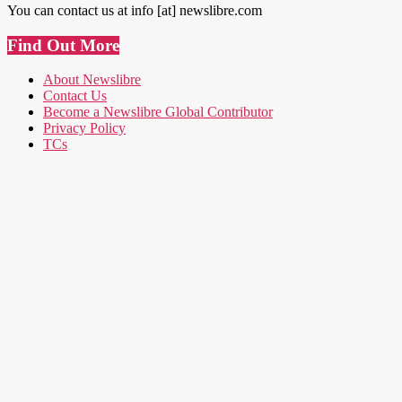
You can contact us at info [at] newslibre.com
Find Out More
About Newslibre
Contact Us
Become a Newslibre Global Contributor
Privacy Policy
TCs