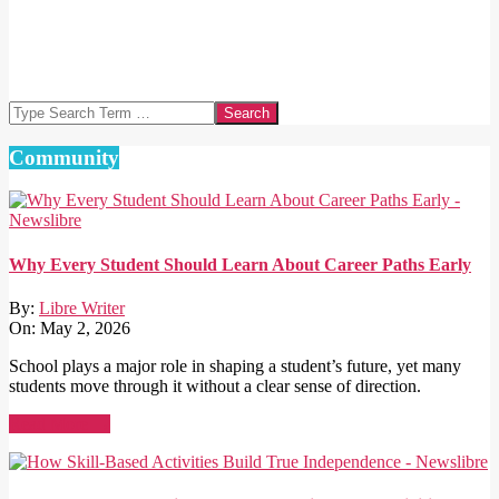
Search
Community
Why Every Student Should Learn About Career Paths Early
By:
Libre Writer
On:
May 2, 2026
School plays a major role in shaping a student’s future, yet many
students move through it without a clear sense of direction.
Read More →