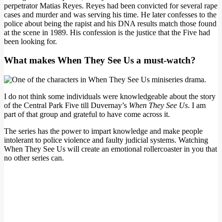
perpetrator Matias Reyes. Reyes had been convicted for several rape
cases and murder and was serving his time. He later confesses to the
police about being the rapist and his DNA results match those found
at the scene in 1989. His confession is the justice that the Five had
been looking for.
What makes When They See Us a must-watch?
I do not think some individuals were knowledgeable about the story
of the Central Park Five till Duvernay’s
When They See Us
. I am
part of that group and grateful to have come across it.
The series has the power to impart knowledge and make people
intolerant to police violence and faulty judicial systems. Watching
When They See Us will create an emotional rollercoaster in you that
no other series can.