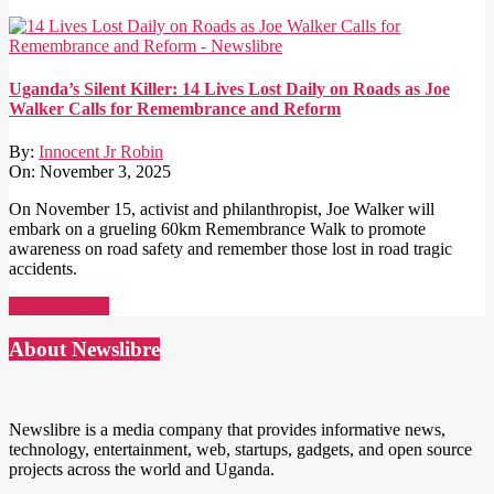
Uganda’s Silent Killer: 14 Lives Lost Daily on Roads as Joe
Walker Calls for Remembrance and Reform
By:
Innocent Jr Robin
On:
November 3, 2025
On November 15, activist and philanthropist, Joe Walker will
embark on a grueling 60km Remembrance Walk to promote
awareness on road safety and remember those lost in road tragic
accidents.
Read More →
About Newslibre
Newslibre is a media company that provides informative news,
technology, entertainment, web, startups, gadgets, and open source
projects across the world and Uganda.