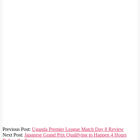
2019-
Previous Post:
Uganda Premier League Match Day 8 Review
10-
Next Post:
Japanese Grand Prix Qualifying to Happen 4 Hours