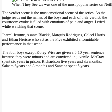
When They See Us was one of the most popular series on Netfli
The verdict scene is the most emotional scene of the series. As the
judge reads out the names of the boys and each of their verdict, the
courtroom evoke is filled with emotions of pain and anger. I cried
while watching that scene.
Jharrel Jerome, Asante Blackk, Marquis Rodrigues, Caleel Harris
and Ethan Herisse who act as the Five exhibited a formidable
performance in that scene.
The four boys except Korey Wise are given a 5-10-year sentence
because they were minors and are convicted in juvenile. McCray
spent six years in prison, Richardson five years and six months,
Salaam 6years and 8 months and Santana spent 5 years.