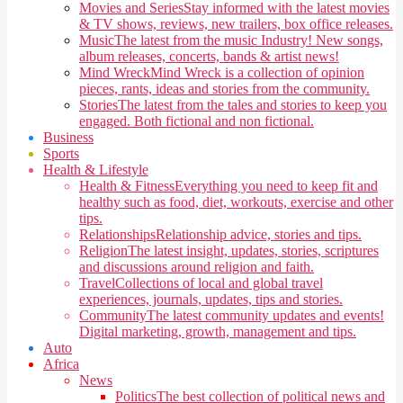
Movies and Series
Stay informed with the latest movies
& TV shows, reviews, new trailers, box office releases.
Music
The latest from the music Industry! New songs,
album releases, concerts, bands & artist news!
Mind Wreck
Mind Wreck is a collection of opinion
pieces, rants, ideas and stories from the community.
Stories
The latest from the tales and stories to keep you
engaged. Both fictional and non fictional.
Business
Sports
Health & Lifestyle
Health & Fitness
Everything you need to keep fit and
healthy such as food, diet, workouts, exercise and other
tips.
Relationships
Relationship advice, stories and tips.
Religion
The latest insight, updates, stories, scriptures
and discussions around religion and faith.
Travel
Collections of local and global travel
experiences, journals, updates, tips and stories.
Community
The latest community updates and events!
Digital marketing, growth, management and tips.
Auto
Africa
News
Politics
The best collection of political news and