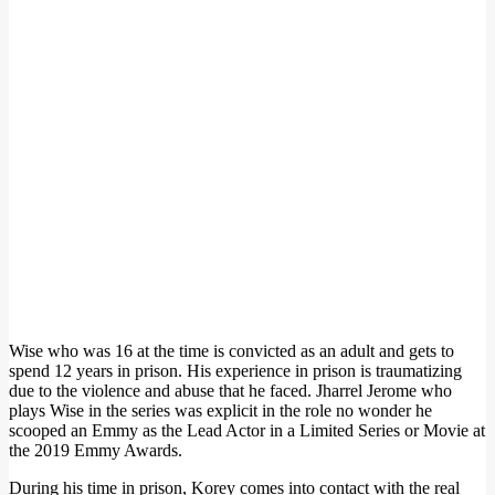
Wise who was 16 at the time is convicted as an adult and gets to
spend 12 years in prison. His experience in prison is traumatizing
due to the violence and abuse that he faced. Jharrel Jerome who
plays Wise in the series was explicit in the role no wonder he
scooped an Emmy as the Lead Actor in a Limited Series or Movie at
the 2019 Emmy Awards.
During his time in prison, Korey comes into contact with the real