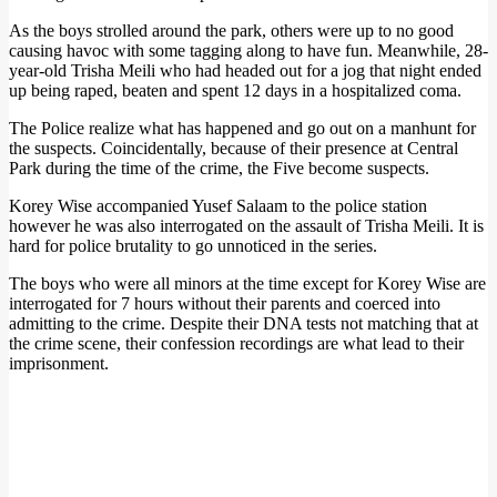
As the boys strolled around the park, others were up to no good
causing havoc with some tagging along to have fun. Meanwhile, 28-
year-old Trisha Meili who had headed out for a jog that night ended
up being raped, beaten and spent 12 days in a hospitalized coma.
The Police realize what has happened and go out on a manhunt for
the suspects. Coincidentally, because of their presence at Central
Park during the time of the crime, the Five become suspects.
Korey Wise accompanied Yusef Salaam to the police station
however he was also interrogated on the assault of Trisha Meili. It is
hard for police brutality to go unnoticed in the series.
The boys who were all minors at the time except for Korey Wise are
interrogated for 7 hours without their parents and coerced into
admitting to the crime. Despite their DNA tests not matching that at
the crime scene, their confession recordings are what lead to their
imprisonment.