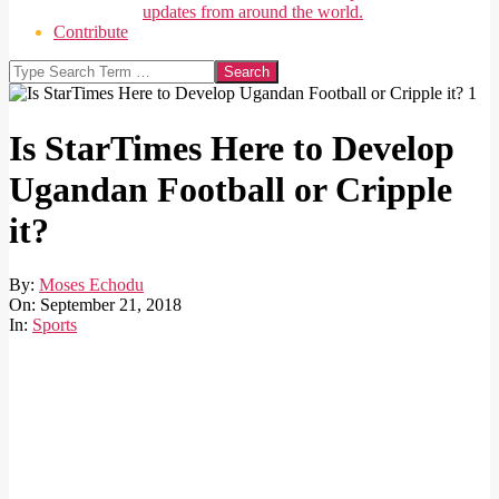
updates from around the world.
Contribute
Search
Is StarTimes Here to Develop
Ugandan Football or Cripple
it?
By:
Moses Echodu
On:
September 21, 2018
In:
Sports