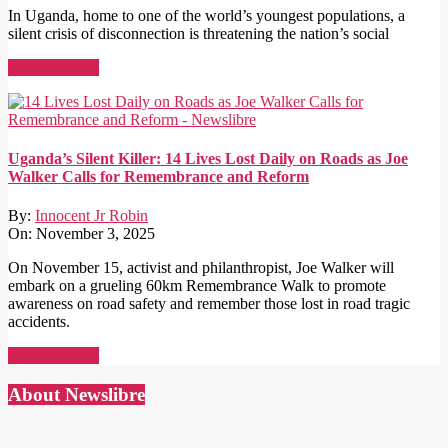
In Uganda, home to one of the world’s youngest populations, a
silent crisis of disconnection is threatening the nation’s social
Read More →
Uganda’s Silent Killer: 14 Lives Lost Daily on Roads as Joe
Walker Calls for Remembrance and Reform
By:
Innocent Jr Robin
On:
November 3, 2025
On November 15, activist and philanthropist, Joe Walker will
embark on a grueling 60km Remembrance Walk to promote
awareness on road safety and remember those lost in road tragic
accidents.
Read More →
About Newslibre