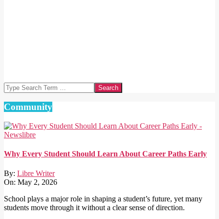
Search
Community
Why Every Student Should Learn About Career Paths Early
By:
Libre Writer
On:
May 2, 2026
School plays a major role in shaping a student’s future, yet many
students move through it without a clear sense of direction.