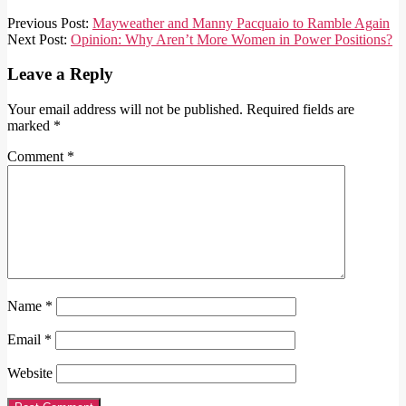
2018-
Previous Post:
Mayweather and Manny Pacquaio to Ramble Again
09-
Next Post:
Opinion: Why Aren’t More Women in Power Positions?
21
Leave a Reply
Your email address will not be published.
Required fields are
marked
*
Comment
*
Name
*
Email
*
Website