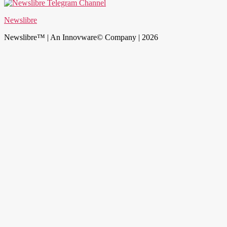
Newslibre
Newslibre™ | An Innovware© Company | 2026