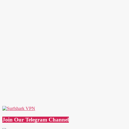
Join Our Telegram Channel