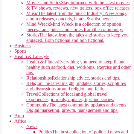
Movies and Series
Stay informed with the latest movies
& TV shows, reviews, new trailers, box office releases.
Music
The latest from the music Industry! New songs,
album releases, concerts, bands & artist news!
Mind Wreck
Mind Wreck is a collection of opinion
pieces, rants, ideas and stories from the community.
Stories
The latest from the tales and stories to keep you
engaged. Both fictional and non fictional.
Business
Sports
Health & Lifestyle
Health & Fitness
Everything you need to keep fit and
healthy such as food, diet, workouts, exercise and other
tips.
Relationships
Relationship advice, stories and tips.
Religion
The latest insight, updates, stories, scriptures
and discussions around religion and faith.
Travel
Collections of local and global travel
experiences, journals, updates, tips and stories.
Community
The latest community updates and events!
Digital marketing, growth, management and tips.
Auto
Africa
News
Politics
The best collection of political news and