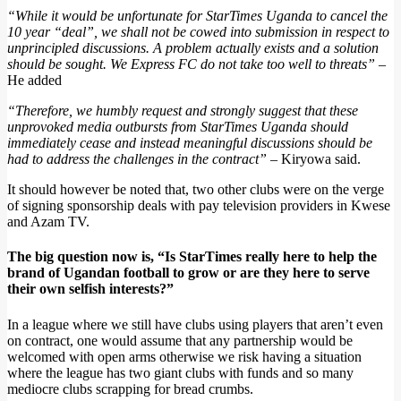
“While it would be unfortunate for StarTimes Uganda to cancel the
10 year “deal”, we shall not be cowed into submission in respect to
unprincipled discussions. A problem actually exists and a solution
should be sought. We Express FC do not take too well to threats”
–
He added
“Therefore, we humbly request and strongly suggest that these
unprovoked media outbursts from StarTimes Uganda should
immediately cease and instead meaningful discussions should be
had to address the challenges in the contract”
– Kiryowa said.
It should however be noted that, two other clubs were on the verge
of signing sponsorship deals with pay television providers in Kwese
and Azam TV.
The big question now is, “Is StarTimes really here to help the
brand of Ugandan football to grow or are they here to serve
their own selfish interests?”
In a league where we still have clubs using players that aren’t even
on contract, one would assume that any partnership would be
welcomed with open arms otherwise we risk having a situation
where the league has two giant clubs with funds and so many
mediocre clubs scrapping for bread crumbs.