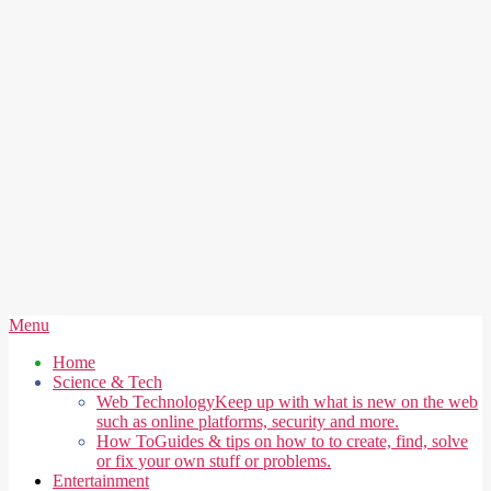
Secondary
Menu
Navigation
Home
Menu
Science & Tech
Web Technology
Keep up with what is new on the web
such as online platforms, security and more.
How To
Guides & tips on how to to create, find, solve
or fix your own stuff or problems.
Entertainment