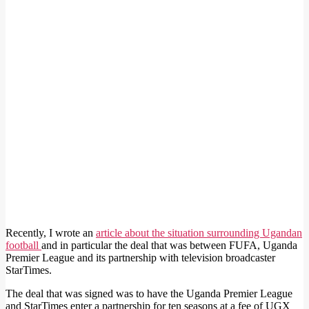
Recently, I wrote an
article about the situation surrounding Ugandan
football
and in particular the deal that was between FUFA, Uganda
Premier League and its partnership with television broadcaster
StarTimes.
The deal that was signed was to have the Uganda Premier League
and StarTimes enter a partnership for ten seasons at a fee of UGX