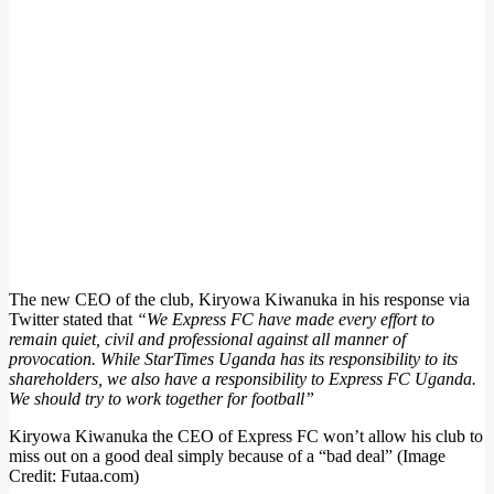
The new CEO of the club, Kiryowa Kiwanuka in his response via
Twitter stated that
“We Express FC have made every effort to
remain quiet, civil and professional against all manner of
provocation. While StarTimes Uganda has its responsibility to its
shareholders, we also have a responsibility to Express FC Uganda.
We should try to work together for football”
Kiryowa Kiwanuka the CEO of Express FC won’t allow his club to
miss out on a good deal simply because of a “bad deal” (Image
Credit: Futaa.com)