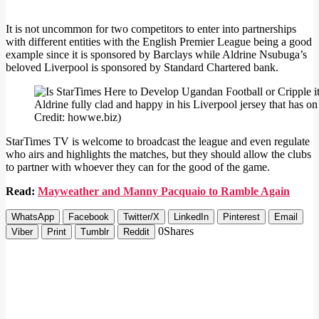
It is not uncommon for two competitors to enter into partnerships
with different entities with the English Premier League being a good
example since it is sponsored by Barclays while Aldrine Nsubuga’s
beloved Liverpool is sponsored by Standard Chartered bank.
Aldrine fully clad and happy in his Liverpool jersey that has 
Credit: howwe.biz)
StarTimes TV is welcome to broadcast the league and even regulate
who airs and highlights the matches, but they should allow the clubs
to partner with whoever they can for the good of the game.
Read:
Mayweather and Manny Pacquaio to Ramble Again
WhatsApp
Facebook
Twitter/X
LinkedIn
Pinterest
Email
0
Shares
Viber
Print
Tumblr
Reddit