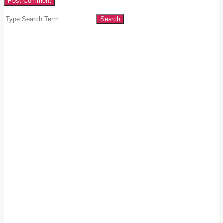
Search