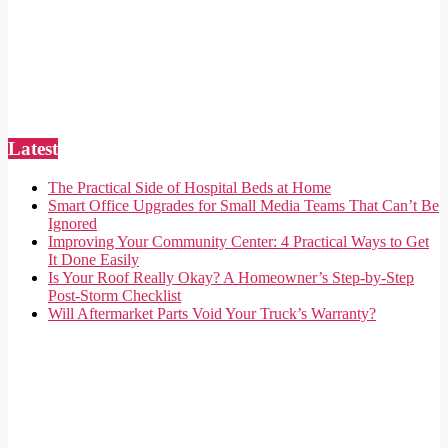
Latest
The Practical Side of Hospital Beds at Home
Smart Office Upgrades for Small Media Teams That Can’t Be
Ignored
Improving Your Community Center: 4 Practical Ways to Get
It Done Easily
Is Your Roof Really Okay? A Homeowner’s Step-by-Step
Post-Storm Checklist
Will Aftermarket Parts Void Your Truck’s Warranty?