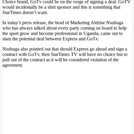
Choice brand, GoTv could be on the verge of signing a deal. GoTV
would incidentally be a shirt sponsor and this is something that
StarTimes doesn’t want.
In today’s press release, the head of Marketing Aldrine Nsubuga
who has always talked about every party coming on board to help
the sport grow and become professional in Uganda, came out to
slam the potential deal between Express and GoTv.
Nsubuga also pointed out that should Express go ahead and sign a
contract with GoTv, then StarTimes TV will have no choice but to
pull out of the contract as it will be considered violation of the
agreement.