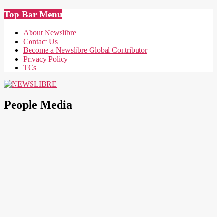
Skip
Top Bar Menu
to
content
About Newslibre
Contact Us
Become a Newslibre Global Contributor
Privacy Policy
TCs
NEWSLIBRE
People Media