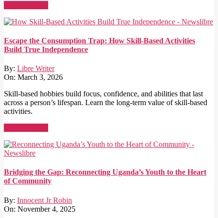
Read More →
Escape the Consumption Trap: How Skill-Based Activities
Build True Independence
By:
Libre Writer
On:
March 3, 2026
Skill-based hobbies build focus, confidence, and abilities that last
across a person’s lifespan. Learn the long-term value of skill-based
activities.
Read More →
Bridging the Gap: Reconnecting Uganda’s Youth to the Heart
of Community
By:
Innocent Jr Robin
On:
November 4, 2025