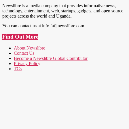
Newslibre is a media company that provides informative news,
technology, entertainment, web, startups, gadgets, and open source
projects across the world and Uganda.
You can contact us at info [at] newslibre.com
Find Out More
About Newslibre
Contact Us
Become a Newslibre Global Contributor
Privacy Policy
TCs