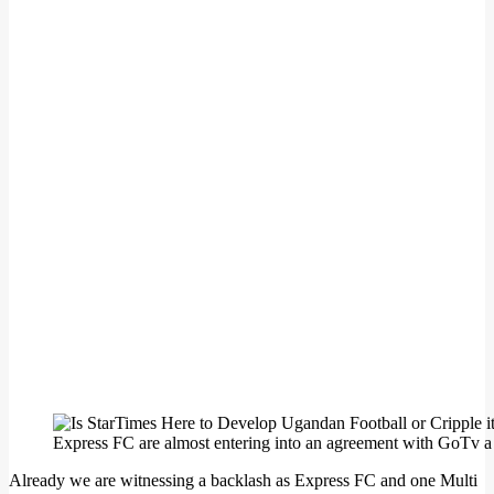
Express FC are almost entering into an agreement with GoTv a 
Already we are witnessing a backlash as Express FC and one Multi