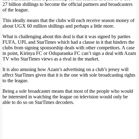
27 billion shillings to become the official partners and broadcasters
of the league.
This ideally means that the clubs will each receive season money of
about UGX 60 million shillings and perhaps a little more.
What is challenging about this deal is that it was signed by parties
FUFA, UPL and StarTimes which had a clause in it that hinders the
clubs from signing sponsorship deals with other competitors. A case
in point, Kirinya FC or Oduparanka FC can’t sign a deal with Azam
TV who StarTimes views as a rival in the market.
It is also amusing how Azam’s advertising on a club’s jersey will
affect StarTimes given that it is the one with sole broadcasting rights
to the league.
Being a sole broadcaster means that most of the people who would
be interested in watching the league on television would only be
able to do so on StarTimes decoders.