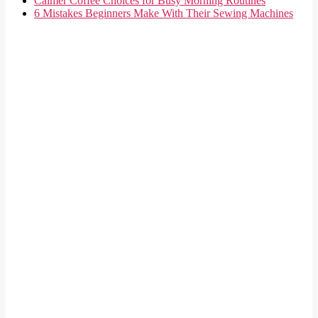
Calmer Coffee Choices for Busy Morning Routines
6 Mistakes Beginners Make With Their Sewing Machines