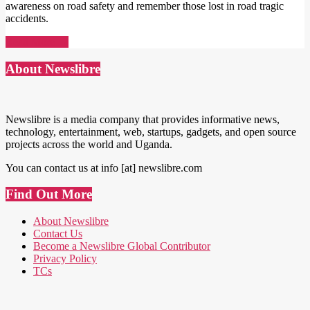
awareness on road safety and remember those lost in road tragic
accidents.
Read More →
About Newslibre
Newslibre is a media company that provides informative news,
technology, entertainment, web, startups, gadgets, and open source
projects across the world and Uganda.
You can contact us at info [at] newslibre.com
Find Out More
About Newslibre
Contact Us
Become a Newslibre Global Contributor
Privacy Policy
TCs