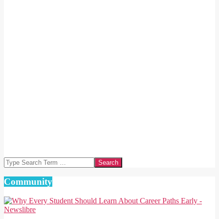
Search
Community