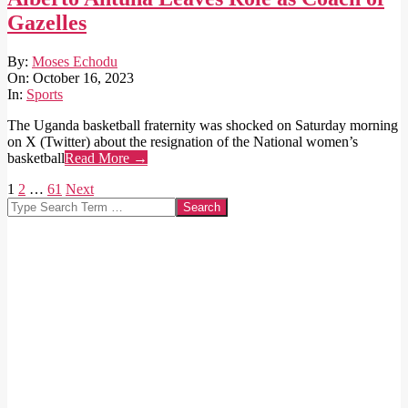
Gazelles
2023-
By:
Moses Echodu
10-
On:
October 16, 2023
16
In:
Sports
The Uganda basketball fraternity was shocked on Saturday morning
on X (Twitter) about the resignation of the National women’s
basketball
Read More →
Posts
1
2
…
61
Next
Search
pagination