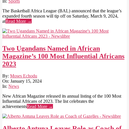
15
In:
Sports
The Basketball Africa League (BAL) announced that the league’s
expanded fourth season will tip off on Saturday, March 9, 2024,
at
Read More →
Two Ugandans Named in African
Magazine’s 100 Most Influential Africans
2023
2024-
By:
Moses Echodu
01-
On:
January 15, 2024
15
In:
News
New African Magazine released its annual listing of the 100 Most
Influential Africans of 2023. The list celebrates the
achievements
Read More →
Alberto Antuna Leaves Role as Coach of