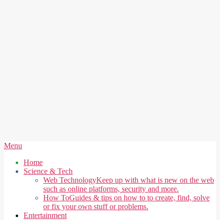
Secondary
Menu
Navigation
Home
Menu
Science & Tech
Web Technology
Keep up with what is new on the web
such as online platforms, security and more.
How To
Guides & tips on how to to create, find, solve
or fix your own stuff or problems.
Entertainment