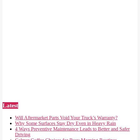
Latest
Will Aftermarket Parts Void Your Truck’s Warranty?
Why Some Surfaces Stay Dry Even in Heavy Rain
4 Ways Preventive Maintenance Leads to Better and Safer
Driving