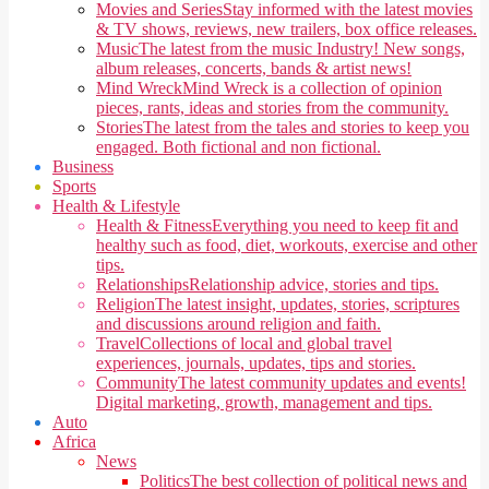
Movies and Series
Stay informed with the latest movies
& TV shows, reviews, new trailers, box office releases.
Music
The latest from the music Industry! New songs,
album releases, concerts, bands & artist news!
Mind Wreck
Mind Wreck is a collection of opinion
pieces, rants, ideas and stories from the community.
Stories
The latest from the tales and stories to keep you
engaged. Both fictional and non fictional.
Business
Sports
Health & Lifestyle
Health & Fitness
Everything you need to keep fit and
healthy such as food, diet, workouts, exercise and other
tips.
Relationships
Relationship advice, stories and tips.
Religion
The latest insight, updates, stories, scriptures
and discussions around religion and faith.
Travel
Collections of local and global travel
experiences, journals, updates, tips and stories.
Community
The latest community updates and events!
Digital marketing, growth, management and tips.
Auto
Africa
News
Politics
The best collection of political news and