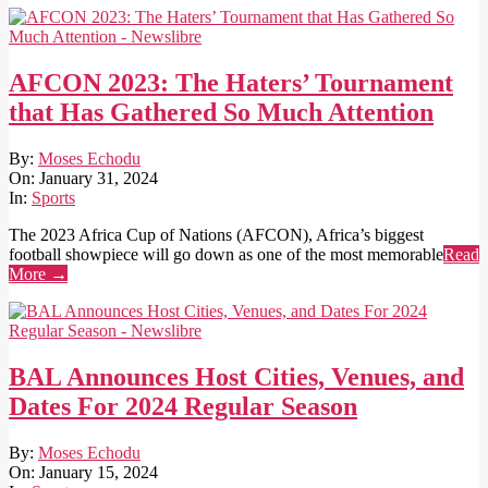
AFCON 2023: The Haters’ Tournament
that Has Gathered So Much Attention
2024-
By:
Moses Echodu
01-
On:
January 31, 2024
31
In:
Sports
The 2023 Africa Cup of Nations (AFCON), Africa’s biggest
football showpiece will go down as one of the most memorable
Read
More →
BAL Announces Host Cities, Venues, and
Dates For 2024 Regular Season
2024-
By:
Moses Echodu
01-
On:
January 15, 2024