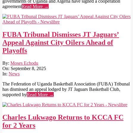
governments of Uganda and Algeria have signed a cooperation
agreement
Read More →
FUBA Tribunal Dismisses JT Jaguars’
Appeal Against City Oilers Ahead of
Playoffs
2025-
By:
Moses Echodu
09-
On:
September 8, 2025
08
In:
News
The Federation of Uganda Basketball Association (FUBA) Tribunal
has dismissed an appeal lodged by JT Jaguars Basketball Club,
supported by
Read More →
Charles Lukwago Returns to KCCA FC
for 2 Years