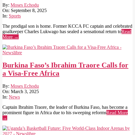
2025-
By:
Moses Echodu
09-
On:
September 8, 2025
08
In:
Sports
The prodigal son is home. Former KCCA FC captain and celebrated
goalkeeper Charles Lukwago has sealed a sensational return to
Read
More →
Burkina Faso’s Ibrahim Traore Calls for
a Visa-Free Africa
2025-
By:
Moses Echodu
03-
On:
March 3, 2025
03
In:
News
Captain Ibrahim Traore, the leader of Burkina Faso, has become a
prominent figure in Africa due to his sweeping reforms
Read More
→