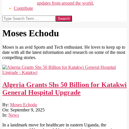
updates from around the world.
Contribute
Search
Moses Echodu
Moses is an avid Sports and Tech enthusiast. He loves to keep up to
date with all the latest information and research on some of the most
compelling stories.
Algeria Grants Shs 50 Billion for Katakwi
General Hospital Upgrade
2025-
By:
Moses Echodu
09-
On:
September 9, 2025
09
In:
News
In a landmark move for healthcare in eastern Uganda, the