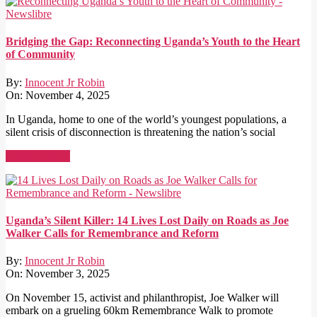
Bridging the Gap: Reconnecting Uganda’s Youth to the Heart
of Community
By:
Innocent Jr Robin
On:
November 4, 2025
In Uganda, home to one of the world’s youngest populations, a
silent crisis of disconnection is threatening the nation’s social
Read More →
Uganda’s Silent Killer: 14 Lives Lost Daily on Roads as Joe
Walker Calls for Remembrance and Reform
By:
Innocent Jr Robin
On:
November 3, 2025
On November 15, activist and philanthropist, Joe Walker will
embark on a grueling 60km Remembrance Walk to promote