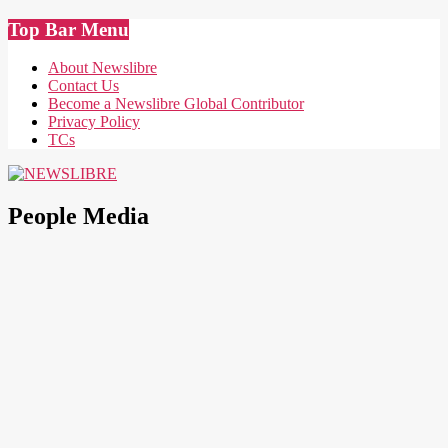
Skip
Top Bar Menu
to
content
About Newslibre
Contact Us
Become a Newslibre Global Contributor
Privacy Policy
TCs
NEWSLIBRE
People Media