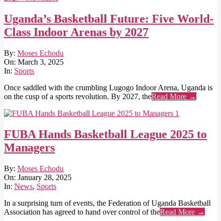
Uganda’s Basketball Future: Five World-
Class Indoor Arenas by 2027
2025-
By:
Moses Echodu
03-
On:
March 3, 2025
03
In:
Sports
Once saddled with the crumbling Lugogo Indoor Arena, Uganda is
on the cusp of a sports revolution. By 2027, the
Read More →
FUBA Hands Basketball League 2025 to
Managers
2025-
By:
Moses Echodu
01-
On:
January 28, 2025
28
In:
News
,
Sports
In a surprising turn of events, the Federation of Uganda Basketball
Association has agreed to hand over control of the
Read More →