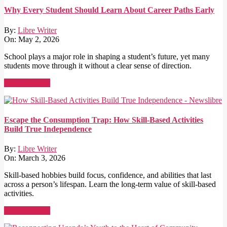
Why Every Student Should Learn About Career Paths Early
By:
Libre Writer
On:
May 2, 2026
School plays a major role in shaping a student’s future, yet many
students move through it without a clear sense of direction.
Read More →
Escape the Consumption Trap: How Skill-Based Activities
Build True Independence
By:
Libre Writer
On:
March 3, 2026
Skill-based hobbies build focus, confidence, and abilities that last
across a person’s lifespan. Learn the long-term value of skill-based
activities.
Read More →