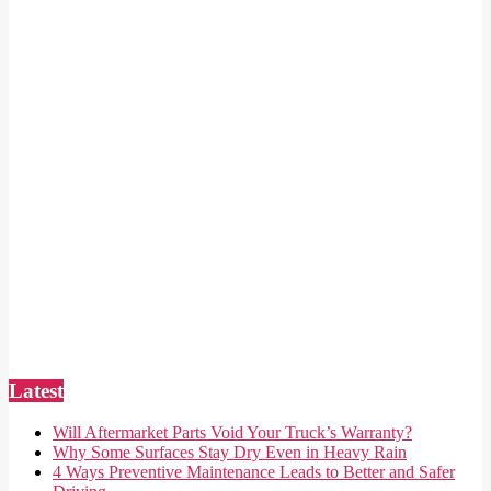
Latest
Will Aftermarket Parts Void Your Truck’s Warranty?
Why Some Surfaces Stay Dry Even in Heavy Rain
4 Ways Preventive Maintenance Leads to Better and Safer