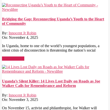
Bridging the Gap: Reconnecting Uganda’s Youth to the Heart
of Community
By:
Innocent Jr Robin
On:
November 4, 2025
In Uganda, home to one of the world’s youngest populations, a
silent crisis of disconnection is threatening the nation’s social
Read More →
Uganda’s Silent Killer: 14 Lives Lost Daily on Roads as Joe
Walker Calls for Remembrance and Reform
By:
Innocent Jr Robin
On:
November 3, 2025
On November 15, activist and philanthropist, Joe Walker will