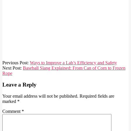
2026-
Previous Post:
Ways to Improve a Lab’s Efficiency and Safety
05-
Next Post:
Baseball Slang Explained: From Can of Corn to Frozen
01
Rope
Leave a Reply
Your email address will not be published.
Required fields are
marked
*
Comment
*