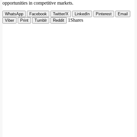
opportunities in competitive markets.
WhatsApp
Facebook
Twitter/X
LinkedIn
Pinterest
Email
1
Shares
Viber
Print
Tumblr
Reddit