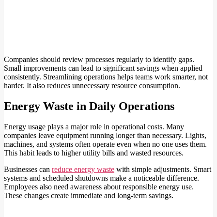
Companies should review processes regularly to identify gaps.
Small improvements can lead to significant savings when applied
consistently. Streamlining operations helps teams work smarter, not
harder. It also reduces unnecessary resource consumption.
Energy Waste in Daily Operations
Energy usage plays a major role in operational costs. Many
companies leave equipment running longer than necessary. Lights,
machines, and systems often operate even when no one uses them.
This habit leads to higher utility bills and wasted resources.
Businesses can
reduce energy waste
with simple adjustments. Smart
systems and scheduled shutdowns make a noticeable difference.
Employees also need awareness about responsible energy use.
These changes create immediate and long-term savings.