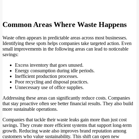
Common Areas Where Waste Happens
Waste often appears in predictable areas across most businesses.
Identifying these spots helps companies take targeted action. Even
small improvements in the following areas can lead to noticeable
savings:
Excess inventory that goes unused.
Energy consumption during idle periods.
Inefficient production processes.
Poor recycling and disposal practices.
Unnecessary use of office supplies.
Addressing these areas can significantly reduce costs. Companies
that stay proactive often see better financial results. They also build
more sustainable operations.
Companies that tackle their waste leaks gain more than just cost
savings. They create more efficient systems that support long-term
growth. Reducing waste also improves brand reputation among
customers who value sustainability. This shift can open new