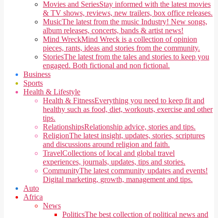
Movies and Series
Stay informed with the latest movies
& TV shows, reviews, new trailers, box office releases.
Music
The latest from the music Industry! New songs,
album releases, concerts, bands & artist news!
Mind Wreck
Mind Wreck is a collection of opinion
pieces, rants, ideas and stories from the community.
Stories
The latest from the tales and stories to keep you
engaged. Both fictional and non fictional.
Business
Sports
Health & Lifestyle
Health & Fitness
Everything you need to keep fit and
healthy such as food, diet, workouts, exercise and other
tips.
Relationships
Relationship advice, stories and tips.
Religion
The latest insight, updates, stories, scriptures
and discussions around religion and faith.
Travel
Collections of local and global travel
experiences, journals, updates, tips and stories.
Community
The latest community updates and events!
Digital marketing, growth, management and tips.
Auto
Africa
News
Politics
The best collection of political news and