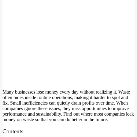
Many businesses lose money every day without realizing it. Waste
often hides inside routine operations, making it harder to spot and
fix. Small inefficiencies can quietly drain profits over time. When
companies ignore these issues, they miss opportunities to improve
performance and sustainability. Find out where most companies leak
money on waste so that you can do better in the future.
Contents