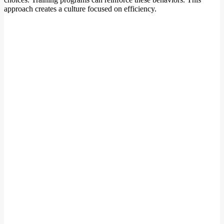
approach creates a culture focused on efficiency.