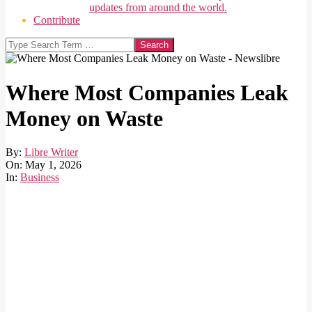
updates from around the world.
Contribute
Search
Where Most Companies Leak
Money on Waste
By:
Libre Writer
On:
May 1, 2026
In:
Business