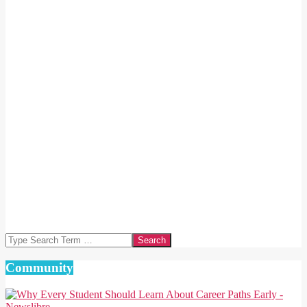
Search
Community