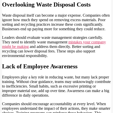
Overlooking Waste Disposal Costs
Waste disposal itself can become a major expense. Companies often
ignore how much they spend on removing excess materials. Poor
sorting and recycling practices increase these costs significantly.
Businesses end up paying more for something they could reduce.
Leaders should evaluate waste management strategies carefully.
They need to identify waste management
mistakes your company
might be making
and address them directly. Better sorting and
recycling can lower disposal fees. These steps also support
environmental responsibility.
Lack of Employee Awareness
Employees play a key role in reducing waste, but many lack proper
training. Without clear guidance, teams may unknowingly contribute
to inefficiencies. Small habits, such as excessive printing or
improper material use, add up over time. Awareness can make a big
difference in daily operations.
Companies should encourage accountability at every level. When
employees understand the impact of their actions, they make smarter
choices. Training programs can reinforce these behaviors. This