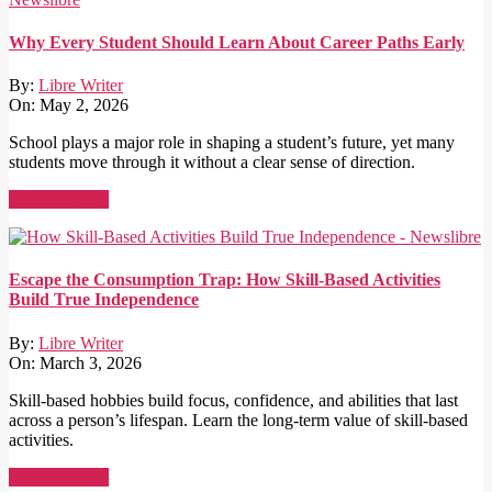
Why Every Student Should Learn About Career Paths Early
By:
Libre Writer
On:
May 2, 2026
School plays a major role in shaping a student’s future, yet many
students move through it without a clear sense of direction.
Read More →
Escape the Consumption Trap: How Skill-Based Activities
Build True Independence
By:
Libre Writer
On:
March 3, 2026
Skill-based hobbies build focus, confidence, and abilities that last
across a person’s lifespan. Learn the long-term value of skill-based
activities.
Read More →