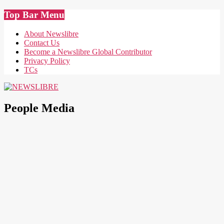
Skip
Top Bar Menu
to
content
About Newslibre
Contact Us
Become a Newslibre Global Contributor
Privacy Policy
TCs
NEWSLIBRE
People Media