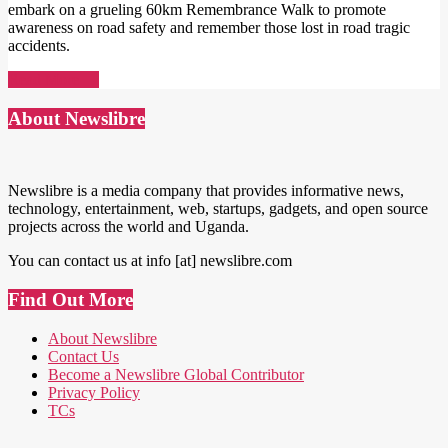
embark on a grueling 60km Remembrance Walk to promote
awareness on road safety and remember those lost in road tragic
accidents.
Read More →
About Newslibre
Newslibre is a media company that provides informative news,
technology, entertainment, web, startups, gadgets, and open source
projects across the world and Uganda.
You can contact us at info [at] newslibre.com
Find Out More
About Newslibre
Contact Us
Become a Newslibre Global Contributor
Privacy Policy
TCs