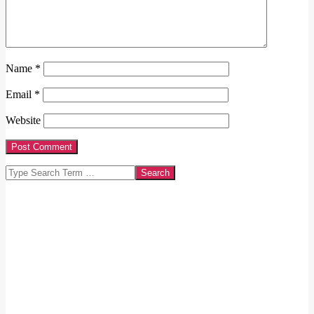
Name
*
Email
*
Website
Search