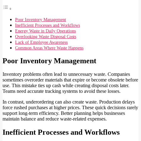
Poor Inventory Management
Inefficient Processes and Workflows
Energy Waste in Daily Operations
Overlooking Waste Disposal Costs
Lack of Employee Awareness
Common Areas Where Waste Happens
Poor Inventory Management
Inventory problems often lead to unnecessary waste. Companies
sometimes overorder materials that expire or become obsolete before
use. This mistake ties up cash while creating disposal costs later.
Teams need accurate tracking systems to avoid these losses.
In contrast, underordering can also create waste. Production delays
force rushed purchases at higher prices. These quick decisions rarely
support long-term efficiency. Better planning helps businesses
maintain balance and reduce waste-related expenses.
Inefficient Processes and Workflows