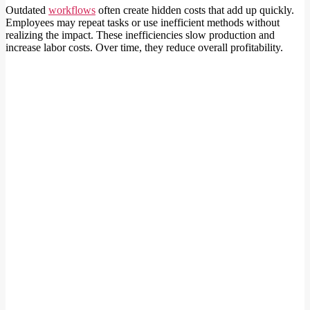
Outdated
workflows
often create hidden costs that add up quickly.
Employees may repeat tasks or use inefficient methods without
realizing the impact. These inefficiencies slow production and
increase labor costs. Over time, they reduce overall profitability.