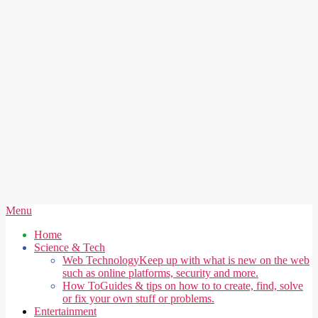
Secondary
Menu
Navigation
Home
Menu
Science & Tech
Web Technology
Keep up with what is new on the web
such as online platforms, security and more.
How To
Guides & tips on how to to create, find, solve
or fix your own stuff or problems.
Entertainment