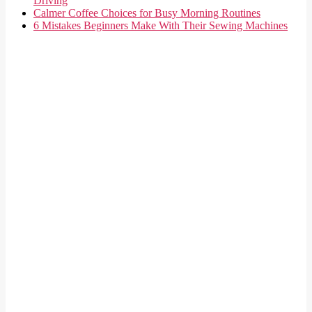
Driving
Calmer Coffee Choices for Busy Morning Routines
6 Mistakes Beginners Make With Their Sewing Machines