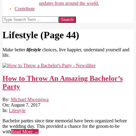
updates from around the world.
Contribute
Search
Lifestyle
(Page 44)
Make better
lifestyle
choices, live happier, understand yourself and
life.
How to Throw An Amazing Bachelor’s
Party
2017-
By:
Michael Mwesigwa
08-
On:
August 7, 2017
07
In:
Lifestyle
Bachelor parties since time memorial have been organized before
the wedding day. This provided a chance for the groom-to-be
with
Read More →