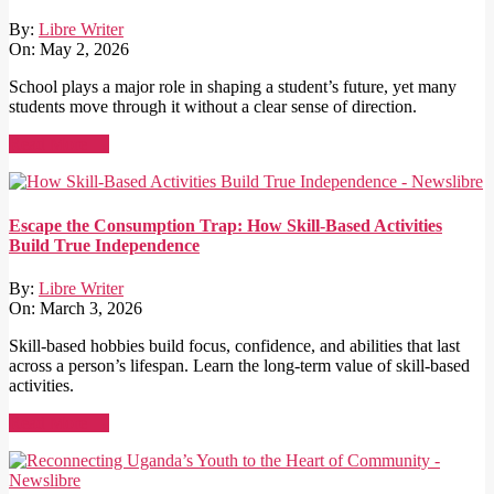
By:
Libre Writer
On:
May 2, 2026
School plays a major role in shaping a student’s future, yet many
students move through it without a clear sense of direction.
Read More →
Escape the Consumption Trap: How Skill-Based Activities
Build True Independence
By:
Libre Writer
On:
March 3, 2026
Skill-based hobbies build focus, confidence, and abilities that last
across a person’s lifespan. Learn the long-term value of skill-based
activities.
Read More →