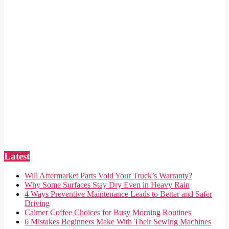
Latest
Will Aftermarket Parts Void Your Truck’s Warranty?
Why Some Surfaces Stay Dry Even in Heavy Rain
4 Ways Preventive Maintenance Leads to Better and Safer
Driving
Calmer Coffee Choices for Busy Morning Routines
6 Mistakes Beginners Make With Their Sewing Machines