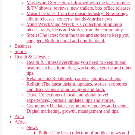
Movies and Series
Stay informed with the latest movies
& TV shows, reviews, new trailers, box office releases.
Music
The latest from the music Industry! New songs,
album releases, concerts, bands & artist news!
Mind Wreck
Mind Wreck is a collection of opinion
pieces, rants, ideas and stories from the community.
Stories
The latest from the tales and stories to keep you
engaged. Both fictional and non fictional.
Business
Sports
Health & Lifestyle
Health & Fitness
Everything you need to keep fit and
healthy such as food, diet, workouts, exercise and other
tips.
Relationships
Relationship advice, stories and tips.
Religion
The latest insight, updates, stories, scriptures
and discussions around religion and faith.
Travel
Collections of local and global travel
experiences, journals, updates, tips and stories.
Community
The latest community updates and events!
Digital marketing, growth, management and tips.
Auto
Africa
News
Politics
The best collection of political news and