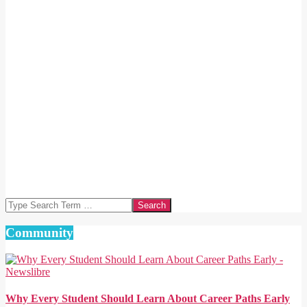
Search
Community
Why Every Student Should Learn About Career Paths Early