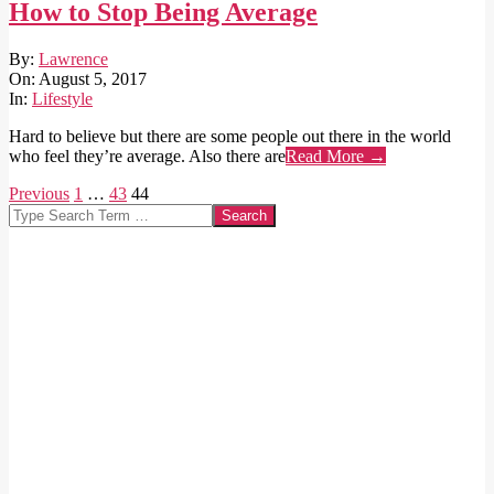
How to Stop Being Average
2017-
By:
Lawrence
08-
On:
August 5, 2017
05
In:
Lifestyle
Hard to believe but there are some people out there in the world
who feel they’re average. Also there are
Read More →
Posts
Previous
1
…
43
44
Search
pagination