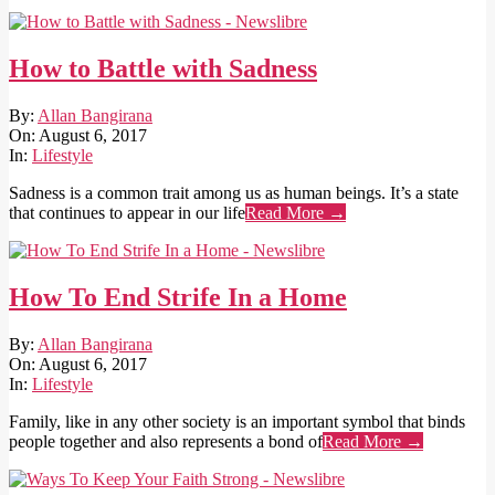
How to Battle with Sadness
2017-
By:
Allan Bangirana
08-
On:
August 6, 2017
06
In:
Lifestyle
Sadness is a common trait among us as human beings. It’s a state
that continues to appear in our life
Read More →
How To End Strife In a Home
2017-
By:
Allan Bangirana
08-
On:
August 6, 2017
06
In:
Lifestyle
Family, like in any other society is an important symbol that binds
people together and also represents a bond of
Read More →