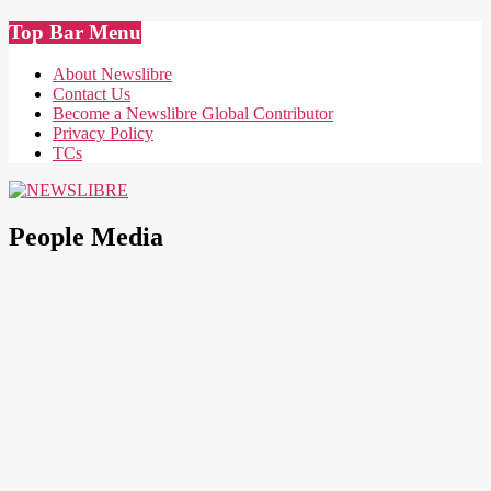
Skip
Top Bar Menu
to
content
About Newslibre
Contact Us
Become a Newslibre Global Contributor
Privacy Policy
TCs
NEWSLIBRE
People Media