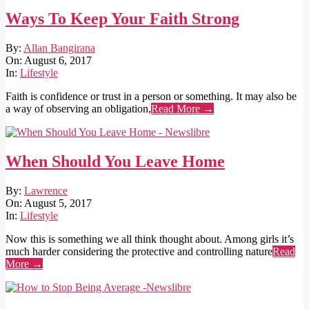
Ways To Keep Your Faith Strong
2017-
By:
Allan Bangirana
08-
On:
August 6, 2017
06
In:
Lifestyle
Faith is confidence or trust in a person or something. It may also be
a way of observing an obligation,
Read More →
When Should You Leave Home
2017-
By:
Lawrence
08-
On:
August 5, 2017
05
In:
Lifestyle
Now this is something we all think thought about. Among girls it’s
much harder considering the protective and controlling nature
Read
More →