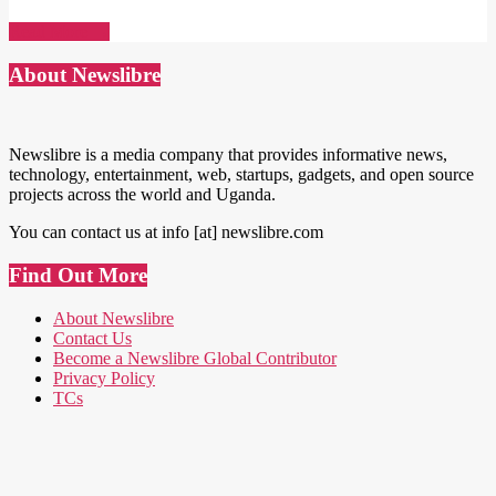
Read More →
About Newslibre
Newslibre is a media company that provides informative news,
technology, entertainment, web, startups, gadgets, and open source
projects across the world and Uganda.
You can contact us at info [at] newslibre.com
Find Out More
About Newslibre
Contact Us
Become a Newslibre Global Contributor
Privacy Policy
TCs