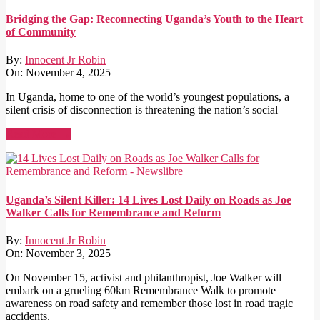
Bridging the Gap: Reconnecting Uganda’s Youth to the Heart
of Community
By:
Innocent Jr Robin
On:
November 4, 2025
In Uganda, home to one of the world’s youngest populations, a
silent crisis of disconnection is threatening the nation’s social
Read More →
Uganda’s Silent Killer: 14 Lives Lost Daily on Roads as Joe
Walker Calls for Remembrance and Reform
By:
Innocent Jr Robin
On:
November 3, 2025
On November 15, activist and philanthropist, Joe Walker will
embark on a grueling 60km Remembrance Walk to promote
awareness on road safety and remember those lost in road tragic
accidents.