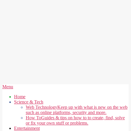
Secondary
Menu
Navigation
Home
Menu
Science & Tech
Web Technology
Keep up with what is new on the web
such as online platforms, security and more.
How To
Guides & tips on how to to create, find, solve
or fix your own stuff or problems.
Entertainment