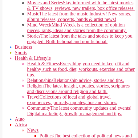
Movies and Series
Stay informed with the latest movies
& TV shows, reviews, new trailers, box office releases.
Music
The latest from the music Industry! New songs,
album releases, concerts, bands & artist news!
Mind Wreck
Mind Wreck is a collection of opinion
pieces, rants, ideas and stories from the community.
Stories
The latest from the tales and stories to keep you
engaged. Both fictional and non fictional.
Business
Sports
Health & Lifestyle
Health & Fitness
Everything you need to keep fit and
healthy such as food, diet, workouts, exercise and other
tips.
Relationships
Relationship advice, stories and tips.
Religion
The latest insight, updates, stories, scriptures
and discussions around religion and faith.
Travel
Collections of local and global travel
experiences, journals, updates, tips and stories.
Community
The latest community updates and events!
Digital marketing, growth, management and tips.
Auto
Africa
News
Politics
The best collection of political news and