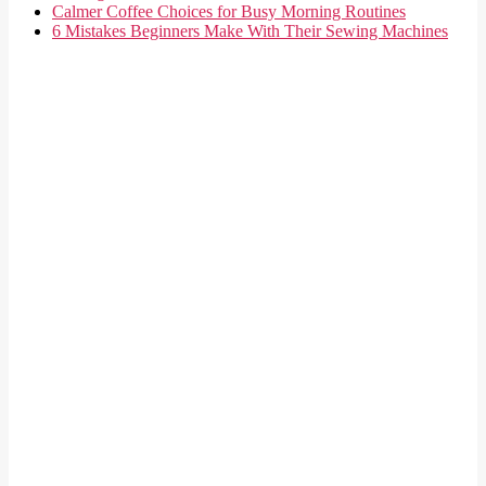
Calmer Coffee Choices for Busy Morning Routines
6 Mistakes Beginners Make With Their Sewing Machines