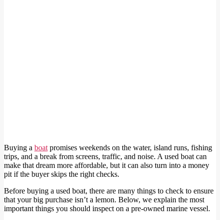
Buying a
boat
promises weekends on the water, island runs, fishing
trips, and a break from screens, traffic, and noise. A used boat can
make that dream more affordable, but it can also turn into a money
pit if the buyer skips the right checks.
Before buying a used boat, there are many things to check to ensure
that your big purchase isn’t a lemon. Below, we explain the most
important things you should inspect on a pre-owned marine vessel.