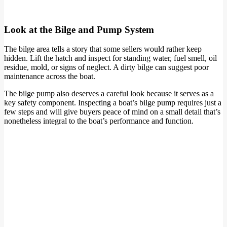
Look at the Bilge and Pump System
The bilge area tells a story that some sellers would rather keep
hidden. Lift the hatch and inspect for standing water, fuel smell, oil
residue, mold, or signs of neglect. A dirty bilge can suggest poor
maintenance across the boat.
The bilge pump also deserves a careful look because it serves as a
key safety component. Inspecting a boat’s bilge pump requires just a
few steps and will give buyers peace of mind on a small detail that’s
nonetheless integral to the boat’s performance and function.