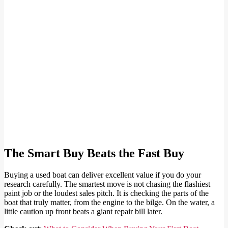
The Smart Buy Beats the Fast Buy
Buying a used boat can deliver excellent value if you do your
research carefully. The smartest move is not chasing the flashiest
paint job or the loudest sales pitch. It is checking the parts of the
boat that truly matter, from the engine to the bilge. On the water, a
little caution up front beats a giant repair bill later.