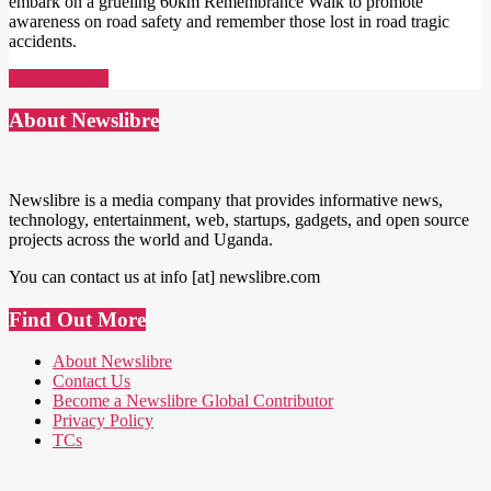
embark on a grueling 60km Remembrance Walk to promote
awareness on road safety and remember those lost in road tragic
accidents.
Read More →
About Newslibre
Newslibre is a media company that provides informative news,
technology, entertainment, web, startups, gadgets, and open source
projects across the world and Uganda.
You can contact us at info [at] newslibre.com
Find Out More
About Newslibre
Contact Us
Become a Newslibre Global Contributor
Privacy Policy
TCs