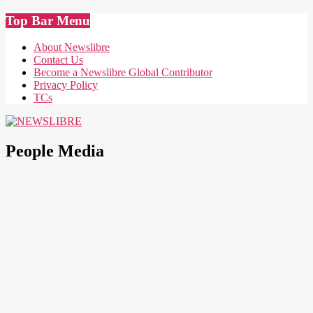
Skip
Top Bar Menu
to
content
About Newslibre
Contact Us
Become a Newslibre Global Contributor
Privacy Policy
TCs
NEWSLIBRE
People Media