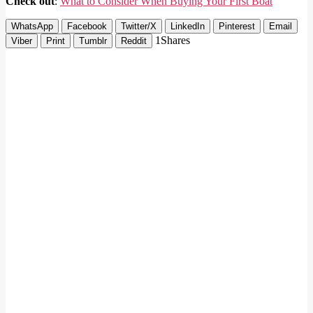
Check out
:
What to Consider When Buying Your First Boat
WhatsApp
Facebook
Twitter/X
LinkedIn
Pinterest
Email
1
Shares
Viber
Print
Tumblr
Reddit