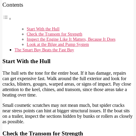
Contents
Start With the Hull
Check the Transom for Strength
Inspect the Engine Like It Matters, Because It Does
Look at the Bilge and Pump System
The Smart Buy Beats the Fast Buy
Start With the Hull
The hull sets the tone for the entire boat. If it has damage, repairs
can get expensive fast. Walk around the full exterior and look for
cracks, blisters, gouges, warped areas, or signs of impact. Pay close
attention to the keel, chines, and transom, since those areas take a
beating over time.
Small cosmetic scratches may not mean much, but spider cracks
near stress points can hint at bigger structural issues. If the boat sits
on a trailer, inspect the sections hidden by bunks or rollers as closely
as possible.
Check the Transom for Strength