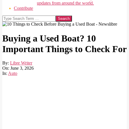
updates from around the world.
Contribute
Search
Buying a Used Boat? 10
Important Things to Check For
By:
Libre Writer
On:
June 3, 2026
In:
Auto