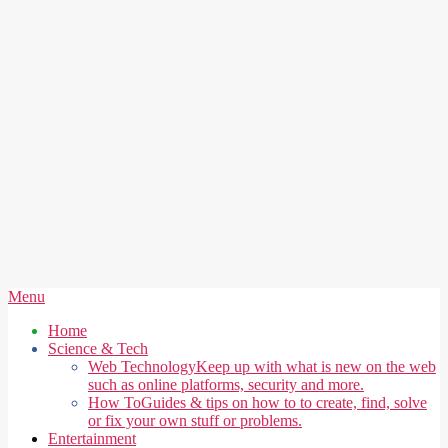
Secondary
Menu
Navigation
Home
Menu
Science & Tech
Web Technology
Keep up with what is new on the web
such as online platforms, security and more.
How To
Guides & tips on how to to create, find, solve
or fix your own stuff or problems.
Entertainment