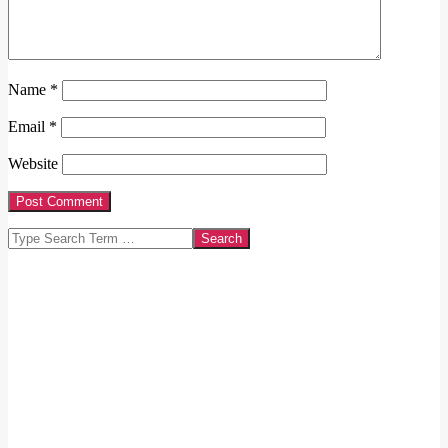
Name
*
Email
*
Website
Search