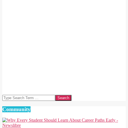
Search
Community