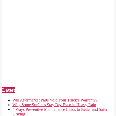
Latest
Will Aftermarket Parts Void Your Truck’s Warranty?
Why Some Surfaces Stay Dry Even in Heavy Rain
4 Ways Preventive Maintenance Leads to Better and Safer
Driving