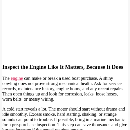
Inspect the Engine Like It Matters, Because It Does
The
engine
can make or break a used boat purchase. A shiny
cowling does not prove strong mechanical health. Ask for service
records, maintenance history, engine hours, and any recent repairs.
Then open things up and look for corrosion, leaks, loose hoses,
worn belts, or messy wiring.
A cold start reveals a lot. The motor should start without drama and
idle smoothly. Excess smoke, hard starting, shaking, or strange
sounds can point to trouble. If possible, bring in a marine mechanic
for a pre-purchase inspection. This step can save thousands and give
buyers leverage if the vessel requires repairs.