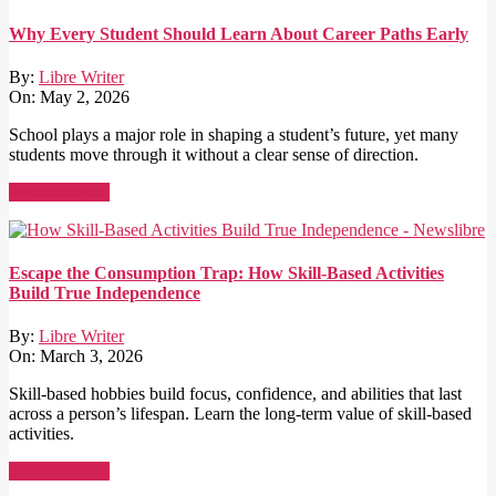
Why Every Student Should Learn About Career Paths Early
By:
Libre Writer
On:
May 2, 2026
School plays a major role in shaping a student’s future, yet many
students move through it without a clear sense of direction.
Read More →
Escape the Consumption Trap: How Skill-Based Activities
Build True Independence
By:
Libre Writer
On:
March 3, 2026
Skill-based hobbies build focus, confidence, and abilities that last
across a person’s lifespan. Learn the long-term value of skill-based
activities.
Read More →