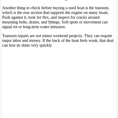
Another thing to check before buying a used boat is the transom,
which is the rear section that supports the engine on many boats.
Push against it, look for flex, and inspect for cracks around
mounting bolts, drains, and fittings. Soft spots or movement can
signal rot or long-term water intrusion.
Transom repairs are not minor weekend projects. They can require
major labor and money. If the back of the boat feels weak, that deal
can lose its shine very quickly.