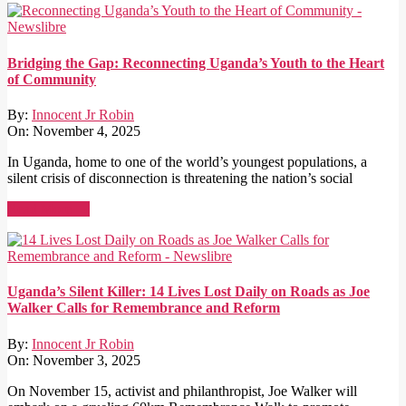
Bridging the Gap: Reconnecting Uganda’s Youth to the Heart
of Community
By:
Innocent Jr Robin
On:
November 4, 2025
In Uganda, home to one of the world’s youngest populations, a
silent crisis of disconnection is threatening the nation’s social
Read More →
Uganda’s Silent Killer: 14 Lives Lost Daily on Roads as Joe
Walker Calls for Remembrance and Reform
By:
Innocent Jr Robin
On:
November 3, 2025
On November 15, activist and philanthropist, Joe Walker will