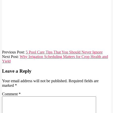
2026-
Previous Post:
5 Pool Care Tips That You Should Never Ignore
06-
Next Post:
Why Irrigation Scheduling Matters for Crop Health and
03
Yield
Leave a Reply
Your email address will not be published.
Required fields are
marked
*
Comment
*