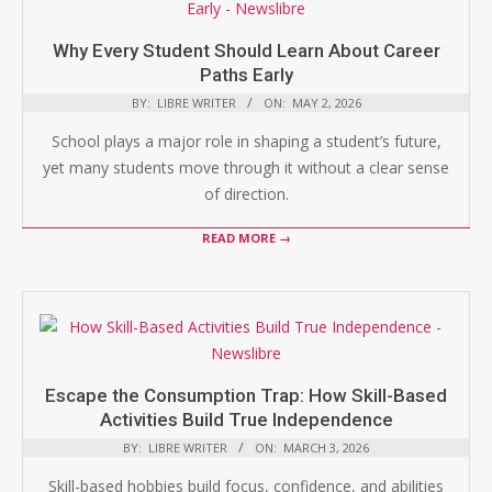
Why Every Student Should Learn About Career
Paths Early
BY:
LIBRE WRITER
ON:
MAY 2, 2026
School plays a major role in shaping a student’s future,
yet many students move through it without a clear sense
of direction.
READ MORE →
Escape the Consumption Trap: How Skill-Based
Activities Build True Independence
BY:
LIBRE WRITER
ON:
MARCH 3, 2026
Skill-based hobbies build focus, confidence, and abilities