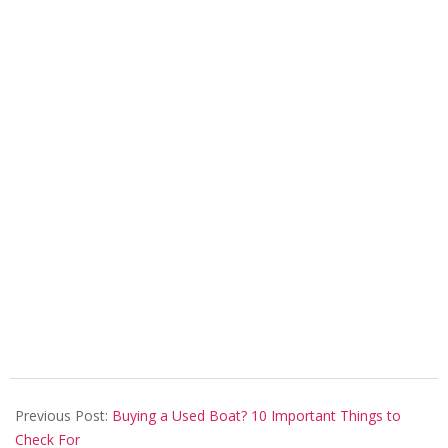
2026-
06-
Previous Post:
Buying a Used Boat? 10 Important Things to
04
Check For