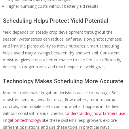
Higher pumping costs without better yield results
Scheduling Helps Protect Yield Potential
Yield depends on steady crop development throughout the
season. Water stress can reduce leaf area, slow photosynthesis,
and limit the plant’s ability to move nutrients. Smart scheduling
helps avoid major swings between dry and wet soil. Consistent
moisture gives crops a better chance to use fertilizer efficiently,
develop stronger roots, and reach expected yield goals.
Technology Makes Scheduling More Accurate
Modern tools make irrigation decisions easier to manage. Soil
moisture sensors, weather data, flow meters, remote pump
controls, and mobile alerts can show what happens in the field
without constant manual checks.
Understanding how farmers use
irrigation technology
like these systems help growers explore
different operations and use these tools in practical ways.