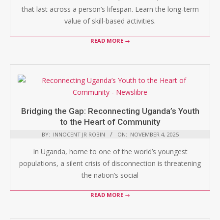
that last across a person’s lifespan. Learn the long-term
value of skill-based activities.
READ MORE →
Bridging the Gap: Reconnecting Uganda’s Youth
to the Heart of Community
BY:
INNOCENT JR ROBIN
ON:
NOVEMBER 4, 2025
In Uganda, home to one of the world’s youngest
populations, a silent crisis of disconnection is threatening
the nation’s social
READ MORE →