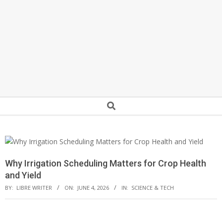
Secondary
Search
Navigation
Menu
Why Irrigation Scheduling Matters for Crop Health
and Yield
BY:
LIBRE WRITER
ON:
JUNE 4, 2026
IN:
SCIENCE & TECH