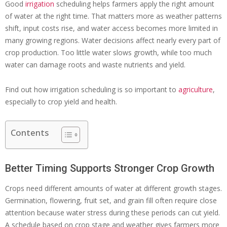
Good
irrigation
scheduling helps farmers apply the right amount
of water at the right time. That matters more as weather patterns
shift, input costs rise, and water access becomes more limited in
many growing regions. Water decisions affect nearly every part of
crop production. Too little water slows growth, while too much
water can damage roots and waste nutrients and yield.
Find out how irrigation scheduling is so important to
agriculture
,
especially to crop yield and health.
Contents
Better Timing Supports Stronger Crop Growth
Crops need different amounts of water at different growth stages.
Germination, flowering, fruit set, and grain fill often require close
attention because water stress during these periods can cut yield.
A schedule based on crop stage and weather gives farmers more