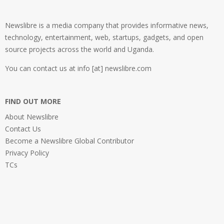
Newslibre is a media company that provides informative news,
technology, entertainment, web, startups, gadgets, and open
source projects across the world and Uganda.
You can contact us at info [at] newslibre.com
FIND OUT MORE
About Newslibre
Contact Us
Become a Newslibre Global Contributor
Privacy Policy
TCs