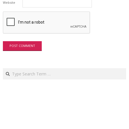
Website
Search