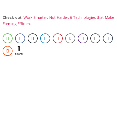
Check out
:
Work Smarter, Not Harder: 6 Technologies that Make
Farming Efficient
1
Shares