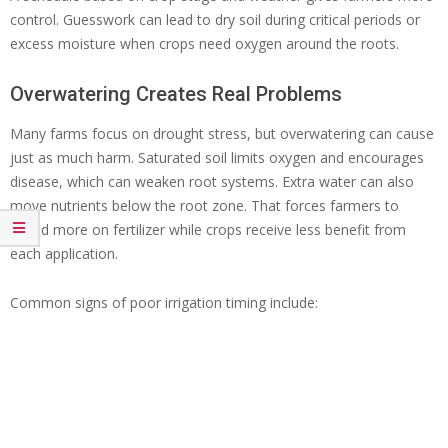
control. Guesswork can lead to dry soil during critical periods or
excess moisture when crops need oxygen around the roots.
Overwatering Creates Real Problems
Many farms focus on drought stress, but overwatering can cause
just as much harm. Saturated soil limits oxygen and encourages
disease, which can weaken root systems. Extra water can also
move nutrients below the root zone. That forces farmers to
spend more on fertilizer while crops receive less benefit from
each application.
Common signs of poor irrigation timing include: