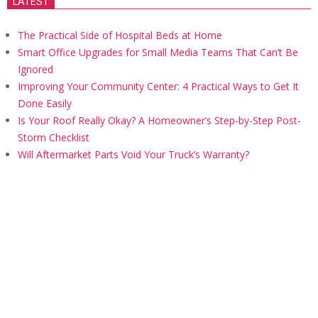
LATEST
The Practical Side of Hospital Beds at Home
Smart Office Upgrades for Small Media Teams That Can’t Be
Ignored
Improving Your Community Center: 4 Practical Ways to Get It
Done Easily
Is Your Roof Really Okay? A Homeowner’s Step-by-Step Post-
Storm Checklist
Will Aftermarket Parts Void Your Truck’s Warranty?