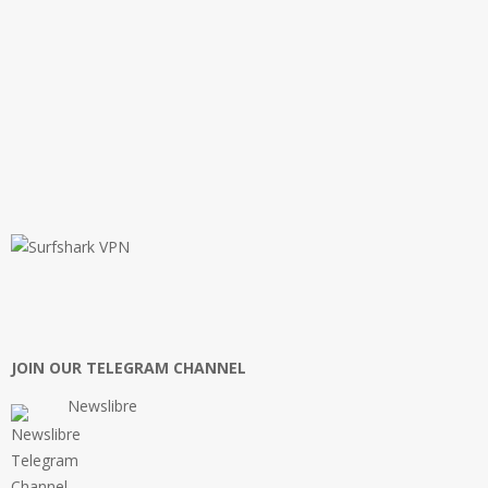
JOIN OUR TELEGRAM CHANNEL
Newslibre