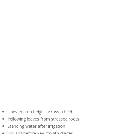
Uneven crop height across a field
Yellowing leaves from stressed roots
Standing water after irrigation
Dry soil before key growth stages