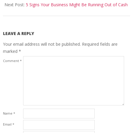
Next Post:
5 Signs Your Business Might Be Running Out of Cash
LEAVE A REPLY
Your email address will not be published.
Required fields are
marked
*
Comment
*
Name
*
Email
*