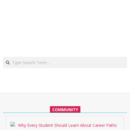
Search
COMMUNITY