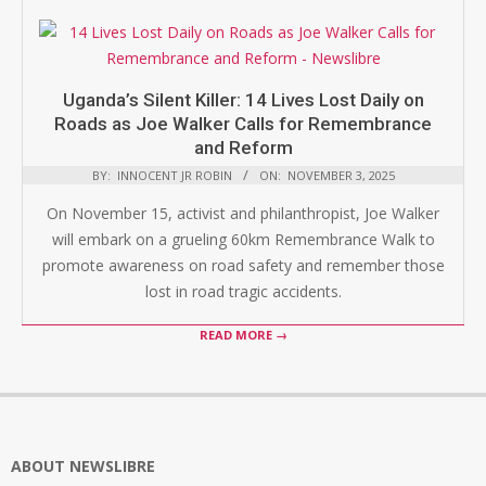
Uganda’s Silent Killer: 14 Lives Lost Daily on
Roads as Joe Walker Calls for Remembrance
and Reform
BY:
INNOCENT JR ROBIN
ON:
NOVEMBER 3, 2025
On November 15, activist and philanthropist, Joe Walker
will embark on a grueling 60km Remembrance Walk to
promote awareness on road safety and remember those
lost in road tragic accidents.
READ MORE →
ABOUT NEWSLIBRE