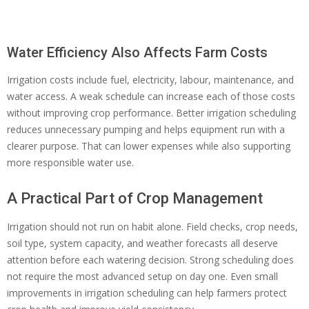
Water Efficiency Also Affects Farm Costs
Irrigation costs include fuel, electricity, labour, maintenance, and
water access. A weak schedule can increase each of those costs
without improving crop performance. Better irrigation scheduling
reduces unnecessary pumping and helps equipment run with a
clearer purpose. That can lower expenses while also supporting
more responsible water use.
A Practical Part of Crop Management
Irrigation should not run on habit alone. Field checks, crop needs,
soil type, system capacity, and weather forecasts all deserve
attention before each watering decision. Strong scheduling does
not require the most advanced setup on day one. Even small
improvements in irrigation scheduling can help farmers protect