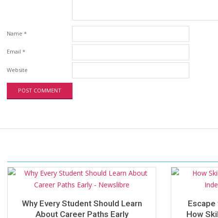
Name
*
Email
*
Website
Why Every Student Should Learn
Escape 
About Career Paths Early
How Skil