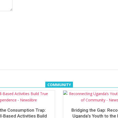
COMMUNITY
the Consumption Trap:
Bridging the Gap: Rec
l-Based Activities Build
Uganda’s Youth to the 