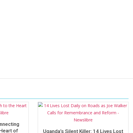
onnecting
Heart of
Uganda’s Silent Killer: 14 Lives Lost