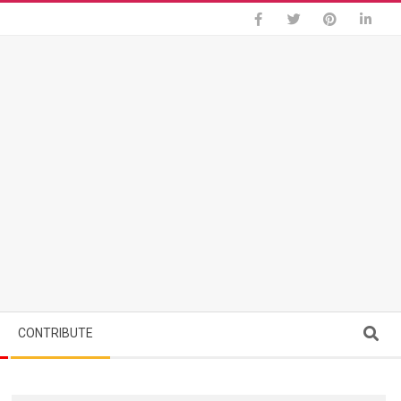
Search
CONTRIBUTE