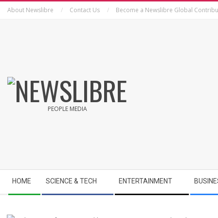
Skip
About Newslibre
Contact Us
Become a Newslibre Global Contribu
to
content
NEWSLIBRE
PEOPLE MEDIA
Secondary
HOME
SCIENCE & TECH
ENTERTAINMENT
BUSINE
Navigation
Menu