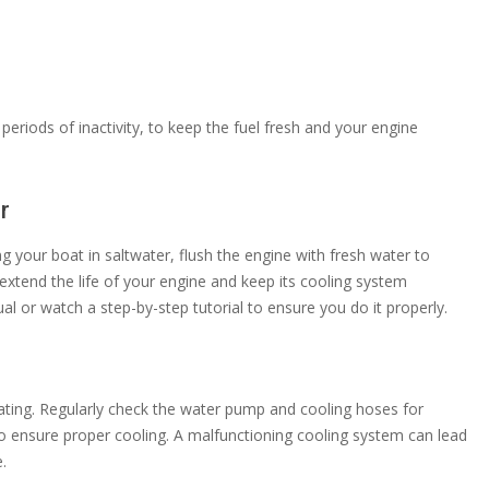
 periods of inactivity, to keep the fuel fresh and your engine
r
ng your boat in saltwater, flush the engine with fresh water to
extend the life of your engine and keep its cooling system
al or watch a step-by-step tutorial to ensure you do it properly.
eating. Regularly check the water pump and cooling hoses for
o ensure proper cooling. A malfunctioning cooling system can lead
.