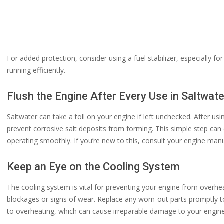
For added protection, consider using a fuel stabilizer, especially for
running efficiently.
Flush the Engine After Every Use in Saltwate
Saltwater can take a toll on your engine if left unchecked. After usi
prevent corrosive salt deposits from forming. This simple step can 
operating smoothly. If you’re new to this, consult your engine manu
Keep an Eye on the Cooling System
The cooling system is vital for preventing your engine from overh
blockages or signs of wear. Replace any worn-out parts promptly t
to overheating, which can cause irreparable damage to your engine