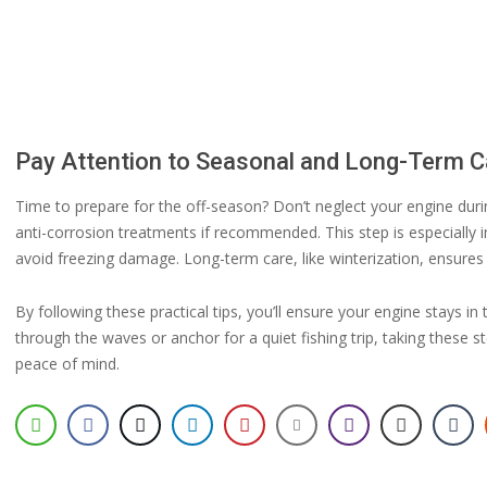
Pay Attention to Seasonal and Long-Term C
Time to prepare for the off-season? Don’t neglect your engine du
anti-corrosion treatments if recommended. This step is especially i
avoid freezing damage. Long-term care, like winterization, ensures
By following these practical tips, you’ll ensure your engine stays i
through the waves or anchor for a quiet fishing trip, taking these 
peace of mind.