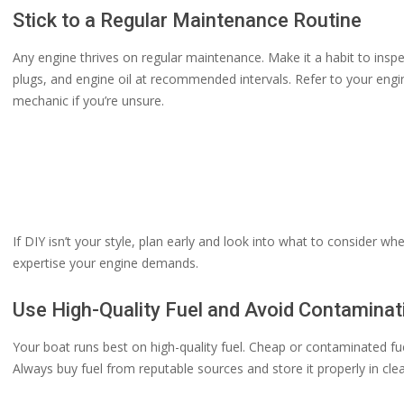
Stick to a Regular Maintenance Routine
Any engine thrives on regular maintenance. Make it a habit to inspe
plugs, and engine oil at recommended intervals. Refer to your engin
mechanic if you’re unsure.
If DIY isn’t your style, plan early and look into what to consider
expertise your engine demands.
Use High-Quality Fuel and Avoid Contaminat
Your boat runs best on high-quality fuel. Cheap or contaminated f
Always buy fuel from reputable sources and store it properly in cle