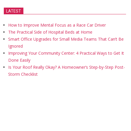
LATEST
How to Improve Mental Focus as a Race Car Driver
The Practical Side of Hospital Beds at Home
Smart Office Upgrades for Small Media Teams That Can’t Be
Ignored
Improving Your Community Center: 4 Practical Ways to Get It
Done Easily
Is Your Roof Really Okay? A Homeowner’s Step-by-Step Post-
Storm Checklist