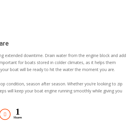
are
ring extended downtime. Drain water from the engine block and add
mportant for boats stored in colder climates, as it helps them
 your boat will be ready to hit the water the moment you are.
n top condition, season after season. Whether you’re looking to zip
steps will keep your boat engine running smoothly while giving you
1
Shares