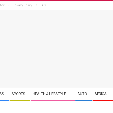
tor
Privacy Policy
TCs
SS
SPORTS
HEALTH & LIFESTYLE
AUTO
AFRICA