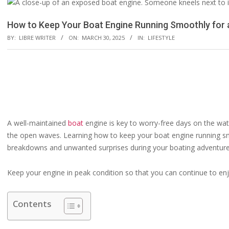
How to Keep Your Boat Engine Running Smoothly for
BY:
LIBRE WRITER
ON:
MARCH 30, 2025
IN:
LIFESTYLE
A well-maintained
boat
engine is key to worry-free days on the wate
the open waves. Learning how to keep your boat engine running sm
breakdowns and unwanted surprises during your boating adventure
Keep your engine in peak condition so that you can continue to enj
Contents