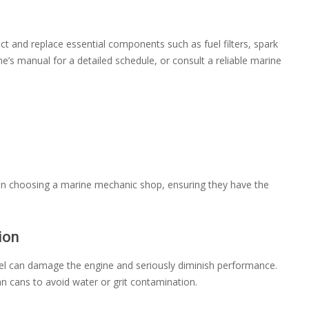
ct and replace essential components such as fuel filters, spark
e’s manual for a detailed schedule, or consult a reliable marine
 when choosing a marine mechanic shop, ensuring they have the
ion
uel can damage the engine and seriously diminish performance.
an cans to avoid water or grit contamination.