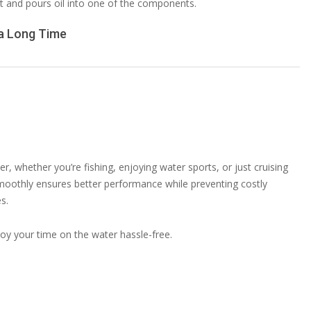
 a Long Time
r, whether you’re fishing, enjoying water sports, or just cruising
oothly ensures better performance while preventing costly
s.
oy your time on the water hassle-free.