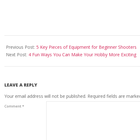
2025-
03-
Previous Post:
5 Key Pieces of Equipment for Beginner Shooters
30
Next Post:
4 Fun Ways You Can Make Your Hobby More Exciting
LEAVE A REPLY
Your email address will not be published.
Required fields are mark
Comment
*