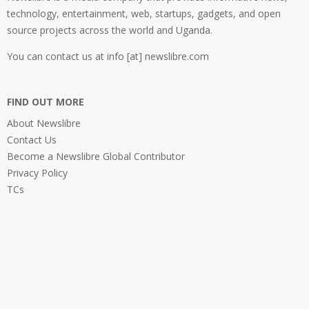
technology, entertainment, web, startups, gadgets, and open
source projects across the world and Uganda.
You can contact us at info [at] newslibre.com
FIND OUT MORE
About Newslibre
Contact Us
Become a Newslibre Global Contributor
Privacy Policy
TCs