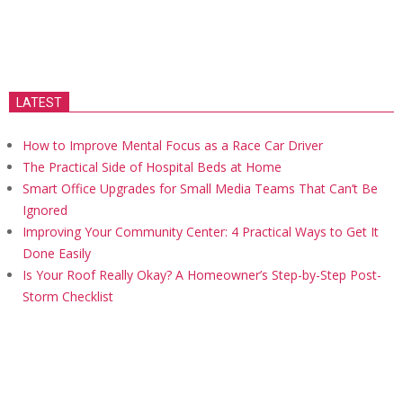
LATEST
How to Improve Mental Focus as a Race Car Driver
The Practical Side of Hospital Beds at Home
Smart Office Upgrades for Small Media Teams That Can’t Be
Ignored
Improving Your Community Center: 4 Practical Ways to Get It
Done Easily
Is Your Roof Really Okay? A Homeowner’s Step-by-Step Post-
Storm Checklist