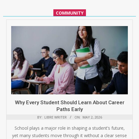
COMMUNITY
Why Every Student Should Learn About Career
Paths Early
BY:
LIBRE WRITER
ON:
MAY 2, 2026
School plays a major role in shaping a student’s future,
yet many students move through it without a clear sense