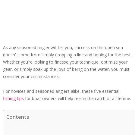
As any seasoned angler will tell you, success on the open sea
doesn’t come from simply dropping a line and hoping for the best.
Whether you’re looking to finesse your technique, optimize your
gear, or simply soak up the joys of being on the water, you must
consider your circumstances.
For novices and seasoned anglers alike, these five essential
fishing tips
for boat owners will help reel in the catch of a lifetime.
Contents