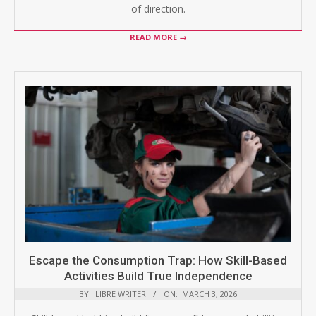
of direction.
READ MORE →
Escape the Consumption Trap: How Skill-Based
Activities Build True Independence
BY:
LIBRE WRITER
ON:
MARCH 3, 2026