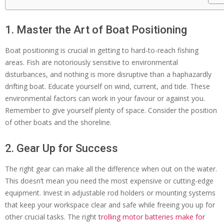
1. Master the Art of Boat Positioning
Boat positioning is crucial in getting to hard-to-reach fishing
areas. Fish are notoriously sensitive to environmental
disturbances, and nothing is more disruptive than a haphazardly
drifting boat. Educate yourself on wind, current, and tide. These
environmental factors can work in your favour or against you.
Remember to give yourself plenty of space. Consider the position
of other boats and the shoreline.
2. Gear Up for Success
The right gear can make all the difference when out on the water.
This doesn’t mean you need the most expensive or cutting-edge
equipment. Invest in adjustable rod holders or mounting systems
that keep your workspace clear and safe while freeing you up for
other crucial tasks. The right
trolling motor batteries make for