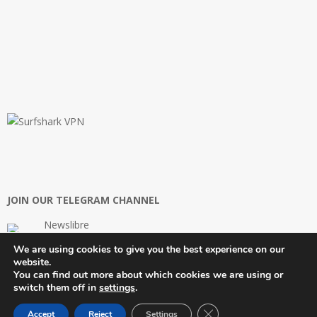
JOIN OUR TELEGRAM CHANNEL
Newslibre
We are using cookies to give you the best experience on our
website.
You can find out more about which cookies we are using or
switch them off in
settings
.
Close GDPR Cookie Ban
Newslibre™ | An Innovware© Company | 2026
Accept
Reject
Settings