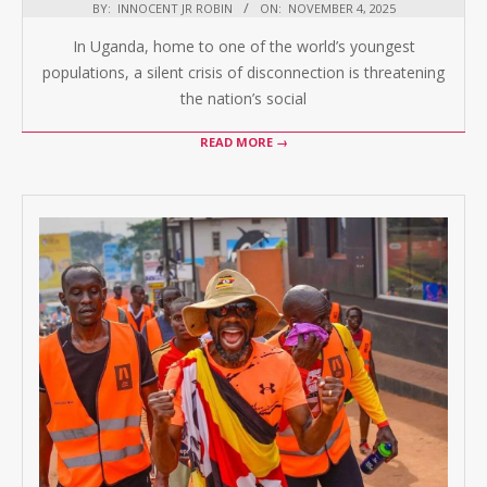
BY:
INNOCENT JR ROBIN
ON:
NOVEMBER 4, 2025
In Uganda, home to one of the world’s youngest
populations, a silent crisis of disconnection is threatening
the nation’s social
READ MORE →