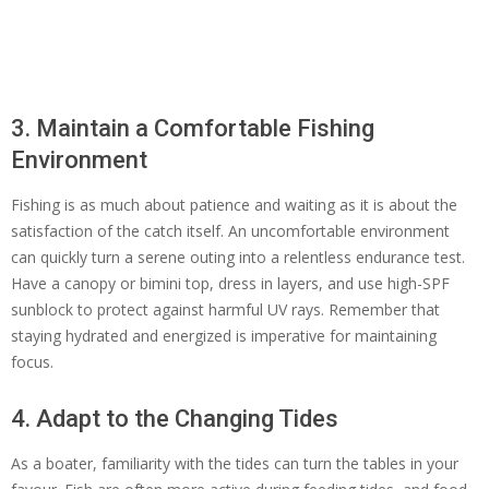
3. Maintain a Comfortable Fishing
Environment
Fishing is as much about patience and waiting as it is about the
satisfaction of the catch itself. An uncomfortable environment
can quickly turn a serene outing into a relentless endurance test.
Have a canopy or bimini top, dress in layers, and use high-SPF
sunblock to protect against harmful UV rays. Remember that
staying hydrated and energized is imperative for maintaining
focus.
4. Adapt to the Changing Tides
As a boater, familiarity with the tides can turn the tables in your