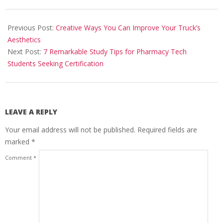
2024-
03-
Previous Post:
Creative Ways You Can Improve Your Truck’s
31
Aesthetics
Next Post:
7 Remarkable Study Tips for Pharmacy Tech
Students Seeking Certification
LEAVE A REPLY
Your email address will not be published.
Required fields are
marked
*
Comment
*