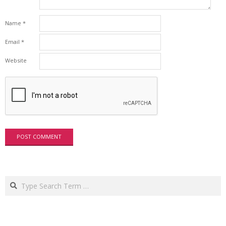
Name
*
Email
*
Website
Search