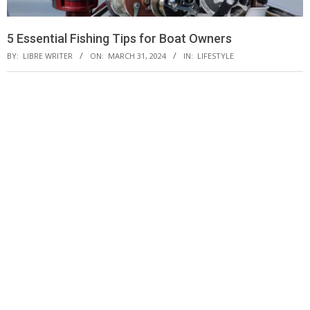
5 Essential Fishing Tips for Boat Owners
BY:
LIBRE WRITER
ON:
MARCH 31, 2024
IN:
LIFESTYLE