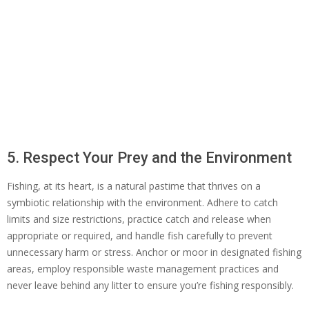
5. Respect Your Prey and the Environment
Fishing, at its heart, is a natural pastime that thrives on a
symbiotic relationship with the environment. Adhere to catch
limits and size restrictions, practice catch and release when
appropriate or required, and handle fish carefully to prevent
unnecessary harm or stress. Anchor or moor in designated fishing
areas, employ responsible waste management practices and
never leave behind any litter to ensure you’re fishing responsibly.