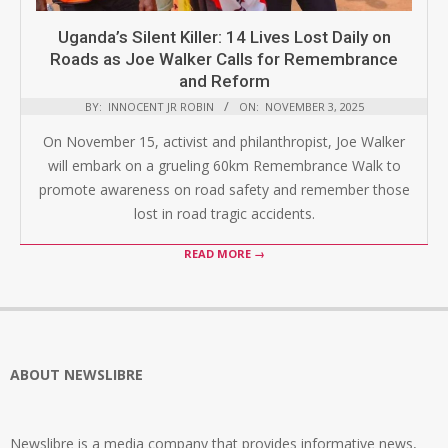
Uganda’s Silent Killer: 14 Lives Lost Daily on
Roads as Joe Walker Calls for Remembrance
and Reform
BY:
INNOCENT JR ROBIN
ON:
NOVEMBER 3, 2025
On November 15, activist and philanthropist, Joe Walker
will embark on a grueling 60km Remembrance Walk to
promote awareness on road safety and remember those
lost in road tragic accidents.
READ MORE →
ABOUT NEWSLIBRE
Newslibre is a media company that provides informative news,