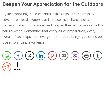
Deepen Your Appreciation for the Outdoors
By incorporating these essential fishing tips into their fishing
adventures, boat owners can increase their chances of a
successful day on the water and deepen their appreciation for the
natural world. Remember that every bit of preparation, every
tweak of technique, and every nod to nature brings you one step
closer to angling excellence.
1
Shares