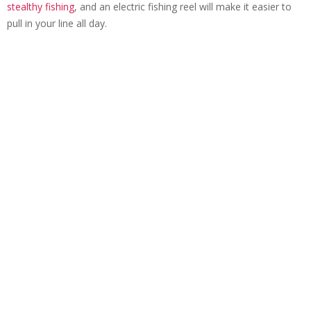
stealthy fishing
, and an electric fishing reel will make it easier to
pull in your line all day.