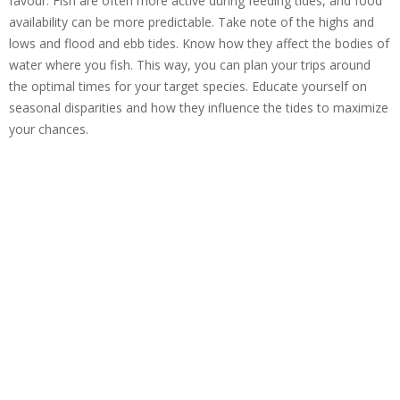
favour. Fish are often more active during feeding tides, and food
availability can be more predictable. Take note of the highs and
lows and flood and ebb tides. Know how they affect the bodies of
water where you fish. This way, you can plan your trips around
the optimal times for your target species. Educate yourself on
seasonal disparities and how they influence the tides to maximize
your chances.