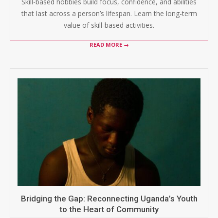
Skill-based hobbies build focus, confidence, and abilities
that last across a person’s lifespan. Learn the long-term
value of skill-based activities.
READ MORE →
Bridging the Gap: Reconnecting Uganda’s Youth
to the Heart of Community