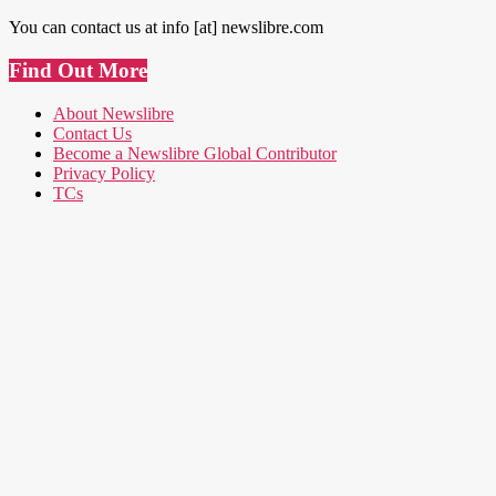
You can contact us at info [at] newslibre.com
Find Out More
About Newslibre
Contact Us
Become a Newslibre Global Contributor
Privacy Policy
TCs