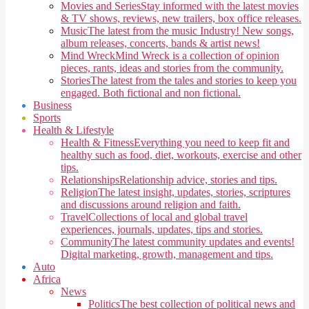
Movies and Series
Stay informed with the latest movies
& TV shows, reviews, new trailers, box office releases.
Music
The latest from the music Industry! New songs,
album releases, concerts, bands & artist news!
Mind Wreck
Mind Wreck is a collection of opinion
pieces, rants, ideas and stories from the community.
Stories
The latest from the tales and stories to keep you
engaged. Both fictional and non fictional.
Business
Sports
Health & Lifestyle
Health & Fitness
Everything you need to keep fit and
healthy such as food, diet, workouts, exercise and other
tips.
Relationships
Relationship advice, stories and tips.
Religion
The latest insight, updates, stories, scriptures
and discussions around religion and faith.
Travel
Collections of local and global travel
experiences, journals, updates, tips and stories.
Community
The latest community updates and events!
Digital marketing, growth, management and tips.
Auto
Africa
News
Politics
The best collection of political news and