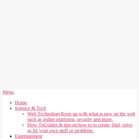
Secondary
Menu
Navigation
Home
Menu
Science & Tech
Web Technology
Keep up with what is new on the web
such as online platforms, security and more.
How To
Guides & tips on how to to create, find, solve
or fix your own stuff or problems.
Entertainment