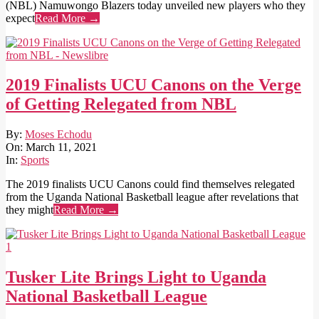
(NBL) Namuwongo Blazers today unveiled new players who they
expect
Read More →
2019 Finalists UCU Canons on the Verge
of Getting Relegated from NBL
2021-
By:
Moses Echodu
03-
On:
March 11, 2021
11
In:
Sports
The 2019 finalists UCU Canons could find themselves relegated
from the Uganda National Basketball league after revelations that
they might
Read More →
Tusker Lite Brings Light to Uganda
National Basketball League