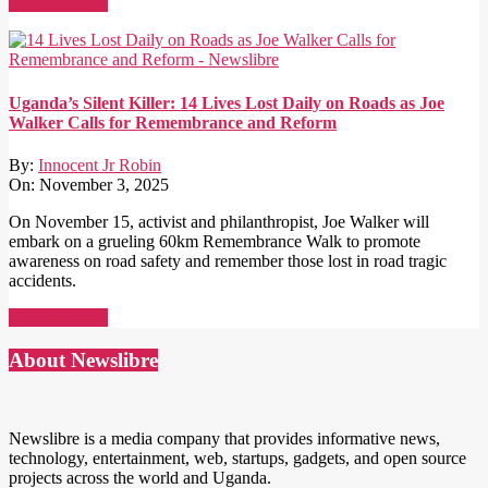
Read More →
Uganda’s Silent Killer: 14 Lives Lost Daily on Roads as Joe
Walker Calls for Remembrance and Reform
By:
Innocent Jr Robin
On:
November 3, 2025
On November 15, activist and philanthropist, Joe Walker will
embark on a grueling 60km Remembrance Walk to promote
awareness on road safety and remember those lost in road tragic
accidents.
Read More →
About Newslibre
Newslibre is a media company that provides informative news,
technology, entertainment, web, startups, gadgets, and open source
projects across the world and Uganda.