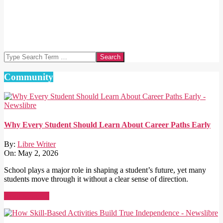
Search
Community
Why Every Student Should Learn About Career Paths Early
By:
Libre Writer
On:
May 2, 2026
School plays a major role in shaping a student’s future, yet many
students move through it without a clear sense of direction.
Read More →