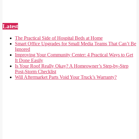
Latest
The Practical Side of Hospital Beds at Home
Smart Office Upgrades for Small Media Teams That Can’t Be
Ignored
Improving Your Community Center: 4 Practical Ways to Get
It Done Easily
Is Your Roof Really Okay? A Homeowner’s Step-by-Step
Post-Storm Checklist
Will Aftermarket Parts Void Your Truck’s Warranty?