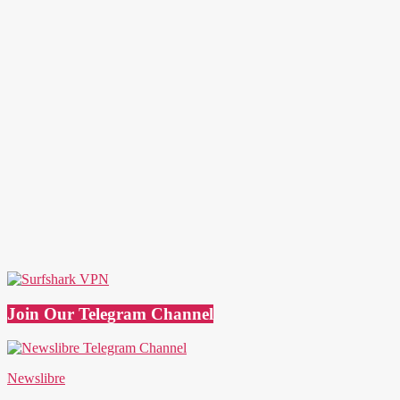
Join Our Telegram Channel
Newslibre