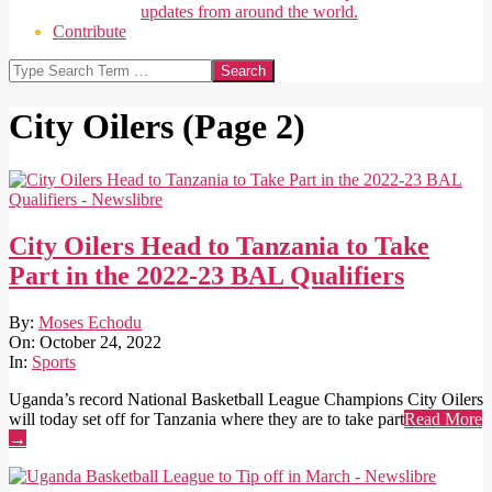
updates from around the world.
Contribute
Search
City Oilers
(Page 2)
City Oilers Head to Tanzania to Take
Part in the 2022-23 BAL Qualifiers
2022-
By:
Moses Echodu
10-
On:
October 24, 2022
24
In:
Sports
Uganda’s record National Basketball League Champions City Oilers
will today set off for Tanzania where they are to take part
Read More
→