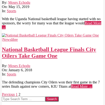
2019-
By:
Moses Echodu
05-
On:
May 15, 2019
15
In:
Sports
With the Uganda National basketball league having started with no
sponsors, the worry for many was that the league would
Read More
→
National Basketball League Finals City
Oilers Take Game One
2018-
By:
Moses Echodu
01-
On:
January 6, 2018
06
In:
Sports
The defending champions City Oilers won their first game in the 7
series finals against new comers, KIU Titans at
Read More →
Posts
Previous
1
2
Search
pagination