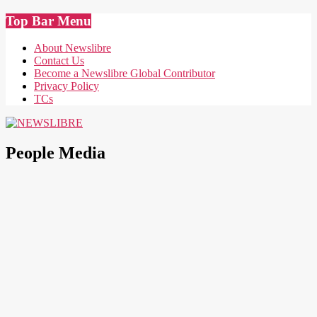
Skip
Top Bar Menu
to
content
About Newslibre
Contact Us
Become a Newslibre Global Contributor
Privacy Policy
TCs
NEWSLIBRE
People Media