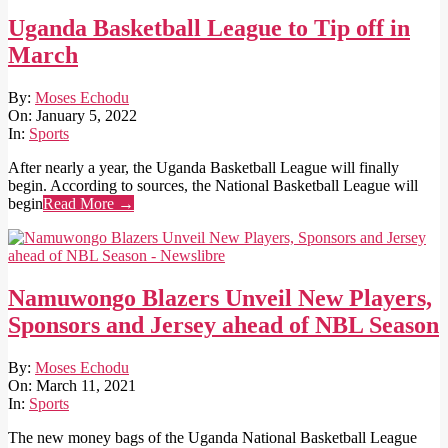
Uganda Basketball League to Tip off in
March
2022-
By:
Moses Echodu
01-
On:
January 5, 2022
05
In:
Sports
After nearly a year, the Uganda Basketball League will finally
begin. According to sources, the National Basketball League will
begin
Read More →
Namuwongo Blazers Unveil New Players,
Sponsors and Jersey ahead of NBL Season
2021-
By:
Moses Echodu
03-
On:
March 11, 2021
11
In:
Sports
The new money bags of the Uganda National Basketball League