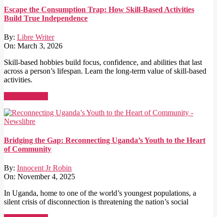
Escape the Consumption Trap: How Skill-Based Activities
Build True Independence
By:
Libre Writer
On:
March 3, 2026
Skill-based hobbies build focus, confidence, and abilities that last
across a person’s lifespan. Learn the long-term value of skill-based
activities.
Read More →
Bridging the Gap: Reconnecting Uganda’s Youth to the Heart
of Community
By:
Innocent Jr Robin
On:
November 4, 2025
In Uganda, home to one of the world’s youngest populations, a
silent crisis of disconnection is threatening the nation’s social