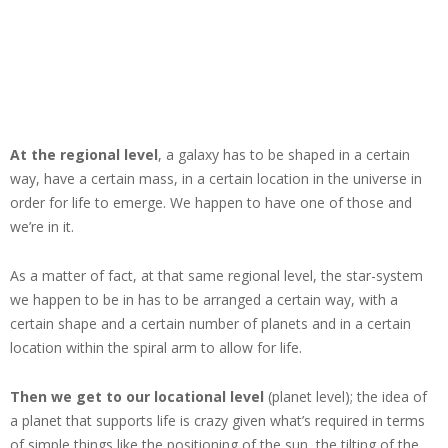
At the regional level
, a galaxy has to be shaped in a certain
way, have a certain mass, in a certain location in the universe in
order for life to emerge. We happen to have one of those and
we’re in it.
As a matter of fact, at that same regional level, the star-system
we happen to be in has to be arranged a certain way, with a
certain shape and a certain number of planets and in a certain
location within the spiral arm to allow for life.
Then we get to our locational level
(planet level); the idea of
a planet that supports life is crazy given what’s required in terms
of simple things like the positioning of the sun, the tilting of the