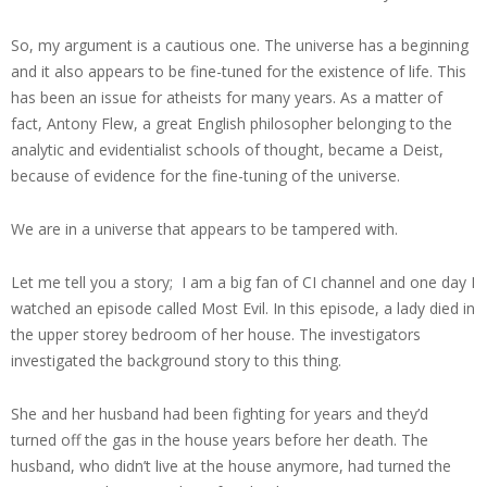
So, my argument is a cautious one. The universe has a beginning
and it also appears to be fine-tuned for the existence of life. This
has been an issue for atheists for many years. As a matter of
fact, Antony Flew, a great English philosopher belonging to the
analytic and evidentialist schools of thought, became a Deist,
because of evidence for the fine-tuning of the universe.
We are in a universe that appears to be tampered with.
Let me tell you a story; I am a big fan of CI channel and one day I
watched an episode called Most Evil. In this episode, a lady died in
the upper storey bedroom of her house. The investigators
investigated the background story to this thing.
She and her husband had been fighting for years and they’d
turned off the gas in the house years before her death. The
husband, who didn’t live at the house anymore, had turned the