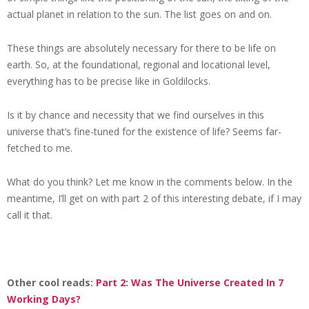
actual planet in relation to the sun. The list goes on and on.
These things are absolutely necessary for there to be life on
earth. So, at the foundational, regional and locational level,
everything has to be precise like in Goldilocks.
Is it by chance and necessity that we find ourselves in this
universe that’s fine-tuned for the existence of life? Seems far-
fetched to me.
What do you think? Let me know in the comments below. In the
meantime, I’ll get on with part 2 of this interesting debate, if I may
call it that.
Other cool reads:
Part 2: Was The Universe Created In 7
Working Days?