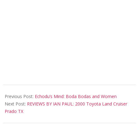
2018-
08-
Previous Post:
Echodu’s Mind: Boda Bodas and Women
06
Next Post:
REVIEWS BY IAN PAUL: 2000 Toyota Land Cruiser
Prado TX