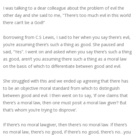
I was talking to a dear colleague about the problem of evil the
other day and she said to me, “There’s too much evil in this world
there can’t be a God!”
Borrowing from C.S Lewis, I said to her when you say there’s evil,
you’re assuming there’s such a thing as good. She paused and
said, “Yes”. I went on and asked when you say there’s such a thing
as good, aren’t you assuming there such a thing as a moral law
on the basis of which to differentiate between good and evil.
She struggled with this and we ended up agreeing that there has
to be an objective moral standard from which to distinguish
between good and evil. I then went on to say, ‘if one claims that
there’s a moral law, then one must posit a moral law giver? But
that’s whom you’re trying to disprove’.
If there’s no moral lawgiver, then there’s no moral law. If there’s
no moral law, there’s no good, if there’s no good, there’s no…you