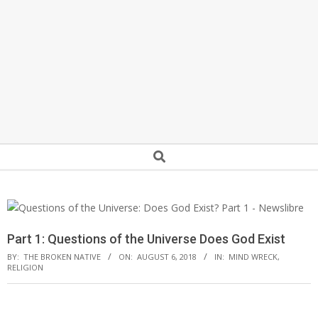
Secondary
Search
Navigation
Menu
Part 1: Questions of the Universe Does God Exist
BY:
THE BROKEN NATIVE
ON:
AUGUST 6, 2018
IN:
MIND WRECK
,
RELIGION