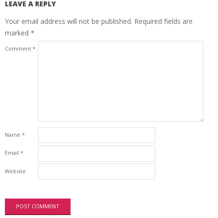
LEAVE A REPLY
Your email address will not be published.
Required fields are
marked
*
Comment
*
Name
*
Email
*
Website