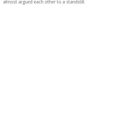
almost argued each other to a standstill.