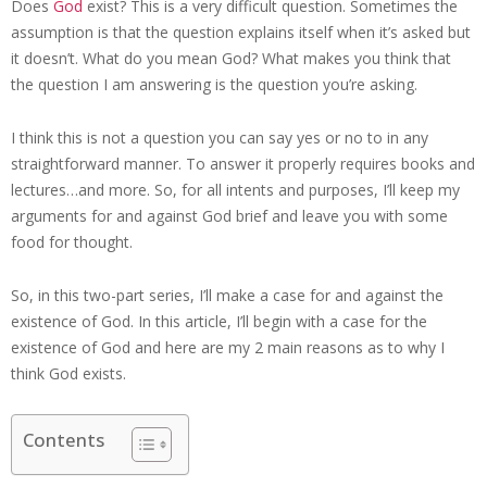
Does
God
exist? This is a very difficult question. Sometimes the
assumption is that the question explains itself when it’s asked but
it doesn’t. What do you mean God? What makes you think that
the question I am answering is the question you’re asking.
I think this is not a question you can say yes or no to in any
straightforward manner. To answer it properly requires books and
lectures…and more. So, for all intents and purposes, I’ll keep my
arguments for and against God brief and leave you with some
food for thought.
So, in this two-part series, I’ll make a case for and against the
existence of God. In this article, I’ll begin with a case for the
existence of God and here are my 2 main reasons as to why I
think God exists.
Contents