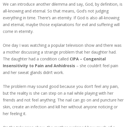
We can introduce another dilemma and say, God, by definition, is
all-knowing and eternal. So that means, God’s not judging
everything in time. There’s an eternity. If God is also all-knowing
and eternal, maybe those explanations for evil and suffering will
come in eternity.
One day I was watching a popular television show and there was
a mother discussing a strange problem that her daughter had.
The daughter had a condition called
CIPA – Congenital
Insensitivity to Pain and Anhidrosis
– she couldn’t feel pain
and her sweat glands didn’t work.
The problem may sound good because you don’t feel any pain,
but the reality is she can step on a nail while playing with her
friends and not feel anything. The nail can go on and puncture her
skin, create an infection and kill her without anyone noticing or
her feeling it.