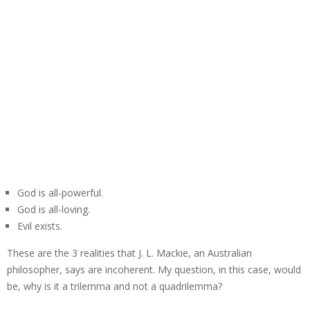
God is all-powerful.
God is all-loving.
Evil exists.
These are the 3 realities that J. L. Mackie, an Australian
philosopher, says are incoherent. My question, in this case, would
be, why is it a trilemma and not a quadrilemma?