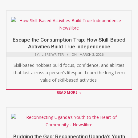
Escape the Consumption Trap: How Skill-Based
Activities Build True Independence
BY:
LIBRE WRITER
ON:
MARCH 3, 2026
Skill-based hobbies build focus, confidence, and abilities
that last across a person’s lifespan. Learn the long-term
value of skill-based activities.
READ MORE →
Bridging the Gap: Reconnecting Uganda’s Youth