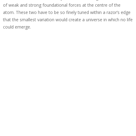
of weak and strong foundational forces at the centre of the
atom. These two have to be so finely tuned within a razor’s edge
that the smallest variation would create a universe in which no life
could emerge.