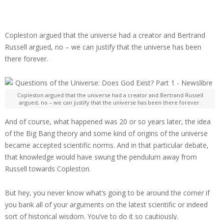
Copleston argued that the universe had a creator and Bertrand
Russell argued, no – we can justify that the universe has been
there forever.
Copleston argued that the universe had a creator and Bertrand Russell
argued, no – we can justify that the universe has been there forever.
And of course, what happened was 20 or so years later, the idea
of the Big Bang theory and some kind of origins of the universe
became accepted scientific norms. And in that particular debate,
that knowledge would have swung the pendulum away from
Russell towards Copleston.
But hey, you never know what’s going to be around the corner if
you bank all of your arguments on the latest scientific or indeed
sort of historical wisdom. You’ve to do it so cautiously.