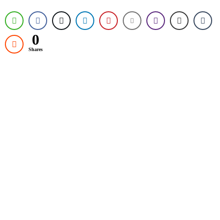
0
Shares