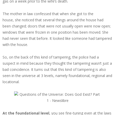
gas on a week prior to the wife’s death.
The mother in law confessed that when she got to the
house, she noticed that several things around the house had
been changed; doors that were not usually open were now open;
windows that were frozen in one position has been moved. She
had never seen that before. It looked like someone had tampered
with the house.
So, on the back of this kind of tampering, the police had a
suspect in mind because they thought the tampering wasn’t just a
bad coincidence. It turns out that this kind of tampering is also
seen in the universe at 3 levels, namely foundational, regional and
locational.
At the foundational level
, you see fine-tuning even at the laws