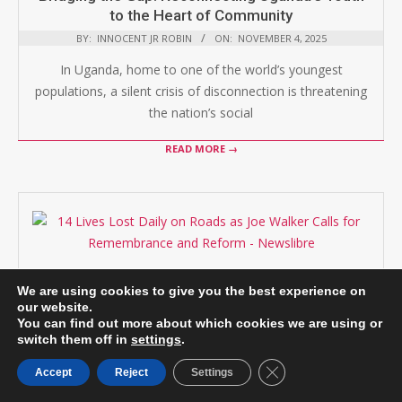
to the Heart of Community
BY:
INNOCENT JR ROBIN
ON:
NOVEMBER 4, 2025
In Uganda, home to one of the world’s youngest
populations, a silent crisis of disconnection is threatening
the nation’s social
READ MORE →
Uganda’s Silent Killer: 14 Lives Lost Daily on
We are using cookies to give you the best experience on
Roads as Joe Walker Calls for Remembrance
our website.
and Reform
You can find out more about which cookies we are using or
switch them off in
settings
.
BY:
INNOCENT JR ROBIN
ON:
NOVEMBER 3, 2025
Close GDPR Cookie B
On November 15, activist and philanthropist, Joe Walker
Accept
Reject
Settings
will embark on a grueling 60km Remembrance Walk to