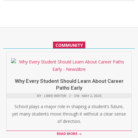
COMMUNITY
Why Every Student Should Learn About Career
Paths Early
BY:
LIBRE WRITER
ON:
MAY 2, 2026
School plays a major role in shaping a student’s future,
yet many students move through it without a clear sense
of direction.
READ MORE →