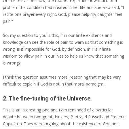
On the television show, the mother explained how much of a
problem the condition had created in her life and she also said, “I
recite one prayer every night. God, please help my daughter feel
pain.”
So, my question to you is this, if in our finite existence and
knowledge can see the role of pain to warn us that something is
wrong. Is it impossible for God, by definition, in His infinite
wisdom to allow pain in our lives to help us know that something
is wrong?
I think the question assumes moral reasoning that may be very
difficult to explain if God is not in that moral paradigm.
2. The fine-tuning of the Universe.
This is an interesting one and I am reminded of a particular
debate between two great thinkers, Bertrand Russell and Frederic
Copleston. They were arguing about the existence of God and