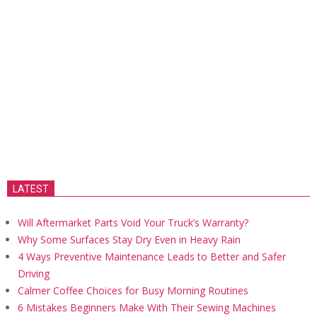
LATEST
Will Aftermarket Parts Void Your Truck’s Warranty?
Why Some Surfaces Stay Dry Even in Heavy Rain
4 Ways Preventive Maintenance Leads to Better and Safer
Driving
Calmer Coffee Choices for Busy Morning Routines
6 Mistakes Beginners Make With Their Sewing Machines