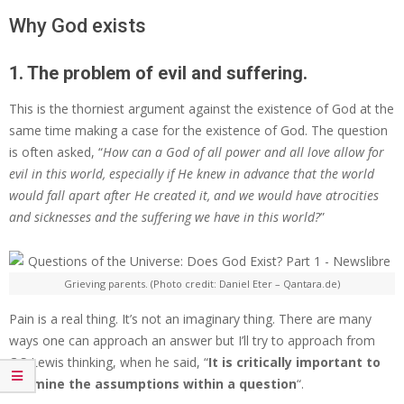
Why God exists
1. The problem of evil and suffering.
This is the thorniest argument against the existence of God at the
same time making a case for the existence of God. The question
is often asked, “
How can a God of all power and all love allow for
evil in this world, especially if He knew in advance that the world
would fall apart after He created it, and we would have atrocities
and sicknesses and the suffering we have in this world?
”
Grieving parents. (Photo credit: Daniel Eter – Qantara.de)
Pain is a real thing. It’s not an imaginary thing. There are many
ways one can approach an answer but I’ll try to approach from
C.S Lewis thinking, when he said, “
It is critically important to
examine the assumptions within a question
“.