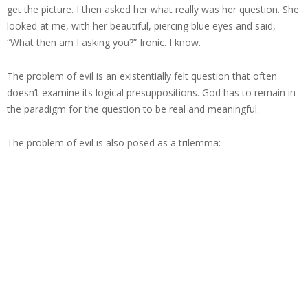
get the picture. I then asked her what really was her question. She
looked at me, with her beautiful, piercing blue eyes and said,
“What then am I asking you?” Ironic. I know.
The problem of evil is an existentially felt question that often
doesn’t examine its logical presuppositions. God has to remain in
the paradigm for the question to be real and meaningful.
The problem of evil is also posed as a trilemma: