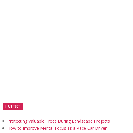
LATEST
Protecting Valuable Trees During Landscape Projects
How to Improve Mental Focus as a Race Car Driver