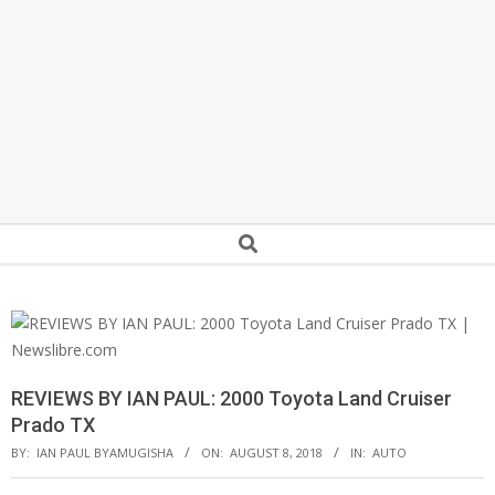
Secondary
Search
Navigation
Menu
REVIEWS BY IAN PAUL: 2000 Toyota Land Cruiser
Prado TX
BY:
IAN PAUL BYAMUGISHA
ON:
AUGUST 8, 2018
IN:
AUTO