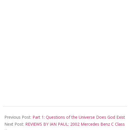
2018-
08-
Previous Post:
Part 1: Questions of the Universe Does God Exist
08
Next Post:
REVIEWS BY IAN PAUL: 2002 Mercedes Benz C Class