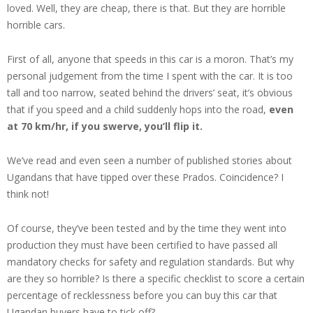
loved. Well, they are cheap, there is that. But they are horrible
horrible cars.
First of all, anyone that speeds in this car is a moron. That’s my
personal judgement from the time I spent with the car. It is too
tall and too narrow, seated behind the drivers’ seat, it’s obvious
that if you speed and a child suddenly hops into the road,
even
at 70 km/hr, if you swerve, you’ll flip it.
We’ve read and even seen a number of published stories about
Ugandans that have tipped over these Prados. Coincidence? I
think not!
Of course, they’ve been tested and by the time they went into
production they must have been certified to have passed all
mandatory checks for safety and regulation standards. But why
are they so horrible? Is there a specific checklist to score a certain
percentage of recklessness before you can buy this car that
Ugandan buyers have to tick off?