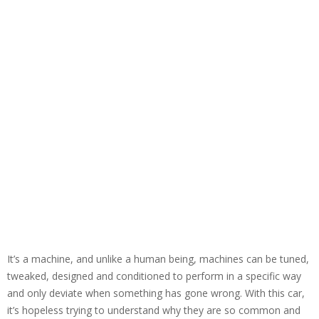
It’s a machine, and unlike a human being, machines can be tuned,
tweaked, designed and conditioned to perform in a specific way
and only deviate when something has gone wrong. With this car,
it’s hopeless trying to understand why they are so common and