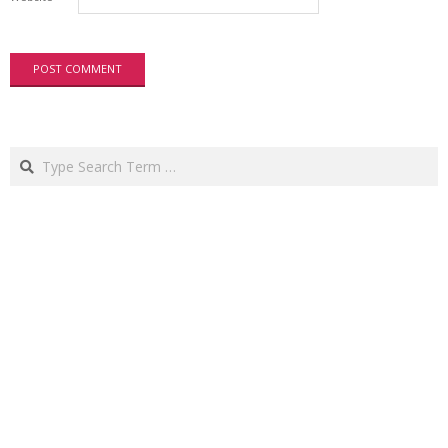
Search