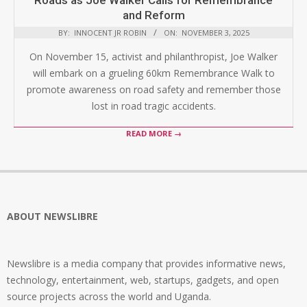
Roads as Joe Walker Calls for Remembrance
and Reform
BY:
INNOCENT JR ROBIN
ON:
NOVEMBER 3, 2025
On November 15, activist and philanthropist, Joe Walker
will embark on a grueling 60km Remembrance Walk to
promote awareness on road safety and remember those
lost in road tragic accidents.
READ MORE →
ABOUT NEWSLIBRE
Newslibre is a media company that provides informative news,
technology, entertainment, web, startups, gadgets, and open
source projects across the world and Uganda.