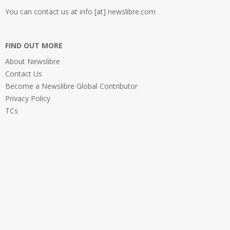
You can contact us at info [at] newslibre.com
FIND OUT MORE
About Newslibre
Contact Us
Become a Newslibre Global Contributor
Privacy Policy
TCs