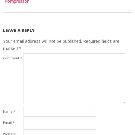
Kompressor
LEAVE A REPLY
Your email address will not be published.
Required fields are
marked
*
Comment
*
Name
*
Email
*
Website