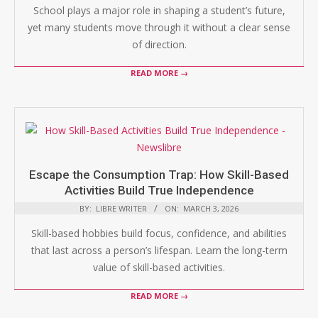
School plays a major role in shaping a student’s future,
yet many students move through it without a clear sense
of direction.
READ MORE →
Escape the Consumption Trap: How Skill-Based
Activities Build True Independence
BY:
LIBRE WRITER
ON:
MARCH 3, 2026
Skill-based hobbies build focus, confidence, and abilities
that last across a person’s lifespan. Learn the long-term
value of skill-based activities.
READ MORE →