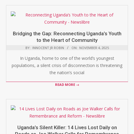
Bridging the Gap: Reconnecting Uganda’s Youth
to the Heart of Community
BY:
INNOCENT JR ROBIN
ON:
NOVEMBER 4, 2025
In Uganda, home to one of the world’s youngest
populations, a silent crisis of disconnection is threatening
the nation’s social
READ MORE →
Uganda’s Silent Killer: 14 Lives Lost Daily on