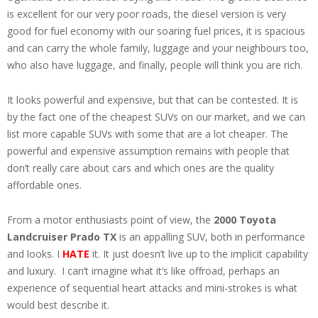
is excellent for our very poor roads, the diesel version is very
good for fuel economy with our soaring fuel prices, it is spacious
and can carry the whole family, luggage and your neighbours too,
who also have luggage, and finally, people will think you are rich.
It looks powerful and expensive, but that can be contested. It is
by the fact one of the cheapest SUVs on our market, and we can
list more capable SUVs with some that are a lot cheaper. The
powerful and expensive assumption remains with people that
don’t really care about cars and which ones are the quality
affordable ones.
From a motor enthusiasts point of view, the
2000 Toyota
Landcruiser Prado TX
is an appalling SUV, both in performance
and looks. I
HATE
it. It just doesn’t live up to the implicit capability
and luxury. I can’t imagine what it’s like offroad, perhaps an
experience of sequential heart attacks and mini-strokes is what
would best describe it.