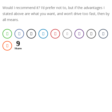
Would I recommend it? I’d prefer not to, but if the advantages I
stated above are what you want, and won’t drive too fast, then by
all means.
9
Shares