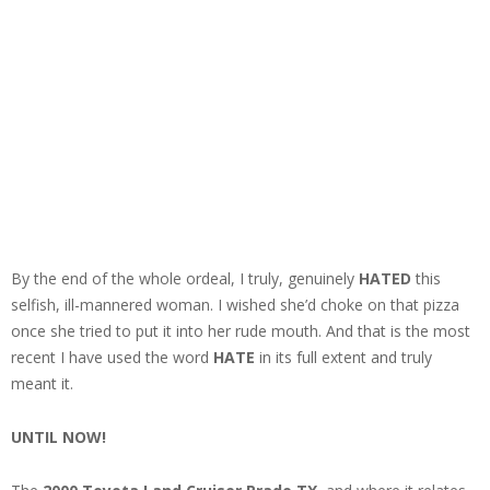
By the end of the whole ordeal, I truly, genuinely
HATED
this
selfish, ill-mannered woman. I wished she’d choke on that pizza
once she tried to put it into her rude mouth. And that is the most
recent I have used the word
HATE
in its full extent and truly
meant it.
UNTIL NOW!