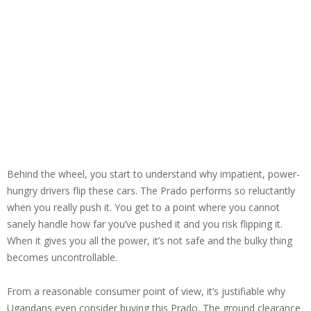
Behind the wheel, you start to understand why impatient, power-
hungry drivers flip these cars. The Prado performs so reluctantly
when you really push it. You get to a point where you cannot
sanely handle how far you’ve pushed it and you risk flipping it.
When it gives you all the power, it’s not safe and the bulky thing
becomes uncontrollable.
From a reasonable consumer point of view, it’s justifiable why
Ugandans even consider buying this Prado. The ground clearance