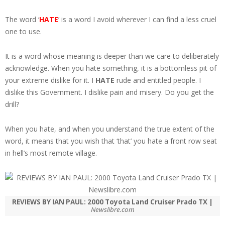
The word ‘
HATE
’ is a word I avoid wherever I can find a less cruel
one to use.
It is a word whose meaning is deeper than we care to deliberately
acknowledge. When you hate something, it is a bottomless pit of
your extreme dislike for it. I
HATE
rude and entitled people. I
dislike this Government. I dislike pain and misery. Do you get the
drill?
When you hate, and when you understand the true extent of the
word, it means that you wish that ‘that’ you hate a front row seat
in hell’s most remote village.
REVIEWS BY IAN PAUL: 2000 Toyota Land Cruiser Prado TX |
Newslibre.com