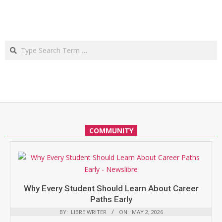
Search
COMMUNITY
Why Every Student Should Learn About Career
Paths Early
BY:
LIBRE WRITER
ON:
MAY 2, 2026