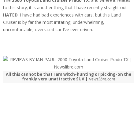
The
2000 Toyota Land Cruiser Prado TX
, and where it relates
to this story; it is another thing that I have recently straight out
HATED
. I have had bad experiences with cars, but this Land
Cruiser is by far the most irritating, underwhelming,
uncomfortable, overrated car I’ve ever driven.
All this cannot be that I am witch-hunting or picking-on the
frankly very unattractive SUV |
Newslibre.com