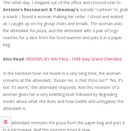
The other day, I stepped out of the office and crossed over to
Antonio’s Restaurant & Takeaway’s
outside “canteen” to grab
a snack. I found a woman making her order. I stood and waited
as I caught up on my group chats and emails. The woman asks
the attendant for pizza, and the attendant with a pair of togs
reaches for a slice from the food warmer and puts it in a paper
bag.
Also Read:
REVIEWS BY IAN PAUL: 1998 Jeep Grand Cherokee
In the harshest tone I’ve heard in a very long time, the woman
screams at the attendant;
“Excuse me, is that Pizza hot?”
“No, it’s
not. It’s warm,”
the attendant responds. And this monster of a
woman gives her a very belittling look followed by degrading
insults about what she does and how lowlife and unhygienic the
attendant is.
The attendant removes the pizza from the paper bag and puts it
in a microwave. And this monster loses it now.