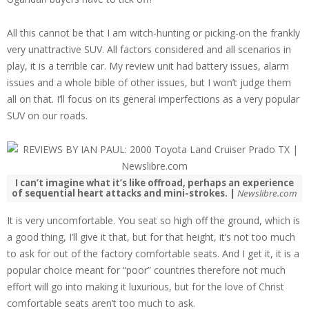
All this cannot be that I am witch-hunting or picking-on the frankly
very unattractive SUV. All factors considered and all scenarios in
play, it is a terrible car. My review unit had battery issues, alarm
issues and a whole bible of other issues, but I won’t judge them
all on that. I’ll focus on its general imperfections as a very popular
SUV on our roads.
I can’t imagine what it’s like offroad, perhaps an experience
of sequential heart attacks and mini-strokes. |
Newslibre.com
It is very uncomfortable. You seat so high off the ground, which is
a good thing, I’ll give it that, but for that height, it’s not too much
to ask for out of the factory comfortable seats. And I get it, it is a
popular choice meant for “poor” countries therefore not much
effort will go into making it luxurious, but for the love of Christ
comfortable seats aren’t too much to ask.