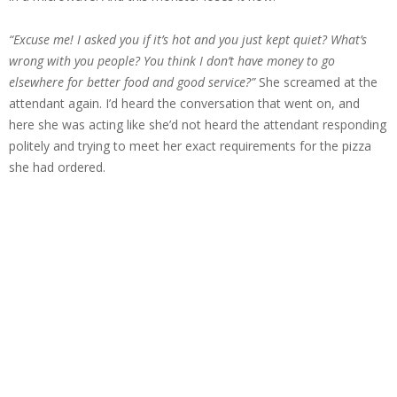
“Excuse me! I asked you if it’s hot and you just kept quiet? What’s
wrong with you people? You think I don’t have money to go
elsewhere for better food and good service?”
She screamed at the
attendant again. I’d heard the conversation that went on, and
here she was acting like she’d not heard the attendant responding
politely and trying to meet her exact requirements for the pizza
she had ordered.