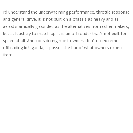
I’d understand the underwhelming performance, throttle response
and general drive. It is not built on a chassis as heavy and as
aerodynamically grounded as the alternatives from other makers,
but at least try to match up. It is an off-roader that’s not built for
speed at all. And considering most owners don’t do extreme
offroading in Uganda, it passes the bar of what owners expect
from it.