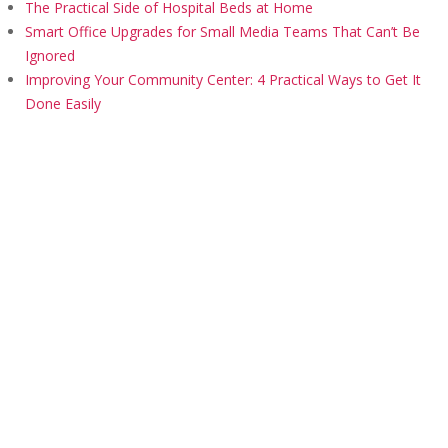
The Practical Side of Hospital Beds at Home
Smart Office Upgrades for Small Media Teams That Can’t Be
Ignored
Improving Your Community Center: 4 Practical Ways to Get It
Done Easily