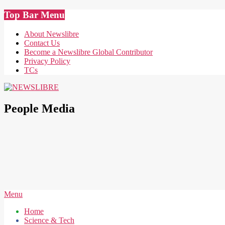
Skip
Top Bar Menu
to
content
About Newslibre
Contact Us
Become a Newslibre Global Contributor
Privacy Policy
TCs
NEWSLIBRE
People Media
Secondary
Menu
Navigation
Home
Menu
Science & Tech