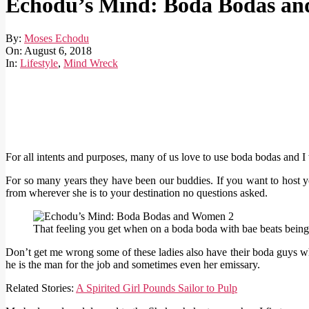
Echodu’s Mind: Boda Bodas a
By:
Moses Echodu
On:
August 6, 2018
In:
Lifestyle
,
Mind Wreck
For all intents and purposes, many of us love to use boda bodas and
For so many years they have been our buddies. If you want to host yo
from wherever she is to your destination no questions asked.
That feeling you get when on a boda boda with bae beats being 
Don’t get me wrong some of these ladies also have their boda guys wh
he is the man for the job and sometimes even her emissary.
Related Stories:
A Spirited Girl Pounds Sailor to Pulp