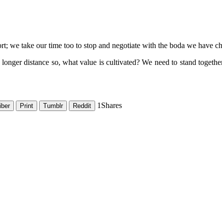
rt; we take our time too to stop and negotiate with the boda we have chos
a longer distance so, what value is cultivated? We need to stand toget
1
Shares
iber
Print
Tumblr
Reddit