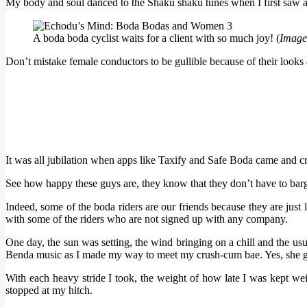
My body and soul danced to the Shaku shaku tunes when I first saw a 
A boda boda cyclist waits for a client with so much joy! (
Image
Don’t mistake female conductors to be gullible because of their looks 
It was all jubilation when apps like Taxify and Safe Boda came and cre
See how happy these guys are, they know that they don’t have to barga
Indeed, some of the boda riders are our friends because they are just
with some of the riders who are not signed up with any company.
One day, the sun was setting, the wind bringing on a chill and the usu
Benda music as I made my way to meet my crush-cum bae. Yes, she gra
With each heavy stride I took, the weight of how late I was kept we
stopped at my hitch.