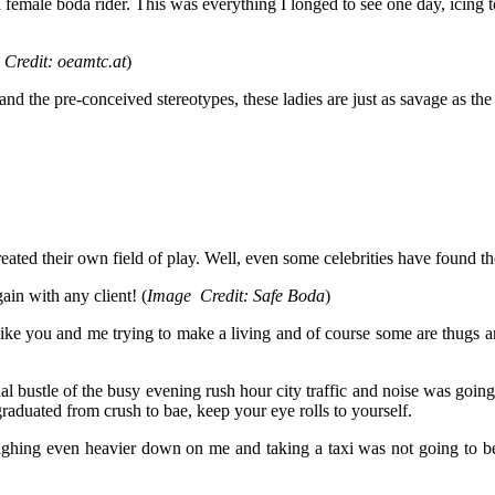
female boda rider. This was everything I longed to see one day, icing 
 Credit: oeamtc.at
)
and the pre-conceived stereotypes, these ladies are just as savage as t
ated their own field of play. Well, even some celebrities have found th
in with any client! (
Image Credit: Safe Boda
)
 like you and me trying to make a living and of course some are thugs 
al bustle of the busy evening rush hour city traffic and noise was goin
duated from crush to bae, keep your eye rolls to yourself.
ighing even heavier down on me and taking a taxi was not going to be