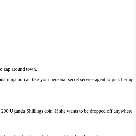
to zap around town.
 ninja on call like your personal secret service agent to pick her up
e 200 Uganda Shillings coin. If she wants to be dropped off anywhere,