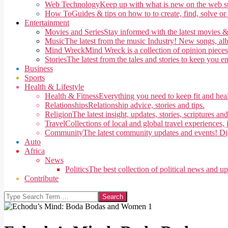
Web Technology
Keep up with what is new on the web su
How To
Guides & tips on how to to create, find, solve or
Entertainment
Movies and Series
Stay informed with the latest movies &
Music
The latest from the music Industry! New songs, alb
Mind Wreck
Mind Wreck is a collection of opinion pieces
Stories
The latest from the tales and stories to keep you e
Business
Sports
Health & Lifestyle
Health & Fitness
Everything you need to keep fit and heal
Relationships
Relationship advice, stories and tips.
Religion
The latest insight, updates, stories, scriptures an
Travel
Collections of local and global travel experiences, j
Community
The latest community updates and events! Di
Auto
Africa
News
Politics
The best collection of political news and u
Contribute
Search