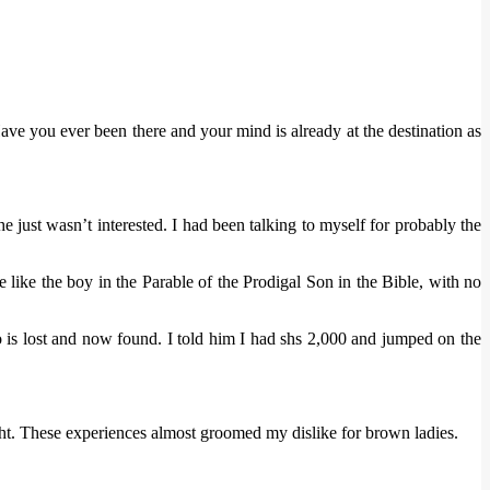
ve you ever been there and your mind is already at the destination as
 just wasn’t interested. I had been talking to myself for probably the
ike the boy in the Parable of the Prodigal Son in the Bible, with no
ho is lost and now found. I told him I had shs 2,000 and jumped on the
ught. These experiences almost groomed my dislike for brown ladies.