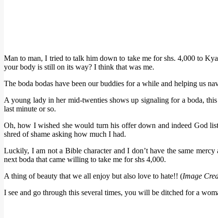
Man to man, I tried to talk him down to take me for shs. 4,000 to Ky
your body is still on its way? I think that was me.
The boda bodas have been our buddies for a while and helping us navig
A young lady in her mid-twenties shows up signaling for a boda, this 
last minute or so.
Oh, how I wished she would turn his offer down and indeed God liste
shred of shame asking how much I had.
Luckily, I am not a Bible character and I don’t have the same mercy a
next boda that came willing to take me for shs 4,000.
A thing of beauty that we all enjoy but also love to hate!! (
Image Cred
I see and go through this several times, you will be ditched for a wo