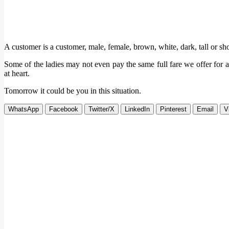
A customer is a customer, male, female, brown, white, dark, tall or sho
Some of the ladies may not even pay the same full fare we offer for 
at heart.
Tomorrow it could be you in this situation.
WhatsApp
Facebook
Twitter/X
LinkedIn
Pinterest
Email
V