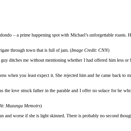
adondo – a prime happening spot with Michael’s unforgettable roasts. Ha
ate through town that is full of jam. (
Image Credit: CNN
)
guy ditches me without mentioning whether I had offered him less or he
ns when you least expect it. She rejected him and he came back to me l
s the love struck father in the parable and I offer no solace for he w
it: Muzungu Memoirs
)
man and worse if she is light skinned. There is probably no second tho