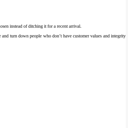
en instead of ditching it for a recent arrival.
her and turn down people who don’t have customer values and integrity