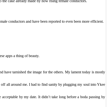
to the cake already made by now rising female conductors.
he male conductors and have been reported to even been more efficient.
ese apps a thing of beauty.
and have tarnished the image for the others. My lament today is mostly
g off all around me. I had to find sanity by plugging my soul into Ykee
 acceptable by my date. It didn’t take long before a boda passing by