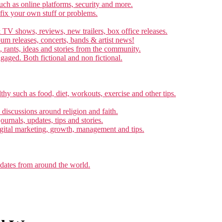
ch as online platforms, security and more.
 fix your own stuff or problems.
 TV shows, reviews, new trailers, box office releases.
um releases, concerts, bands & artist news!
, rants, ideas and stories from the community.
ngaged. Both fictional and non fictional.
thy such as food, diet, workouts, exercise and other tips.
d discussions around religion and faith.
ournals, updates, tips and stories.
gital marketing, growth, management and tips.
pdates from around the world.