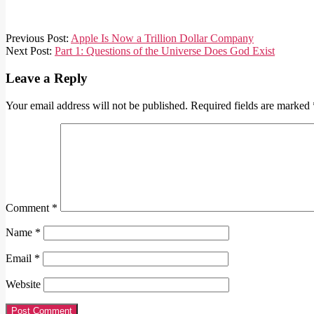
2018-
Previous Post:
Apple Is Now a Trillion Dollar Company
08-
Next Post:
Part 1: Questions of the Universe Does God Exist
06
Leave a Reply
Your email address will not be published.
Required fields are marked
Comment
*
Name
*
Email
*
Website