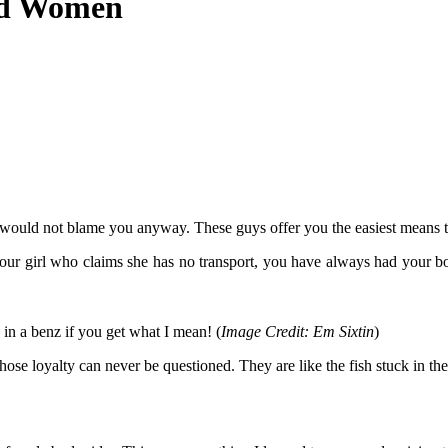
nd Women
 I would not blame you anyway. These guys offer you the easiest means 
ur girl who claims she has no transport, you have always had your boda
in a benz if you get what I mean! (
Image Credit: Em Sixtin
)
ose loyalty can never be questioned. They are like the fish stuck in th