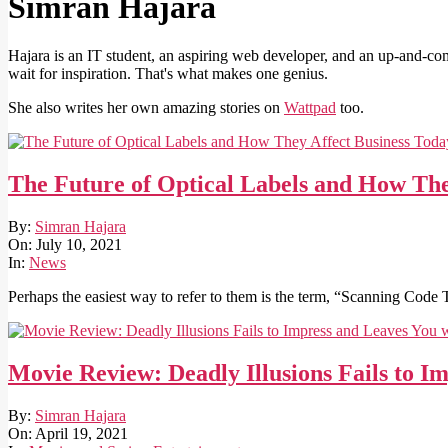
Simran Hajara
Hajara is an IT student, an aspiring web developer, and an up-and-comi
wait for inspiration. That's what makes one genius.
She also writes her own amazing stories on
Wattpad
too.
The Future of Optical Labels and How The
2021-
By:
Simran Hajara
07-
On:
July 10, 2021
10
In:
News
Perhaps the easiest way to refer to them is the term, “Scanning Code 
Movie Review: Deadly Illusions Fails to 
2021-
By:
Simran Hajara
04-
On:
April 19, 2021