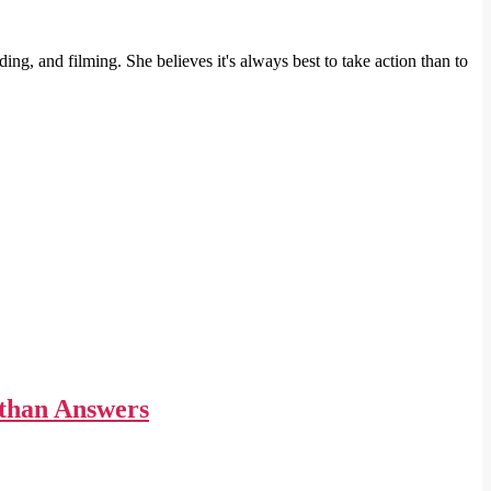
ng, and filming. She believes it's always best to take action than to
 than Answers