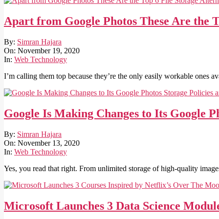
Apart from Google Photos These Are the To
2020-
By:
Simran Hajara
11-
On:
November 19, 2020
19
In:
Web Technology
I’m calling them top because they’re the only easily workable ones ava
Google Is Making Changes to Its Google P
2020-
By:
Simran Hajara
11-
On:
November 13, 2020
13
In:
Web Technology
Yes, you read that right. From unlimited storage of high-quality imag
Microsoft Launches 3 Data Science Module