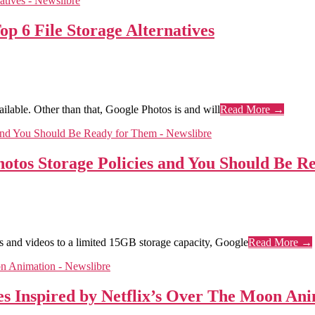
p 6 File Storage Alternatives
ilable. Other than that, Google Photos is and will
Read More →
hotos Storage Policies and You Should Be 
es and videos to a limited 15GB storage capacity, Google
Read More →
s Inspired by Netflix’s Over The Moon An