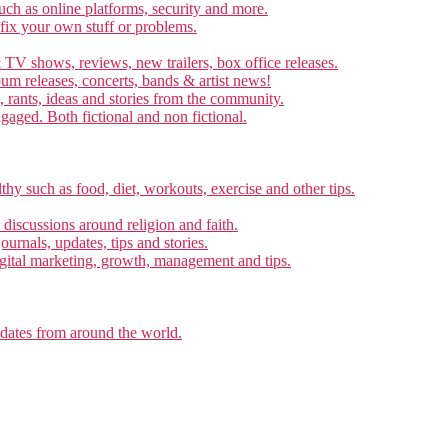
ch as online platforms, security and more.
 fix your own stuff or problems.
 TV shows, reviews, new trailers, box office releases.
um releases, concerts, bands & artist news!
, rants, ideas and stories from the community.
ngaged. Both fictional and non fictional.
thy such as food, diet, workouts, exercise and other tips.
d discussions around religion and faith.
ournals, updates, tips and stories.
gital marketing, growth, management and tips.
pdates from around the world.