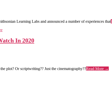
ithsonian Learning Labs and announced a number of experiences that
Watch In 2020
the plot? Or scriptwriting?? Just the cinematography??
Read More →