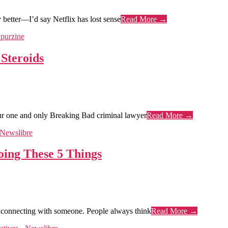
better—I’d say Netflix has lost sense
Read More →
Steroids
our one and only Breaking Bad criminal lawyer
Read More →
oing These 5 Things
ust connecting with someone. People always think
Read More →