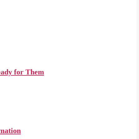
Ready for Them
imation