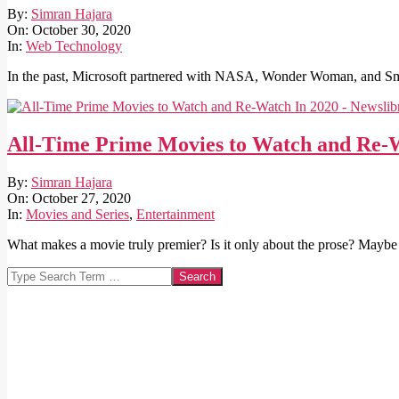
2020-
By:
Simran Hajara
10-
On:
October 30, 2020
30
In:
Web Technology
In the past, Microsoft partnered with NASA, Wonder Woman, and Sm
All-Time Prime Movies to Watch and Re-
2020-
By:
Simran Hajara
10-
On:
October 27, 2020
27
In:
Movies and Series
,
Entertainment
What makes a movie truly premier? Is it only about the prose? Maybe 
Search