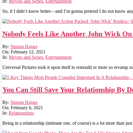
19
In:
Movies and Series
,
Entertainment
So, if I didn’t know better—and I’m gonna pretend I do not know any 
Nobody Feels Like Another John Wick On 
2021-
By:
Simran Hajara
02-
On:
February 12, 2021
12
In:
Movies and Series
,
Entertainment
Universal Pictures took it upon itself to remould or more so revamp 
You Can Still Save Your Relationship By D
2021-
By:
Simran Hajara
02-
On:
February 6, 2021
06
In:
Relationships
Being in a relationship (intimate one, of course) is a lot more than j