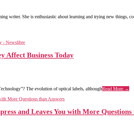
ng writer. She is enthusiastic about learning and trying new things, codi
y Affect Business Today
Technology”? The evolution of optical labels, although
Read More →
Impress and Leaves You with More Questions