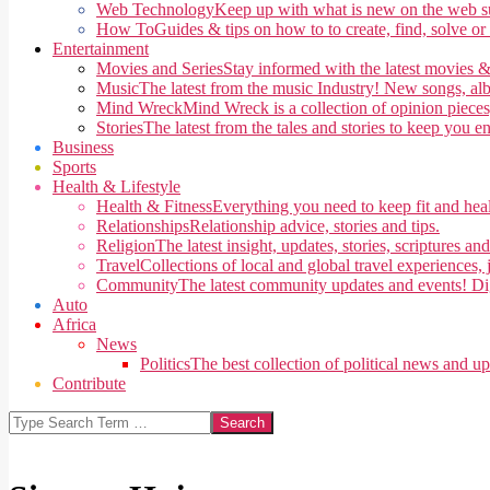
Web Technology
Keep up with what is new on the web su
How To
Guides & tips on how to to create, find, solve or
Entertainment
Movies and Series
Stay informed with the latest movies &
Music
The latest from the music Industry! New songs, alb
Mind Wreck
Mind Wreck is a collection of opinion pieces
Stories
The latest from the tales and stories to keep you e
Business
Sports
Health & Lifestyle
Health & Fitness
Everything you need to keep fit and heal
Relationships
Relationship advice, stories and tips.
Religion
The latest insight, updates, stories, scriptures an
Travel
Collections of local and global travel experiences, j
Community
The latest community updates and events! Di
Auto
Africa
News
Politics
The best collection of political news and u
Contribute
Search