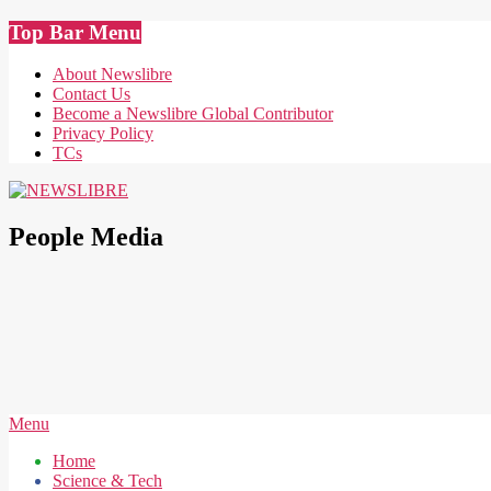
Skip
Top Bar Menu
to
content
About Newslibre
Contact Us
Become a Newslibre Global Contributor
Privacy Policy
TCs
NEWSLIBRE
People Media
Secondary
Menu
Navigation
Home
Menu
Science & Tech