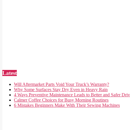
Latest
Will Aftermarket Parts Void Your Truck’s Warranty?
Why Some Surfaces Stay Dry Even in Heavy Rain
4 Ways Preventive Maintenance Leads to Better and Safer Driv
Calmer Coffee Choices for Busy Morning Routines
6 Mistakes Beginners Make With Their Sewing Machines