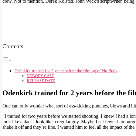
crew. Not to mention, Derek Kolstad, John Wick’s scriptwriter, being
Contents
Odenkirk trained for 2 years before the filming of No Body
NOBODY CAST
RELEASE DATE
Odenkirk trained for 2 years before the fi
One can only wonder what sort of ass-kicking punches, blows and hits
“I trained for two years before we started shooting. I knew I had a lo
look like a dad. I look like a regular guy. Maybe I eat fewer hamburger
shake it off and they’re fine. I wanted him to feel all the impact of the