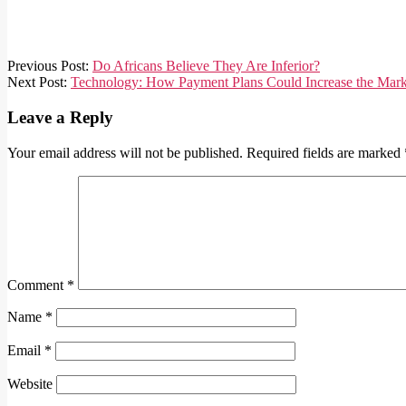
2021-
Previous Post:
Do Africans Believe They Are Inferior?
02-
Next Post:
Technology: How Payment Plans Could Increase the Mark
12
Leave a Reply
Your email address will not be published.
Required fields are marked
Comment
*
Name
*
Email
*
Website