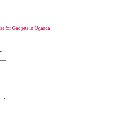
et for Gadgets in Uganda
*