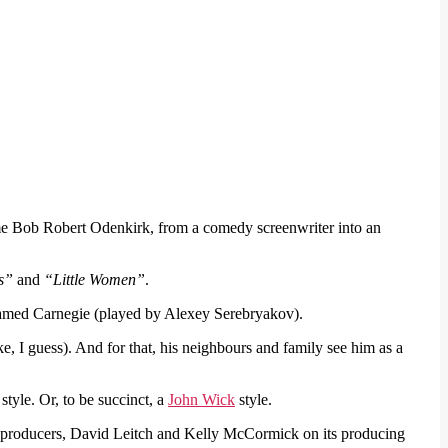
me Bob Robert Odenkirk, from a comedy screenwriter into an
s”
and
“Little Women”
.
named Carnegie (played by Alexey Serebryakov).
e, I guess). And for that, his neighbours and family see him as a
style. Or, to be succinct, a
John Wick
style.
’ producers, David Leitch and Kelly McCormick on its producing