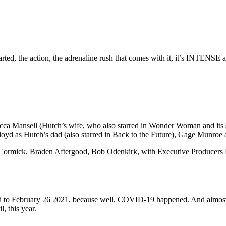
rted, the action, the adrenaline rush that comes with it, it’s INTENSE a
a Mansell (Hutch’s wife, who also starred in Wonder Woman and its se
 Lloyd as Hutch’s dad (also starred in Back to the Future), Gage Munroe
Cormick, Braden Aftergood, Bob Odenkirk, with Executive Producers M
ed to February 26 2021, because well, COVID-19 happened. And almost 
, this year.