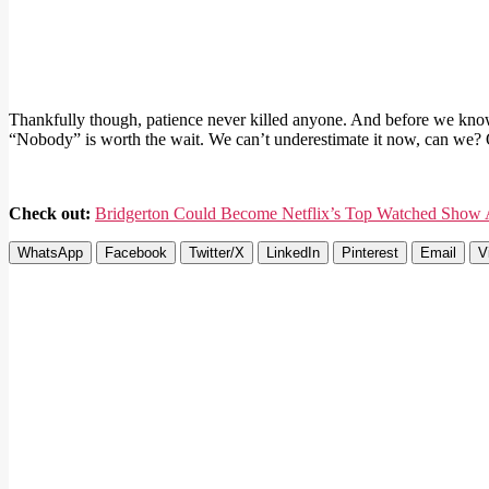
Thankfully though, patience never killed anyone. And before we know 
“Nobody” is worth the wait. We can’t underestimate it now, can we? 
Check out:
Bridgerton Could Become Netflix’s Top Watched Show A
WhatsApp
Facebook
Twitter/X
LinkedIn
Pinterest
Email
V