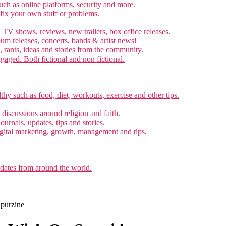
ch as online platforms, security and more.
 fix your own stuff or problems.
 TV shows, reviews, new trailers, box office releases.
um releases, concerts, bands & artist news!
, rants, ideas and stories from the community.
ngaged. Both fictional and non fictional.
thy such as food, diet, workouts, exercise and other tips.
d discussions around religion and faith.
ournals, updates, tips and stories.
gital marketing, growth, management and tips.
pdates from around the world.