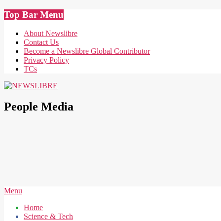
Skip
Top Bar Menu
to
content
About Newslibre
Contact Us
Become a Newslibre Global Contributor
Privacy Policy
TCs
NEWSLIBRE
People Media
Secondary
Menu
Navigation
Home
Menu
Science & Tech