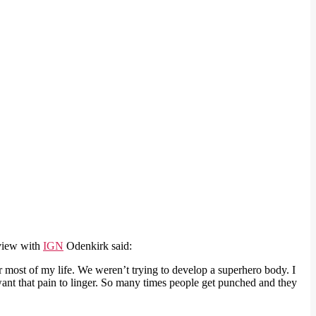
rview with
IGN
Odenkirk said:
or most of my life. We weren’t trying to develop a superhero body. I
I want that pain to linger. So many times people get punched and they