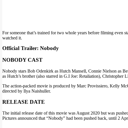
For someone that’s trained for two whole years before filming even sta
watched it.
Official Trailer: Nobody
NOBODY CAST
Nobody stars Bob Odenkirk as Hutch Mansell, Connie Nielson as Becc
as Hutch’s brother (also starred in G.I Joe: Retaliation), Christopher
The action-packed movie is produced by Marc Provissiero, Kelly Mc
directed by Ilya Naishuller.
RELEASE DATE
The initial release date of this movie was August 2020 but was push
Pictures announced that “Nobody” had been pushed back, until 2 April