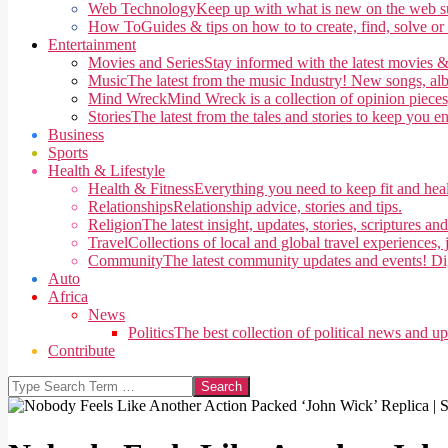
Web Technology
Keep up with what is new on the web su
How To
Guides & tips on how to to create, find, solve or
Entertainment
Movies and Series
Stay informed with the latest movies &
Music
The latest from the music Industry! New songs, alb
Mind Wreck
Mind Wreck is a collection of opinion pieces
Stories
The latest from the tales and stories to keep you e
Business
Sports
Health & Lifestyle
Health & Fitness
Everything you need to keep fit and heal
Relationships
Relationship advice, stories and tips.
Religion
The latest insight, updates, stories, scriptures an
Travel
Collections of local and global travel experiences, j
Community
The latest community updates and events! Di
Auto
Africa
News
Politics
The best collection of political news and u
Contribute
Search