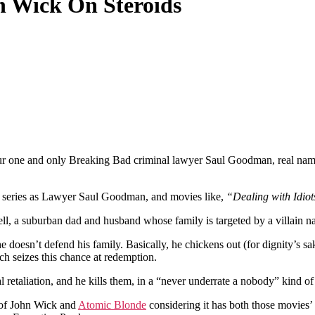
n Wick On Steroids
our one and only Breaking Bad criminal lawyer Saul Goodman, real na
series as Lawyer Saul Goodman, and movies like,
“Dealing with Idiot
l, a suburban dad and husband whose family is targeted by a villain 
 doesn’t defend his family. Basically, he chickens out (for dignity’s sak
h seizes this chance at redemption.
 retaliation, and he kills them, in a “never underrate a nobody” kind of 
a of John Wick and
Atomic Blonde
considering it has both those movies