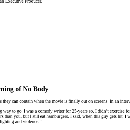
 an Executive Producer.
lming of No Body
 they can contain when the movie is finally out on screens. In an inte
ng way to go. I was a comedy writer for 25-years so, I didn’t exercise f
s than you, but I still eat hamburgers. I said, when this guy gets hit, 
 fighting and violence.”