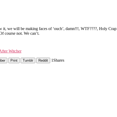
it, we will be making faces of ‘ouch’, damn!!!, WTF????, Holy Crap!! o
Of course not. We can’t.
fter Witcher
1
Shares
iber
Print
Tumblr
Reddit