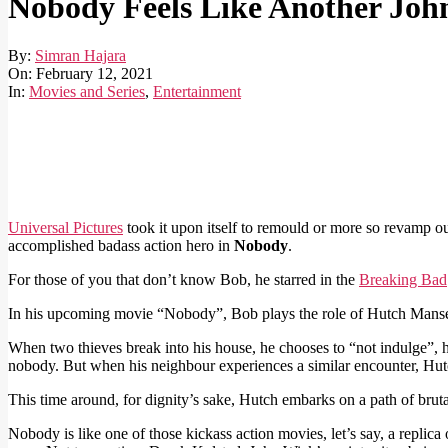
Nobody Feels Like Another Joh
By:
Simran Hajara
On:
February 12, 2021
In:
Movies and Series
,
Entertainment
Universal Pictures
took it upon itself to remould or more so revamp 
accomplished badass action hero in
Nobody
.
For those of you that don’t know Bob, he starred in the
Breaking Bad
In his upcoming movie “Nobody”, Bob plays the role of Hutch Mansel
When two thieves break into his house, he chooses to “not indulge”, he
nobody. But when his neighbour experiences a similar encounter, Hutc
This time around, for dignity’s sake, Hutch embarks on a path of brutal
Nobody is like one of those kickass action movies, let’s say, a replic