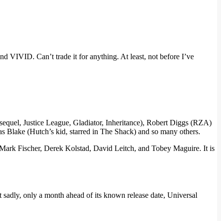
nd VIVID. Can’t trade it for anything. At least, not before I’ve
quel, Justice League, Gladiator, Inheritance), Robert Diggs (RZA)
 as Blake (Hutch’s kid, starred in The Shack) and so many others.
ark Fischer, Derek Kolstad, David Leitch, and Tobey Maguire. It is
sadly, only a month ahead of its known release date, Universal