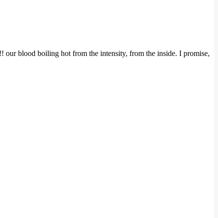
ur blood boiling hot from the intensity, from the inside. I promise,