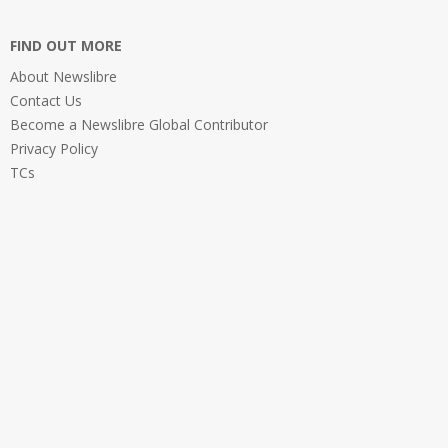
FIND OUT MORE
About Newslibre
Contact Us
Become a Newslibre Global Contributor
Privacy Policy
TCs