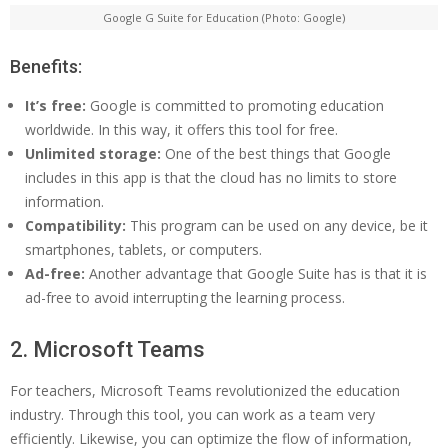
Google G Suite for Education (Photo: Google)
Benefits:
It’s free:
Google is committed to promoting education
worldwide. In this way, it offers this tool for free.
Unlimited storage:
One of the best things that Google
includes in this app is that the cloud has no limits to store
information.
Compatibility:
This program can be used on any device, be it
smartphones, tablets, or computers.
Ad-free:
Another advantage that Google Suite has is that it is
ad-free to avoid interrupting the learning process.
2. Microsoft Teams
For teachers, Microsoft Teams revolutionized the education
industry. Through this tool, you can work as a team very
efficiently. Likewise, you can optimize the flow of information,