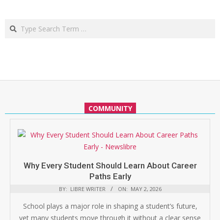
Search
COMMUNITY
Why Every Student Should Learn About Career
Paths Early
BY:
LIBRE WRITER
ON:
MAY 2, 2026
School plays a major role in shaping a student’s future,
yet many students move through it without a clear sense