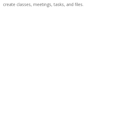
create classes, meetings, tasks, and files.