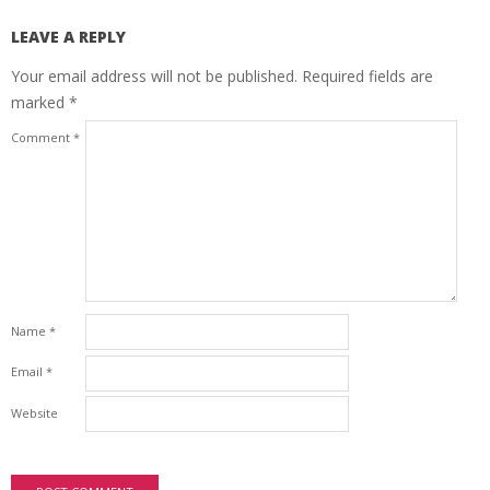
LEAVE A REPLY
Your email address will not be published.
Required fields are
marked
*
Comment
*
Name
*
Email
*
Website