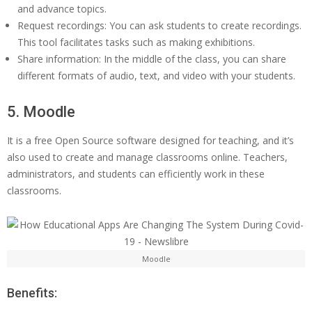
and advance topics.
Request recordings: You can ask students to create recordings.
This tool facilitates tasks such as making exhibitions.
Share information: In the middle of the class, you can share
different formats of audio, text, and video with your students.
5. Moodle
It is a free Open Source software designed for teaching, and it’s
also used to create and manage classrooms online. Teachers,
administrators, and students can efficiently work in these
classrooms.
Moodle
Benefits: