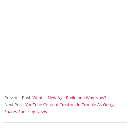
2021-
03-
Previous Post:
What is New Age Radio and Why Now?
11
Next Post:
YouTube Content Creators In Trouble As Google
Shares Shocking News