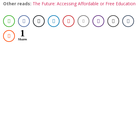
Other reads:
The Future: Accessing Affordable or Free Education
1
Shares