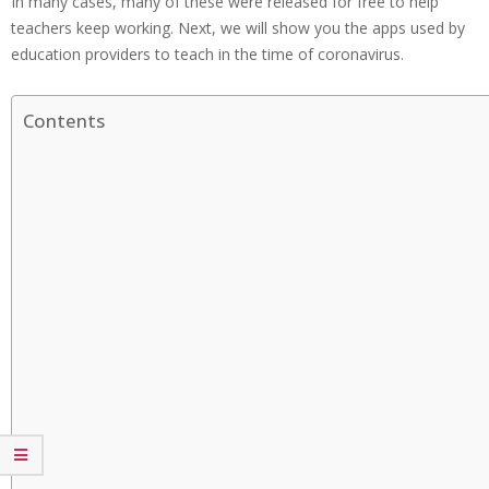
In many cases, many of these were released for free to help
teachers keep working. Next, we will show you the apps used by
education providers to teach in the time of coronavirus.
Contents