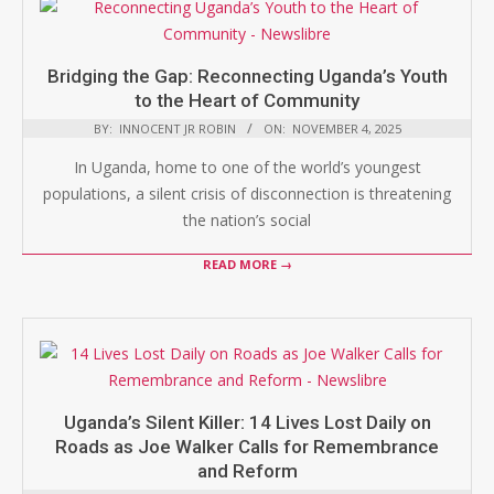
Bridging the Gap: Reconnecting Uganda’s Youth
to the Heart of Community
BY:
INNOCENT JR ROBIN
ON:
NOVEMBER 4, 2025
In Uganda, home to one of the world’s youngest
populations, a silent crisis of disconnection is threatening
the nation’s social
READ MORE →
Uganda’s Silent Killer: 14 Lives Lost Daily on
Roads as Joe Walker Calls for Remembrance
and Reform