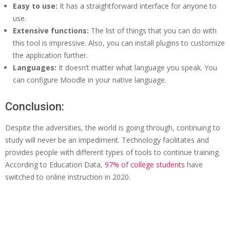
Easy to use:
It has a straightforward interface for anyone to
use.
Extensive functions:
The list of things that you can do with
this tool is impressive. Also, you can install plugins to customize
the application further.
Languages:
It doesn’t matter what language you speak. You
can configure Moodle in your native language.
Conclusion:
Despite the adversities, the world is going through, continuing to
study will never be an impediment. Technology facilitates and
provides people with different types of tools to continue training.
According to Education Data,
97% of college students
have
switched to online instruction in 2020.