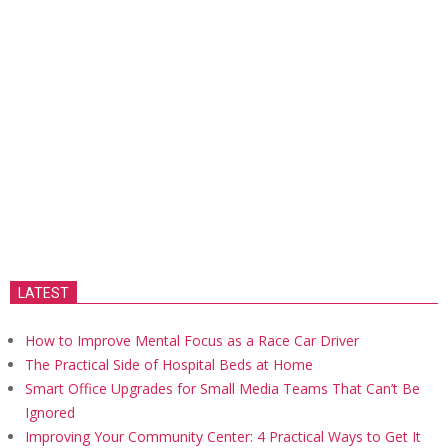
LATEST
How to Improve Mental Focus as a Race Car Driver
The Practical Side of Hospital Beds at Home
Smart Office Upgrades for Small Media Teams That Can’t Be
Ignored
Improving Your Community Center: 4 Practical Ways to Get It