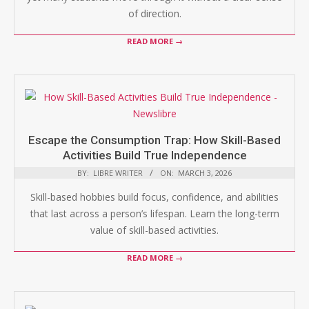
of direction.
READ MORE →
Escape the Consumption Trap: How Skill-Based
Activities Build True Independence
BY:
LIBRE WRITER
ON:
MARCH 3, 2026
Skill-based hobbies build focus, confidence, and abilities
that last across a person’s lifespan. Learn the long-term
value of skill-based activities.
READ MORE →