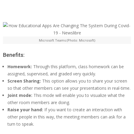
Microsoft Teams (Photo: Microsoft)
Benefits:
Homework:
Through this platform, class homework can be
assigned, supervised, and graded very quickly.
Screen Sharing:
This option allows you to share your screen
so that other members can see your presentations in real-time.
Joint mode:
This mode will enable you to visualize what the
other room members are doing.
Raise your hand:
If you want to create an interaction with
other people in this way, the meeting members can ask for a
turn to speak.