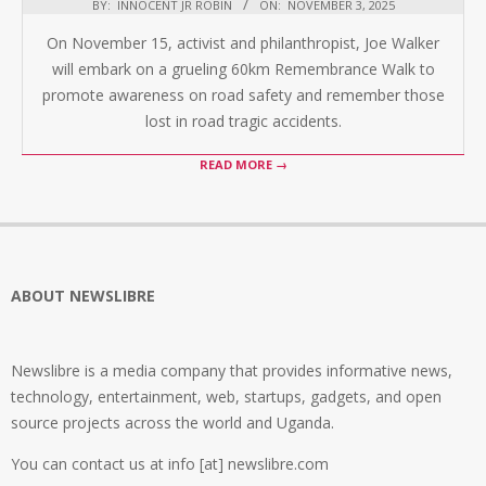
BY:
INNOCENT JR ROBIN
ON:
NOVEMBER 3, 2025
On November 15, activist and philanthropist, Joe Walker
will embark on a grueling 60km Remembrance Walk to
promote awareness on road safety and remember those
lost in road tragic accidents.
READ MORE →
ABOUT NEWSLIBRE
Newslibre is a media company that provides informative news,
technology, entertainment, web, startups, gadgets, and open
source projects across the world and Uganda.
You can contact us at info [at] newslibre.com