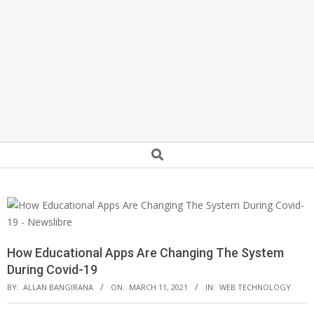
Secondary
Search
Navigation
Menu
How Educational Apps Are Changing The System
During Covid-19
BY:
ALLAN BANGIRANA
ON:
MARCH 11, 2021
IN:
WEB TECHNOLOGY