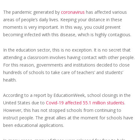
The pandemic generated by
coronavirus
has affected various
areas of people’s daily lives. Keeping your distance in these
moments is very important. In this way, you could prevent
becoming infected with this disease, which is highly contagious.
In the education sector, this is no exception. It is no secret that
attending a classroom involves having contact with other people.
For this reason, governments and institutions decided to close
hundreds of schools to take care of teachers’ and students’
health.
According to a report by EducationWeek, school closings in the
United States due to
Covid-19 affected 55.1 million students
.
However, this has not stopped schools from continuing to
instruct people. The great allies at the moment for schools have
been educational applications.