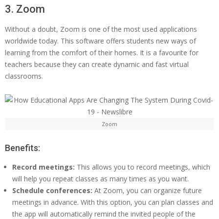
3. Zoom
Without a doubt, Zoom is one of the most used applications
worldwide today. This software offers students new ways of
learning from the comfort of their homes. It is a favourite for
teachers because they can create dynamic and fast virtual
classrooms.
Zoom
Benefits:
Record meetings:
This allows you to record meetings, which
will help you repeat classes as many times as you want.
Schedule conferences:
At Zoom, you can organize future
meetings in advance. With this option, you can plan classes and
the app will automatically remind the invited people of the