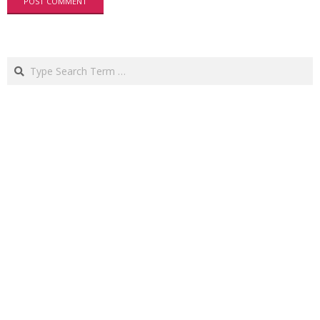
Search