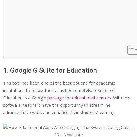
1. Google G Suite for Education
This tool has been one of the best options for academic
institutions to follow their activities remotely. G Suite for
Education is a Google
package for educational centres
. With this
software, teachers have the opportunity to streamline
administrative work and enhance their students’ learning.