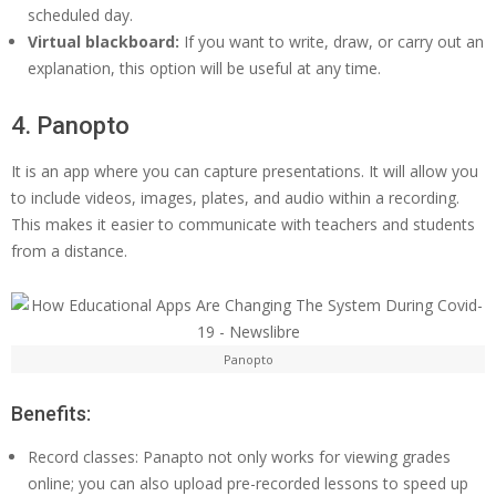
scheduled day.
Virtual blackboard:
If you want to write, draw, or carry out an
explanation, this option will be useful at any time.
4. Panopto
It is an app where you can capture presentations. It will allow you
to include videos, images, plates, and audio within a recording.
This makes it easier to communicate with teachers and students
from a distance.
Panopto
Benefits:
Record classes: Panapto not only works for viewing grades
online; you can also upload pre-recorded lessons to speed up