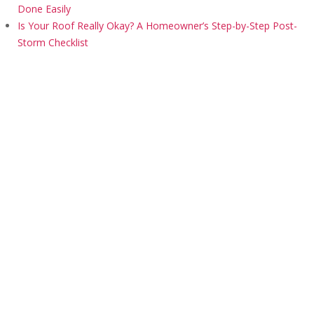
Done Easily
Is Your Roof Really Okay? A Homeowner’s Step-by-Step Post-
Storm Checklist