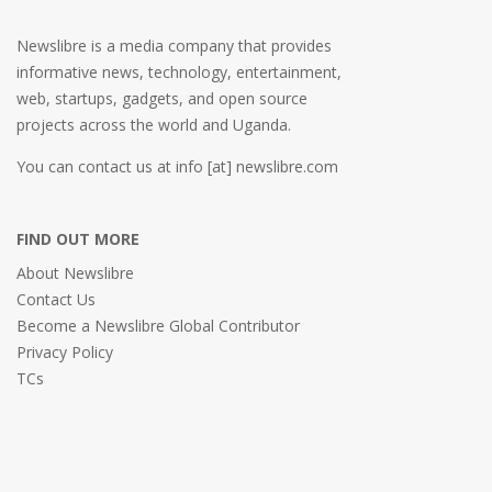
Newslibre is a media company that provides
informative news, technology, entertainment,
web, startups, gadgets, and open source
projects across the world and Uganda.
You can contact us at info [at] newslibre.com
FIND OUT MORE
About Newslibre
Contact Us
Become a Newslibre Global Contributor
Privacy Policy
TCs