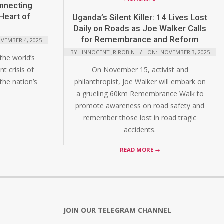
onnecting
Heart of
Uganda’s Silent Killer: 14 Lives Lost
Daily on Roads as Joe Walker Calls
for Remembrance and Reform
VEMBER 4, 2025
BY:
INNOCENT JR ROBIN
ON:
NOVEMBER 3, 2025
the world’s
t crisis of
On November 15, activist and
the nation’s
philanthropist, Joe Walker will embark on
a grueling 60km Remembrance Walk to
promote awareness on road safety and
remember those lost in road tragic
accidents.
READ MORE →
JOIN OUR TELEGRAM CHANNEL