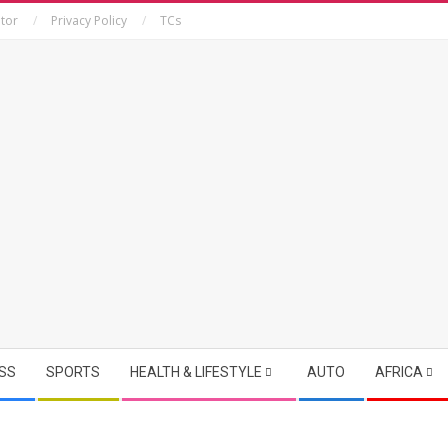
tor
Privacy Policy
TCs
SS
SPORTS
HEALTH & LIFESTYLE
AUTO
AFRICA