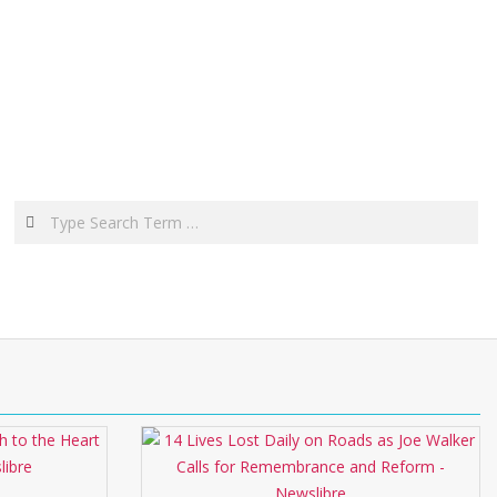
Search