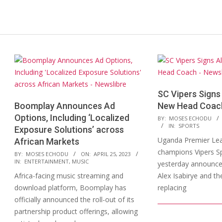
SC Vipers Signs 
Boomplay Announces Ad
New Head Coac
Options, Including ‘Localized
2023-
BY:
MOSES ECHODU
IN:
SPORTS
Exposure Solutions’ across
03-
Uganda Premier Le
African Markets
13
champions Vipers Sp
2023-
BY:
MOSES ECHODU
ON:
APRIL 25, 2023
IN:
ENTERTAINMENT
,
MUSIC
yesterday announced
04-
Africa-facing music streaming and
Alex Isabirye and t
25
download platform, Boomplay has
replacing
officially announced the roll-out of its
partnership product offerings, allowing