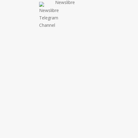
Newslibre