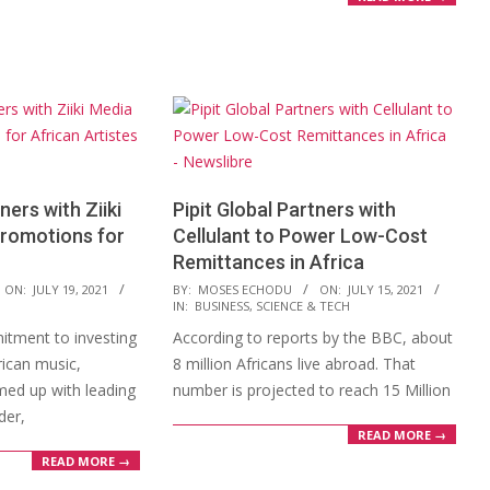
ers with Ziiki
Pipit Global Partners with
Promotions for
Cellulant to Power Low-Cost
Remittances in Africa
2021-
ON:
JULY 19, 2021
BY:
MOSES ECHODU
ON:
JULY 15, 2021
IN:
BUSINESS
,
SCIENCE & TECH
07-
mitment to investing
According to reports by the BBC, about
15
rican music,
8 million Africans live abroad. That
ed up with leading
number is projected to reach 15 Million
der,
READ MORE →
READ MORE →