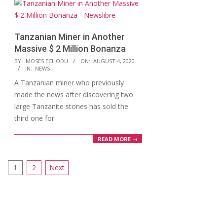
Tanzanian Miner in Another
Massive $ 2 Million Bonanza
2020-
BY:
MOSES ECHODU
ON:
AUGUST 4, 2020
IN:
NEWS
08-
A Tanzanian miner who previously
04
made the news after discovering two
large Tanzanite stones has sold the
third one for
READ MORE →
Posts
1
2
Next
pagination