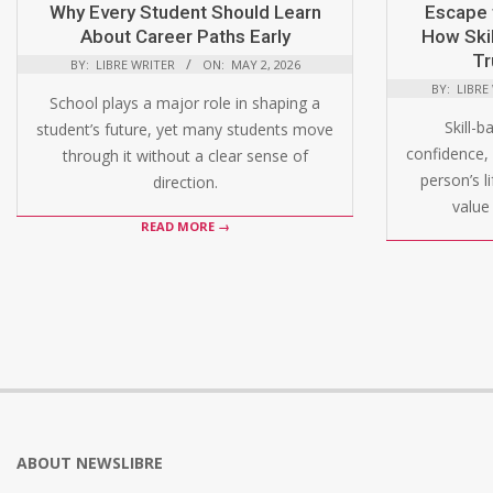
Why Every Student Should Learn
Escape 
About Career Paths Early
How Skil
Tr
BY:
LIBRE WRITER
ON:
MAY 2, 2026
BY:
LIBRE
School plays a major role in shaping a
Skill-b
student’s future, yet many students move
confidence, 
through it without a clear sense of
person’s l
direction.
value 
READ MORE →
ABOUT NEWSLIBRE