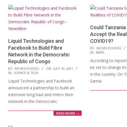
Could Tanzania 
Accept the Reali
Liquid Technologies and
COVID19?
Facebook to Build Fibre
2021-
BY:
MOSES ECHODU
IN:
NEWS
Network in the Democratic
04-
According to report
Republic of Congo
07
be set to change it
2021-
BY:
MOSES ECHODU
ON:
JULY 10, 2021
IN:
SCIENCE & TECH
in the country. On 
07-
Liquid Technologies and Facebook
Samia
10
announced a partnership to build an
extensive long haul and metro fibre
network in the Democratic
READ MORE →