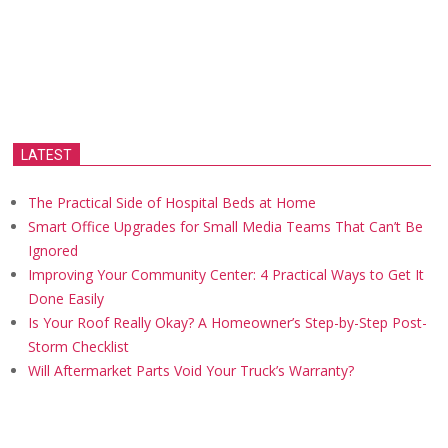
LATEST
The Practical Side of Hospital Beds at Home
Smart Office Upgrades for Small Media Teams That Can’t Be
Ignored
Improving Your Community Center: 4 Practical Ways to Get It
Done Easily
Is Your Roof Really Okay? A Homeowner’s Step-by-Step Post-
Storm Checklist
Will Aftermarket Parts Void Your Truck’s Warranty?