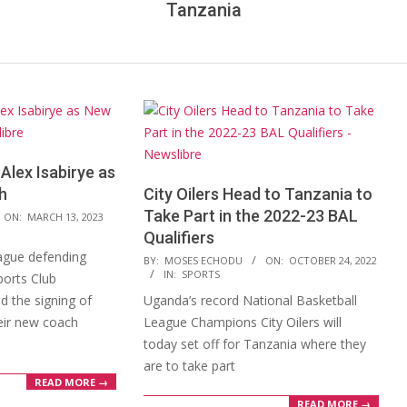
Tanzania
Alex Isabirye as
h
City Oilers Head to Tanzania to
Take Part in the 2022-23 BAL
ON:
MARCH 13, 2023
Qualifiers
ague defending
2022-
BY:
MOSES ECHODU
ON:
OCTOBER 24, 2022
IN:
SPORTS
orts Club
10-
 the signing of
Uganda’s record National Basketball
24
heir new coach
League Champions City Oilers will
today set off for Tanzania where they
are to take part
READ MORE →
READ MORE →