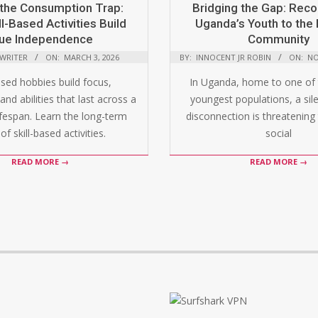
the Consumption Trap:
Bridging the Gap: Rec
l-Based Activities Build
Uganda’s Youth to the 
ue Independence
Community
 WRITER
ON:
MARCH 3, 2026
BY:
INNOCENT JR ROBIN
ON:
NO
ased hobbies build focus,
In Uganda, home to one of 
and abilities that last across a
youngest populations, a silen
ifespan. Learn the long-term
disconnection is threatening 
of skill-based activities.
social
READ MORE →
READ MORE →