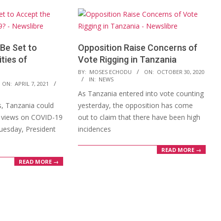
Be Set to
Opposition Raise Concerns of
ties of
Vote Rigging in Tanzania
2020-
BY:
MOSES ECHODU
ON:
OCTOBER 30, 2020
IN:
NEWS
10-
ON:
APRIL 7, 2021
As Tanzania entered into vote counting
30
s, Tanzania could
yesterday, the opposition has come
s views on COVID-19
out to claim that there have been high
Tuesday, President
incidences
READ MORE →
READ MORE →