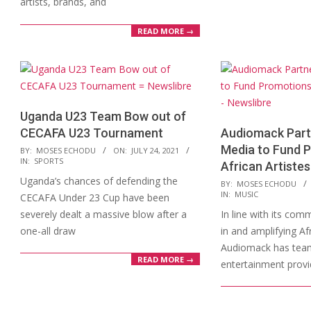
artists, brands, and
READ MORE →
Uganda U23 Team Bow out of
CECAFA U23 Tournament
Audiomack Partn
2021-
Media to Fund 
BY:
MOSES ECHODU
ON:
JULY 24, 2021
IN:
SPORTS
07-
African Artistes
Uganda’s chances of defending the
24
2021-
BY:
MOSES ECHODU
IN:
MUSIC
CECAFA Under 23 Cup have been
07-
severely dealt a massive blow after a
In line with its com
19
one-all draw
in and amplifying Af
Audiomack has team
READ MORE →
entertainment provi