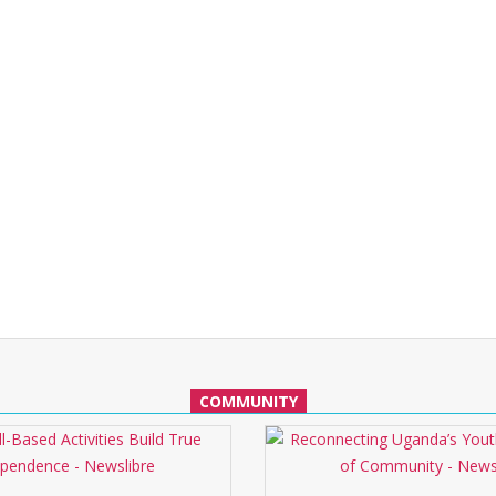
COMMUNITY