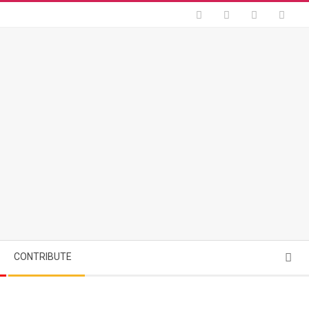
Searc
CONTRIBUTE