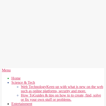
Secondary
Menu
Navigation
Home
Menu
Science & Tech
Web Technology
Keep up with what is new on the web
such as online platforms, security and more.
How To
Guides & tips on how to to create, find, solve
or fix your own stuff or problems.
Entertainment