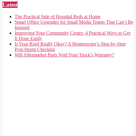
Latest
The Practical Side of Hospital Beds at Home
Smart Office Upgrades for Small Media Teams That Can’t Be
Ignored
Improving Your Community Center: 4 Practical Ways to Get
It Done Easily
Is Your Roof Really Okay? A Homeowner’s Step-by-Step
Post-Storm Checklist
Will Aftermarket Parts Void Your Truck’s Warranty?