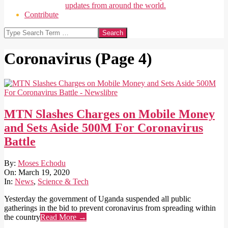
updates from around the world.
Contribute
Search
Coronavirus
(Page 4)
MTN Slashes Charges on Mobile Money
and Sets Aside 500M For Coronavirus
Battle
2020-
By:
Moses Echodu
03-
On:
March 19, 2020
19
In:
News
,
Science & Tech
Yesterday the government of Uganda suspended all public
gatherings in the bid to prevent coronavirus from spreading within
the country
Read More →