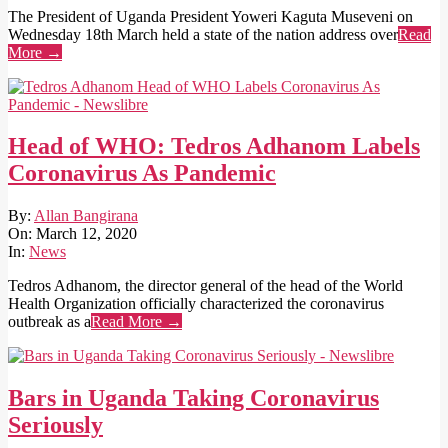
The President of Uganda President Yoweri Kaguta Museveni on
Wednesday 18th March held a state of the nation address over
Read
More →
Head of WHO: Tedros Adhanom Labels
Coronavirus As Pandemic
2020-
By:
Allan Bangirana
03-
On:
March 12, 2020
12
In:
News
Tedros Adhanom, the director general of the head of the World
Health Organization officially characterized the coronavirus
outbreak as a
Read More →
Bars in Uganda Taking Coronavirus
Seriously