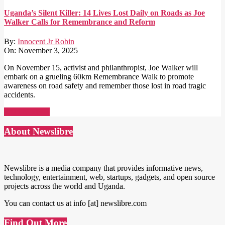
Uganda’s Silent Killer: 14 Lives Lost Daily on Roads as Joe
Walker Calls for Remembrance and Reform
By:
Innocent Jr Robin
On:
November 3, 2025
On November 15, activist and philanthropist, Joe Walker will
embark on a grueling 60km Remembrance Walk to promote
awareness on road safety and remember those lost in road tragic
accidents.
Read More →
About Newslibre
Newslibre is a media company that provides informative news,
technology, entertainment, web, startups, gadgets, and open source
projects across the world and Uganda.
You can contact us at info [at] newslibre.com
Find Out More