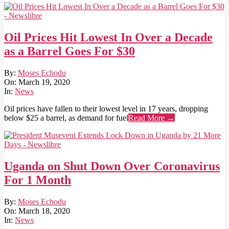
Oil Prices Hit Lowest In Over a Decade
as a Barrel Goes For $30
2020-
By:
Moses Echodu
03-
On:
March 19, 2020
19
In:
News
Oil prices have fallen to their lowest level in 17 years, dropping
below $25 a barrel, as demand for fuel
Read More →
Uganda on Shut Down Over Coronavirus
For 1 Month
2020-
By:
Moses Echodu
03-
On:
March 18, 2020
18
In:
News