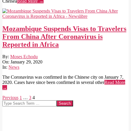
Chelsea
Read More →
Mozambique Suspends Visas to Travelers
From China After Coronavirus is
Reported in Africa
2020-
By:
Moses Echodu
01-
On:
January 29, 2020
29
In:
News
The Coronavirus was confirmed in the Chinese city on January 7,
2020. Cases have since been confirmed in several other
Read More
→
Posts
Previous
1
…
3
4
Search
pagination