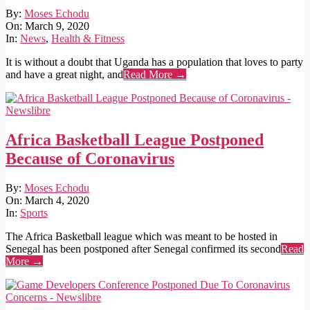
2020-
By:
Moses Echodu
03-
On:
March 9, 2020
09
In:
News
,
Health & Fitness
It is without a doubt that Uganda has a population that loves to party
and have a great night, and
Read More →
Africa Basketball League Postponed
Because of Coronavirus
2020-
By:
Moses Echodu
03-
On:
March 4, 2020
04
In:
Sports
The Africa Basketball league which was meant to be hosted in
Senegal has been postponed after Senegal confirmed its second
Read
More →