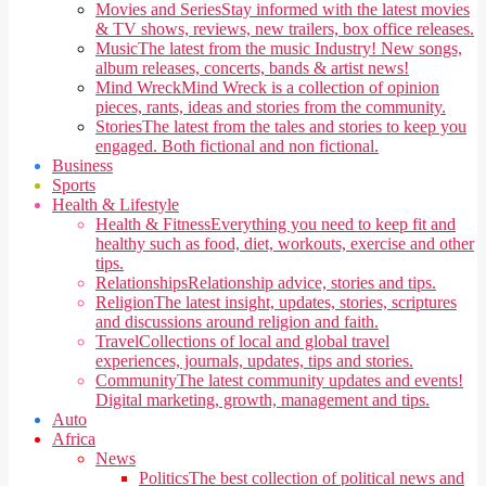
Movies and Series
Stay informed with the latest movies
& TV shows, reviews, new trailers, box office releases.
Music
The latest from the music Industry! New songs,
album releases, concerts, bands & artist news!
Mind Wreck
Mind Wreck is a collection of opinion
pieces, rants, ideas and stories from the community.
Stories
The latest from the tales and stories to keep you
engaged. Both fictional and non fictional.
Business
Sports
Health & Lifestyle
Health & Fitness
Everything you need to keep fit and
healthy such as food, diet, workouts, exercise and other
tips.
Relationships
Relationship advice, stories and tips.
Religion
The latest insight, updates, stories, scriptures
and discussions around religion and faith.
Travel
Collections of local and global travel
experiences, journals, updates, tips and stories.
Community
The latest community updates and events!
Digital marketing, growth, management and tips.
Auto
Africa
News
Politics
The best collection of political news and