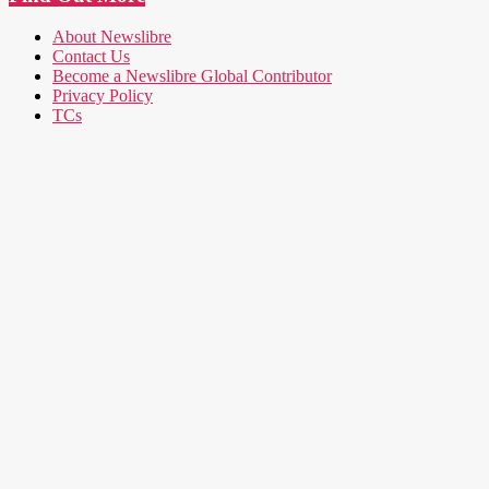
About Newslibre
Contact Us
Become a Newslibre Global Contributor
Privacy Policy
TCs