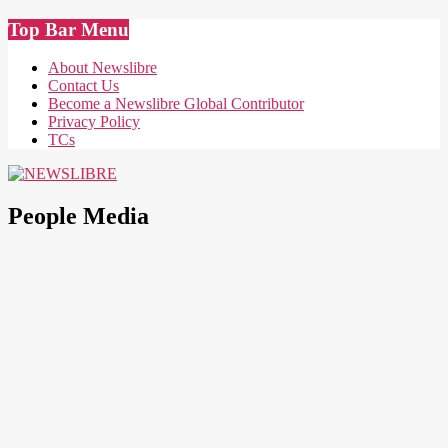
Skip
Top Bar Menu
to
content
About Newslibre
Contact Us
Become a Newslibre Global Contributor
Privacy Policy
TCs
NEWSLIBRE
People Media