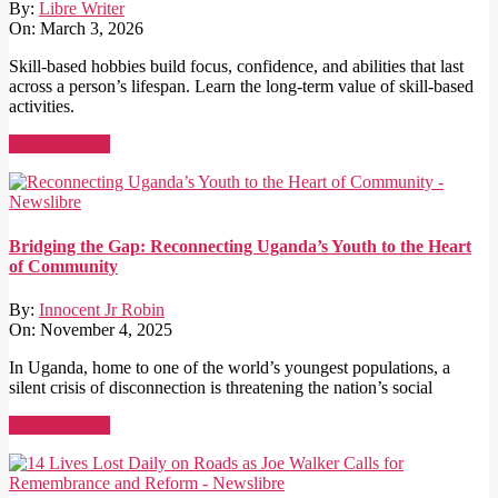
By:
Libre Writer
On:
March 3, 2026
Skill-based hobbies build focus, confidence, and abilities that last
across a person’s lifespan. Learn the long-term value of skill-based
activities.
Read More →
Bridging the Gap: Reconnecting Uganda’s Youth to the Heart
of Community
By:
Innocent Jr Robin
On:
November 4, 2025
In Uganda, home to one of the world’s youngest populations, a
silent crisis of disconnection is threatening the nation’s social
Read More →