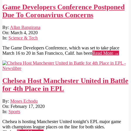
Game Developers Conference Postponed
Due To Coronavirus Concerns
2020-
By:
Allan Bangirana
03-
On:
March 4, 2020
04
In:
Science & Tech
The Game Developers Conference, which was set to take place
March 16 to 20 in San Francisco, Calif. has been
Read More →
Chelsea Host Manchester United in Battle
for 4th Place in EPL
2020-
By:
Moses Echodu
02-
On:
February 17, 2020
17
In:
Sports
Chelsea is hosting Manchester United tonight’s EPL major game
with champions league places on the line for both sides.