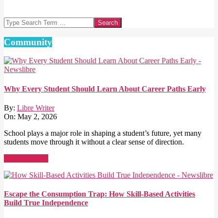
Search
Community
Why Every Student Should Learn About Career Paths Early
By:
Libre Writer
On:
May 2, 2026
School plays a major role in shaping a student’s future, yet many
students move through it without a clear sense of direction.
Read More →
Escape the Consumption Trap: How Skill-Based Activities
Build True Independence