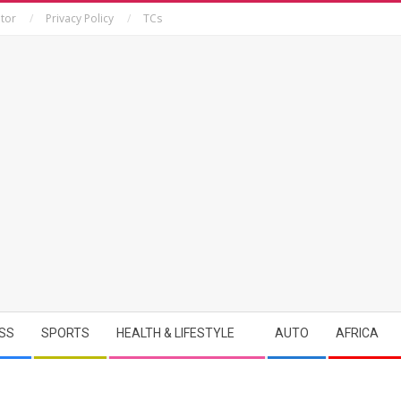
tor
Privacy Policy
TCs
SS
SPORTS
HEALTH & LIFESTYLE
AUTO
AFRICA