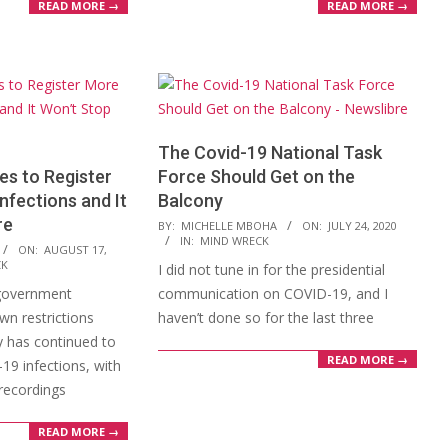
READ MORE →
READ MORE →
The Covid-19 National Task
s to Register
Force Should Get on the
nfections and It
Balcony
re
2020-
BY:
MICHELLE MBOHA
ON:
JULY 24, 2020
IN:
MIND WRECK
07-
ON:
AUGUST 17,
CK
I did not tune in for the presidential
24
government
communication on COVID-19, and I
wn restrictions
haven’t done so for the last three
y has continued to
READ MORE →
19 infections, with
recordings
READ MORE →