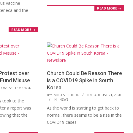
rus vaccine
READ MORE →
Zeneca and the
READ MORE →
Protest over
Church Could Be Reason There
 Fund Misuse
is a COVID19 Spike in South
Korea
ON:
SEPTEMBER 4,
2020-
BY:
MOSES ECHODU
ON:
AUGUST 21, 2020
IN:
NEWS
 took to the
08-
fter a report was
As the world is starting to get back to
21
howing that the
normal, there seems to be a rise in the
COVID19 cases