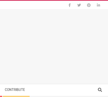
Search
CONTRIBUTE