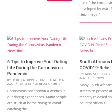
use of the coronavi
developed by Astra
University of
6 Tips to Improve Your Dating
South Africans 
Life During the Coronavirus
COVID19-Relief
Pandemic
2020-
BY:
MOSES ECHODU
2020
IN:
NEWS
2020-
09-
BY:
REBECCA SHINN
ON:
DECEMBER 12,
2020
IN:
LIFESTYLE
,
RELATIONSHIPS
Many South Africans
12-
04
Coronavirus has thrown a wrench in
streets to protest a
12
our dating experiences. Many people
recently released s
are stuck at home trying to avoid
country officials
catching the