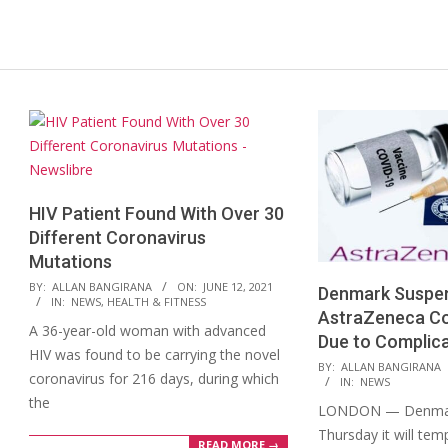
HIV Patient Found With Over 30
Different Coronavirus
Mutations
2021-
BY:
ALLAN BANGIRANA
ON:
JUNE 12, 2021
Denmark Suspen
IN:
NEWS
,
HEALTH & FITNESS
06-
AstraZeneca Co
A 36-year-old woman with advanced
12
Due to Complic
HIV was found to be carrying the novel
2021-
BY:
ALLAN BANGIRANA
coronavirus for 216 days, during which
IN:
NEWS
03-
the
LONDON — Denmar
11
Thursday it will tem
READ MORE →