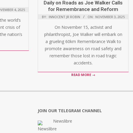
Daily on Roads as Joe Walker Calls
for Remembrance and Reform
VEMBER 4, 2025
BY:
INNOCENT JR ROBIN
ON:
NOVEMBER 3, 2025
the world’s
t crisis of
On November 15, activist and
the nation’s
philanthropist, Joe Walker will embark on
a grueling 60km Remembrance Walk to
promote awareness on road safety and
remember those lost in road tragic
accidents.
READ MORE →
JOIN OUR TELEGRAM CHANNEL
Newslibre