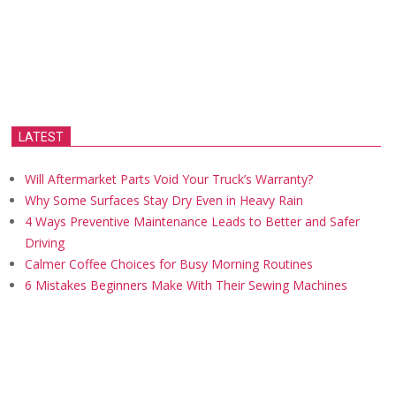
LATEST
Will Aftermarket Parts Void Your Truck’s Warranty?
Why Some Surfaces Stay Dry Even in Heavy Rain
4 Ways Preventive Maintenance Leads to Better and Safer
Driving
Calmer Coffee Choices for Busy Morning Routines
6 Mistakes Beginners Make With Their Sewing Machines