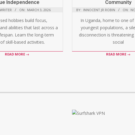
ue Independence
Community
 WRITER
ON:
MARCH 3, 2026
BY:
INNOCENT JR ROBIN
ON:
NO
ased hobbies build focus,
In Uganda, home to one of 
and abilities that last across a
youngest populations, a silen
ifespan. Learn the long-term
disconnection is threatening 
of skill-based activities.
social
READ MORE →
READ MORE →