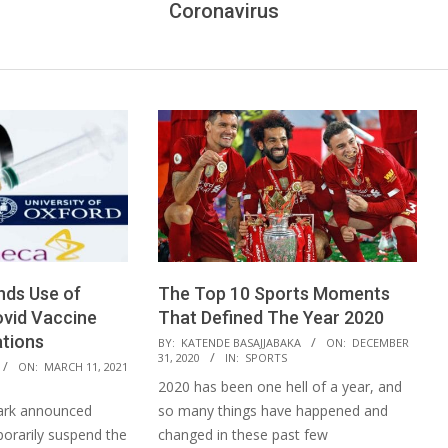
Coronavirus
ds Use of
The Top 10 Sports Moments
vid Vaccine
That Defined The Year 2020
ations
2020-
BY:
KATENDE BASAJJABAKA
ON:
DECEMBER
31, 2020
IN:
SPORTS
12-
ON:
MARCH 11, 2021
2020 has been one hell of a year, and
31
k announced
so many things have happened and
porarily suspend the
changed in these past few