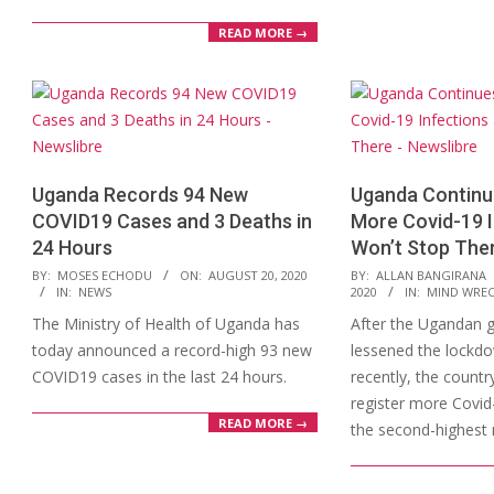
READ MORE →
Uganda Records 94 New
Uganda Continue
COVID19 Cases and 3 Deaths in
More Covid-19 I
24 Hours
Won’t Stop The
2020-
2020-
BY:
MOSES ECHODU
ON:
AUGUST 20, 2020
BY:
ALLAN BANGIRANA
IN:
NEWS
2020
IN:
MIND WRE
08-
08-
The Ministry of Health of Uganda has
After the Ugandan 
20
17
today announced a record-high 93 new
lessened the lockdo
COVID19 cases in the last 24 hours.
recently, the countr
register more Covid-
READ MORE →
the second-highest 