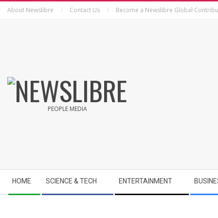
Skip
About Newslibre
Contact Us
Become a Newslibre Global Contribu
to
content
NEWSLIBRE
PEOPLE MEDIA
Secondary
HOME
SCIENCE & TECH
ENTERTAINMENT
BUSINE
Navigation
Menu