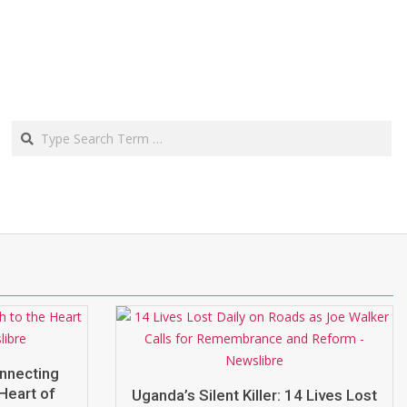
Search
onnecting
Heart of
Uganda’s Silent Killer: 14 Lives Lost