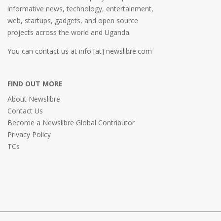
informative news, technology, entertainment,
web, startups, gadgets, and open source
projects across the world and Uganda.
You can contact us at info [at] newslibre.com
FIND OUT MORE
About Newslibre
Contact Us
Become a Newslibre Global Contributor
Privacy Policy
TCs