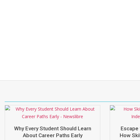
Why Every Student Should Learn
Escape 
About Career Paths Early
How Skil