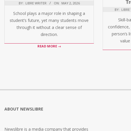
Tr
BY:
LIBRE WRITER
ON:
MAY 2, 2026
BY:
LIBRE
School plays a major role in shaping a
Skill-b
student’s future, yet many students move
confidence, 
through it without a clear sense of
person’s l
direction.
value 
READ MORE →
ABOUT NEWSLIBRE
Newslibre is a media company that provides