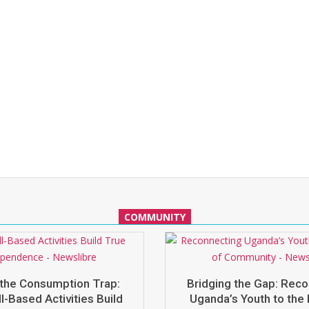
COMMUNITY
the Consumption Trap:
Bridging the Gap: Rec
l-Based Activities Build
Uganda’s Youth to the 