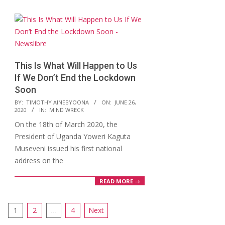
This Is What Will Happen to Us
If We Don’t End the Lockdown
Soon
2020-
BY:
TIMOTHY AINEBYOONA
ON:
JUNE 26,
2020
IN:
MIND WRECK
06-
On the 18th of March 2020, the
26
President of Uganda Yoweri Kaguta
Museveni issued his first national
address on the
READ MORE →
Posts
1
2
…
4
Next
pagination