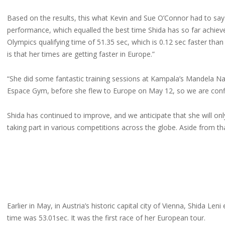
Based on the results, this what Kevin and Sue O’Connor had to sa
performance, which equalled the best time Shida has so far achiev
Olympics qualifying time of 51.35 sec, which is 0.12 sec faster th
is that her times are getting faster in Europe.”
“She did some fantastic training sessions at Kampala’s Mandela Nati
Espace Gym, before she flew to Europe on May 12, so we are conf
Shida has continued to improve, and we anticipate that she will onl
taking part in various competitions across the globe. Aside from that,
Earlier in May, in Austria’s historic capital city of Vienna, Shida
time was 53.01sec. It was the first race of her European tour.