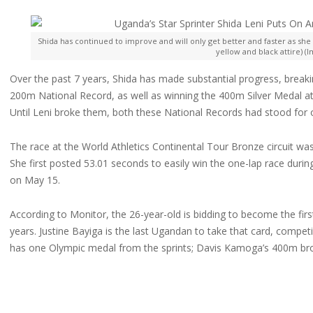
Shida has continued to improve and will only get better and faster as she 
yellow and black attire) (
Over the past 7 years, Shida has made substantial progress, break
200m National Record, as well as winning the 400m Silver Medal at 
Until Leni broke them, both these National Records had stood for 
The race at the World Athletics Continental Tour Bronze circuit was
She first posted 53.01 seconds to easily win the one-lap race dur
on May 15.
According to Monitor, the 26-year-old is bidding to become the fir
years. Justine Bayiga is the last Ugandan to take that card, compe
has one Olympic medal from the sprints; Davis Kamoga’s 400m br