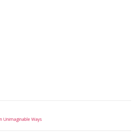
In Unimaginable Ways