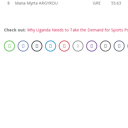
8
Maria-Myrta ARGYROU
GRE
55.63
Check out:
Why Uganda Needs to Take the Demand for Sports Ps