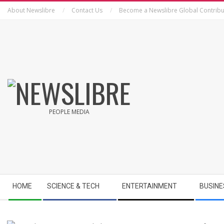
Skip
About Newslibre
Contact Us
Become a Newslibre Global Contribu
to
content
NEWSLIBRE
PEOPLE MEDIA
Secondary
HOME
SCIENCE & TECH
ENTERTAINMENT
BUSINE
Navigation
Menu