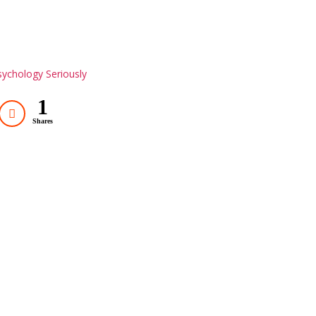
ychology Seriously
1
Shares