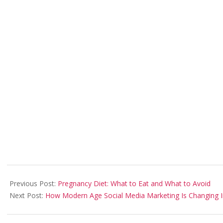
2021-
06-
Previous Post:
Pregnancy Diet: What to Eat and What to Avoid
01
Next Post:
How Modern Age Social Media Marketing Is Changing 