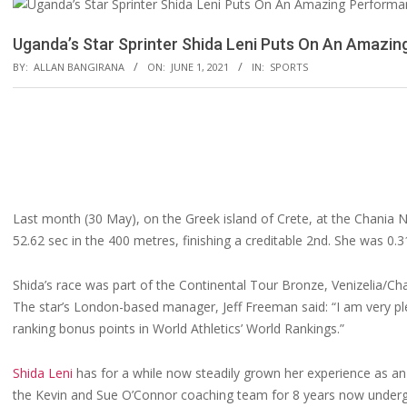
Uganda’s Star Sprinter Shida Leni Puts On An Amazi
BY:
ALLAN BANGIRANA
ON:
JUNE 1, 2021
IN:
SPORTS
Last month (30 May), on the Greek island of Crete, at the Chania N
52.62 sec in the 400 metres, finishing a creditable 2nd. She was 0.
Shida’s race was part of the Continental Tour Bronze, Venizelia/Ch
The star’s London-based manager, Jeff Freeman said: “I am very ple
ranking bonus points in World Athletics’ World Rankings.”
Shida Leni
has for a while now steadily grown her experience as 
the Kevin and Sue O’Connor coaching team for 8 years now undergoi