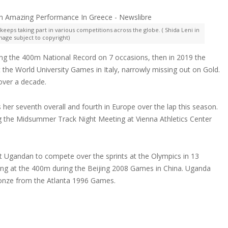
keeps taking part in various competitions across the globe. ( Shida Leni in
Image subject to copyright)
ing the 400m National Record on 7 occasions, then in 2019 the
the World University Games in Italy, narrowly missing out on Gold.
over a decade.
 her seventh overall and fourth in Europe over the lap this season.
ing the Midsummer Track Night Meeting at Vienna Athletics Center
st Ugandan to compete over the sprints at the Olympics in 13
ting at the 400m during the Beijing 2008 Games in China. Uganda
onze from the Atlanta 1996 Games.