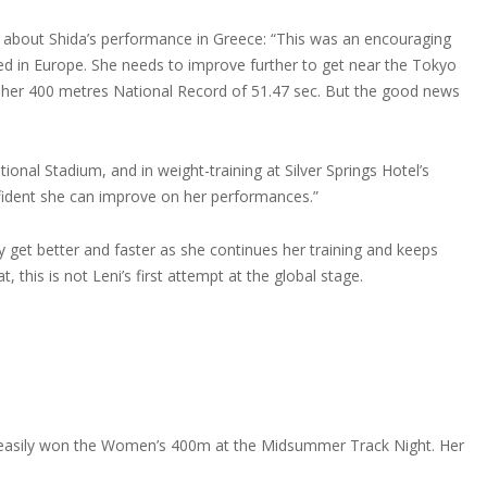
y about Shida’s performance in Greece: “This was an encouraging
ed in Europe. She needs to improve further to get near the Tokyo
an her 400 metres National Record of 51.47 sec. But the good news
onal Stadium, and in weight-training at Silver Springs Hotel’s
ident she can improve on her performances.”
y get better and faster as she continues her training and keeps
 this is not Leni’s first attempt at the global stage.
 Leni easily won the Women’s 400m at the Midsummer Track Night. Her