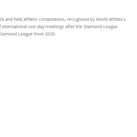
ack and field athletic competitions, recognised by World Athletics
of international one-day meetings after the Diamond League
e Diamond League from 2020.