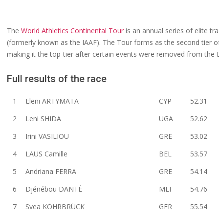
The
World Athletics Continental Tour
is an annual series of elite tr
(formerly known as the IAAF). The Tour forms as the second tier 
making it the top-tier after certain events were removed from th
Full results of the race
1
Eleni ARTYMATA
CYP
52.31
2
Leni SHIDA
UGA
52.62
3
Irini VASILIOU
GRE
53.02
4
LAUS Camille
BEL
53.57
5
Andriana FERRA
GRE
54.14
6
Djénébou DANTÉ
MLI
54.76
7
Svea KÖHRBRÜCK
GER
55.54