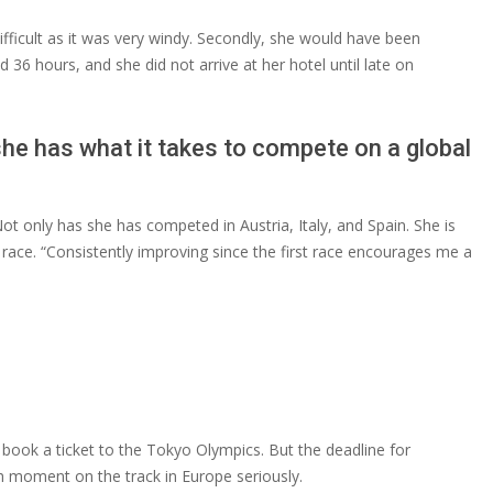
 difficult as it was very windy. Secondly, she would have been
36 hours, and she did not arrive at her hotel until late on
he has what it takes to compete on a global
t only has she has competed in Austria, Italy, and Spain. She is
race. “Consistently improving since the first race encourages me a
o book a ticket to the Tokyo Olympics. But the deadline for
ch moment on the track in Europe seriously.