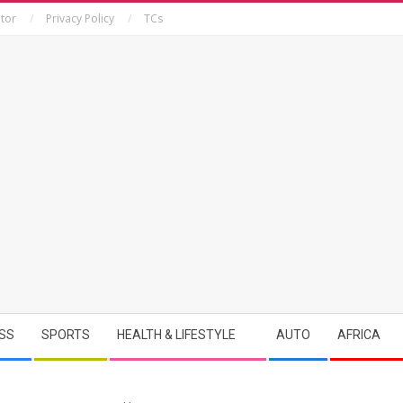
tor
Privacy Policy
TCs
SS
SPORTS
HEALTH & LIFESTYLE
AUTO
AFRICA