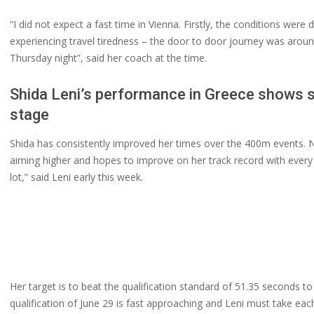
“I did not expect a fast time in Vienna. Firstly, the conditions were
experiencing travel tiredness – the door to door journey was around 
Thursday night”, said her coach at the time.
Shida Leni’s performance in Greece shows s
stage
Shida has consistently improved her times over the 400m events. No
aiming higher and hopes to improve on her track record with every 
lot,” said Leni early this week.
Her target is to beat the qualification standard of 51.35 seconds t
qualification of June 29 is fast approaching and Leni must take ea