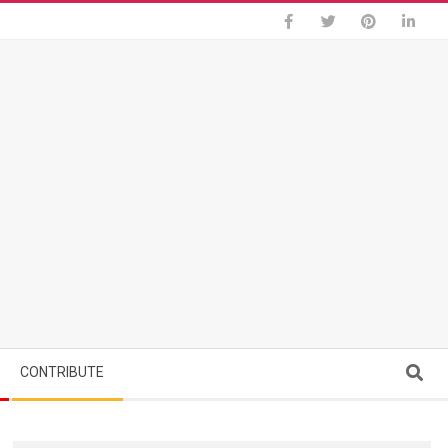
Search
CONTRIBUTE