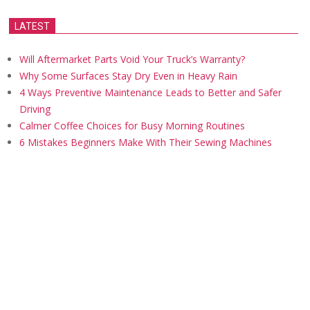
LATEST
Will Aftermarket Parts Void Your Truck’s Warranty?
Why Some Surfaces Stay Dry Even in Heavy Rain
4 Ways Preventive Maintenance Leads to Better and Safer
Driving
Calmer Coffee Choices for Busy Morning Routines
6 Mistakes Beginners Make With Their Sewing Machines