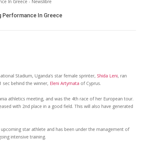
ng Performance In Greece
ational Stadium, Uganda’s star female sprinter,
Shida Leni
, ran
31 sec behind the winner,
Eleni Artymata
of Cyprus.
ania athletics meeting, and was the 4th race of her European tour.
ased with 2nd place in a good field. This will also have generated
an upcoming star athlete and has been under the management of
ng intensive training.