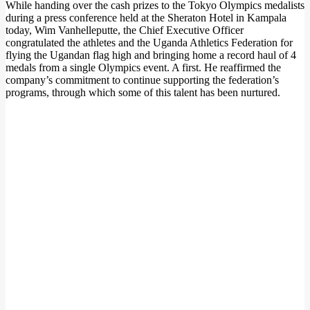
While handing over the cash prizes to the Tokyo Olympics medalists
during a press conference held at the Sheraton Hotel in Kampala
today, Wim Vanhelleputte, the Chief Executive Officer
congratulated the athletes and the Uganda Athletics Federation for
flying the Ugandan flag high and bringing home a record haul of 4
medals from a single Olympics event. A first. He reaffirmed the
company’s commitment to continue supporting the federation’s
programs, through which some of this talent has been nurtured.