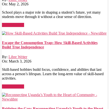
On:
May 2, 2026
School plays a major role in shaping a student’s future, yet many
students move through it without a clear sense of direction.
Read More →
Escape the Consumption Trap: How Skill-Based Activities
Build True Independence
By:
Libre Writer
On:
March 3, 2026
Skill-based hobbies build focus, confidence, and abilities that last
across a person’s lifespan. Learn the long-term value of skill-based
activities.
Read More →
Bridging the Gap: Reconnecting Uganda’s Youth to the Heart