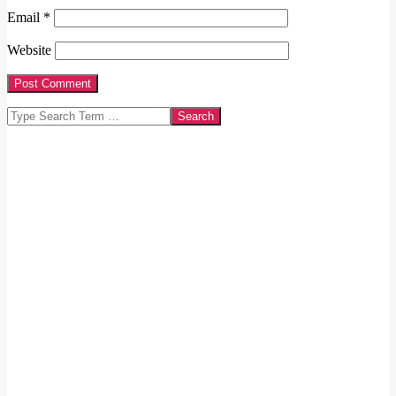
Email
*
Website
Search