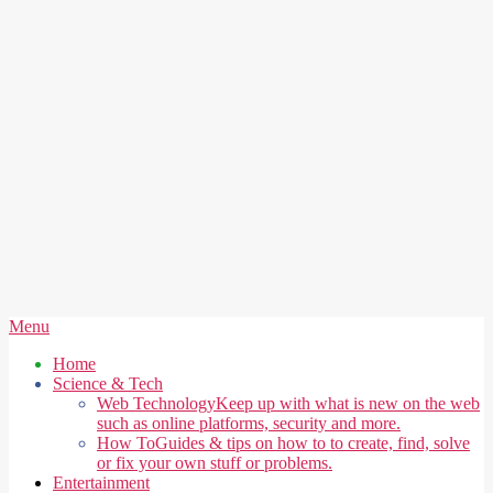
Secondary
Menu
Navigation
Home
Menu
Science & Tech
Web Technology
Keep up with what is new on the web
such as online platforms, security and more.
How To
Guides & tips on how to to create, find, solve
or fix your own stuff or problems.
Entertainment