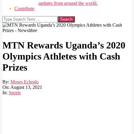
updates from around the world.
Contribute
Search
MTN Rewards Uganda’s 2020
Olympics Athletes with Cash
Prizes
By:
Moses Echodu
On:
August 13, 2021
In:
Sports