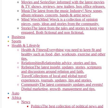
Movies and Series
Stay informed with the latest movies
& TV shows, reviews, new trailers, box office releases.
Music
The latest from the music Industry! New songs,
album releases, concerts, bands & artist news!
Mind Wreck
Mind Wreck is a collection of opinion
pieces, rants, ideas and stories from the community.
Stories
The latest from the tales and stories to keep you
engaged. Both fictional and non fictional.
Business
Sports
Health & Lifestyle
Health & Fitness
Everything you need to keep fit and
healthy such as food, diet, workouts, exercise and other
tips.
Relationships
Relationship advice, stories and tips.
Religion
The latest insight, updates, stories, scriptures
and discussions around religion and faith.
Travel
Collections of local and global travel
experiences, journals, updates, tips and stories.
Community
The latest community updates and events!
Digital marketing, growth, management and tips.
Auto
Africa
News
Politics
The best collection of political news and