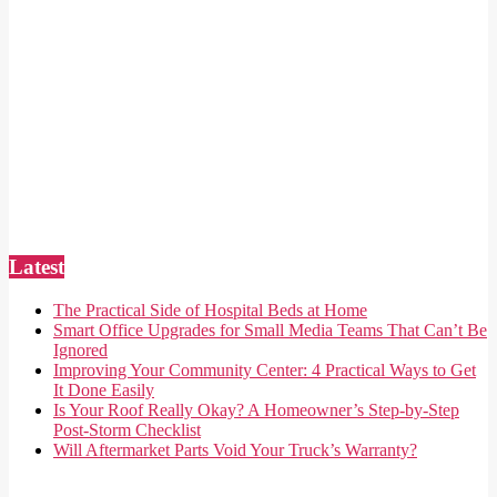
Latest
The Practical Side of Hospital Beds at Home
Smart Office Upgrades for Small Media Teams That Can’t Be
Ignored
Improving Your Community Center: 4 Practical Ways to Get
It Done Easily
Is Your Roof Really Okay? A Homeowner’s Step-by-Step
Post-Storm Checklist
Will Aftermarket Parts Void Your Truck’s Warranty?