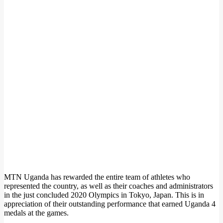
MTN Uganda has rewarded the entire team of athletes who
represented the country, as well as their coaches and administrators
in the just concluded 2020 Olympics in Tokyo, Japan. This is in
appreciation of their outstanding performance that earned Uganda 4
medals at the games.