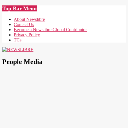
Skip
Top Bar Menu
to
content
About Newslibre
Contact Us
Become a Newslibre Global Contributor
Privacy Policy
TCs
NEWSLIBRE
People Media