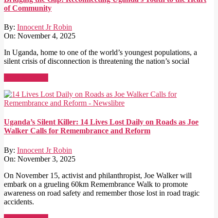
of Community
By:
Innocent Jr Robin
On:
November 4, 2025
In Uganda, home to one of the world’s youngest populations, a
silent crisis of disconnection is threatening the nation’s social
Read More →
Uganda’s Silent Killer: 14 Lives Lost Daily on Roads as Joe
Walker Calls for Remembrance and Reform
By:
Innocent Jr Robin
On:
November 3, 2025
On November 15, activist and philanthropist, Joe Walker will
embark on a grueling 60km Remembrance Walk to promote
awareness on road safety and remember those lost in road tragic
accidents.