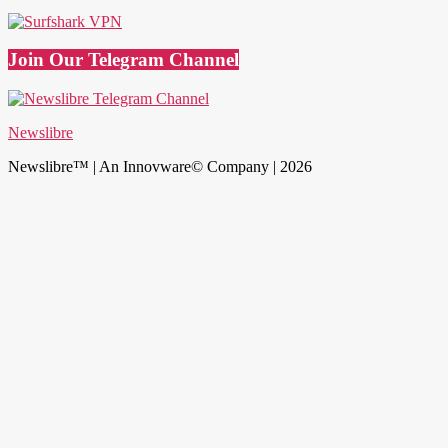
Join Our Telegram Channel
Newslibre
Newslibre™ | An Innovware© Company | 2026