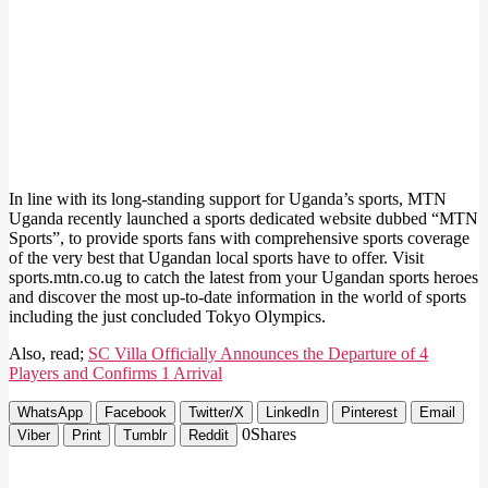
In line with its long-standing support for Uganda’s sports, MTN
Uganda recently launched a sports dedicated website dubbed “MTN
Sports”, to provide sports fans with comprehensive sports coverage
of the very best that Ugandan local sports have to offer. Visit
sports.mtn.co.ug to catch the latest from your Ugandan sports heroes
and discover the most up-to-date information in the world of sports
including the just concluded Tokyo Olympics.
Also, read;
SC Villa Officially Announces the Departure of 4
Players and Confirms 1 Arrival
WhatsApp
Facebook
Twitter/X
LinkedIn
Pinterest
Email
0
Shares
Viber
Print
Tumblr
Reddit