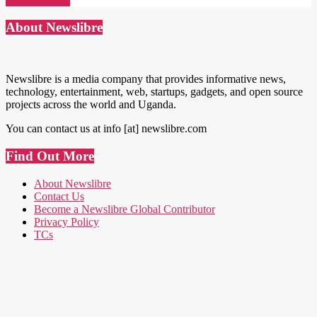
Read More →
About Newslibre
Newslibre is a media company that provides informative news,
technology, entertainment, web, startups, gadgets, and open source
projects across the world and Uganda.
You can contact us at info [at] newslibre.com
Find Out More
About Newslibre
Contact Us
Become a Newslibre Global Contributor
Privacy Policy
TCs