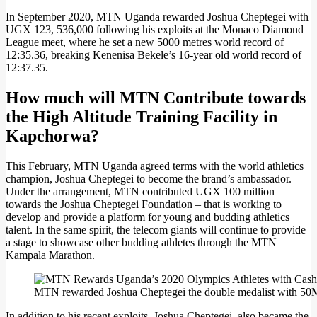
In September 2020, MTN Uganda rewarded Joshua Cheptegei with
UGX 123, 536,000 following his exploits at the Monaco Diamond
League meet, where he set a new 5000 metres world record of
12:35.36, breaking Kenenisa Bekele’s 16-year old world record of
12:37.35.
How much will MTN Contribute towards
the High Altitude Training Facility in
Kapchorwa?
This February, MTN Uganda agreed terms with the world athletics
champion, Joshua Cheptegei to become the brand’s ambassador.
Under the arrangement, MTN contributed UGX 100 million
towards the Joshua Cheptegei Foundation – that is working to
develop and provide a platform for young and budding athletics
talent. In the same spirit, the telecom giants will continue to provide
a stage to showcase other budding athletes through the MTN
Kampala Marathon.
MTN rewarded Joshua Cheptegei the double medalist with 50M a
In addition to his recent exploits, Joshua Cheptegei, also became the