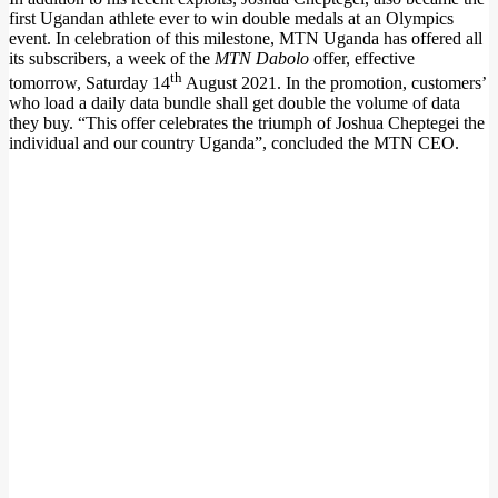
first Ugandan athlete ever to win double medals at an Olympics
event. In celebration of this milestone, MTN Uganda has offered all
its subscribers, a week of the
MTN Dabolo
offer, effective
th
tomorrow, Saturday 14
August 2021. In the promotion, customers’
who load a daily data bundle shall get double the volume of data
they buy. “This offer celebrates the triumph of Joshua Cheptegei the
individual and our country Uganda”, concluded the MTN CEO.