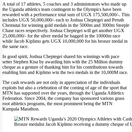
A total of 17 athletes, 5 coaches and 3 administrators who made up
the Uganda athletics team contingent to the Olympics have been
rewarded with a performance total sum of UGX 175,500,000/-. This
includes UGX 50,000,000/- each to Joshua Cheptegei and Peruth
Chemutai for winning gold medals in the 5000m and 3000m Steeple
Chase races respectively. Joshua Cheptegei will get another UGX
25,000,000/- for the silver medal he bagged in the 10000m race
while Jacob Kiplimo gets UGX 10,000,000 for his bronze medal in
the same race.
In good spirit, Joshua Cheptegei shared his winnings with pace
setter Stephen Kisa by awarding him with the 25 Million dummy
cheque as a gesture of thanking him for his contributions towards
enabling him and Kiplimo win the two medals in the 10,000M race.
The cash rewards are not only in appreciation of the individuals
exploits but also a celebration of the coming of age of the sport that
MTN has supported over the years, through the Uganda Athletics
Federation. Since 2004, the company has sponsored various grass
root athletics programs, the most prominent being the MTN
Kampala Marathon.
Bronze medalist Jacob Kiplimo receiving a dummy cheque