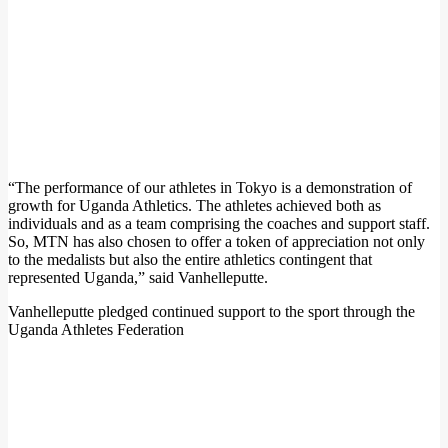
“The performance of our athletes in Tokyo is a demonstration of
growth for Uganda Athletics. The athletes achieved both as
individuals and as a team comprising the coaches and support staff.
So, MTN has also chosen to offer a token of appreciation not only
to the medalists but also the entire athletics contingent that
represented Uganda,” said Vanhelleputte.
Vanhelleputte pledged continued support to the sport through the
Uganda Athletes Federation