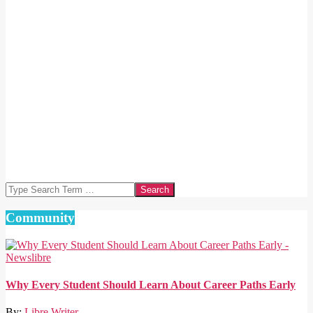
Search
Community
Why Every Student Should Learn About Career Paths Early
By:
Libre Writer