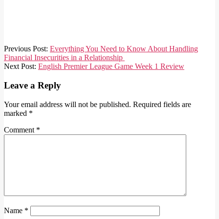
2021-
Previous Post:
Everything You Need to Know About Handling
08-
Financial Insecurities in a Relationship
13
Next Post:
English Premier League Game Week 1 Review
Leave a Reply
Your email address will not be published.
Required fields are
marked
*
Comment
*
Name
*