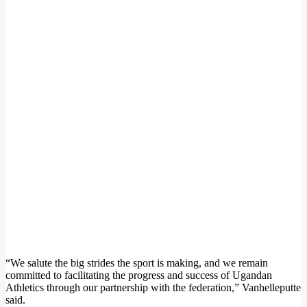
“We salute the big strides the sport is making, and we remain
committed to facilitating the progress and success of Ugandan
Athletics through our partnership with the federation,” Vanhelleputte
said.