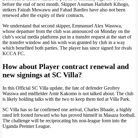
before the end of next month. Skipper Asuman Harisheh Kihogo,
strikers Faizah Muwawu and Fahad Bardiro have also not been
renewed after the expiry of their contracts.
We understand that second skipper, Emmanuel Alex Wasswa,
whose departure from the club was announced on Monday on the
club’s social media platforms put in a transfer request at the start of
the transfer window and his wish was granted by club in a way
which benefited both parties. The player has since signed for rivals
KCCA FC.
How about Player contract renewal and
new signings at SC Villa?
In this Official SC Villa update, the fate of defender Geofrey
Wasswa and midfielder Amir Kakomo is not talked about. The club
is likely holding talks with the two to keep them tied at Villa Park.
SC Villa has so far confirmed one arrival, Charles Bbaale, a highly
rated left footed forward who has proved himself in Masaza football.
The challenge will be reciprocating his non-league form into the
Uganda Premier League.