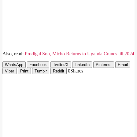
Also, read:
Prodigal Son, Micho Returns to Uganda Cranes till 2024
WhatsApp
Facebook
Twitter/X
LinkedIn
Pinterest
Email
0
Shares
Viber
Print
Tumblr
Reddit