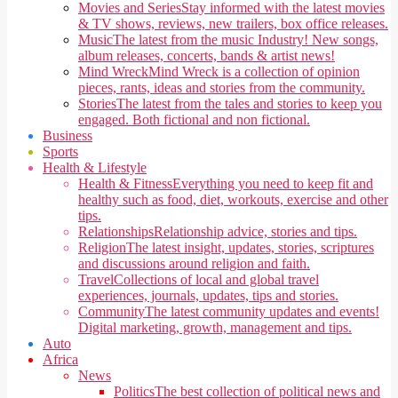
Movies and Series
Stay informed with the latest movies
& TV shows, reviews, new trailers, box office releases.
Music
The latest from the music Industry! New songs,
album releases, concerts, bands & artist news!
Mind Wreck
Mind Wreck is a collection of opinion
pieces, rants, ideas and stories from the community.
Stories
The latest from the tales and stories to keep you
engaged. Both fictional and non fictional.
Business
Sports
Health & Lifestyle
Health & Fitness
Everything you need to keep fit and
healthy such as food, diet, workouts, exercise and other
tips.
Relationships
Relationship advice, stories and tips.
Religion
The latest insight, updates, stories, scriptures
and discussions around religion and faith.
Travel
Collections of local and global travel
experiences, journals, updates, tips and stories.
Community
The latest community updates and events!
Digital marketing, growth, management and tips.
Auto
Africa
News
Politics
The best collection of political news and