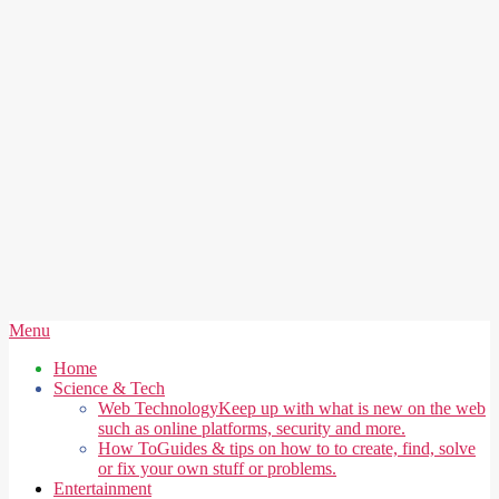
Secondary
Menu
Navigation
Home
Menu
Science & Tech
Web Technology
Keep up with what is new on the web
such as online platforms, security and more.
How To
Guides & tips on how to to create, find, solve
or fix your own stuff or problems.
Entertainment