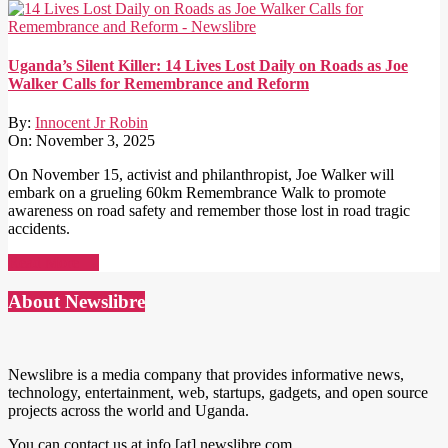
Uganda’s Silent Killer: 14 Lives Lost Daily on Roads as Joe
Walker Calls for Remembrance and Reform
By:
Innocent Jr Robin
On:
November 3, 2025
On November 15, activist and philanthropist, Joe Walker will
embark on a grueling 60km Remembrance Walk to promote
awareness on road safety and remember those lost in road tragic
accidents.
Read More →
About Newslibre
Newslibre is a media company that provides informative news,
technology, entertainment, web, startups, gadgets, and open source
projects across the world and Uganda.
You can contact us at info [at] newslibre.com