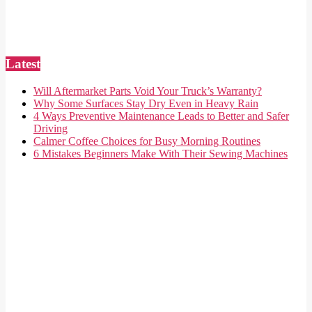
Latest
Will Aftermarket Parts Void Your Truck’s Warranty?
Why Some Surfaces Stay Dry Even in Heavy Rain
4 Ways Preventive Maintenance Leads to Better and Safer
Driving
Calmer Coffee Choices for Busy Morning Routines
6 Mistakes Beginners Make With Their Sewing Machines