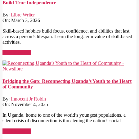
Build True Independence
By:
Libre Writer
On:
March 3, 2026
Skill-based hobbies build focus, confidence, and abilities that last
across a person’s lifespan. Learn the long-term value of skill-based
activities.
Read More →
Bridging the Gap: Reconnecting Uganda’s Youth to the Heart
of Community
By:
Innocent Jr Robin
On:
November 4, 2025
In Uganda, home to one of the world’s youngest populations, a
silent crisis of disconnection is threatening the nation’s social
Read More →