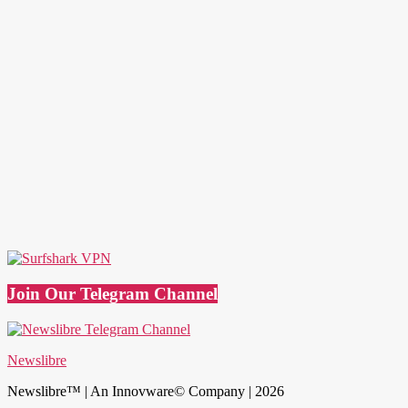
Join Our Telegram Channel
Newslibre
Newslibre™ | An Innovware© Company | 2026