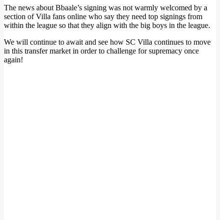
The news about Bbaale’s signing was not warmly welcomed by a
section of Villa fans online who say they need top signings from
within the league so that they align with the big boys in the league.
We will continue to await and see how SC Villa continues to move
in this transfer market in order to challenge for supremacy once
again!