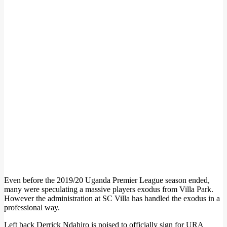
Even before the 2019/20 Uganda Premier League season ended,
many were speculating a massive players exodus from Villa Park.
However the administration at SC Villa has handled the exodus in a
professional way.
Left back Derrick Ndahiro is poised to officially sign for URA