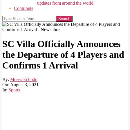
updates from around the world.
Contribute
Search
SC Villa Officially Announces
the Departure of 4 Players and
Confirms 1 Arrival
By:
Moses Echodu
On:
August 3, 2021
In:
Sports