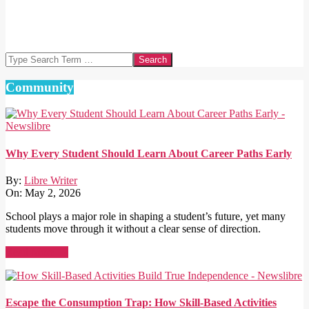
Search
Community
Why Every Student Should Learn About Career Paths Early
By:
Libre Writer
On:
May 2, 2026
School plays a major role in shaping a student’s future, yet many
students move through it without a clear sense of direction.
Read More →
Escape the Consumption Trap: How Skill-Based Activities