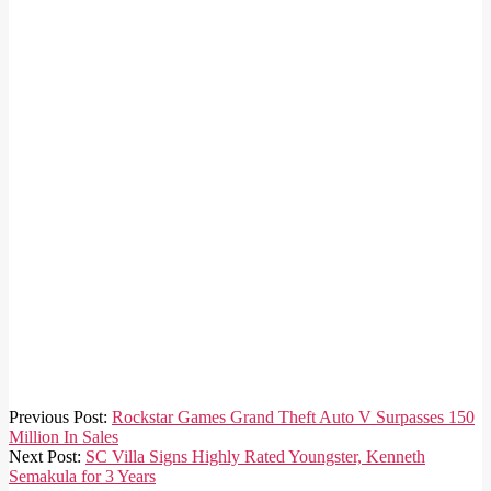
2021-
Previous Post:
Rockstar Games Grand Theft Auto V Surpasses 150
08-
Million In Sales
03
Next Post:
SC Villa Signs Highly Rated Youngster, Kenneth
Semakula for 3 Years