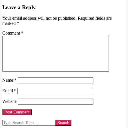
Leave a Reply
Your email address will not be published.
Required fields are
marked
*
Comment
*
Name
*
Email
*
Website
Search