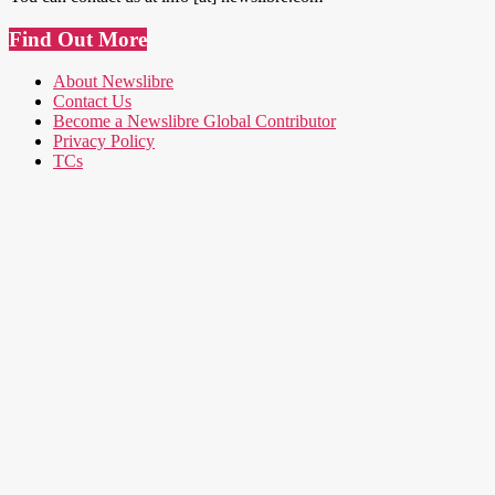
Find Out More
About Newslibre
Contact Us
Become a Newslibre Global Contributor
Privacy Policy
TCs