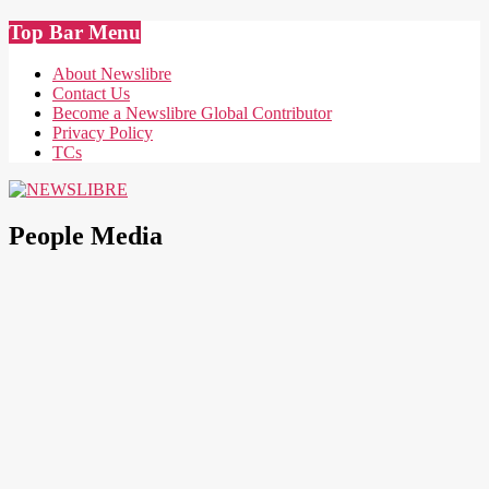
Skip
Top Bar Menu
to
content
About Newslibre
Contact Us
Become a Newslibre Global Contributor
Privacy Policy
TCs
NEWSLIBRE
People Media