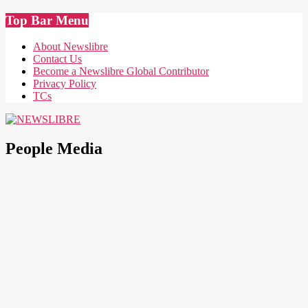
Skip
Top Bar Menu
to
content
About Newslibre
Contact Us
Become a Newslibre Global Contributor
Privacy Policy
TCs
NEWSLIBRE
People Media