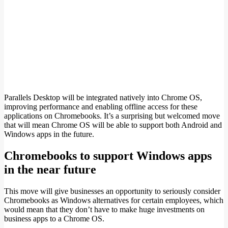
Parallels Desktop will be integrated natively into Chrome OS,
improving performance and enabling offline access for these
applications on Chromebooks. It’s a surprising but welcomed move
that will mean Chrome OS will be able to support both Android and
Windows apps in the future.
Chromebooks to support Windows apps
in the near future
This move will give businesses an opportunity to seriously consider
Chromebooks as Windows alternatives for certain employees, which
would mean that they don’t have to make huge investments on
business apps to a Chrome OS.