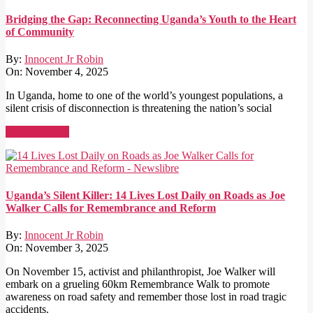
Bridging the Gap: Reconnecting Uganda’s Youth to the Heart
of Community
By:
Innocent Jr Robin
On:
November 4, 2025
In Uganda, home to one of the world’s youngest populations, a
silent crisis of disconnection is threatening the nation’s social
Read More →
Uganda’s Silent Killer: 14 Lives Lost Daily on Roads as Joe
Walker Calls for Remembrance and Reform
By:
Innocent Jr Robin
On:
November 3, 2025
On November 15, activist and philanthropist, Joe Walker will
embark on a grueling 60km Remembrance Walk to promote
awareness on road safety and remember those lost in road tragic
accidents.