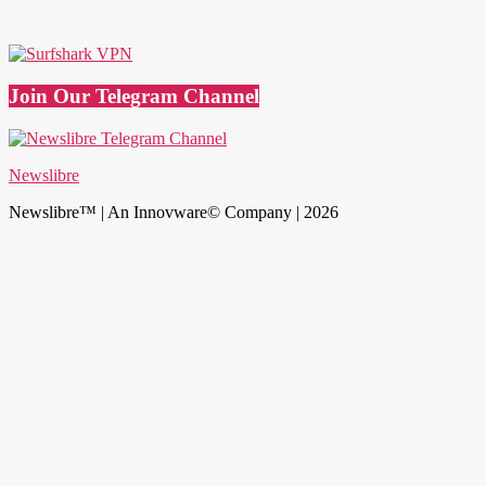
Join Our Telegram Channel
Newslibre
Newslibre™ | An Innovware© Company | 2026