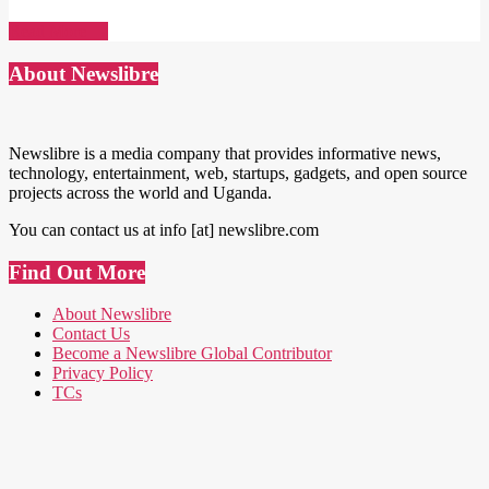
Read More →
About Newslibre
Newslibre is a media company that provides informative news,
technology, entertainment, web, startups, gadgets, and open source
projects across the world and Uganda.
You can contact us at info [at] newslibre.com
Find Out More
About Newslibre
Contact Us
Become a Newslibre Global Contributor
Privacy Policy
TCs