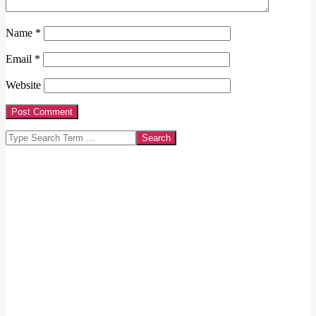
Name
*
Email
*
Website
Search