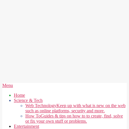
Secondary
Menu
Navigation
Home
Menu
Science & Tech
Web Technology
Keep up with what is new on the web
such as online platforms, security and more.
How To
Guides & tips on how to to create, find, solve
or fix your own stuff or problems.
Entertainment