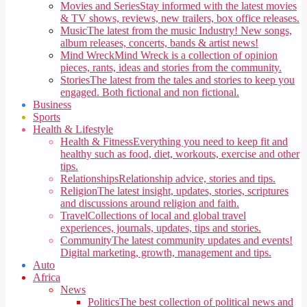
Movies and Series
Stay informed with the latest movies
& TV shows, reviews, new trailers, box office releases.
Music
The latest from the music Industry! New songs,
album releases, concerts, bands & artist news!
Mind Wreck
Mind Wreck is a collection of opinion
pieces, rants, ideas and stories from the community.
Stories
The latest from the tales and stories to keep you
engaged. Both fictional and non fictional.
Business
Sports
Health & Lifestyle
Health & Fitness
Everything you need to keep fit and
healthy such as food, diet, workouts, exercise and other
tips.
Relationships
Relationship advice, stories and tips.
Religion
The latest insight, updates, stories, scriptures
and discussions around religion and faith.
Travel
Collections of local and global travel
experiences, journals, updates, tips and stories.
Community
The latest community updates and events!
Digital marketing, growth, management and tips.
Auto
Africa
News
Politics
The best collection of political news and