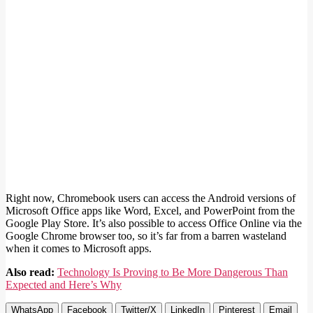
Right now, Chromebook users can access the Android versions of
Microsoft Office apps like Word, Excel, and PowerPoint from the
Google Play Store. It’s also possible to access Office Online via the
Google Chrome browser too, so it’s far from a barren wasteland
when it comes to Microsoft apps.
Also read:
Technology Is Proving to Be More Dangerous Than
Expected and Here’s Why
WhatsApp
Facebook
Twitter/X
LinkedIn
Pinterest
Email