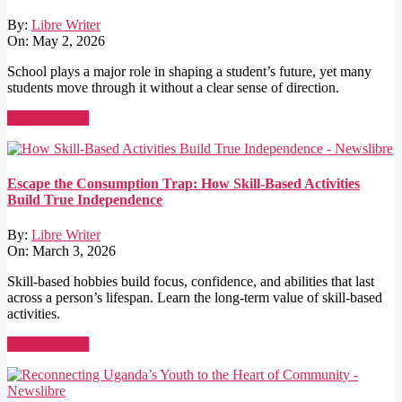
By:
Libre Writer
On:
May 2, 2026
School plays a major role in shaping a student’s future, yet many
students move through it without a clear sense of direction.
Read More →
Escape the Consumption Trap: How Skill-Based Activities
Build True Independence
By:
Libre Writer
On:
March 3, 2026
Skill-based hobbies build focus, confidence, and abilities that last
across a person’s lifespan. Learn the long-term value of skill-based
activities.
Read More →