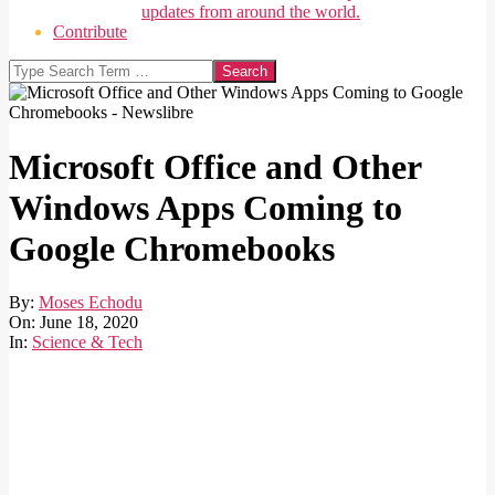
updates from around the world.
Contribute
Search
Microsoft Office and Other
Windows Apps Coming to
Google Chromebooks
By:
Moses Echodu
On:
June 18, 2020
In:
Science & Tech