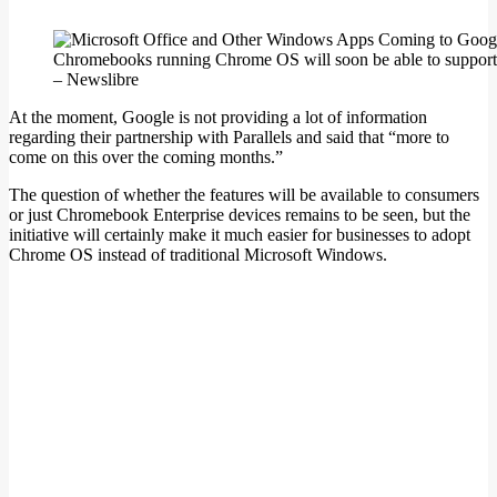
Chromebooks running Chrome OS will soon be able to support M
– Newslibre
At the moment, Google is not providing a lot of information
regarding their partnership with Parallels and said that “more to
come on this over the coming months.”
The question of whether the features will be available to consumers
or just Chromebook Enterprise devices remains to be seen, but the
initiative will certainly make it much easier for businesses to adopt
Chrome OS instead of traditional Microsoft Windows.