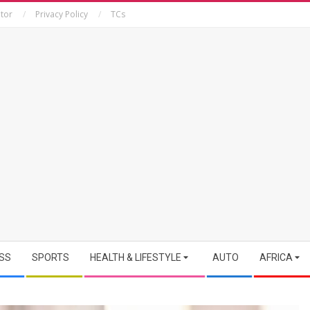
tor
Privacy Policy
TCs
SS
SPORTS
HEALTH & LIFESTYLE
AUTO
AFRICA