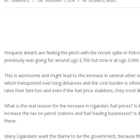
BY:
LAWRENCE
ON:
FEBRUARY 1, 2018
IN:
BUSINESS
,
NEWS
Frequent drivers are feeling the pinch with the recent spike in Petro
previously was going for around ugx 3,700 but now is at ugx 3,900
This is worrisome and might lead to the increase in several other 
which transported over long distances and the cost burden is often
raise their fare too and even if the fuel price stabilizes, they most l
What is the real reason for the increase in Uganda’s fuel prices? Is
increase the tax on petrol stations and fuel hauling businesses? Is 
these.
Many Ugandans want the blame to be the government, because that is