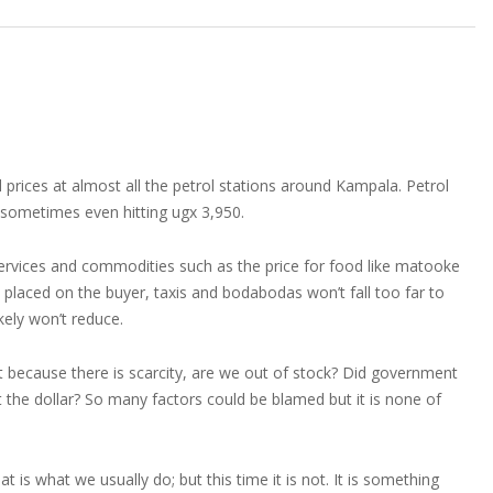
l prices at almost all the petrol stations around Kampala. Petrol
 sometimes even hitting ugx 3,950.
services and commodities such as the price for food like matooke
 placed on the buyer, taxis and bodabodas won’t fall too far to
ikely won’t reduce.
 it because there is scarcity, are we out of stock? Did government
it the dollar? So many factors could be blamed but it is none of
 what we usually do; but this time it is not. It is something