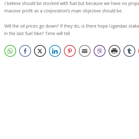
I believe should be stocked with fuel but because we have no prope
massive profit as a corporation’s main objective should be.
Will the oil prices go down? If they do, is there hope Ugandan stake 
in the last fuel hike? Time will tell.