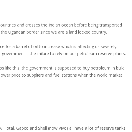
countries and crosses the Indian ocean before being transported
the Ugandan border since we are a land locked country.
 for a barrel of oil to increase which is affecting us severely.
government – the failure to rely on our petroleum reserve plants.
ios like this, the government is supposed to buy petroleum in bulk
ly lower price to suppliers and fuel stations when the world market
A. Total, Gapco and Shell (now Vivo) all have a lot of reserve tanks