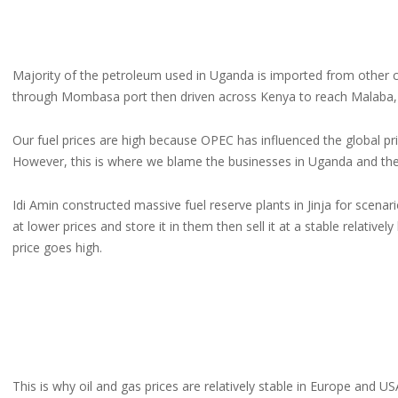
Majority of the petroleum used in Uganda is imported from other 
through Mombasa port then driven across Kenya to reach Malaba, 
Our fuel prices are high because OPEC has influenced the global price
However, this is where we blame the businesses in Uganda and the 
Idi Amin constructed massive fuel reserve plants in Jinja for scenar
at lower prices and store it in them then sell it at a stable relative
price goes high.
This is why oil and gas prices are relatively stable in Europe and US