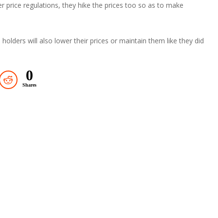
r price regulations, they hike the prices too so as to make
holders will also lower their prices or maintain them like they did
0
Shares