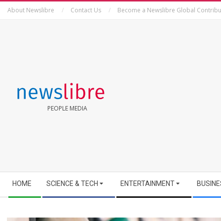
Skip
About Newslibre
Contact Us
Become a Newslibre Global Contribu
to
content
NEWSLIBRE
PEOPLE MEDIA
Secondary
HOME
SCIENCE & TECH
ENTERTAINMENT
BUSINE
Navigation
Menu