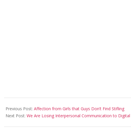
2018-
02-
Previous Post:
Affection from Girls that Guys Don’t Find Stifling
01
Next Post:
We Are Losing Interpersonal Communication to Digital