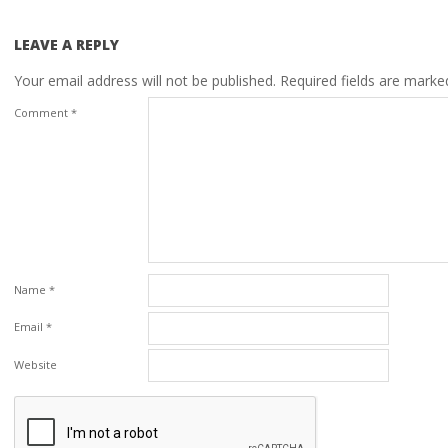
LEAVE A REPLY
Your email address will not be published.
Required fields are mark
Comment
*
Name
*
Email
*
Website