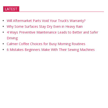
LATEST
Will Aftermarket Parts Void Your Truck’s Warranty?
Why Some Surfaces Stay Dry Even in Heavy Rain
4 Ways Preventive Maintenance Leads to Better and Safer
Driving
Calmer Coffee Choices for Busy Morning Routines
6 Mistakes Beginners Make With Their Sewing Machines