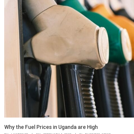
Why the Fuel Prices in Uganda are High