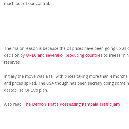
much out of our control.
The major reason is because the oil prices have been going up all
decision by
OPEC and several oil producing countries
to freeze mini
reserves.
Initially the move was a fail with prices taking more than 4 months
and prices spiked. The USA though has been secretly doing some m
destabilise OPEC’s plan.
Also read:
The Demon That’s Possessing Kampala Traffic Jam