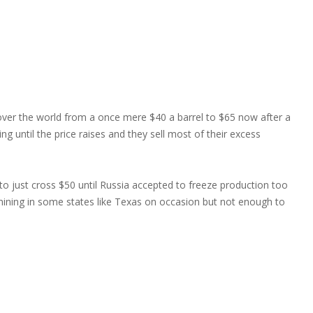
 over the world from a once mere $40 a barrel to $65 now after a
ng until the price raises and they sell most of their excess
 to just cross $50 until Russia accepted to freeze production too
ining in some states like Texas on occasion but not enough to