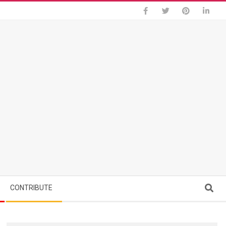
Search
CONTRIBUTE