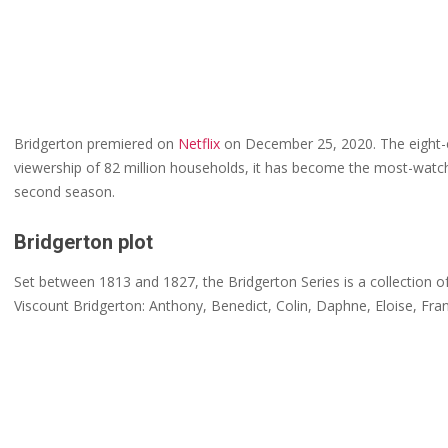
Bridgerton premiered on
Netflix
on December 25, 2020. The eight-ep
viewership of 82 million households, it has become the most-watche
second season.
Bridgerton plot
Set between 1813 and 1827, the Bridgerton Series is a collection of 
Viscount Bridgerton: Anthony, Benedict, Colin, Daphne, Eloise, Fra