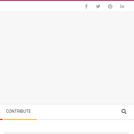
Search
CONTRIBUTE