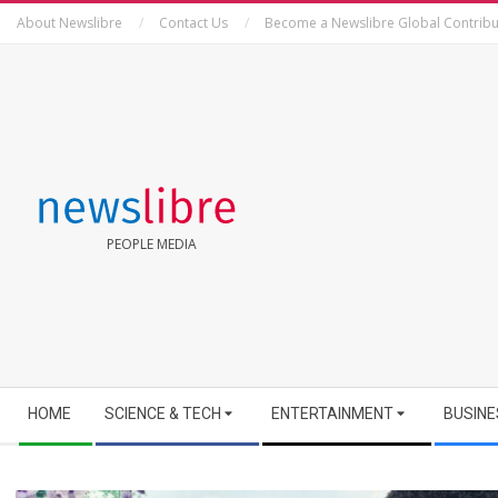
Skip
About Newslibre
Contact Us
Become a Newslibre Global Contribu
to
content
NEWSLIBRE
PEOPLE MEDIA
Secondary
HOME
SCIENCE & TECH
ENTERTAINMENT
BUSINE
Navigation
Menu