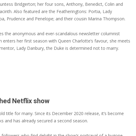
untess Bridgerton; her four sons, Anthony, Benedict, Colin and
cinth. Also featured are the Featheringtons: Portia, Lady
ippa, Prudence and Penelope; and their cousin Marina Thompson.
ices the anonymous and ever-scandalous newsletter columnist
enters her first season with Queen Charlotte’s favour, she meets
mentor, Lady Danbury, the Duke is determined not to marry.
hed Netflix show
ld title for many. Since its December 2020 release, it’s become
eks and has already secured a second season.
ollowers who find delight in the show’s portrayal of a bygone