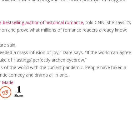
 bestselling author of historical romance
, told CNN. She says it’s
non and prove what millions of romance readers already know:
are said.
needed a mass infusion of joy,” Dare says. “If the world can agree
uke of Hastings’ perfectly arched eyebrow.”
s of the world with the current pandemic. People have taken a
mantic comedy and drama all in one.
er Made
1
Shares