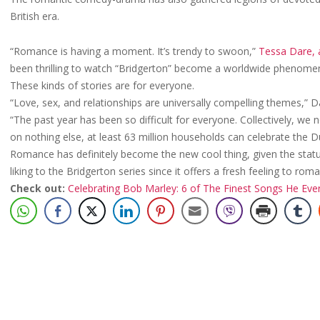
British era.
“Romance is having a moment. It’s trendy to swoon,”
Tessa Dare, a
been thrilling to watch “Bridgerton” become a worldwide phenome
These kinds of stories are for everyone.
“Love, sex, and relationships are universally compelling themes,” D
“The past year has been so difficult for everyone. Collectively, we 
on nothing else, at least 63 million households can celebrate the D
Romance has definitely become the new cool thing, given the statu
liking to the Bridgerton series since it offers a fresh feeling to ro
Check out:
Celebrating Bob Marley: 6 of The Finest Songs He Ev