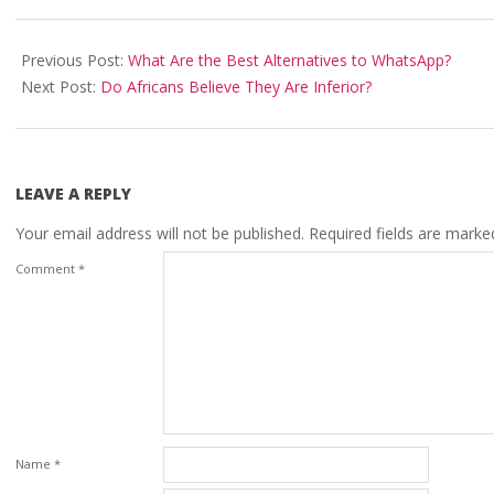
2021-
02-
Previous Post:
What Are the Best Alternatives to WhatsApp?
09
Next Post:
Do Africans Believe They Are Inferior?
LEAVE A REPLY
Your email address will not be published.
Required fields are mark
Comment
*
Name
*