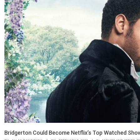
Bridgerton Could Become Netflix’s Top Watched Show