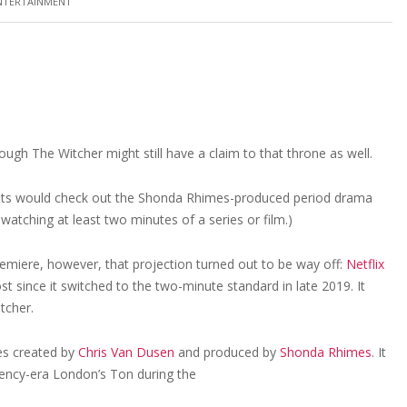
NTERTAINMENT
gh The Witcher might still have a claim to that throne as well.
unts would check out the Shonda Rhimes-produced period drama
 watching at least two minutes of a series or film.)
emiere, however, that projection turned out to be way off:
Netflix
since it switched to the two-minute standard in late 2019. It
tcher.
es created by
Chris Van Dusen
and produced by
Shonda Rhimes
. It
egency-era London’s Ton during the