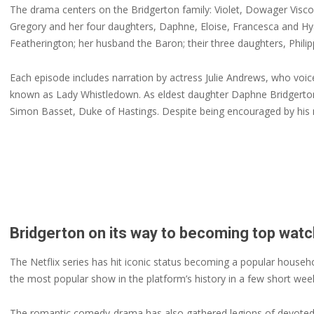
The drama centers on the Bridgerton family: Violet, Dowager Visco
Gregory and her four daughters, Daphne, Eloise, Francesca and Hya
Featherington; her husband the Baron; their three daughters, Phil
Each episode includes narration by actress Julie Andrews, who vo
known as Lady Whistledown. As eldest daughter Daphne Bridgerton 
Simon Basset, Duke of Hastings. Despite being encouraged by his 
Bridgerton on its way to becoming top watc
The Netflix series has hit iconic status becoming a popular househo
the most popular show in the platform’s history in a few short we
The romantic comedy-drama has also gathered legions of devoted f