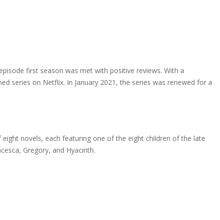
isode first season was met with positive reviews. With a
d series on Netflix. In January 2021, the series was renewed for a
eight novels, each featuring one of the eight children of the late
ncesca, Gregory, and Hyacinth.