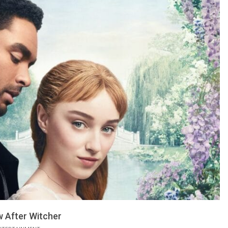
 After Witcher