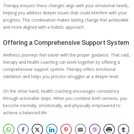
Therapy ensures these changes align with your emotional needs,
helping you address deeper issues that could interfere with your
progress. This combination makes lasting change feel achievable
and more aligned with a holistic approach.
Offering a Comprehensive Support System
Wellness journeys feel easier with the proper guidance. That said,
therapy and health coaching can work together by offering a
comprehensive support system. Therapy offers emotional
validation and helps you process struggles at a deeper level.
On the other hand, health coaching encourages consistency
through actionable steps. When you combine both services, you
become mentally, emotionally, and physically empowered to
achieve a balanced life.