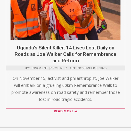
Uganda’s Silent Killer: 14 Lives Lost Daily on
Roads as Joe Walker Calls for Remembrance
and Reform
BY:
INNOCENT JR ROBIN
ON:
NOVEMBER 3, 2025
On November 15, activist and philanthropist, Joe Walker
will embark on a grueling 60km Remembrance Walk to
promote awareness on road safety and remember those
lost in road tragic accidents.
READ MORE →