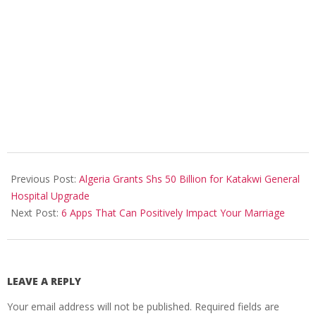
2025-
09-
Previous Post:
Algeria Grants Shs 50 Billion for Katakwi General
13
Hospital Upgrade
Next Post:
6 Apps That Can Positively Impact Your Marriage
LEAVE A REPLY
Your email address will not be published.
Required fields are