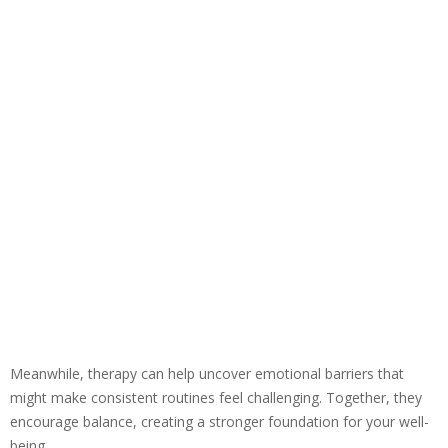
Meanwhile, therapy can help uncover emotional barriers that
might make consistent routines feel challenging. Together, they
encourage balance, creating a stronger foundation for your well-
being.