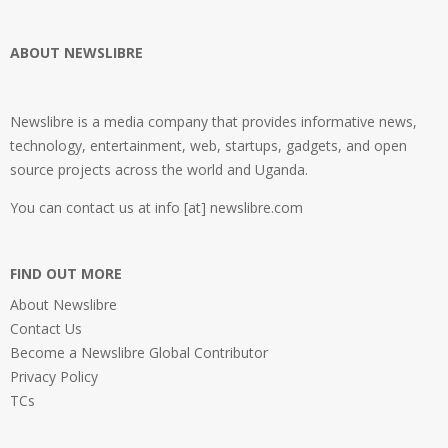
ABOUT NEWSLIBRE
Newslibre is a media company that provides informative news,
technology, entertainment, web, startups, gadgets, and open
source projects across the world and Uganda.
You can contact us at info [at] newslibre.com
FIND OUT MORE
About Newslibre
Contact Us
Become a Newslibre Global Contributor
Privacy Policy
TCs