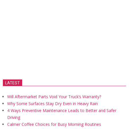
LATEST
Will Aftermarket Parts Void Your Truck’s Warranty?
Why Some Surfaces Stay Dry Even in Heavy Rain
4 Ways Preventive Maintenance Leads to Better and Safer
Driving
Calmer Coffee Choices for Busy Morning Routines