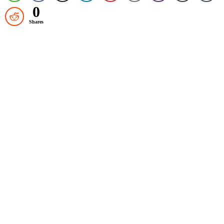
0
Shares