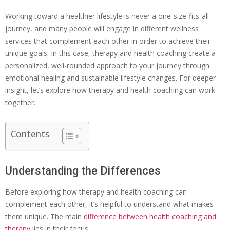
Working toward a healthier lifestyle is never a one-size-fits-all
journey, and many people will engage in different wellness
services that complement each other in order to achieve their
unique goals. In this case, therapy and health coaching create a
personalized, well-rounded approach to your journey through
emotional healing and sustainable lifestyle changes. For deeper
insight, let’s explore how therapy and health coaching can work
together.
Contents
Understanding the Differences
Before exploring how therapy and health coaching can
complement each other, it’s helpful to understand what makes
them unique. The main
difference between health coaching and
therapy
lies in their focus.