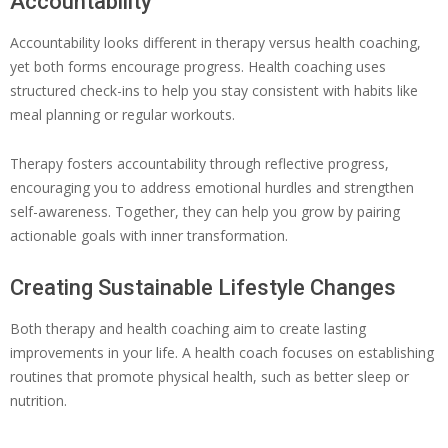
Accountability
Accountability looks different in therapy versus health coaching,
yet both forms encourage progress. Health coaching uses
structured check-ins to help you stay consistent with habits like
meal planning or regular workouts.
Therapy fosters accountability through reflective progress,
encouraging you to address emotional hurdles and strengthen
self-awareness. Together, they can help you grow by pairing
actionable goals with inner transformation.
Creating Sustainable Lifestyle Changes
Both therapy and health coaching aim to create lasting
improvements in your life. A health coach focuses on establishing
routines that promote physical health, such as better sleep or
nutrition.