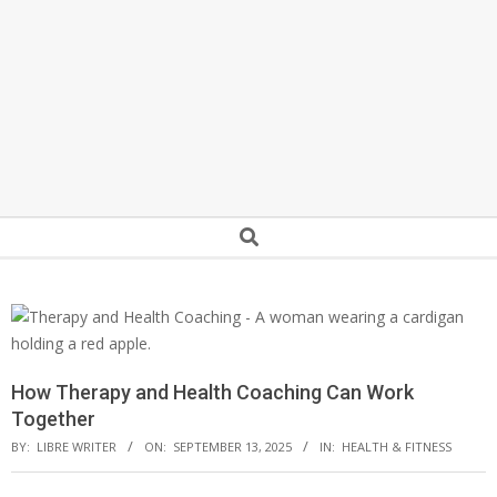
Secondary
Search
Navigation
Menu
How Therapy and Health Coaching Can Work
Together
BY:
LIBRE WRITER
ON:
SEPTEMBER 13, 2025
IN:
HEALTH & FITNESS