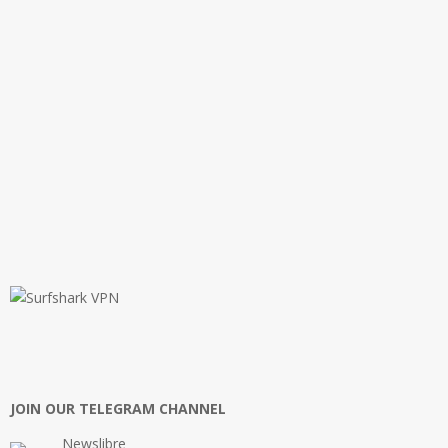
JOIN OUR TELEGRAM CHANNEL
Newslibre