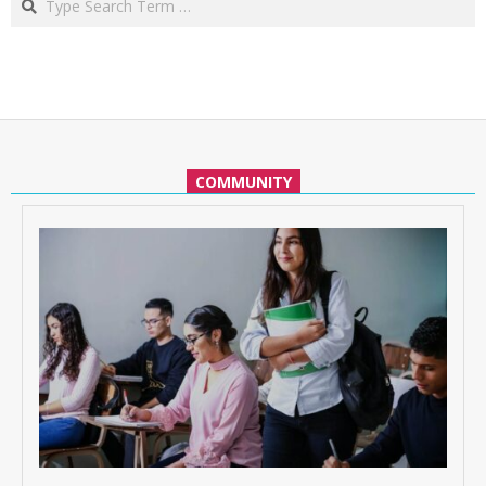
COMMUNITY