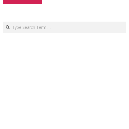
Search