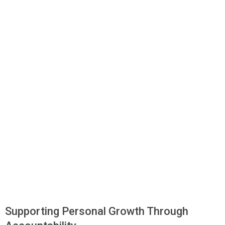
Supporting Personal Growth Through