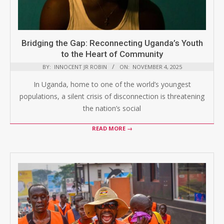
Bridging the Gap: Reconnecting Uganda’s Youth
to the Heart of Community
BY:
INNOCENT JR ROBIN
ON:
NOVEMBER 4, 2025
In Uganda, home to one of the world’s youngest
populations, a silent crisis of disconnection is threatening
the nation’s social
READ MORE →