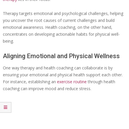
Therapy targets emotional and psychological challenges, helping
you uncover the root causes of current challenges and build
emotional awareness. Health coaching, on the other hand,
concentrates on developing actionable habits for physical well-
being.
Aligning Emotional and Physical Wellness
One way therapy and health coaching can collaborate is by
ensuring your emotional and physical health support each other.
For instance, establishing an
exercise routine
through health
coaching can improve mood and reduce stress.