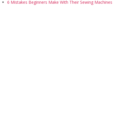
6 Mistakes Beginners Make With Their Sewing Machines