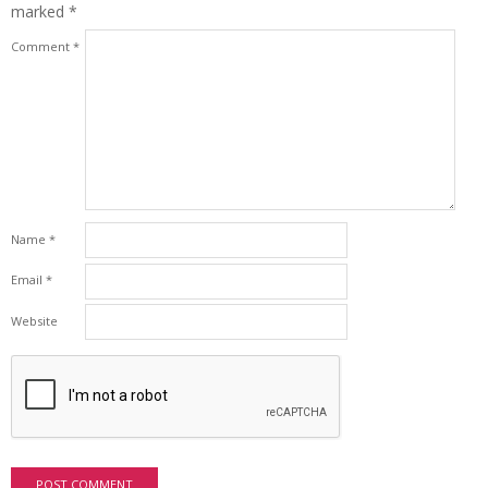
marked
*
Comment
*
Name
*
Email
*
Website