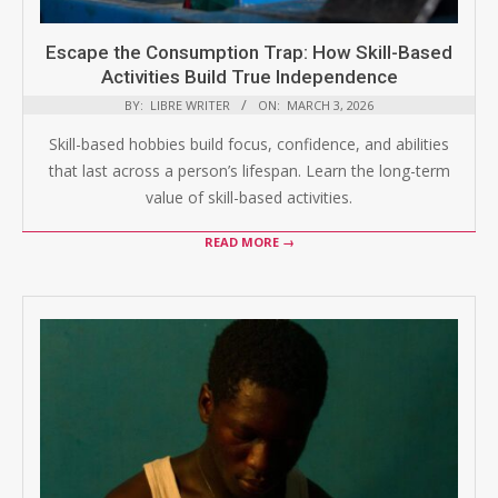
Escape the Consumption Trap: How Skill-Based
Activities Build True Independence
BY:
LIBRE WRITER
ON:
MARCH 3, 2026
Skill-based hobbies build focus, confidence, and abilities
that last across a person’s lifespan. Learn the long-term
value of skill-based activities.
READ MORE →