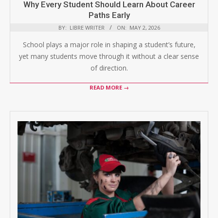
Why Every Student Should Learn About Career
Paths Early
BY:
LIBRE WRITER
ON:
MAY 2, 2026
School plays a major role in shaping a student’s future,
yet many students move through it without a clear sense
of direction.
READ MORE →