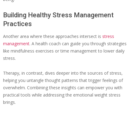
Building Healthy Stress Management
Practices
Another area where these approaches intersect is
stress
management
. A health coach can guide you through strategies
like mindfulness exercises or time management to lower daily
stress.
Therapy, in contrast, dives deeper into the sources of stress,
helping you untangle thought patterns that trigger feelings of
overwhelm. Combining these insights can empower you with
practical tools while addressing the emotional weight stress
brings.