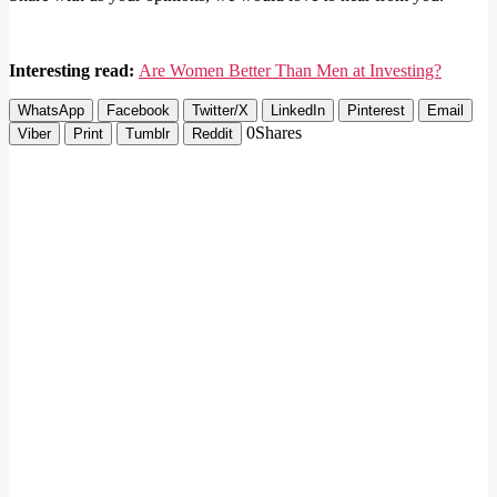
Interesting read:
Are Women Better Than Men at Investing?
WhatsApp
Facebook
Twitter/X
LinkedIn
Pinterest
Email
0
Shares
Viber
Print
Tumblr
Reddit