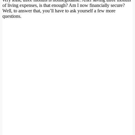
of living expenses, is that enough? Am I now financially secure?
Well, to answer that, you’ll have to ask yourself a few more
questions.