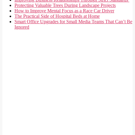
Protecting Valuable Trees During Landscape Projects
How to Improve Mental Focus as a Race Car Driver
The Practical Side of Hospital Beds at Home
Smart Office Upgrades for Small Media Teams That Can’t Be
Ignored