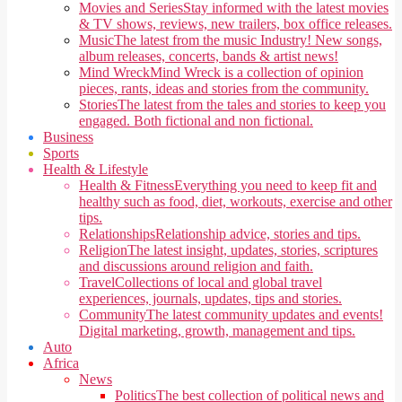
Movies and Series
Stay informed with the latest movies
& TV shows, reviews, new trailers, box office releases.
Music
The latest from the music Industry! New songs,
album releases, concerts, bands & artist news!
Mind Wreck
Mind Wreck is a collection of opinion
pieces, rants, ideas and stories from the community.
Stories
The latest from the tales and stories to keep you
engaged. Both fictional and non fictional.
Business
Sports
Health & Lifestyle
Health & Fitness
Everything you need to keep fit and
healthy such as food, diet, workouts, exercise and other
tips.
Relationships
Relationship advice, stories and tips.
Religion
The latest insight, updates, stories, scriptures
and discussions around religion and faith.
Travel
Collections of local and global travel
experiences, journals, updates, tips and stories.
Community
The latest community updates and events!
Digital marketing, growth, management and tips.
Auto
Africa
News
Politics
The best collection of political news and