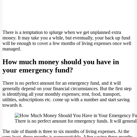
There is a temptation to splurge when we get unplanned extra
money. It may take you a while, but eventually, your back up fund
will be enough to cover a few months of living expenses once well
managed.
How much money should you have in
your emergency fund?
There is no perfect amount for an emergency fund, and it will
generally depend on your financial circumstances. But the first step
is identifying all your monthly expenses; rent, food, transport,
utilities, subscriptions etc. come up with a number and start saving
towards it.
There is no perfect amount for emergency funds. It will gener
The rule of thumb is three to six months of living expenses. At the
very least, three months is nonnegotiable. After saving three months