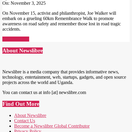
On:
November 3, 2025
On November 15, activist and philanthropist, Joe Walker will
embark on a grueling 60km Remembrance Walk to promote
awareness on road safety and remember those lost in road tragic
accidents.
Read More →
About Newslibre
Newslibre is a media company that provides informative news,
technology, entertainment, web, startups, gadgets, and open source
projects across the world and Uganda.
You can contact us at info [at] newslibre.com
Find Out More
About Newslibre
Contact Us
Become a Newslibre Global Contributor
Privacy Policy