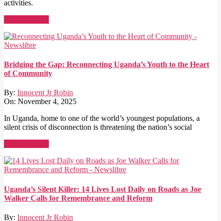
activities.
Read More →
Bridging the Gap: Reconnecting Uganda’s Youth to the Heart
of Community
By:
Innocent Jr Robin
On:
November 4, 2025
In Uganda, home to one of the world’s youngest populations, a
silent crisis of disconnection is threatening the nation’s social
Read More →
Uganda’s Silent Killer: 14 Lives Lost Daily on Roads as Joe
Walker Calls for Remembrance and Reform
By:
Innocent Jr Robin