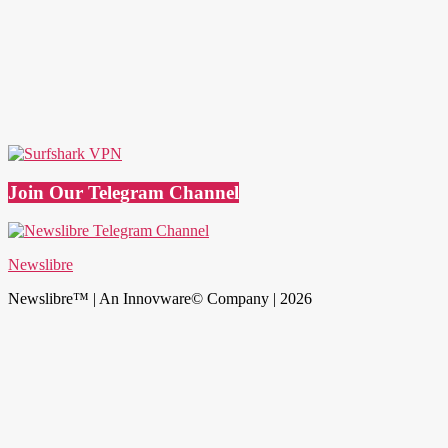
Join Our Telegram Channel
Newslibre
Newslibre™ | An Innovware© Company | 2026