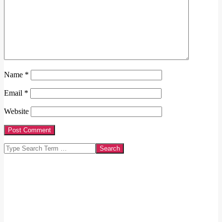
Name
*
Email
*
Website
Search