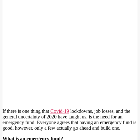
If there is one thing that
Covid-19
lockdowns, job losses, and the
general uncertainty of 2020 have taught us, is the need for an
emergency fund. Everyone agrees that having an emergency fund is
good, however, only a few actually go ahead and build one.
What is an emergency fund?