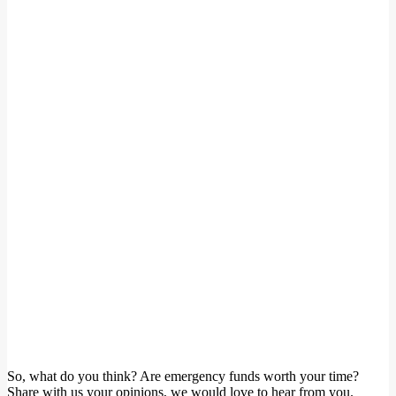
So, what do you think? Are emergency funds worth your time?
Share with us your opinions, we would love to hear from you.