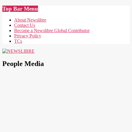
Skip
Top Bar Menu
to
content
About Newslibre
Contact Us
Become a Newslibre Global Contributor
Privacy Policy
TCs
NEWSLIBRE
People Media