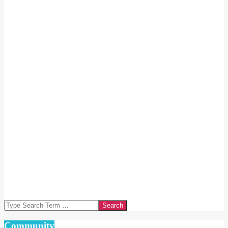
Search
Community