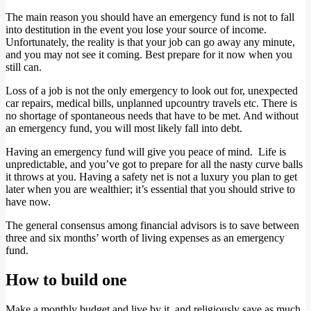
The main reason you should have an emergency fund is not to fall
into destitution in the event you lose your source of income.
Unfortunately, the reality is that your job can go away any minute,
and you may not see it coming. Best prepare for it now when you
still can.
Loss of a job is not the only emergency to look out for, unexpected
car repairs, medical bills, unplanned upcountry travels etc. There is
no shortage of spontaneous needs that have to be met. And without
an emergency fund, you will most likely fall into debt.
Having an emergency fund will give you peace of mind. Life is
unpredictable, and you’ve got to prepare for all the nasty curve balls
it throws at you. Having a safety net is not a luxury you plan to get
later when you are wealthier; it’s essential that you should strive to
have now.
The general consensus among financial advisors is to save between
three and six months’ worth of living expenses as an emergency
fund.
How to build one
Make a monthly budget and live by it, and religiously save as much