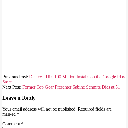
2021-
Previous Post:
Disney+ Hits 100 Million Installs on the Google Play
03-
Store
18
Next Post:
Former Top Gear Presenter Sabine Schmitz Dies at 51
Leave a Reply
Your email address will not be published.
Required fields are
marked
*
Comment
*