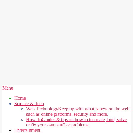
Secondary
Menu
Navigation
Home
Menu
Science & Tech
Web Technology
Keep up with what is new on the web
such as online platforms, security and more.
How To
Guides & tips on how to to create, find, solve
or fix your own stuff or problems.
Entertainment