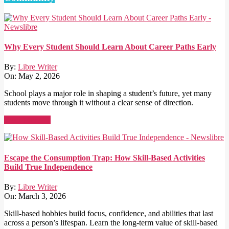
Why Every Student Should Learn About Career Paths Early
By:
Libre Writer
On:
May 2, 2026
School plays a major role in shaping a student’s future, yet many
students move through it without a clear sense of direction.
Read More →
Escape the Consumption Trap: How Skill-Based Activities
Build True Independence
By:
Libre Writer
On:
March 3, 2026
Skill-based hobbies build focus, confidence, and abilities that last
across a person’s lifespan. Learn the long-term value of skill-based