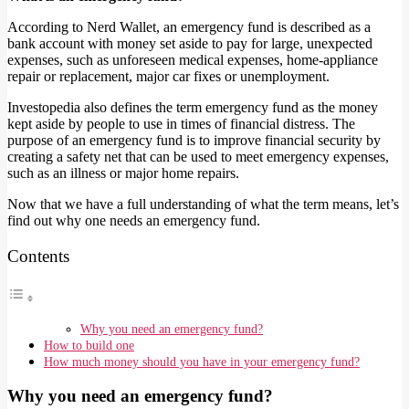
According to Nerd Wallet, an emergency fund is described as a
bank account with money set aside to pay for large, unexpected
expenses, such as unforeseen medical expenses, home-appliance
repair or replacement, major car fixes or unemployment.
Investopedia also defines the term emergency fund as the money
kept aside by people to use in times of financial distress. The
purpose of an emergency fund is to improve financial security by
creating a safety net that can be used to meet emergency expenses,
such as an illness or major home repairs.
Now that we have a full understanding of what the term means, let’s
find out why one needs an emergency fund.
Contents
Why you need an emergency fund?
How to build one
How much money should you have in your emergency fund?
Why you need an emergency fund?