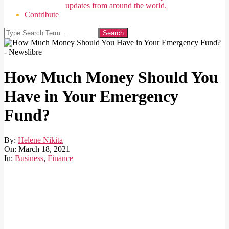
updates from around the world.
Contribute
Search
How Much Money Should You
Have in Your Emergency
Fund?
By:
Helene Nikita
On:
March 18, 2021
In:
Business
,
Finance