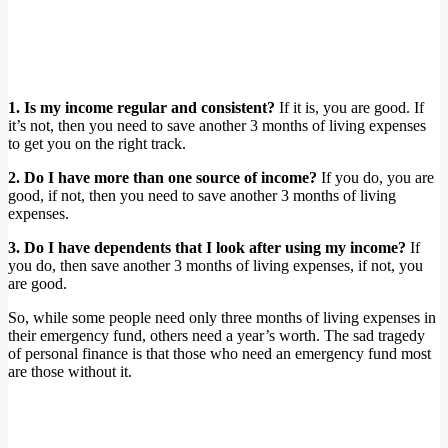
1. Is my income regular and consistent?
If it is, you are good. If
it’s not, then you need to save another 3 months of living expenses
to get you on the right track.
2. Do I have more than one source of income?
If you do, you are
good, if not, then you need to save another 3 months of living
expenses.
3. Do I have dependents that I look after using my income?
If
you do, then save another 3 months of living expenses, if not, you
are good.
So, while some people need only three months of living expenses in
their emergency fund, others need a year’s worth. The sad tragedy
of personal finance is that those who need an emergency fund most
are those without it.