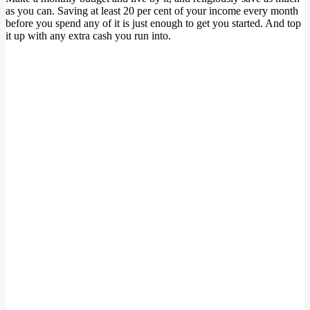
as you can. Saving at least 20 per cent of your income every month
before you spend any of it is just enough to get you started. And top
it up with any extra cash you run into.