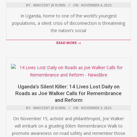
BY:
INNOCENT JR ROBIN
ON:
NOVEMBER 4, 2025
In Uganda, home to one of the world’s youngest
populations, a silent crisis of disconnection is threatening
the nation’s social
READ MORE →
Uganda’s Silent Killer: 14 Lives Lost Daily on
Roads as Joe Walker Calls for Remembrance
and Reform
BY:
INNOCENT JR ROBIN
ON:
NOVEMBER 3, 2025
On November 15, activist and philanthropist, Joe Walker
will embark on a grueling 60km Remembrance Walk to
promote awareness on road safety and remember those