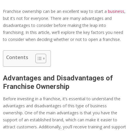
Franchise ownership can be an excellent way to start a
business
,
but it’s not for everyone. There are many advantages and
disadvantages to consider before making the leap into
franchising. In this article, we’ll explore the key factors you need
to consider when deciding whether or not to open a franchise.
Contents
Advantages and Disadvantages of
Franchise Ownership
Before investing in a franchise, it’s essential to understand the
advantages and disadvantages of this type of business
ownership. One of the main advantages is that you have the
support of an established brand, which can make it easier to
attract customers. Additionally, you’ll receive training and support