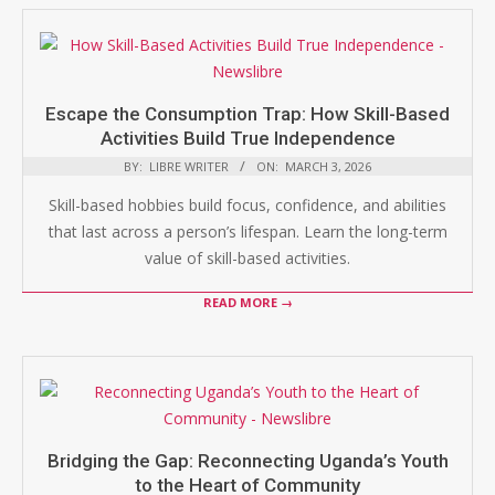
Escape the Consumption Trap: How Skill-Based
Activities Build True Independence
BY:
LIBRE WRITER
ON:
MARCH 3, 2026
Skill-based hobbies build focus, confidence, and abilities
that last across a person’s lifespan. Learn the long-term
value of skill-based activities.
READ MORE →
Bridging the Gap: Reconnecting Uganda’s Youth
to the Heart of Community