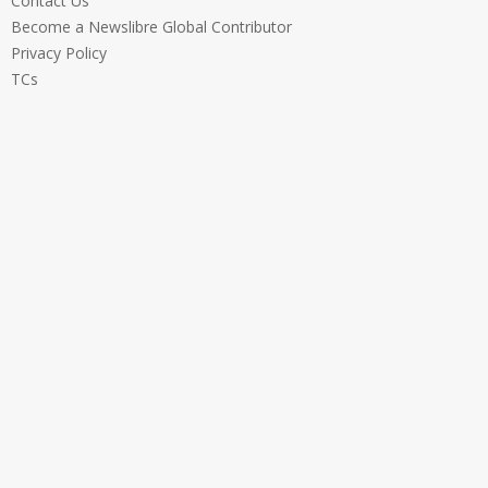
Contact Us
Become a Newslibre Global Contributor
Privacy Policy
TCs