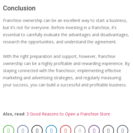
Conclusion
Franchise ownership can be an excellent way to start a business,
but it’s not for everyone. Before investing in a franchise, it’s
essential to carefully evaluate the advantages and disadvantages,
research the opportunities, and understand the agreement.
With the right preparation and support, however, franchise
ownership can be a highly profitable and rewarding experience. By
staying connected with the franchisor, implementing effective
marketing and advertising strategies, and regularly measuring
your success, you can build a successful and profitable business.
Also, read
:
3 Good Reasons to Open a Franchise Store