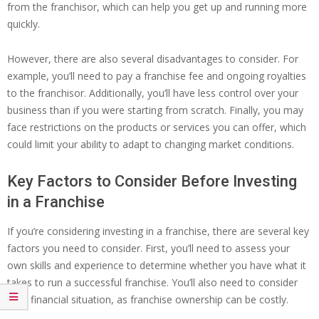
from the franchisor, which can help you get up and running more
quickly.
However, there are also several disadvantages to consider. For
example, you’ll need to pay a franchise fee and ongoing royalties
to the franchisor. Additionally, you’ll have less control over your
business than if you were starting from scratch. Finally, you may
face restrictions on the products or services you can offer, which
could limit your ability to adapt to changing market conditions.
Key Factors to Consider Before Investing
in a Franchise
If you’re considering investing in a franchise, there are several key
factors you need to consider. First, you’ll need to assess your
own skills and experience to determine whether you have what it
takes to run a successful franchise. You’ll also need to consider
your financial situation, as franchise ownership can be costly.