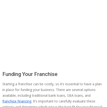
Funding Your Franchise
Starting a franchise can be costly, so it’s essential to have a plan
in place for funding your business. There are several options
available, including traditional bank loans, SBA loans, and
franchise financing
. It’s important to carefully evaluate these
options and determine which one is the best fit for your financial