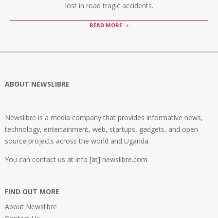
lost in road tragic accidents.
READ MORE →
ABOUT NEWSLIBRE
Newslibre is a media company that provides informative news,
technology, entertainment, web, startups, gadgets, and open
source projects across the world and Uganda.
You can contact us at info [at] newslibre.com
FIND OUT MORE
About Newslibre