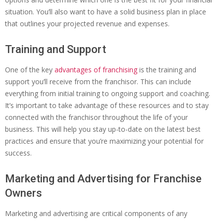
situation. You’ll also want to have a solid business plan in place
that outlines your projected revenue and expenses.
Training and Support
One of the key
advantages of franchising
is the training and
support you’ll receive from the franchisor. This can include
everything from initial training to ongoing support and coaching.
It’s important to take advantage of these resources and to stay
connected with the franchisor throughout the life of your
business. This will help you stay up-to-date on the latest best
practices and ensure that you’re maximizing your potential for
success.
Marketing and Advertising for Franchise
Owners
Marketing and advertising are critical components of any