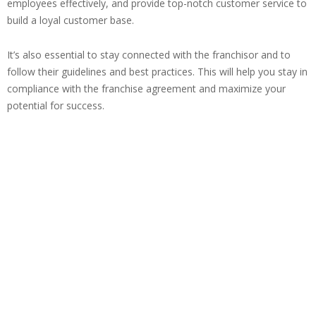
employees effectively, and provide top-notch customer service to
build a loyal customer base.
It’s also essential to stay connected with the franchisor and to
follow their guidelines and best practices. This will help you stay in
compliance with the franchise agreement and maximize your
potential for success.