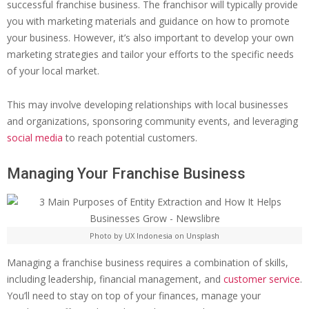
successful franchise business. The franchisor will typically provide
you with marketing materials and guidance on how to promote
your business. However, it’s also important to develop your own
marketing strategies and tailor your efforts to the specific needs
of your local market.
This may involve developing relationships with local businesses
and organizations, sponsoring community events, and leveraging
social media
to reach potential customers.
Managing Your Franchise Business
Photo by UX Indonesia on Unsplash
Managing a franchise business requires a combination of skills,
including leadership, financial management, and
customer service
.
You’ll need to stay on top of your finances, manage your