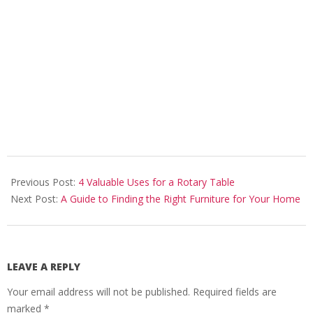
2023-
06-
Previous Post:
4 Valuable Uses for a Rotary Table
23
Next Post:
A Guide to Finding the Right Furniture for Your Home
LEAVE A REPLY
Your email address will not be published.
Required fields are
marked
*