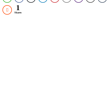
1
Shares