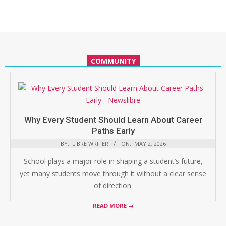
COMMUNITY
Why Every Student Should Learn About Career
Paths Early
BY:
LIBRE WRITER
ON:
MAY 2, 2026
School plays a major role in shaping a student’s future,
yet many students move through it without a clear sense
of direction.
READ MORE →