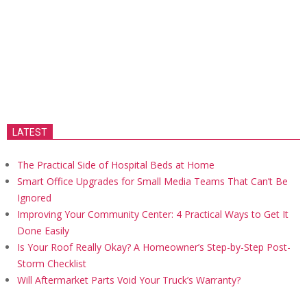
LATEST
The Practical Side of Hospital Beds at Home
Smart Office Upgrades for Small Media Teams That Can’t Be
Ignored
Improving Your Community Center: 4 Practical Ways to Get It
Done Easily
Is Your Roof Really Okay? A Homeowner’s Step-by-Step Post-
Storm Checklist
Will Aftermarket Parts Void Your Truck’s Warranty?