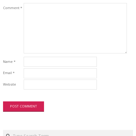
Comment
*
Name
*
Email
*
Website
Search