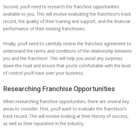
Second, you’ll need to research the franchise opportunities
available to you. This will involve evaluating the franchisor’s track
record, the quality of their training and support, and the financial
performance of their existing franchisees.
Finally, you’ll need to carefully review the franchise agreement to
understand the terms and conditions of the relationship between
you and the franchisor. This will help you avoid any surprises
down the road and ensure that you’re comfortable with the level
of control you’ll have over your business.
Researching Franchise Opportunities
When researching franchise opportunities, there are several key
areas to consider. First, you’ll want to evaluate the franchisor’s
track record. This will involve looking at their history of success,
as well as their reputation in the industry.