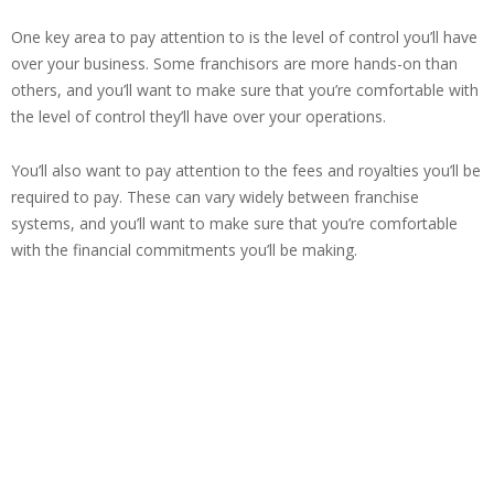
One key area to pay attention to is the level of control you’ll have
over your business. Some franchisors are more hands-on than
others, and you’ll want to make sure that you’re comfortable with
the level of control they’ll have over your operations.
You’ll also want to pay attention to the fees and royalties you’ll be
required to pay. These can vary widely between franchise
systems, and you’ll want to make sure that you’re comfortable
with the financial commitments you’ll be making.