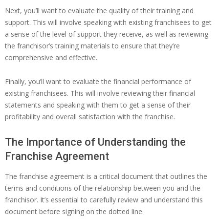
Next, you’ll want to evaluate the quality of their training and
support. This will involve speaking with existing franchisees to get
a sense of the level of support they receive, as well as reviewing
the franchisor’s training materials to ensure that they’re
comprehensive and effective.
Finally, you’ll want to evaluate the financial performance of
existing franchisees. This will involve reviewing their financial
statements and speaking with them to get a sense of their
profitability and overall satisfaction with the franchise.
The Importance of Understanding the
Franchise Agreement
The franchise agreement is a critical document that outlines the
terms and conditions of the relationship between you and the
franchisor. It’s essential to carefully review and understand this
document before signing on the dotted line.