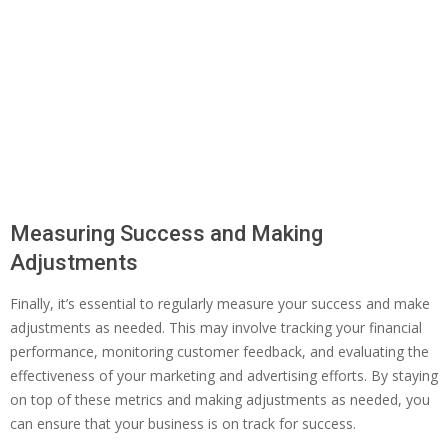
Measuring Success and Making
Adjustments
Finally, it’s essential to regularly measure your success and make
adjustments as needed. This may involve tracking your financial
performance, monitoring customer feedback, and evaluating the
effectiveness of your marketing and advertising efforts. By staying
on top of these metrics and making adjustments as needed, you
can ensure that your business is on track for success.