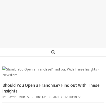
Secondary
Search
Navigation
Menu
Should You Open a Franchise? Find out With These
Insights
BY:
RAYNNE MORRISS
ON:
JUNE 23, 2023
IN:
BUSINESS