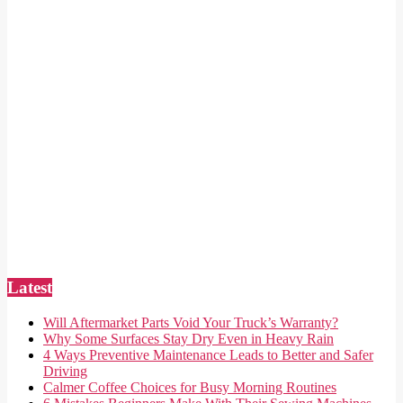
Latest
Will Aftermarket Parts Void Your Truck’s Warranty?
Why Some Surfaces Stay Dry Even in Heavy Rain
4 Ways Preventive Maintenance Leads to Better and Safer
Driving
Calmer Coffee Choices for Busy Morning Routines