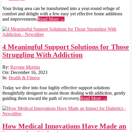
Your living area can be transformed into a year-round refuge of
comfort and delight with a few easy yet effective home additions
and improvements.
Read More →
4 Meaningful Support Solutions for Those
Struggling With Addiction
2023-
By:
Raynne Morriss
12-
On:
December 16, 2023
16
In:
Health & Fitness
Today we dive into four highly effective support solutions
thoughtfully designed to assist those dealing with addiction, gently
guiding them toward the path of recovery.
Read More →
How Medical Innovations Have Made an