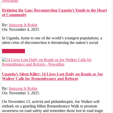
Bridging the Gap: Reconnecting Uganda’s Youth to the Heart
of Community
By:
Innocent Jr Robin
On:
November 4, 2025
In Uganda, home to one of the world’s youngest populations, a
silent crisis of disconnection is threatening the nation’s social
Read More →
Uganda’s Silent Killer: 14 Lives Lost Daily on Roads as Joe
Walker Calls for Remembrance and Reform
By:
Innocent Jr Robin
On:
November 3, 2025
On November 15, activist and philanthropist, Joe Walker will
embark on a grueling 60km Remembrance Walk to promote
awareness on road safety and remember those lost in road tragic