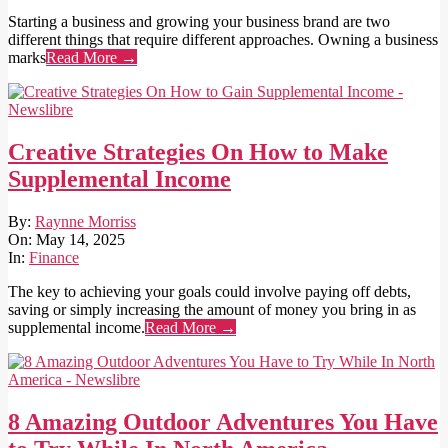
Starting a business and growing your business brand are two
different things that require different approaches. Owning a business
marks
Read More →
Creative Strategies On How to Make
Supplemental Income
2025-
By:
Raynne Morriss
05-
On:
May 14, 2025
14
In:
Finance
The key to achieving your goals could involve paying off debts,
saving or simply increasing the amount of money you bring in as
supplemental income.
Read More →
8 Amazing Outdoor Adventures You Have