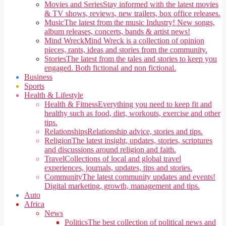
Movies and Series
Stay informed with the latest movies
& TV shows, reviews, new trailers, box office releases.
Music
The latest from the music Industry! New songs,
album releases, concerts, bands & artist news!
Mind Wreck
Mind Wreck is a collection of opinion
pieces, rants, ideas and stories from the community.
Stories
The latest from the tales and stories to keep you
engaged. Both fictional and non fictional.
Business
Sports
Health & Lifestyle
Health & Fitness
Everything you need to keep fit and
healthy such as food, diet, workouts, exercise and other
tips.
Relationships
Relationship advice, stories and tips.
Religion
The latest insight, updates, stories, scriptures
and discussions around religion and faith.
Travel
Collections of local and global travel
experiences, journals, updates, tips and stories.
Community
The latest community updates and events!
Digital marketing, growth, management and tips.
Auto
Africa
News
Politics
The best collection of political news and