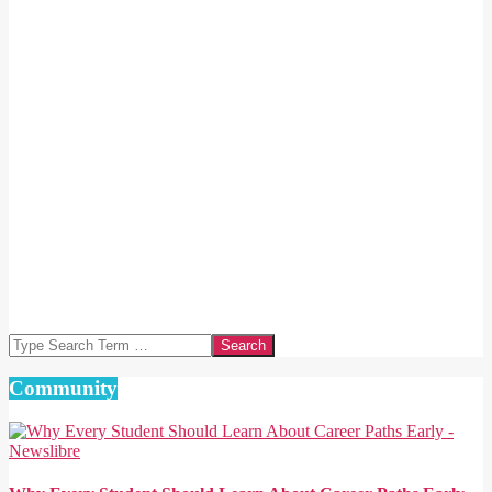
Search
Community