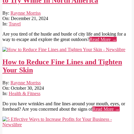
to Try While In North America
2024-
By:
Raynne Morriss
12-
On:
December 21, 2024
21
In:
Travel
Are you tired of the hustle and bustle of city life and looking for a
way to escape and explore the great outdoors?
Read More →
How to Reduce Fine Lines and Tighten
Your Skin
2024-
By:
Raynne Morriss
10-
On:
October 30, 2024
30
In:
Health & Fitness
Do you have wrinkles and fine lines around your mouth, eyes, or
forehead? Are you concerned about the signs of
Read More →