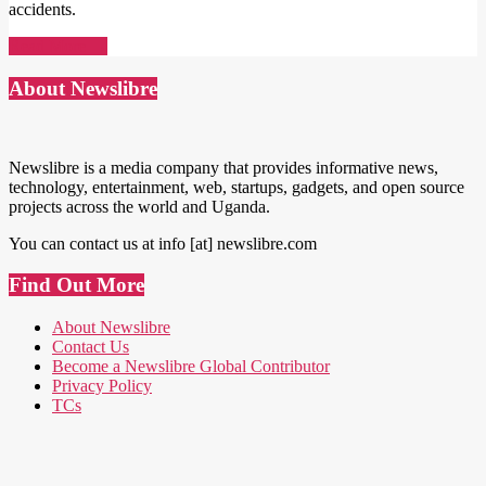
accidents.
Read More →
About Newslibre
Newslibre is a media company that provides informative news,
technology, entertainment, web, startups, gadgets, and open source
projects across the world and Uganda.
You can contact us at info [at] newslibre.com
Find Out More
About Newslibre
Contact Us
Become a Newslibre Global Contributor
Privacy Policy
TCs