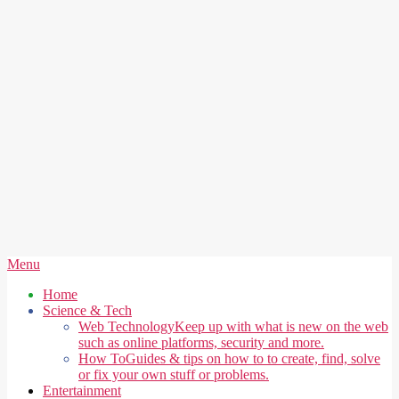
Secondary
Menu
Navigation
Home
Menu
Science & Tech
Web Technology
Keep up with what is new on the web
such as online platforms, security and more.
How To
Guides & tips on how to to create, find, solve
or fix your own stuff or problems.
Entertainment