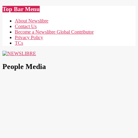
Skip
Top Bar Menu
to
content
About Newslibre
Contact Us
Become a Newslibre Global Contributor
Privacy Policy
TCs
NEWSLIBRE
People Media