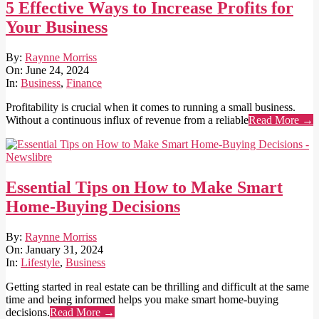
5 Effective Ways to Increase Profits for
Your Business
2024-
By:
Raynne Morriss
06-
On:
June 24, 2024
24
In:
Business
,
Finance
Profitability is crucial when it comes to running a small business.
Without a continuous influx of revenue from a reliable
Read More →
Essential Tips on How to Make Smart
Home-Buying Decisions
2024-
By:
Raynne Morriss
01-
On:
January 31, 2024
31
In:
Lifestyle
,
Business
Getting started in real estate can be thrilling and difficult at the same
time and being informed helps you make smart home-buying
decisions.
Read More →