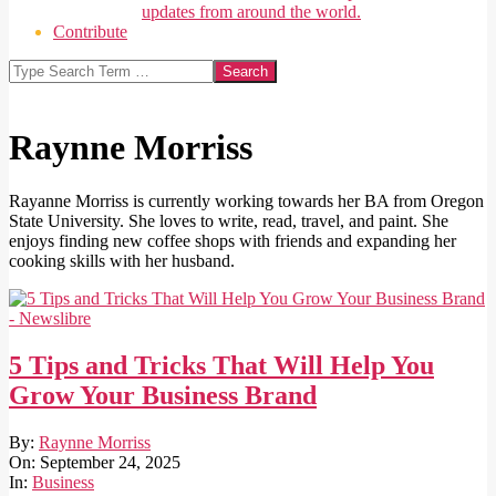
updates from around the world.
Contribute
Search
Raynne Morriss
Rayanne Morriss is currently working towards her BA from Oregon
State University. She loves to write, read, travel, and paint. She
enjoys finding new coffee shops with friends and expanding her
cooking skills with her husband.
5 Tips and Tricks That Will Help You
Grow Your Business Brand
2025-
By:
Raynne Morriss
09-
On:
September 24, 2025
24
In:
Business