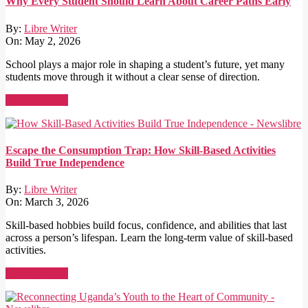
Why Every Student Should Learn About Career Paths Early
By:
Libre Writer
On:
May 2, 2026
School plays a major role in shaping a student’s future, yet many
students move through it without a clear sense of direction.
Read More →
Escape the Consumption Trap: How Skill-Based Activities
Build True Independence
By:
Libre Writer
On:
March 3, 2026
Skill-based hobbies build focus, confidence, and abilities that last
across a person’s lifespan. Learn the long-term value of skill-based
activities.
Read More →