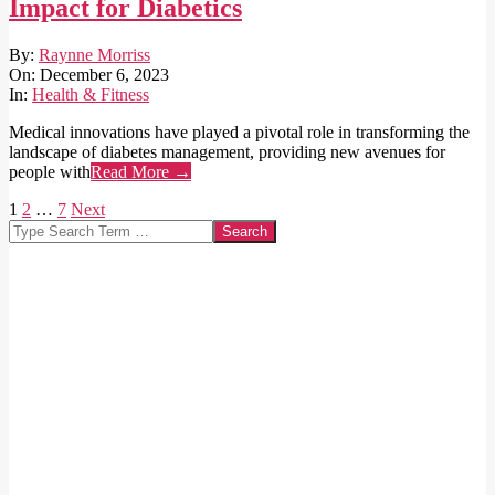
Impact for Diabetics
2023-
By:
Raynne Morriss
12-
On:
December 6, 2023
06
In:
Health & Fitness
Medical innovations have played a pivotal role in transforming the
landscape of diabetes management, providing new avenues for
people with
Read More →
Posts
1
2
…
7
Next
Search
pagination