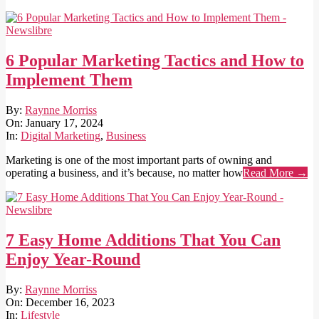
6 Popular Marketing Tactics and How to
Implement Them
2024-
By:
Raynne Morriss
01-
On:
January 17, 2024
17
In:
Digital Marketing
,
Business
Marketing is one of the most important parts of owning and
operating a business, and it’s because, no matter how
Read More →
7 Easy Home Additions That You Can
Enjoy Year-Round
2023-
By:
Raynne Morriss
12-
On:
December 16, 2023
16
In:
Lifestyle