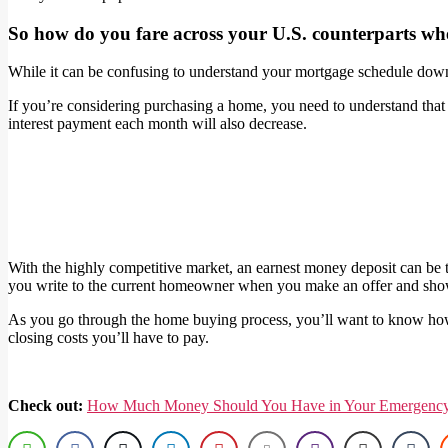
So how do you fare across your U.S. counterparts wh
While it can be confusing to understand your mortgage schedule down 
If you’re considering purchasing a home, you need to understand that y
interest payment each month will also decrease.
With the highly competitive market, an earnest money deposit can be t
you write to the current homeowner when you make an offer and show
As you go through the home buying process, you’ll want to know how 
closing costs you’ll have to pay.
Check out:
How Much Money Should You Have in Your Emergenc