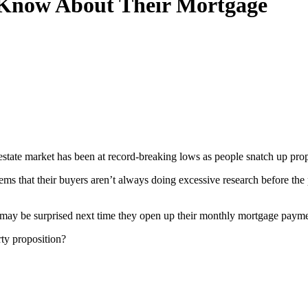
Know About Their Mortgage
state market has been at record-breaking lows as people snatch up proper
seems that their buyers aren’t always doing excessive research before t
 may be surprised next time they open up their monthly mortgage payment
ty proposition?