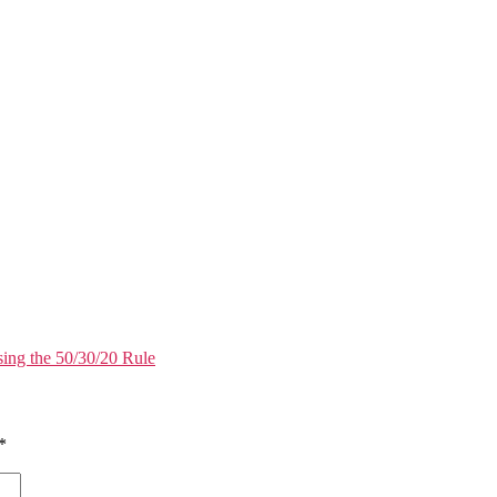
ing the 50/30/20 Rule
*