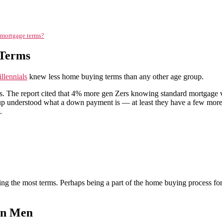
o mortgage terms?
 Terms
llennials
knew less home buying terms than any other age group.
ts. The report cited that 4% more gen Zers knowing standard mortgage 
p understood what a down payment is — at least they have a few more y
.
g the most terms. Perhaps being a part of the home buying process for
an Men