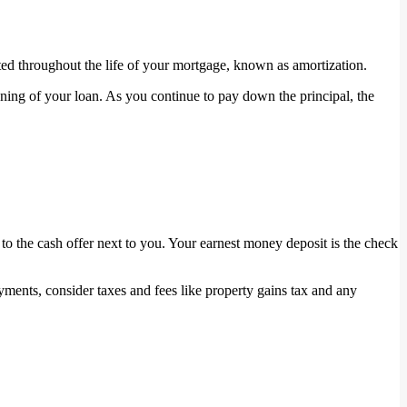
ed throughout the life of your mortgage, known as amortization.
nning of your loan. As you continue to pay down the principal, the
to the cash offer next to you. Your earnest money deposit is the check
ents, consider taxes and fees like property gains tax and any