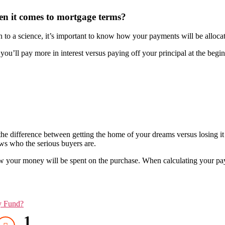
en it comes to mortgage terms?
to a science, it’s important to know how your payments will be allocat
ou’ll pay more in interest versus paying off your principal at the begi
he difference between getting the home of your dreams versus losing it 
s who the serious buyers are.
your money will be spent on the purchase. When calculating your paym
y Fund?
1