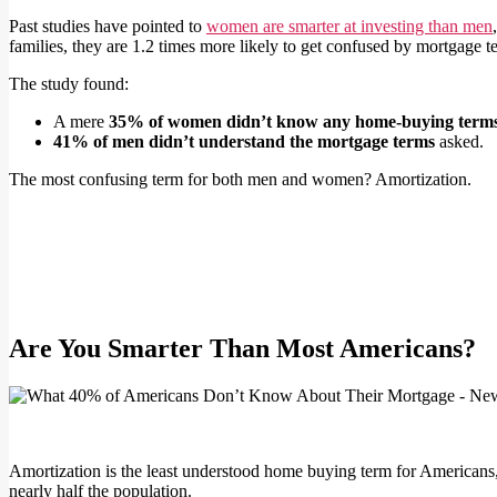
Past studies have pointed to
women are smarter at investing than men
families, they are 1.2 times more likely to get confused by mortgage
The study found:
A mere
35% of women didn’t know any home-buying term
41% of men didn’t understand the mortgage terms
asked.
The most confusing term for both men and women? Amortization.
Are You Smarter Than Most Americans?
Amortization is the least understood home buying term for Americans,
nearly half the population.