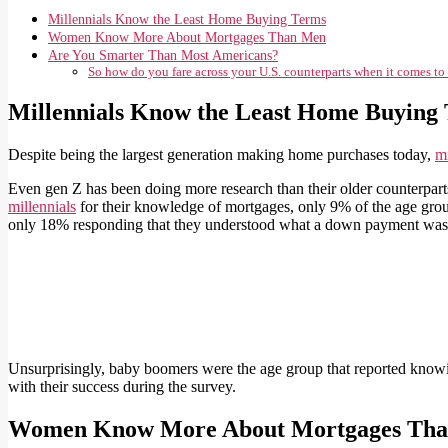
Millennials Know the Least Home Buying Terms
Women Know More About Mortgages Than Men
Are You Smarter Than Most Americans?
So how do you fare across your U.S. counterparts when it comes t
Millennials Know the Least Home Buying
Despite being the largest generation making home purchases today,
mi
Even gen Z has been doing more research than their older counterpar
millennials
for their knowledge of mortgages, only 9% of the age grou
only 18% responding that they understood what a down payment was
Unsurprisingly, baby boomers were the age group that reported knowin
with their success during the survey.
Women Know More About Mortgages Th