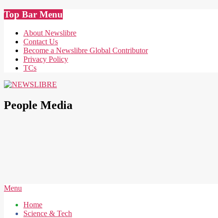
Skip
Top Bar Menu
to
content
About Newslibre
Contact Us
Become a Newslibre Global Contributor
Privacy Policy
TCs
NEWSLIBRE
People Media
Secondary
Menu
Navigation
Home
Menu
Science & Tech