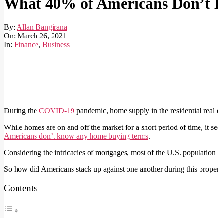
What 40% of Americans Don’t 
By:
Allan Bangirana
On:
March 26, 2021
In:
Finance
,
Business
During the
COVID-19
pandemic, home supply in the residential real e
While homes are on and off the market for a short period of time, it 
Americans don’t know any home buying terms
.
Considering the intricacies of mortgages, most of the U.S. population
So how did Americans stack up against one another during this proper
Contents