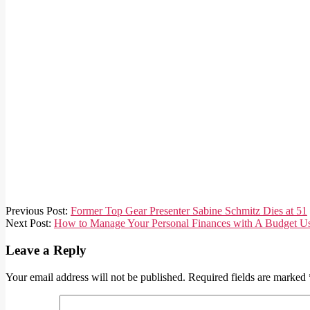
2021-
Previous Post:
Former Top Gear Presenter Sabine Schmitz Dies at 51
03-
Next Post:
How to Manage Your Personal Finances with A Budget Us
26
Leave a Reply
Your email address will not be published.
Required fields are marked