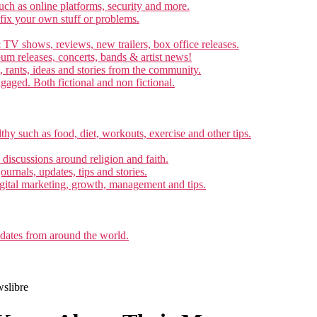
ch as online platforms, security and more.
 fix your own stuff or problems.
 TV shows, reviews, new trailers, box office releases.
um releases, concerts, bands & artist news!
, rants, ideas and stories from the community.
ngaged. Both fictional and non fictional.
thy such as food, diet, workouts, exercise and other tips.
d discussions around religion and faith.
ournals, updates, tips and stories.
gital marketing, growth, management and tips.
pdates from around the world.