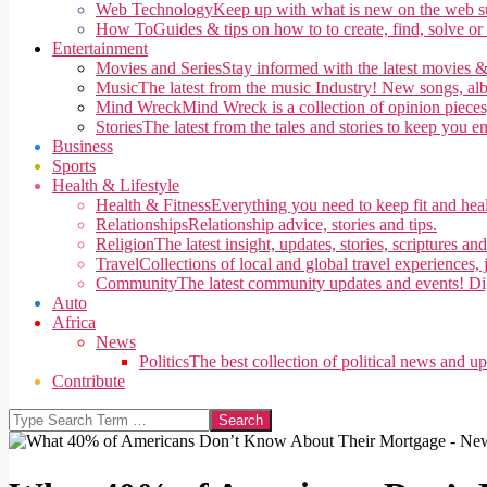
Web Technology
Keep up with what is new on the web su
How To
Guides & tips on how to to create, find, solve or
Entertainment
Movies and Series
Stay informed with the latest movies &
Music
The latest from the music Industry! New songs, alb
Mind Wreck
Mind Wreck is a collection of opinion pieces
Stories
The latest from the tales and stories to keep you e
Business
Sports
Health & Lifestyle
Health & Fitness
Everything you need to keep fit and heal
Relationships
Relationship advice, stories and tips.
Religion
The latest insight, updates, stories, scriptures an
Travel
Collections of local and global travel experiences, j
Community
The latest community updates and events! Di
Auto
Africa
News
Politics
The best collection of political news and u
Contribute
Search