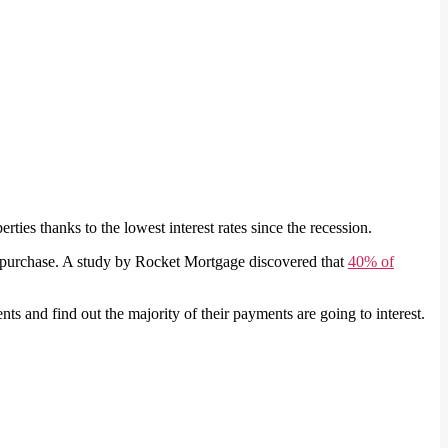
ties thanks to the lowest interest rates since the recession.
he purchase. A study by Rocket Mortgage discovered that
40% of
s and find out the majority of their payments are going to interest.