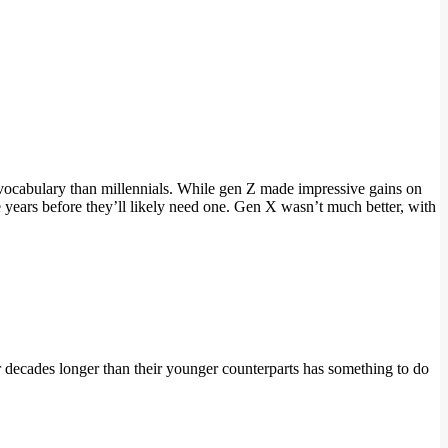
vocabulary than millennials. While gen Z made impressive gains on
ears before they’ll likely need one. Gen X wasn’t much better, with
 decades longer than their younger counterparts has something to do