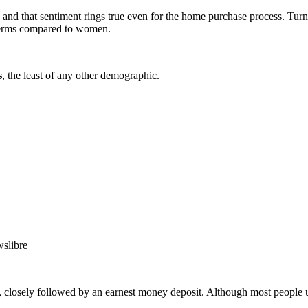
, and that sentiment rings true even for the home purchase process. Tur
 terms compared to women.
s
, the least of any other demographic.
 closely followed by an earnest money deposit. Although most people u