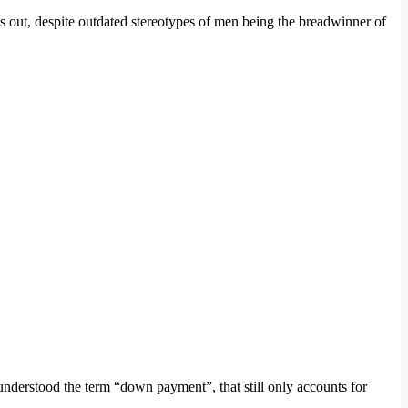
ns out, despite outdated stereotypes of men being the breadwinner of
nderstood the term “down payment”, that still only accounts for