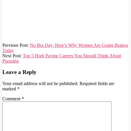
2021-
Previous Post:
No Bra Day: Here’s Why Women Are Going Braless
10-
Today
14
Next Post:
Top 5 High Paying Careers You Should Think About
Pursuing
Leave a Reply
Your email address will not be published.
Required fields are
marked
*
Comment
*