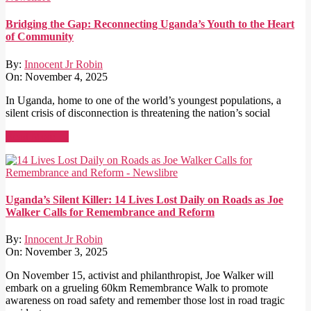
Bridging the Gap: Reconnecting Uganda’s Youth to the Heart
of Community
By:
Innocent Jr Robin
On:
November 4, 2025
In Uganda, home to one of the world’s youngest populations, a
silent crisis of disconnection is threatening the nation’s social
Read More →
Uganda’s Silent Killer: 14 Lives Lost Daily on Roads as Joe
Walker Calls for Remembrance and Reform
By:
Innocent Jr Robin
On:
November 3, 2025
On November 15, activist and philanthropist, Joe Walker will
embark on a grueling 60km Remembrance Walk to promote
awareness on road safety and remember those lost in road tragic