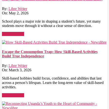
By:
Libre Writer
On:
May 2, 2026
School plays a major role in shaping a student’s future, yet many
students move through it without a clear sense of direction.
Read More →
Escape the Consumption Trap: How Skill-Based Activities
Build True Independence
By:
Libre Writer
On:
March 3, 2026
Skill-based hobbies build focus, confidence, and abilities that last
across a person’s lifespan. Learn the long-term value of skill-based
activities.
Read More →