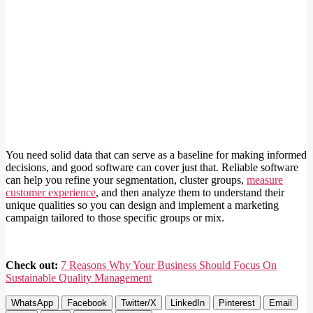
You need solid data that can serve as a baseline for making informed
decisions, and good software can cover just that. Reliable software
can help you refine your segmentation, cluster groups,
measure
customer experience
, and then analyze them to understand their
unique qualities so you can design and implement a marketing
campaign tailored to those specific groups or mix.
Check out:
7 Reasons Why Your Business Should Focus On
Sustainable Quality Management
WhatsApp
Facebook
Twitter/X
LinkedIn
Pinterest
Email