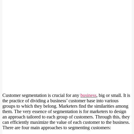
Customer segmentation is crucial for any
business
, big or small. It is
the practice of dividing a business’ customer base into various
groups to which they belong. Marketers find the similarities among
them. The very essence of segmentation is for marketers to design
an approach tailored to each group of customers. Through this, they
can efficiently maximize the value of each customer to the business.
There are four main approaches to segmenting customers: