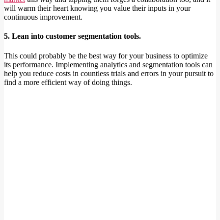
will warm their heart knowing you value their inputs in your
continuous improvement.
5. Lean into customer segmentation tools.
This could probably be the best way for your business to optimize
its performance. Implementing analytics and segmentation tools can
help you reduce costs in countless trials and errors in your pursuit to
find a more efficient way of doing things.