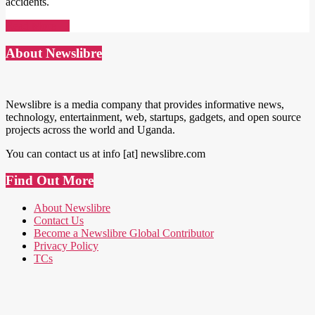
accidents.
Read More →
About Newslibre
Newslibre is a media company that provides informative news,
technology, entertainment, web, startups, gadgets, and open source
projects across the world and Uganda.
You can contact us at info [at] newslibre.com
Find Out More
About Newslibre
Contact Us
Become a Newslibre Global Contributor
Privacy Policy
TCs