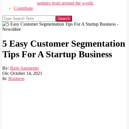
updates from around the world.
Contribute
Search
5 Easy Customer Segmentation
Tips For A Startup Business
By:
Bash Sarmiento
On:
October 14, 2021
In:
Business