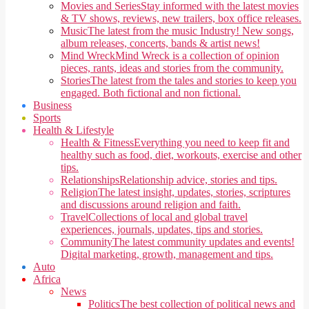
Movies and Series
Stay informed with the latest movies
& TV shows, reviews, new trailers, box office releases.
Music
The latest from the music Industry! New songs,
album releases, concerts, bands & artist news!
Mind Wreck
Mind Wreck is a collection of opinion
pieces, rants, ideas and stories from the community.
Stories
The latest from the tales and stories to keep you
engaged. Both fictional and non fictional.
Business
Sports
Health & Lifestyle
Health & Fitness
Everything you need to keep fit and
healthy such as food, diet, workouts, exercise and other
tips.
Relationships
Relationship advice, stories and tips.
Religion
The latest insight, updates, stories, scriptures
and discussions around religion and faith.
Travel
Collections of local and global travel
experiences, journals, updates, tips and stories.
Community
The latest community updates and events!
Digital marketing, growth, management and tips.
Auto
Africa
News
Politics
The best collection of political news and