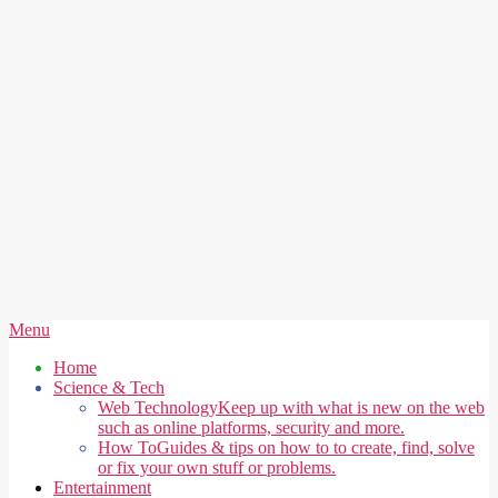
Secondary
Menu
Navigation
Home
Menu
Science & Tech
Web Technology
Keep up with what is new on the web
such as online platforms, security and more.
How To
Guides & tips on how to to create, find, solve
or fix your own stuff or problems.
Entertainment