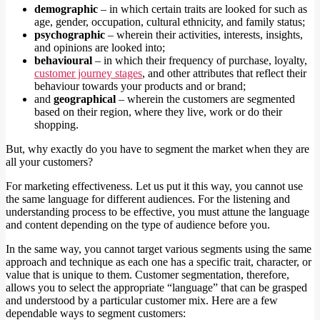
demographic
– in which certain traits are looked for such as
age, gender, occupation, cultural ethnicity, and family status;
psychographic
– wherein their activities, interests, insights,
and opinions are looked into;
behavioural
– in which their frequency of purchase, loyalty,
customer journey stages
, and other attributes that reflect their
behaviour towards your products and or brand;
and
geographical
– wherein the customers are segmented
based on their region, where they live, work or do their
shopping.
But, why exactly do you have to segment the market when they are
all your customers?
For marketing effectiveness. Let us put it this way, you cannot use
the same language for different audiences. For the listening and
understanding process to be effective, you must attune the language
and content depending on the type of audience before you.
In the same way, you cannot target various segments using the same
approach and technique as each one has a specific trait, character, or
value that is unique to them. Customer segmentation, therefore,
allows you to select the appropriate “language” that can be grasped
and understood by a particular customer mix. Here are a few
dependable ways to segment customers: