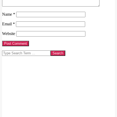
Name
*
Email
*
Website
Search