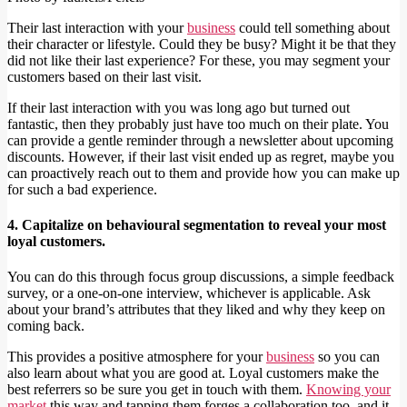
Their last interaction with your
business
could tell something about
their character or lifestyle. Could they be busy? Might it be that they
did not like their last experience? For these, you may segment your
customers based on their last visit.
If their last interaction with you was long ago but turned out
fantastic, then they probably just have too much on their plate. You
can provide a gentle reminder through a newsletter about upcoming
discounts. However, if their last visit ended up as regret, maybe you
can proactively reach out to them and provide how you can make up
for such a bad experience.
4. Capitalize on behavioural segmentation to reveal your most
loyal customers.
You can do this through focus group discussions, a simple feedback
survey, or a one-on-one interview, whichever is applicable. Ask
about your brand’s attributes that they liked and why they keep on
coming back.
This provides a positive atmosphere for your
business
so you can
also learn about what you are good at. Loyal customers make the
best referrers so be sure you get in touch with them.
Knowing your
market
this way and tapping them forges a collaboration too, and it