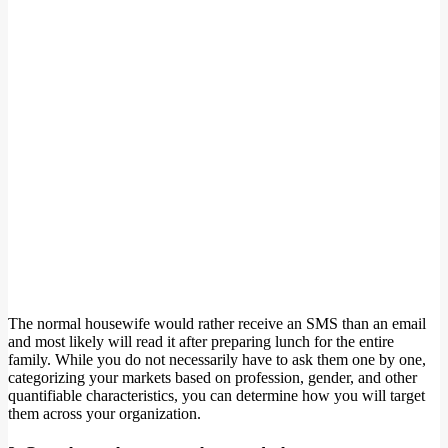
The normal housewife would rather receive an SMS than an email
and most likely will read it after preparing lunch for the entire
family. While you do not necessarily have to ask them one by one,
categorizing your markets based on profession, gender, and other
quantifiable characteristics, you can determine how you will target
them across your organization.