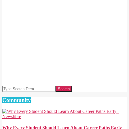
Search
Community
Why Every Student Should Learn About Career Paths Early