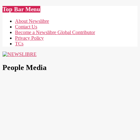
Skip
Top Bar Menu
to
content
About Newslibre
Contact Us
Become a Newslibre Global Contributor
Privacy Policy
TCs
NEWSLIBRE
People Media