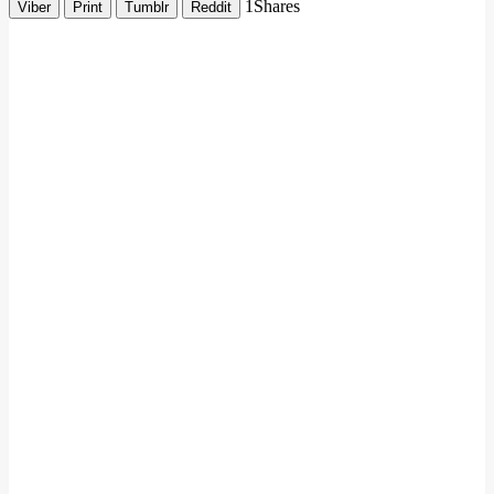
1
Shares
Viber
Print
Tumblr
Reddit