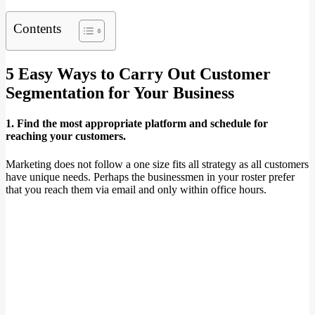
Contents
5 Easy Ways to Carry Out Customer
Segmentation for Your Business
1. Find the most appropriate platform and schedule for
reaching your customers.
Marketing does not follow a one size fits all strategy as all customers
have unique needs. Perhaps the businessmen in your roster prefer
that you reach them via email and only within office hours.