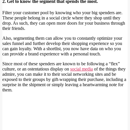
2. Get to know the segment that spends the most.
Filter your customer pool by knowing who your big spenders are.
These people belong in a social circle where they shop until they
drop. As such, they can open more doors for your business through
their friends.
Also, segmenting them can allow you to constantly optimize your
sales funnel and further develop their shopping experience so you
can gain loyalty. With a shortlist, you now have data on who you
can provide a brand experience with a personal touch.
Since most of these spenders are known to be following a “flex”
culture, or an ostentatious display on
social media
of the things they
admire, you can make it to their social networking sites and be
exposed to their groups by gift-wrapping their purchase, including a
surprise in the shipment or simply leaving a heartwarming note for
them.