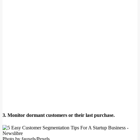
3. Monitor dormant customers or their last purchase.
Photo by fauxels/Pexels