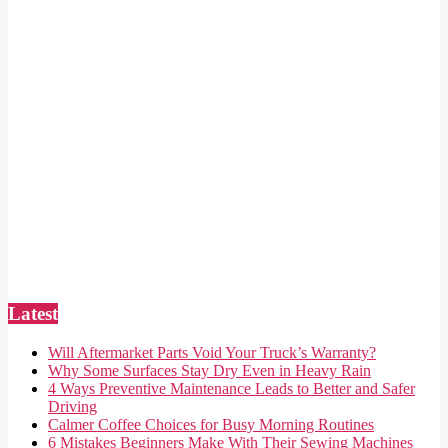
Latest
Will Aftermarket Parts Void Your Truck’s Warranty?
Why Some Surfaces Stay Dry Even in Heavy Rain
4 Ways Preventive Maintenance Leads to Better and Safer
Driving
Calmer Coffee Choices for Busy Morning Routines
6 Mistakes Beginners Make With Their Sewing Machines