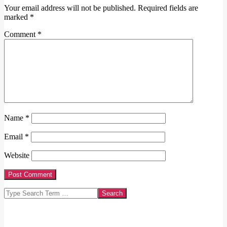
Your email address will not be published.
Required fields are
marked
*
Comment
*
Name
*
Email
*
Website
Search