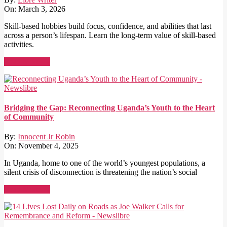
On:
March 3, 2026
Skill-based hobbies build focus, confidence, and abilities that last
across a person’s lifespan. Learn the long-term value of skill-based
activities.
Read More →
Bridging the Gap: Reconnecting Uganda’s Youth to the Heart
of Community
By:
Innocent Jr Robin
On:
November 4, 2025
In Uganda, home to one of the world’s youngest populations, a
silent crisis of disconnection is threatening the nation’s social
Read More →