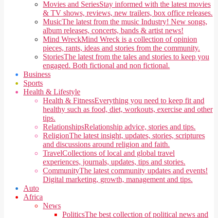
Movies and Series
Stay informed with the latest movies
& TV shows, reviews, new trailers, box office releases.
Music
The latest from the music Industry! New songs,
album releases, concerts, bands & artist news!
Mind Wreck
Mind Wreck is a collection of opinion
pieces, rants, ideas and stories from the community.
Stories
The latest from the tales and stories to keep you
engaged. Both fictional and non fictional.
Business
Sports
Health & Lifestyle
Health & Fitness
Everything you need to keep fit and
healthy such as food, diet, workouts, exercise and other
tips.
Relationships
Relationship advice, stories and tips.
Religion
The latest insight, updates, stories, scriptures
and discussions around religion and faith.
Travel
Collections of local and global travel
experiences, journals, updates, tips and stories.
Community
The latest community updates and events!
Digital marketing, growth, management and tips.
Auto
Africa
News
Politics
The best collection of political news and