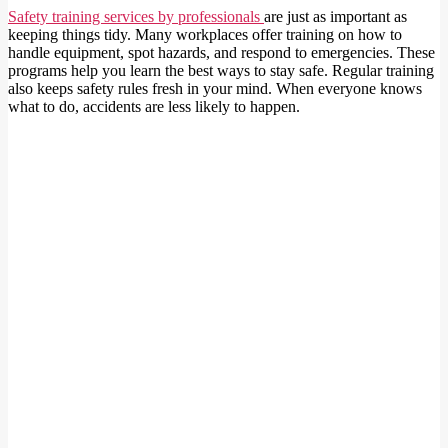
Safety training services by professionals
are just as important as
keeping things tidy. Many workplaces offer training on how to
handle equipment, spot hazards, and respond to emergencies. These
programs help you learn the best ways to stay safe. Regular training
also keeps safety rules fresh in your mind. When everyone knows
what to do, accidents are less likely to happen.