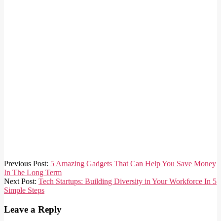
2025-
Previous Post:
5 Amazing Gadgets That Can Help You Save Money
02-
In The Long Term
17
Next Post:
Tech Startups: Building Diversity in Your Workforce In 5
Simple Steps
Leave a Reply