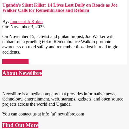
Uganda’s Silent Killer: 14 Lives Lost Daily on Roads as Joe
Walker Calls for Remembrance and Reform
By:
Innocent Jr Robin
On:
November 3, 2025
On November 15, activist and philanthropist, Joe Walker will
embark on a grueling 60km Remembrance Walk to promote
awareness on road safety and remember those lost in road tragic
accidents.
Read More →
About Newslibre
Newslibre is a media company that provides informative news,
technology, entertainment, web, startups, gadgets, and open source
projects across the world and Uganda.
You can contact us at info [at] newslibre.com
Find Out More