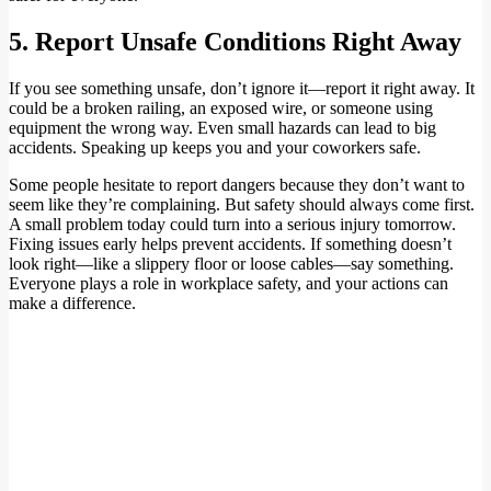
5. Report Unsafe Conditions Right Away
If you see something unsafe, don’t ignore it—report it right away. It
could be a broken railing, an exposed wire, or someone using
equipment the wrong way. Even small hazards can lead to big
accidents. Speaking up keeps you and your coworkers safe.
Some people hesitate to report dangers because they don’t want to
seem like they’re complaining. But safety should always come first.
A small problem today could turn into a serious injury tomorrow.
Fixing issues early helps prevent accidents. If something doesn’t
look right—like a slippery floor or loose cables—say something.
Everyone plays a role in workplace safety, and your actions can
make a difference.