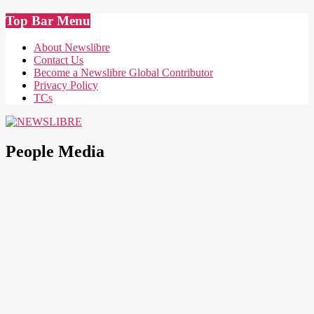
Skip
Top Bar Menu
to
content
About Newslibre
Contact Us
Become a Newslibre Global Contributor
Privacy Policy
TCs
NEWSLIBRE
People Media