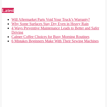
Latest
Will Aftermarket Parts Void Your Truck’s Warranty?
Why Some Surfaces Stay Dry Even in Heavy Rain
4 Ways Preventive Maintenance Leads to Better and Safer
Driving
Calmer Coffee Choices for Busy Morning Routines
6 Mistakes Beginners Make With Their Sewing Machines