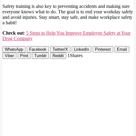
Safety training is also key to preventing accidents and making sure
everyone knows what to do. The goal is to end your workday safely
and avoid injuries. Stay smart, stay safe, and make workplace safety
a habit!
Check out
:
5 Steps to Help You Improve Employee Safety at Your
Drug Company
WhatsApp
Facebook
Twitter/X
LinkedIn
Pinterest
Email
1
Shares
Viber
Print
Tumblr
Reddit