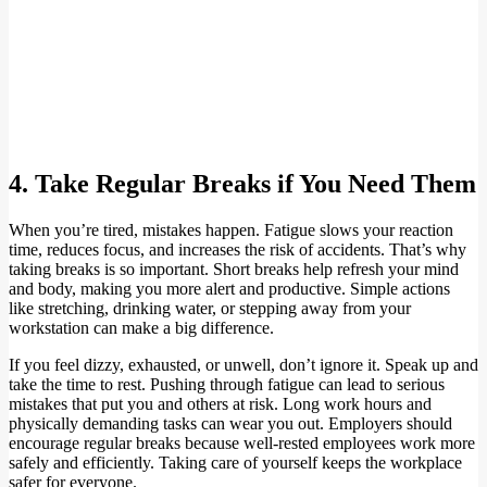
4. Take Regular Breaks if You Need Them
When you’re tired, mistakes happen. Fatigue slows your reaction
time, reduces focus, and increases the risk of accidents. That’s why
taking breaks is so important. Short breaks help refresh your mind
and body, making you more alert and productive. Simple actions
like stretching, drinking water, or stepping away from your
workstation can make a big difference.
If you feel dizzy, exhausted, or unwell, don’t ignore it. Speak up and
take the time to rest. Pushing through fatigue can lead to serious
mistakes that put you and others at risk. Long work hours and
physically demanding tasks can wear you out. Employers should
encourage regular breaks because well-rested employees work more
safely and efficiently. Taking care of yourself keeps the workplace
safer for everyone.