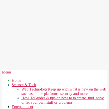
Secondary
Menu
Navigation
Home
Menu
Science & Tech
Web Technology
Keep up with what is new on the web
such as online platforms, security and more.
How To
Guides & tips on how to to create, find, solve
or fix your own stuff or problems.
Entertainment