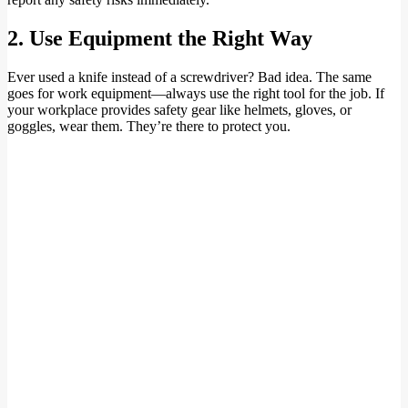
2. Use Equipment the Right Way
Ever used a knife instead of a screwdriver? Bad idea. The same
goes for work equipment—always use the right tool for the job. If
your workplace provides safety gear like helmets, gloves, or
goggles, wear them. They’re there to protect you.