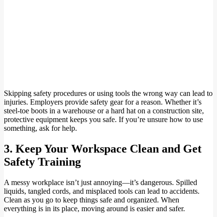
Skipping safety procedures or using tools the wrong way can lead to
injuries. Employers provide safety gear for a reason. Whether it’s
steel-toe boots in a warehouse or a hard hat on a construction site,
protective equipment keeps you safe. If you’re unsure how to use
something, ask for help.
3. Keep Your Workspace Clean and Get
Safety Training
A messy workplace isn’t just annoying—it’s dangerous. Spilled
liquids, tangled cords, and misplaced tools can lead to accidents.
Clean as you go to keep things safe and organized. When
everything is in its place, moving around is easier and safer.