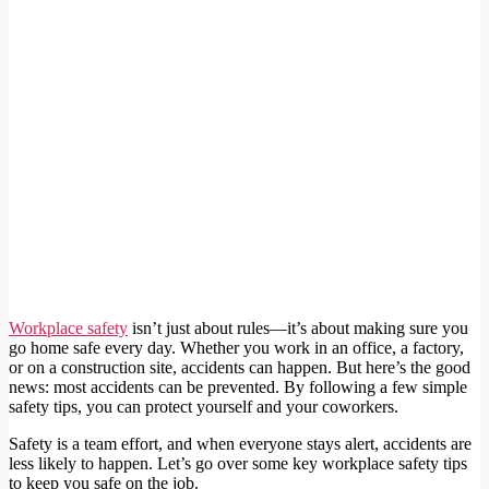
Workplace safety
isn’t just about rules—it’s about making sure you
go home safe every day. Whether you work in an office, a factory,
or on a construction site, accidents can happen. But here’s the good
news: most accidents can be prevented. By following a few simple
safety tips, you can protect yourself and your coworkers.
Safety is a team effort, and when everyone stays alert, accidents are
less likely to happen. Let’s go over some key workplace safety tips
to keep you safe on the job.