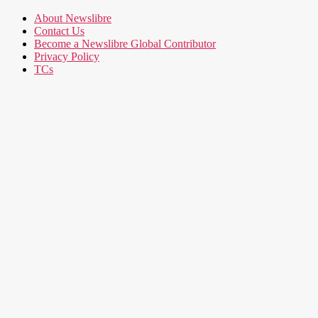
About Newslibre
Contact Us
Become a Newslibre Global Contributor
Privacy Policy
TCs