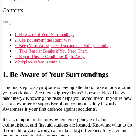
Contents
1. Be Aware of Your Surroundings
2. Use Equipment the Right Way
3. Keep Your Workspace Clean and Get Safety Training
4. Take Regular Breaks if You Need Them
5. Report Unsafe Conditions Right Away
Workplace safety is simple
1. Be Aware of Your Surroundings
The first step to staying safe is paying attention. Take a look around
your workplace. Are there slippery floors? Loose cables? Heavy
machinery? Knowing the risks helps you avoid them. If you’re new,
ask a coworker or supervisor about common safety hazards.
Awareness is your first defence against accidents.
It’s also important to know where emergency exits, fire
extinguishers, and first aid stations are located. Knowing what to do
if something goes wrong can make a big difference. Stay alert and
report any safety risks immediately.