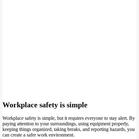
Workplace safety is simple
Workplace safety is simple, but it requires everyone to stay alert. By
paying attention to your surroundings, using equipment properly,
keeping things organized, taking breaks, and reporting hazards, you
can create a safer work environment.