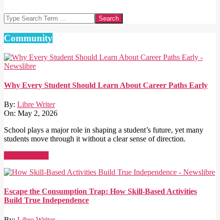
Search
Community
Why Every Student Should Learn About Career Paths Early
By:
Libre Writer
On:
May 2, 2026
School plays a major role in shaping a student’s future, yet many
students move through it without a clear sense of direction.
Read More →
Escape the Consumption Trap: How Skill-Based Activities
Build True Independence
By:
Libre Writer