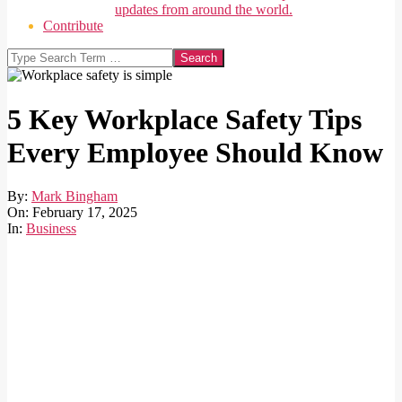
updates from around the world.
Contribute
Search
5 Key Workplace Safety Tips
Every Employee Should Know
By:
Mark Bingham
On:
February 17, 2025
In:
Business