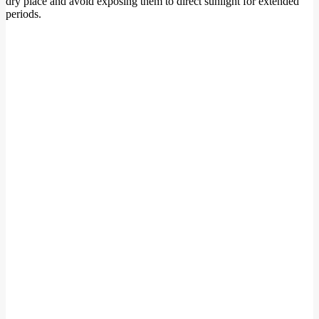
dry place and avoid exposing them to direct sunlight for extended
periods.