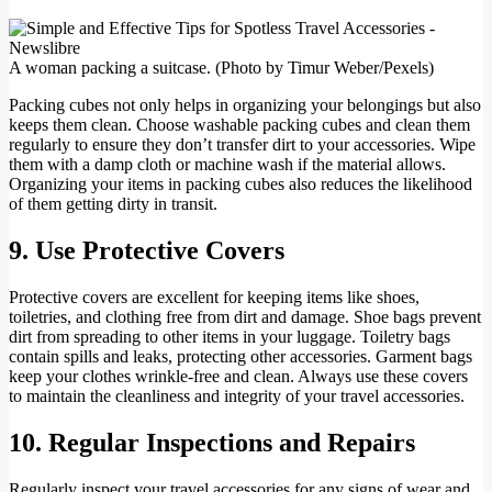
A woman packing a suitcase. (Photo by Timur Weber/Pexels)
Packing cubes not only helps in organizing your belongings but also
keeps them clean. Choose washable packing cubes and clean them
regularly to ensure they don’t transfer dirt to your accessories. Wipe
them with a damp cloth or machine wash if the material allows.
Organizing your items in packing cubes also reduces the likelihood
of them getting dirty in transit.
9. Use Protective Covers
Protective covers are excellent for keeping items like shoes,
toiletries, and clothing free from dirt and damage. Shoe bags prevent
dirt from spreading to other items in your luggage. Toiletry bags
contain spills and leaks, protecting other accessories. Garment bags
keep your clothes wrinkle-free and clean. Always use these covers
to maintain the cleanliness and integrity of your travel accessories.
10. Regular Inspections and Repairs
Regularly inspect your travel accessories for any signs of wear and