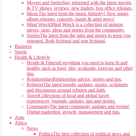
Movies and Series
Stay informed with the latest movies
& TV shows, reviews, new trailers, box office releases.
Music
The latest from the music Industry! New songs,
album releases, concerts, bands & artist news!
Mind Wreck
Mind Wreck is a collection of opinion
pieces, rants, ideas and stories from the community.
Stories
The latest from the tales and stories to keep you
engaged. Both fictional and non fictional.
Business
Sports
Health & Lifestyle
Health & Fitness
Everything you need to keep fit and
healthy such as food, diet, workouts, exercise and other
tips.
Relationships
Relationship advice, stories and tips.
Religion
The latest insight, updates, stories, scriptures
and discussions around religion and faith.
Travel
Collections of local and global travel
experiences, journals, updates, tips and stories.
Community
The latest community updates and events!
Digital marketing, growth, management and tips.
Auto
Africa
News
Politics
The best collection of political news and