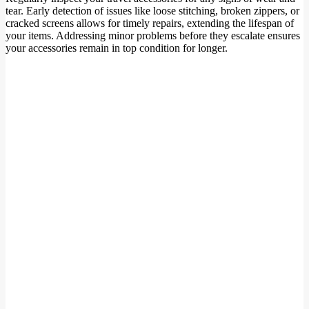
tear. Early detection of issues like loose stitching, broken zippers, or
cracked screens allows for timely repairs, extending the lifespan of
your items. Addressing minor problems before they escalate ensures
your accessories remain in top condition for longer.