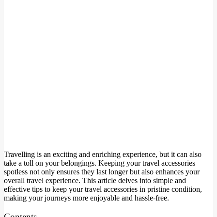
Travelling is an exciting and enriching experience, but it can also
take a toll on your belongings. Keeping your travel accessories
spotless not only ensures they last longer but also enhances your
overall travel experience. This article delves into simple and
effective tips to keep your travel accessories in pristine condition,
making your journeys more enjoyable and hassle-free.
Contents