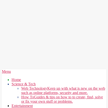
Secondary
Menu
Navigation
Home
Menu
Science & Tech
Web Technology
Keep up with what is new on the web
such as online platforms, security and more.
How To
Guides & tips on how to to create, find, solve
or fix your own stuff or problems.
Entertainment