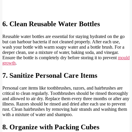
6. Clean Reusable Water Bottles
Reusable water bottles are essential for staying hydrated on the go
but can harbour bacteria if not cleaned properly. After each use,
wash your bottle with warm soapy water and a bottle brush. For a
deeper clean, use a mixture of water, baking soda, and vinegar.
Ensure the bottle is completely dry before storing it to prevent
mould
growth
.
7. Sanitize Personal Care Items
Personal care items like toothbrushes, razors, and hairbrushes are
critical to clean regularly. Toothbrushes should be rinsed thoroughly
and allowed to air dry. Replace them every three months or after any
illness. Razors should be rinsed and dried after each use to prevent
rust. Clean hairbrushes by removing hair strands and washing them
with a mixture of water and shampoo.
8. Organize with Packing Cubes