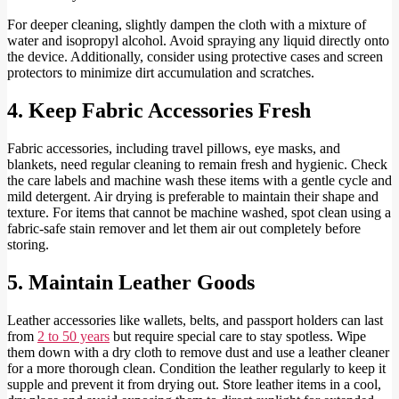
For deeper cleaning, slightly dampen the cloth with a mixture of
water and isopropyl alcohol. Avoid spraying any liquid directly onto
the device. Additionally, consider using protective cases and screen
protectors to minimize dirt accumulation and scratches.
4. Keep Fabric Accessories Fresh
Fabric accessories, including travel pillows, eye masks, and
blankets, need regular cleaning to remain fresh and hygienic. Check
the care labels and machine wash these items with a gentle cycle and
mild detergent. Air drying is preferable to maintain their shape and
texture. For items that cannot be machine washed, spot clean using a
fabric-safe stain remover and let them air out completely before
storing.
5. Maintain Leather Goods
Leather accessories like wallets, belts, and passport holders can last
from
2 to 50 years
but require special care to stay spotless. Wipe
them down with a dry cloth to remove dust and use a leather cleaner
for a more thorough clean. Condition the leather regularly to keep it
supple and prevent it from drying out. Store leather items in a cool,