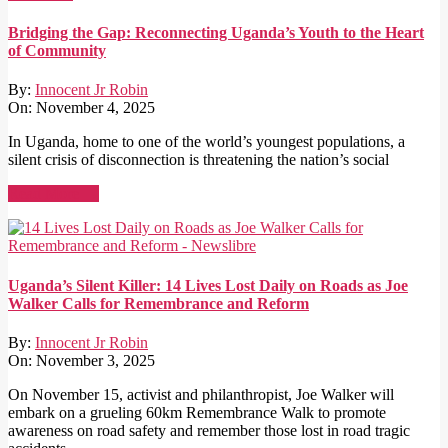
Bridging the Gap: Reconnecting Uganda’s Youth to the Heart
of Community
By:
Innocent Jr Robin
On:
November 4, 2025
In Uganda, home to one of the world’s youngest populations, a
silent crisis of disconnection is threatening the nation’s social
Read More →
Uganda’s Silent Killer: 14 Lives Lost Daily on Roads as Joe
Walker Calls for Remembrance and Reform
By:
Innocent Jr Robin
On:
November 3, 2025
On November 15, activist and philanthropist, Joe Walker will
embark on a grueling 60km Remembrance Walk to promote
awareness on road safety and remember those lost in road tragic