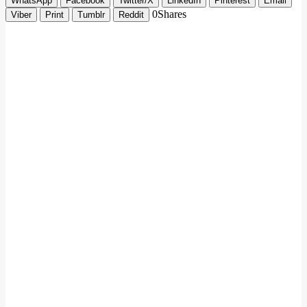
WhatsApp
Facebook
Twitter/X
LinkedIn
Pinterest
Email
0
Shares
Viber
Print
Tumblr
Reddit