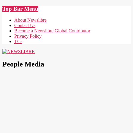
Skip
Top Bar Menu
to
content
About Newslibre
Contact Us
Become a Newslibre Global Contributor
Privacy Policy
TCs
NEWSLIBRE
People Media