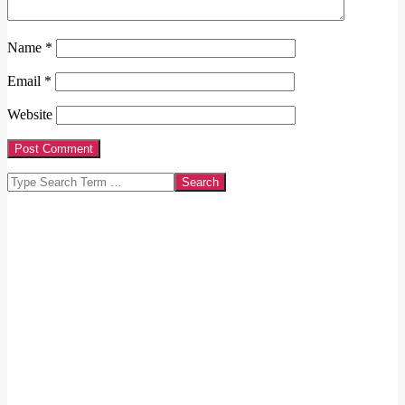
Name
*
Email
*
Website
Search