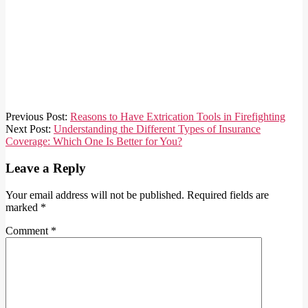
2024-
Previous Post:
Reasons to Have Extrication Tools in Firefighting
06-
Next Post:
Understanding the Different Types of Insurance
16
Coverage: Which One Is Better for You?
Leave a Reply
Your email address will not be published.
Required fields are
marked
*
Comment
*