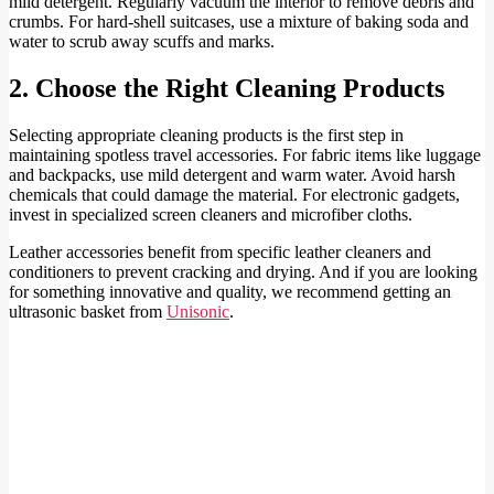
mild detergent. Regularly vacuum the interior to remove debris and
crumbs. For hard-shell suitcases, use a mixture of baking soda and
water to scrub away scuffs and marks.
2. Choose the Right Cleaning Products
Selecting appropriate cleaning products is the first step in
maintaining spotless travel accessories. For fabric items like luggage
and backpacks, use mild detergent and warm water. Avoid harsh
chemicals that could damage the material. For electronic gadgets,
invest in specialized screen cleaners and microfiber cloths.
Leather accessories benefit from specific leather cleaners and
conditioners to prevent cracking and drying. And if you are looking
for something innovative and quality, we recommend getting an
ultrasonic basket from
Unisonic
.