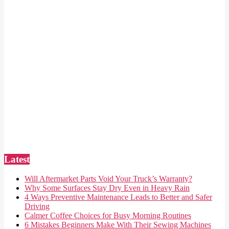
Latest
Will Aftermarket Parts Void Your Truck’s Warranty?
Why Some Surfaces Stay Dry Even in Heavy Rain
4 Ways Preventive Maintenance Leads to Better and Safer
Driving
Calmer Coffee Choices for Busy Morning Routines
6 Mistakes Beginners Make With Their Sewing Machines