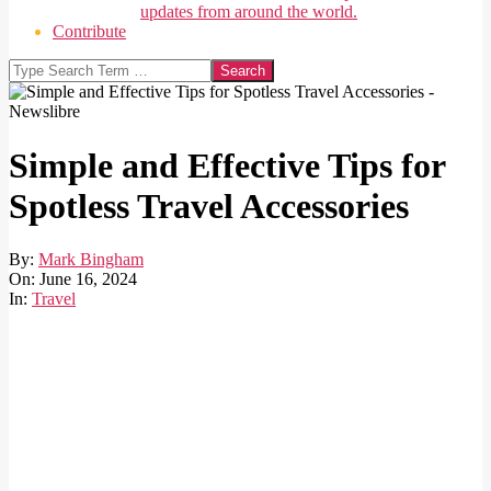
updates from around the world.
Contribute
Search
Simple and Effective Tips for
Spotless Travel Accessories
By:
Mark Bingham
On:
June 16, 2024
In:
Travel