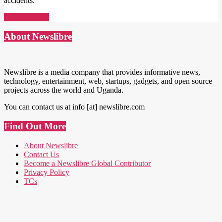
accidents.
Read More →
About Newslibre
Newslibre is a media company that provides informative news,
technology, entertainment, web, startups, gadgets, and open source
projects across the world and Uganda.
You can contact us at info [at] newslibre.com
Find Out More
About Newslibre
Contact Us
Become a Newslibre Global Contributor
Privacy Policy
TCs