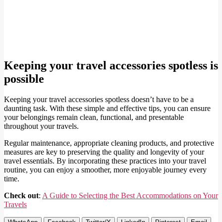
Keeping your travel accessories spotless is
possible
Keeping your travel accessories spotless doesn’t have to be a
daunting task. With these simple and effective tips, you can ensure
your belongings remain clean, functional, and presentable
throughout your travels.
Regular maintenance, appropriate cleaning products, and protective
measures are key to preserving the quality and longevity of your
travel essentials. By incorporating these practices into your travel
routine, you can enjoy a smoother, more enjoyable journey every
time.
Check out
:
A Guide to Selecting the Best Accommodations on Your
Travels