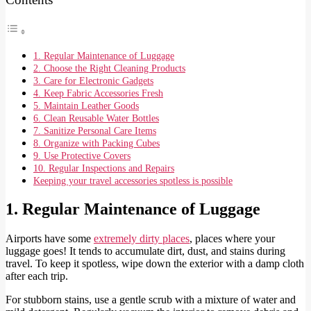
1. Regular Maintenance of Luggage
2. Choose the Right Cleaning Products
3. Care for Electronic Gadgets
4. Keep Fabric Accessories Fresh
5. Maintain Leather Goods
6. Clean Reusable Water Bottles
7. Sanitize Personal Care Items
8. Organize with Packing Cubes
9. Use Protective Covers
10. Regular Inspections and Repairs
Keeping your travel accessories spotless is possible
1. Regular Maintenance of Luggage
Airports have some
extremely dirty places
, places where your
luggage goes! It tends to accumulate dirt, dust, and stains during
travel. To keep it spotless, wipe down the exterior with a damp cloth
after each trip.
For stubborn stains, use a gentle scrub with a mixture of water and