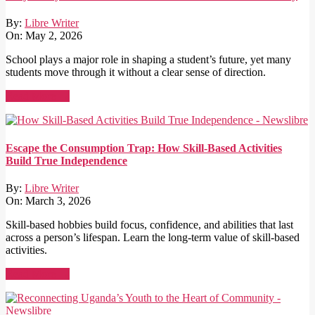
By:
Libre Writer
On:
May 2, 2026
School plays a major role in shaping a student’s future, yet many
students move through it without a clear sense of direction.
Read More →
Escape the Consumption Trap: How Skill-Based Activities
Build True Independence
By:
Libre Writer
On:
March 3, 2026
Skill-based hobbies build focus, confidence, and abilities that last
across a person’s lifespan. Learn the long-term value of skill-based
activities.
Read More →