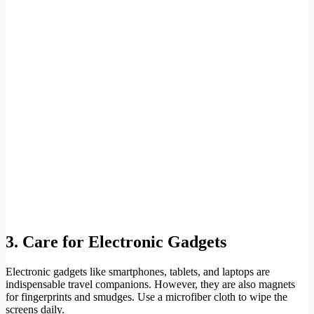
3. Care for Electronic Gadgets
Electronic gadgets like smartphones, tablets, and laptops are
indispensable travel companions. However, they are also magnets
for fingerprints and smudges. Use a microfiber cloth to wipe the
screens daily.