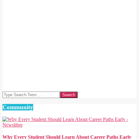
Search
Community
Why Every Student Should Learn About Career Paths Early