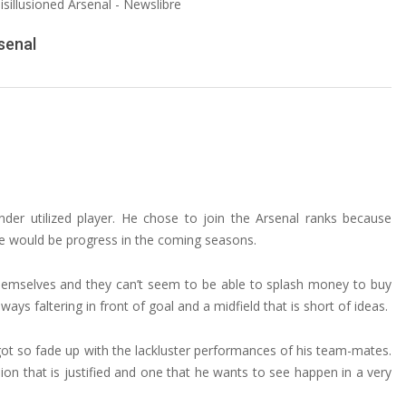
senal
er utilized player. He chose to join the Arsenal ranks because
ere would be progress in the coming seasons.
hemselves and they can’t seem to be able to splash money to buy
ays faltering in front of goal and a midfield that is short of ideas.
s got so fade up with the lackluster performances of his team-mates.
sion that is justified and one that he wants to see happen in a very