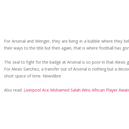
For Arsenal and Wenger, they are living in a bubble where they bel
their ways to the title but then again, that is where football has gon
The zeal to fight for the badge at Arsenal is so poor in that Alexi
For Alexis Sanchez, a transfer out of Arsenal is nothing but a decis
short space of time. Newslibre
Also read:
Liverpool Ace Mohamed Salah Wins African Player Awar