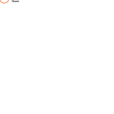
Shares