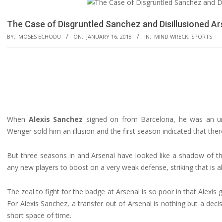
The Case of Disgruntled Sanchez and Disillusioned Ar
BY:
MOSES ECHODU
ON:
JANUARY 16, 2018
IN:
MIND WRECK
,
SPORTS
When
Alexis Sanchez
signed on from Barcelona, he was an und
Wenger sold him an illusion and the first season indicated that th
But three seasons in and Arsenal have looked like a shadow of t
any new players to boost on a very weak defense, striking that is alw
The zeal to fight for the badge at Arsenal is so poor in that Alexi
For Alexis Sanchez, a transfer out of Arsenal is nothing but a deci
short space of time.