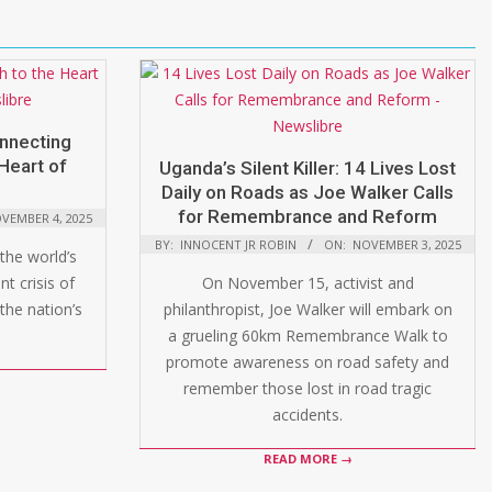
onnecting
Heart of
Uganda’s Silent Killer: 14 Lives Lost
Daily on Roads as Joe Walker Calls
for Remembrance and Reform
VEMBER 4, 2025
BY:
INNOCENT JR ROBIN
ON:
NOVEMBER 3, 2025
the world’s
t crisis of
On November 15, activist and
the nation’s
philanthropist, Joe Walker will embark on
a grueling 60km Remembrance Walk to
promote awareness on road safety and
remember those lost in road tragic
accidents.
READ MORE →