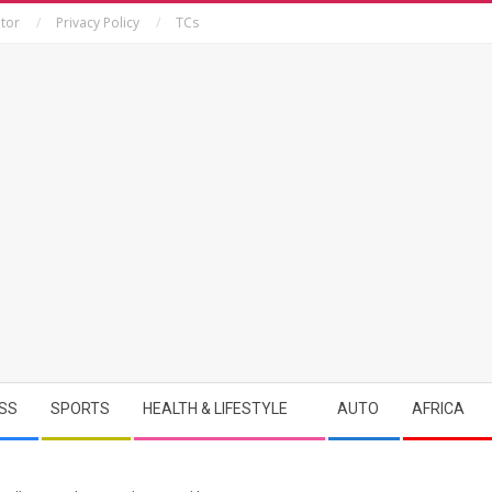
tor
Privacy Policy
TCs
SS
SPORTS
HEALTH & LIFESTYLE
AUTO
AFRICA