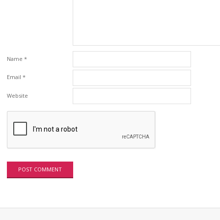
Name
*
Email
*
Website