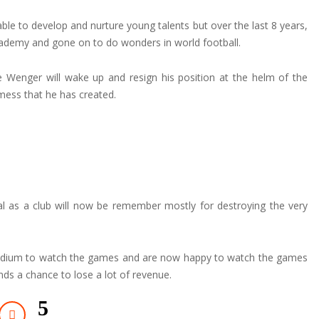
e to develop and nurture young talents but over the last 8 years,
 academy and gone on to do wonders in world football.
ne Wenger will wake up and resign his position at the helm of the
ess that he has created.
l as a club will now be remember mostly for destroying the very
stadium to watch the games and are now happy to watch the games
ds a chance to lose a lot of revenue.
5