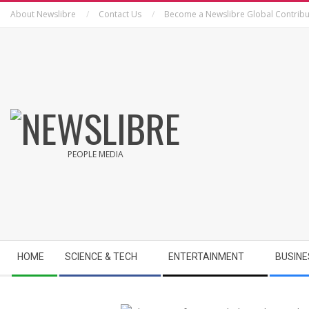
Skip
About Newslibre
Contact Us
Become a Newslibre Global Contribu
to
content
NEWSLIBRE
PEOPLE MEDIA
Secondary
HOME
SCIENCE & TECH
ENTERTAINMENT
BUSINE
Navigation
Menu