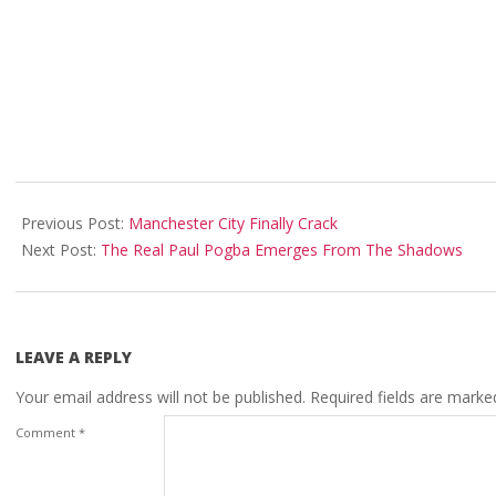
2018-
01-
Previous Post:
Manchester City Finally Crack
16
Next Post:
The Real Paul Pogba Emerges From The Shadows
LEAVE A REPLY
Your email address will not be published.
Required fields are mark
Comment
*