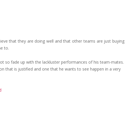
ieve that they are doing well and that other teams are just buying
e to.
s got so fade up with the lackluster performances of his team-mates.
ion that is justified and one that he wants to see happen in a very
d