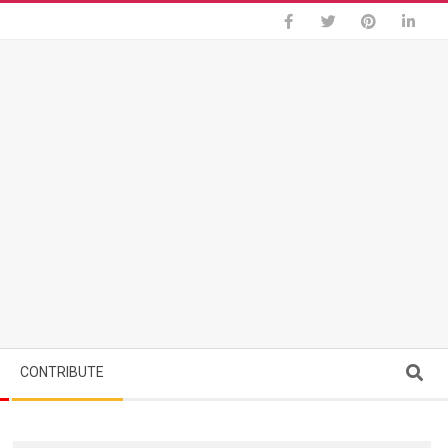
Search
CONTRIBUTE