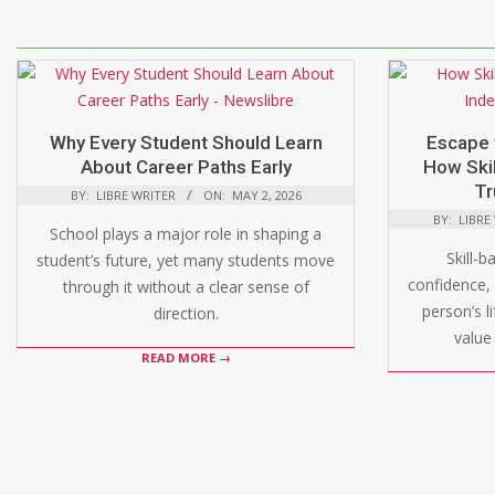
Why Every Student Should Learn
Escape 
About Career Paths Early
How Skil
Tr
BY:
LIBRE WRITER
ON:
MAY 2, 2026
BY:
LIBRE
School plays a major role in shaping a
Skill-b
student’s future, yet many students move
confidence, 
through it without a clear sense of
person’s l
direction.
value 
READ MORE →