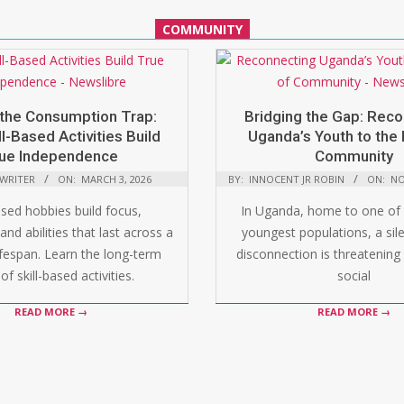
COMMUNITY
the Consumption Trap:
Bridging the Gap: Rec
l-Based Activities Build
Uganda’s Youth to the 
ue Independence
Community
 WRITER
ON:
MARCH 3, 2026
BY:
INNOCENT JR ROBIN
ON:
NO
ased hobbies build focus,
In Uganda, home to one of 
and abilities that last across a
youngest populations, a silen
ifespan. Learn the long-term
disconnection is threatening 
of skill-based activities.
social
READ MORE →
READ MORE →