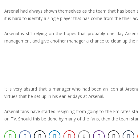
Arsenal had always shown themselves as the team that has been abl
it is hard to identify a single player that has come from the thier
Arsenal is still relying on the hopes that probably one day Arse
management and give another manager a chance to clean up the m
It is very absurd that a manager who had been an icon at Arsena
virtues that he set up in his earlier days at Arsenal.
Arsenal fans have started resigning from going to the Emirates 
on TV. Should this be done by many of the fans, then the team stan