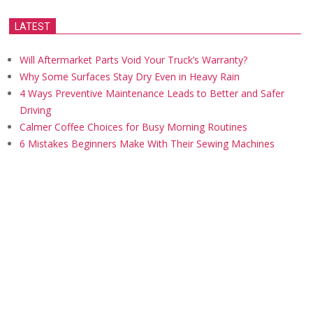
LATEST
Will Aftermarket Parts Void Your Truck’s Warranty?
Why Some Surfaces Stay Dry Even in Heavy Rain
4 Ways Preventive Maintenance Leads to Better and Safer
Driving
Calmer Coffee Choices for Busy Morning Routines
6 Mistakes Beginners Make With Their Sewing Machines