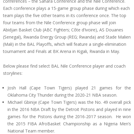
conferences – the Sahara Conference and the Nile Conference.
Each conference plays a 15-game group phase during which each
team plays the five other teams in its conference once. The top
four teams from the Nile Conference group phase will join
Abidjan Basket Club (ABC Fighters; Côte d’Ivoire), AS Douanes
(Senegal), Rwanda Energy Group (REG; Rwanda) and Stade Malien
(Mali) in the BAL Playoffs, which will feature a single-elimination
tournament and Finals at BK Arena in Kigali, Rwanda in May.
Below please find select BAL Nile Conference player and coach
storylines:
Josh Hall (Cape Town Tigers) played 21 games for the
Oklahoma City Thunder during the 2020-21 NBA season.
Michael Gbinije (Cape Town Tigers) was the No. 49 overall pick
in the 2016 NBA Draft by the Detroit Pistons and played in nine
games for the Pistons during the 2016-2017 season. He won
the 2015 FIBA AfroBasket Championship as a Nigeria Men’s
National Team member.