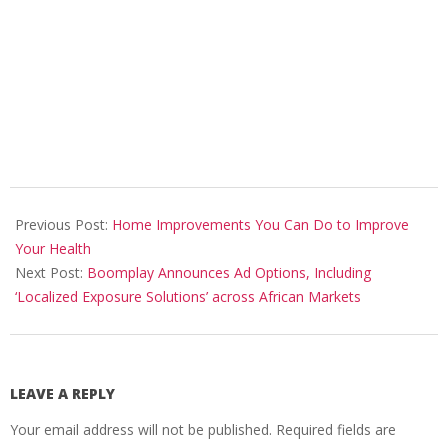
2023-
04-
Previous Post:
Home Improvements You Can Do to Improve
25
Your Health
Next Post:
Boomplay Announces Ad Options, Including
‘Localized Exposure Solutions’ across African Markets
LEAVE A REPLY
Your email address will not be published.
Required fields are