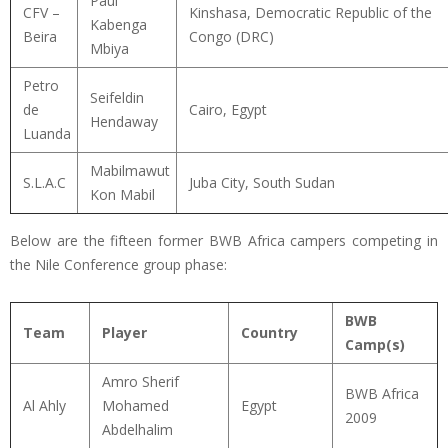
Paul
CFV –
Kinshasa, Democratic Republic of the
Kabenga
Beira
Congo (DRC)
Mbiya
Petro
Seifeldin
de
Cairo, Egypt
Hendaway
Luanda
Mabilmawut
S.L.A.C
Juba City, South Sudan
Kon Mabil
Below are the fifteen former BWB Africa campers competing in
the Nile Conference group phase:
BWB
Team
Player
Country
Camp(s)
Amro Sherif
BWB Africa
Al Ahly
Mohamed
Egypt
2009
Abdelhalim