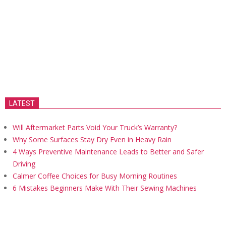
LATEST
Will Aftermarket Parts Void Your Truck’s Warranty?
Why Some Surfaces Stay Dry Even in Heavy Rain
4 Ways Preventive Maintenance Leads to Better and Safer
Driving
Calmer Coffee Choices for Busy Morning Routines
6 Mistakes Beginners Make With Their Sewing Machines