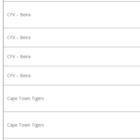
CFV – Beira
CFV – Beira
CFV – Beira
CFV – Beira
Cape Town Tigers
Cape Town Tigers