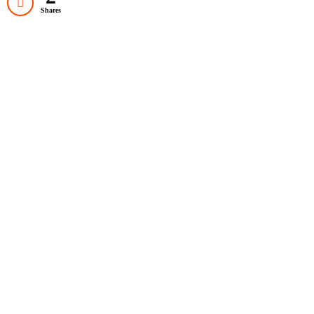
Shares