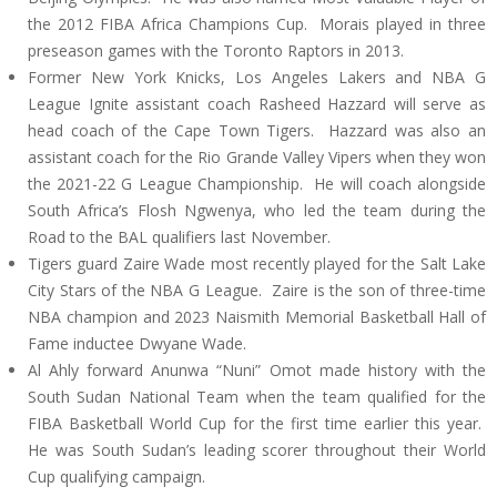
the 2012 FIBA Africa Champions Cup. Morais played in three
preseason games with the Toronto Raptors in 2013.
Former New York Knicks, Los Angeles Lakers and NBA G
League Ignite assistant coach Rasheed Hazzard will serve as
head coach of the Cape Town Tigers. Hazzard was also an
assistant coach for the Rio Grande Valley Vipers when they won
the 2021-22 G League Championship. He will coach alongside
South Africa’s Flosh Ngwenya, who led the team during the
Road to the BAL qualifiers last November.
Tigers guard Zaire Wade most recently played for the Salt Lake
City Stars of the NBA G League. Zaire is the son of three-time
NBA champion and 2023 Naismith Memorial Basketball Hall of
Fame inductee Dwyane Wade.
Al Ahly forward Anunwa “Nuni” Omot made history with the
South Sudan National Team when the team qualified for the
FIBA Basketball World Cup for the first time earlier this year.
He was South Sudan’s leading scorer throughout their World
Cup qualifying campaign.