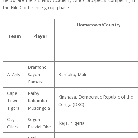
Below are the six NBA Academy Africa prospects competing in
the Nile Conference group phase:
Hometown/Country
Team
Player
Dramane
Al Ahly
Sayon
Bamako, Mali
Camara
Cape
Parby
Kinshasa, Democratic Republic of the
Town
Kabamba
Congo (DRC)
Tigers
Musongela
City
Segun
Ikeja, Nigeria
Oilers
Ezekiel Obe