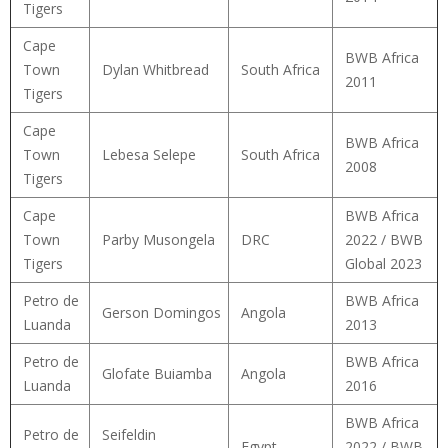
Tigers
Cape
BWB Africa
Town
Dylan Whitbread
South Africa
2011
Tigers
Cape
BWB Africa
Town
Lebesa Selepe
South Africa
2008
Tigers
Cape
BWB Africa
Town
Parby Musongela
DRC
2022 / BWB
Tigers
Global 2023
Petro de
BWB Africa
Gerson Domingos
Angola
Luanda
2013
Petro de
BWB Africa
Glofate Buiamba
Angola
Luanda
2016
BWB Africa
Petro de
Seifeldin
Egypt
2022 / BWB