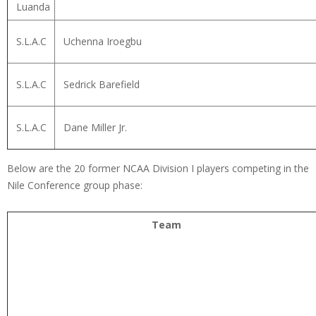
Luanda
S.L.A.C
Uchenna Iroegbu
S.L.A.C
Sedrick Barefield
S.L.A.C
Dane Miller Jr.
Below are the 20 former NCAA Division I players competing in the
Nile Conference group phase:
Team