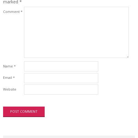
marked
*
Comment
*
Name
*
Email
*
Website