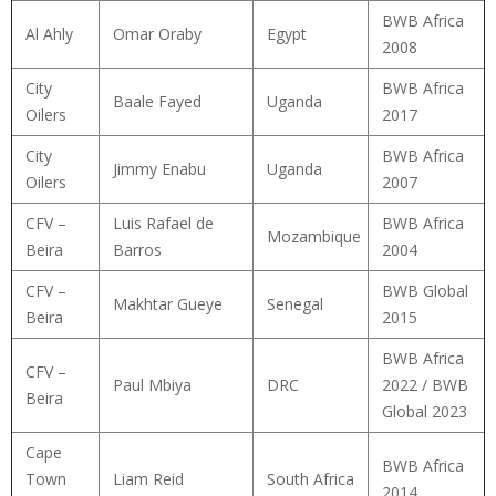
BWB Africa
Al Ahly
Omar Oraby
Egypt
2008
City
BWB Africa
Baale Fayed
Uganda
Oilers
2017
City
BWB Africa
Jimmy Enabu
Uganda
Oilers
2007
CFV –
Luis Rafael de
BWB Africa
Mozambique
Beira
Barros
2004
CFV –
BWB Global
Makhtar Gueye
Senegal
Beira
2015
BWB Africa
CFV –
Paul Mbiya
DRC
2022 / BWB
Beira
Global 2023
Cape
BWB Africa
Town
Liam Reid
South Africa
2014