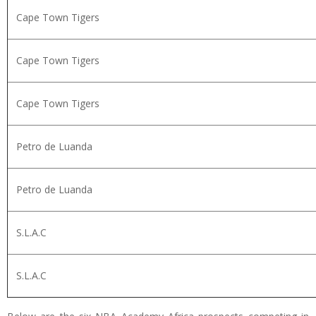
Cape Town Tigers
Cape Town Tigers
Cape Town Tigers
Petro de Luanda
Petro de Luanda
S.L.A.C
S.L.A.C