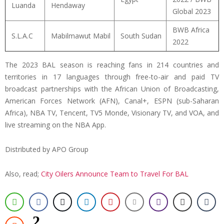
Luanda
Hendaway
Global 2023
BWB Africa
S.L.A.C
Mabilmawut Mabil
South Sudan
2022
The 2023 BAL season is reaching fans in 214 countries and
territories in 17 languages through free-to-air and paid TV
broadcast partnerships with the African Union of Broadcasting,
American Forces Network (AFN), Canal+, ESPN (sub-Saharan
Africa), NBA TV, Tencent, TV5 Monde, Visionary TV, and VOA, and
live streaming on the NBA App.
Distributed by APO Group
Also, read;
City Oilers Announce Team to Travel For BAL
2