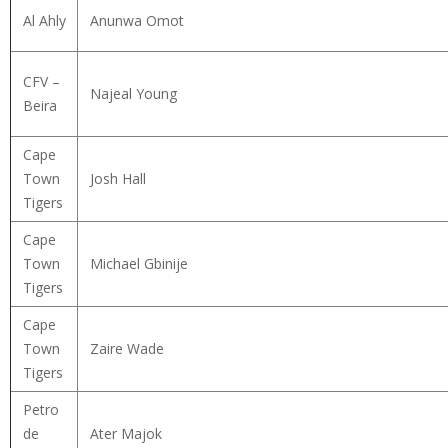
Al Ahly
Anunwa Omot
CFV –
Najeal Young
Beira
Cape
Town
Josh Hall
Tigers
Cape
Town
Michael Gbinije
Tigers
Cape
Town
Zaire Wade
Tigers
Petro
de
Ater Majok