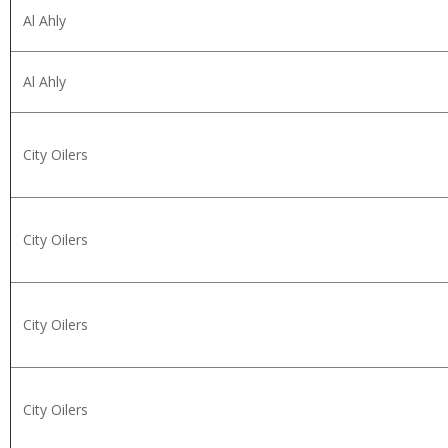
Al Ahly
Al Ahly
City Oilers
City Oilers
City Oilers
City Oilers