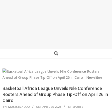
Secondary
Search
Navigation
Menu
Basketball Africa League Unveils Nile Conference
Rosters Ahead of Group Phase Tip-Off on April 26 in
Cairo
BY:
MOSES ECHODU
ON:
APRIL 25, 2023
IN:
SPORTS