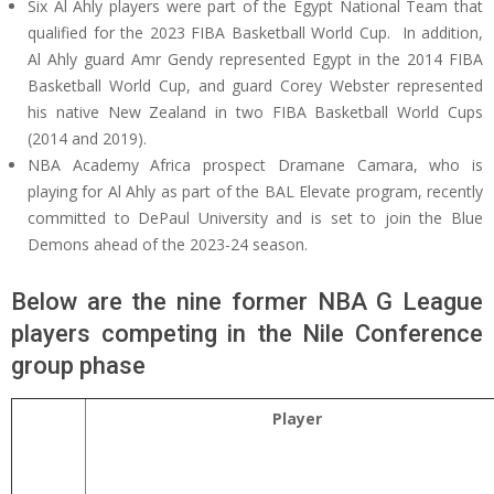
Six Al Ahly players were part of the Egypt National Team that
qualified for the 2023 FIBA Basketball World Cup. In addition,
Al Ahly guard Amr Gendy represented Egypt in the 2014 FIBA
Basketball World Cup, and guard Corey Webster represented
his native New Zealand in two FIBA Basketball World Cups
(2014 and 2019).
NBA Academy Africa prospect Dramane Camara, who is
playing for Al Ahly as part of the BAL Elevate program, recently
committed to DePaul University and is set to join the Blue
Demons ahead of the 2023-24 season.
Below are the nine former NBA G League
players competing in the Nile Conference
group phase
Player