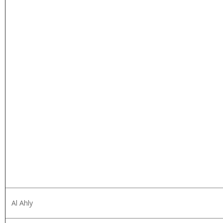
Al Ahly