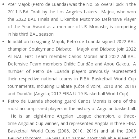
Ater Majok (Petro de Luanda) was the No. 58 overall pick in the
2011 NBA Draft by the Los Angeles Lakers. Majok, who won
the 2022 BAL Finals and Dikembe Mutombo Defensive Player
of the Year Award as a member of US Monastir, is competing
in his third BAL season.
In addition to signing Majok, Petro de Luanda signed 2022 BAL
champion Souleymane Diabate. Majok and Diabate join 2022
All-BAL First Team member Carlos Morais and 2022 All-BAL
Defensive Team members Childe Dundão and Abou Gakou. A
number of Petro de Luanda players previously represented
their respective national teams in FIBA Basketball World Cup
tournaments, including Diabate (Côte d’Ivoire; 2010 and 2019)
and Dundão (Angola; 2017 FIBA U-19 Basketball World Cup).
Petro de Luanda shooting guard Carlos Morais is one of the
most accomplished players in the history of Angolan basketball.
He is an eight-time Angolan League champion, a three-
time Angolan Cup winner, and represented Angola in three FIBA
Basketball World Cups (2006, 2010, 2019) and at the 2008
Beijing Olympics. He was also named Most Valuable Player of