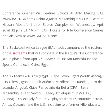
Conference Opener Will Feature Egypt’s Al Ahly Making BAL
(www.BAL.NBA.com) Debut Against Mozambique’s CFV – Beira at
Hassan Mostafa Indoor Sports Complex on
Wednesday, April
26
at 12 p.m. ET / 6 p.m. CAT; Tickets for Nile Conference Games
on Sale Now at www.BAL.NBA.com
The Basketball Africa League (BAL) today announced the rosters
of the
six teams
that will compete in the league’s Nile Conference
group phase from
April 26 –
May 6
at Hassan Mostafa Indoor
Sports Complex in Cairo, Egypt.
The six teams – Al Ahly (Egypt), Cape Town Tigers (South Africa),
City Oilers (Uganda), Club Atlético Petróleos de Luanda (Petro de
Luanda; Angola), Clube Ferroviário da Beira (CFV – Beira;
Mozambique) and Seydou Legacy Athlétique Club (S.L.A.C;
Guinea) – collectively feature 78 players from 15 countries across
Africa, Oceania, and the U.S., including two former NBA players,