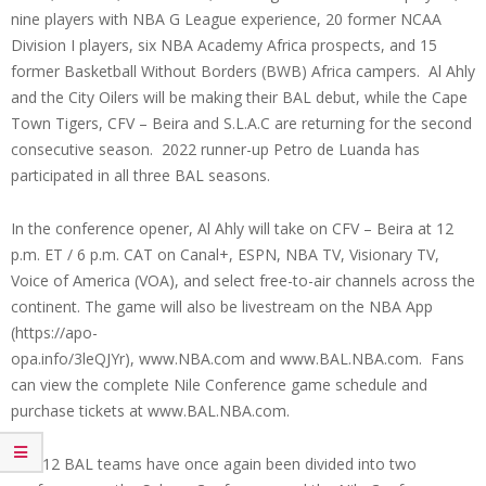
nine players with NBA G League experience, 20 former NCAA
Division I players, six NBA Academy Africa prospects, and 15
former Basketball Without Borders (BWB) Africa campers. Al Ahly
and the City Oilers will be making their BAL debut, while the Cape
Town Tigers, CFV – Beira and S.L.A.C are returning for the second
consecutive season. 2022 runner-up Petro de Luanda has
participated in all three BAL seasons.
In the conference opener, Al Ahly will take on CFV – Beira at 12
p.m. ET / 6 p.m. CAT on Canal+, ESPN, NBA TV, Visionary TV,
Voice of America (VOA), and select free-to-air channels across the
continent. The game will also be livestream on the NBA App
(https://apo-
opa.info/3leQJYr), www.NBA.com and www.BAL.NBA.com. Fans
can view the complete Nile Conference game schedule and
purchase tickets at www.BAL.NBA.com.
The 12 BAL teams have once again been divided into two