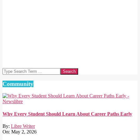
Search
Community
Why Every Student Should Learn About Career Paths Early
By:
Libre Writer
On:
May 2, 2026