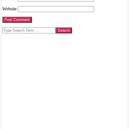
Website
Search