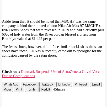
Aside from that, it should be noted that MSCHF was the same
company behind their limited edition Nike Air Max 97 MSCHF x
INRI Jesus Shoes that were released in 2019 and had a crucifix plus
60cc of holy water from the River Jordan blessed a priest from
Brooklyn valued at $1,425 per pair.
The Jesus shoes, however, didn’t face similar backlash as the satan
shoes have faced. Lil Nas X recently came out to apologise for the
confusion caused by the satan shoes.
Check out:
Denmark Suspends Use of AstraZeneca Covid Vaccine
Due to Complications
WhatsApp
Facebook
Twitter/X
LinkedIn
Pinterest
Email
4
Shares
Viber
Print
Tumblr
Reddit