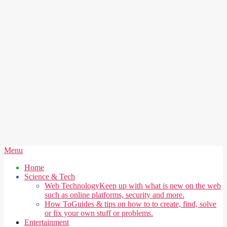
Secondary
Menu
Navigation
Home
Menu
Science & Tech
Web Technology
Keep up with what is new on the web
such as online platforms, security and more.
How To
Guides & tips on how to to create, find, solve
or fix your own stuff or problems.
Entertainment