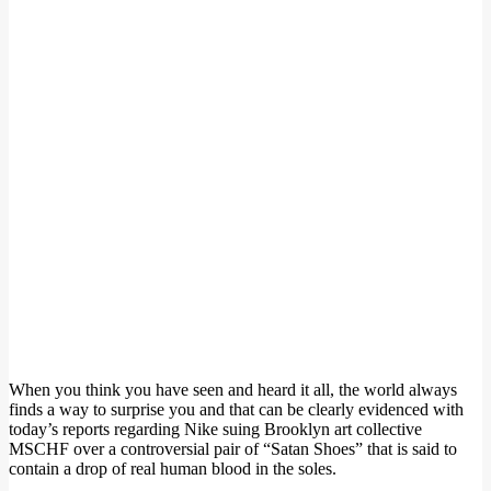
When you think you have seen and heard it all, the world always
finds a way to surprise you and that can be clearly evidenced with
today’s reports regarding Nike suing Brooklyn art collective
MSCHF over a controversial pair of “Satan Shoes” that is said to
contain a drop of real human blood in the soles.