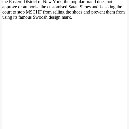
the Eastern District of New York, the popular brand does not
approve or authorise the customised Satan Shoes and is asking the
court to stop MSCHF from selling the shoes and prevent them from
using its famous Swoosh design mark.