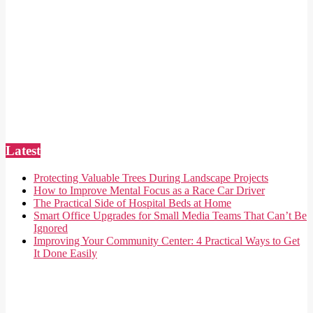
Latest
Protecting Valuable Trees During Landscape Projects
How to Improve Mental Focus as a Race Car Driver
The Practical Side of Hospital Beds at Home
Smart Office Upgrades for Small Media Teams That Can’t Be
Ignored
Improving Your Community Center: 4 Practical Ways to Get
It Done Easily