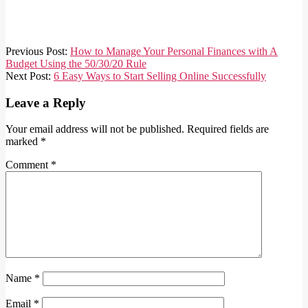
2021-
Previous Post:
How to Manage Your Personal Finances with A
03-
Budget Using the 50/30/20 Rule
30
Next Post:
6 Easy Ways to Start Selling Online Successfully
Leave a Reply
Your email address will not be published.
Required fields are
marked
*
Comment
*
Name
*
Email
*