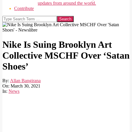
updates from around the world.
Contribute
Search
Nike Is Suing Brooklyn Art
Collective MSCHF Over ‘Satan
Shoes’
By:
Allan Bangirana
On:
March 30, 2021
In:
News