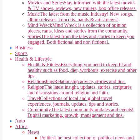
Movies and Series
Stay informed with the latest movies
& TV shows, reviews, new trailers, box office releases.
Music
The latest from the music Industry! New songs,
album releases, concerts, bands & artist news!
Mind Wreck
Mind Wreck is a collection of opinion
pieces, rants, ideas and stories from the community.
Stories
The latest from the tales and stories to keep you
engaged. Both fictional and non fictional.
Business
Sports
Health & Lifestyle
Health & Fitness
Everything you need to keep fit and
healthy such as food, diet, workouts, exercise and other
tips.
Relationships
Relationship advice, stories and tips.
Religion
The latest insight, updates, stories, scriptures
and discussions around religion and faith.
Travel
Collections of local and global travel
experiences, journals, updates, tips and stories.
Community
The latest community updates and events!
Digital marketing, growth, management and tips.
Auto
Africa
News
Politics
The best collection of political news and