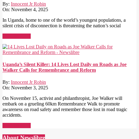
By:
Innocent Jr Robin
On:
November 4, 2025
In Uganda, home to one of the world’s youngest populations, a
silent crisis of disconnection is threatening the nation’s social
Read More →
Uganda’s Silent Killer: 14 Lives Lost Daily on Roads as Joe
Walker Calls for Remembrance and Reform
By:
Innocent Jr Robin
On:
November 3, 2025
On November 15, activist and philanthropist, Joe Walker will
embark on a grueling 60km Remembrance Walk to promote
awareness on road safety and remember those lost in road tragic
accidents.
Read More →
About Newslibre