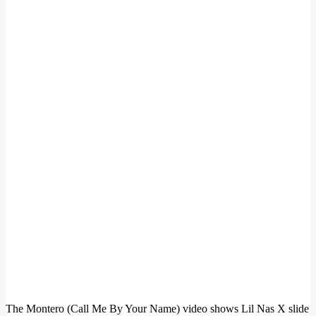
The Montero (Call Me By Your Name) video shows Lil Nas X slide