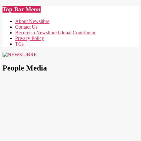
Skip
Top Bar Menu
to
content
About Newslibre
Contact Us
Become a Newslibre Global Contributor
Privacy Policy
TCs
NEWSLIBRE
People Media