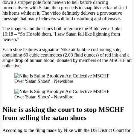
down a stripper pole from heaven to hell before dancing
provocatively with Satan, then proceeds to snap his neck and steal
his horns while at it. The video definitely delivers a provocative
message that many believers will find disturbing and offensive.
The imagery and the shoes both reference the Bible verse Luke
10:18 – “So He told them, ‘I saw Satan fall like lightning from
heaven.”
Each shoe features a signature Nike air bubble cushioning sole,
containing 60 cubic centimetres (2.03 fluid ounces) of red ink and a
single drop of human blood, donated by members of the MSCHF art
collective.
Nike is asking the court to stop MSCHF
from selling the satan shoes
According to the filing made by Nike with the US District Court for