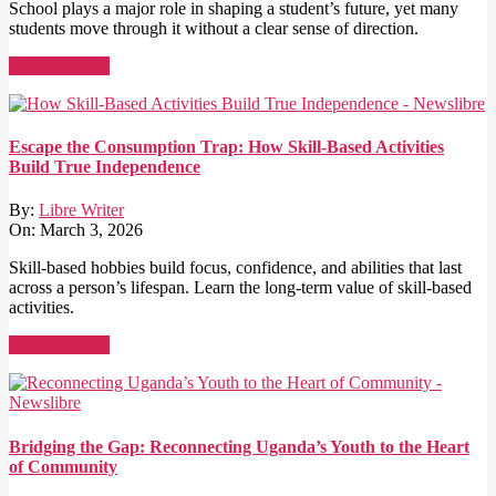
School plays a major role in shaping a student’s future, yet many
students move through it without a clear sense of direction.
Read More →
Escape the Consumption Trap: How Skill-Based Activities
Build True Independence
By:
Libre Writer
On:
March 3, 2026
Skill-based hobbies build focus, confidence, and abilities that last
across a person’s lifespan. Learn the long-term value of skill-based
activities.
Read More →
Bridging the Gap: Reconnecting Uganda’s Youth to the Heart
of Community