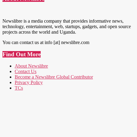
Newslibre is a media company that provides informative news,
technology, entertainment, web, startups, gadgets, and open source
projects across the world and Uganda.
You can contact us at info [at] newslibre.com
Find Out More
About Newslibre
Contact Us
Become a Newslibre Global Contributor
Privacy Policy
TCs