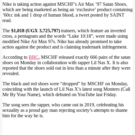
Nike is taking action against MSCHF’s Air Max ’97 Satan Shoes,
which are being marketed as being an ‘exclusive’ product containing
’60cc ink and 1 drop of human blood, a tweet posted by SAINT
read.
The
$1,018 (UGX 3,725,797)
trainers, which feature an inverted
cross, a pentagram and the words “Luke 10:18”, were made using
modified Nike Air Max 97s. Nike has already promised to take
action against the product and is claiming trademark infringement.
According to
BBC
, MSCHF released exactly 666 pairs of the satan
shoes on Monday in collaboration with rapper Lil Nas X. It is also
reported that the shoes sold out in less than a minute after they were
revealed.
The black and red shoes were “dropped” by MSCHF on Monday,
coinciding with the launch of Lil Nas X’s latest song Montero (Call
Me By Your Name), which debuted on YouTube last Friday.
The song sees the rapper, who came out in 2019, celebrating his
sexuality as a proud gay man rejecting society’s attempts to shame
him for the way he is.