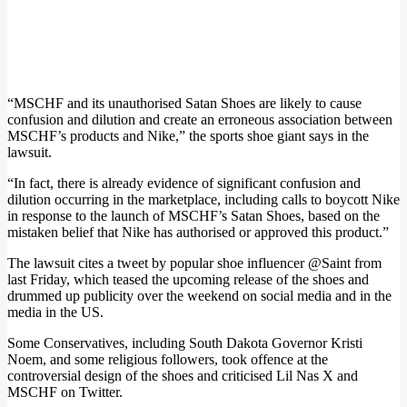
“MSCHF and its unauthorised Satan Shoes are likely to cause
confusion and dilution and create an erroneous association between
MSCHF’s products and Nike,” the sports shoe giant says in the
lawsuit.
“In fact, there is already evidence of significant confusion and
dilution occurring in the marketplace, including calls to boycott Nike
in response to the launch of MSCHF’s Satan Shoes, based on the
mistaken belief that Nike has authorised or approved this product.”
The lawsuit cites a tweet by popular shoe influencer @Saint from
last Friday, which teased the upcoming release of the shoes and
drummed up publicity over the weekend on social media and in the
media in the US.
Some Conservatives, including South Dakota Governor Kristi
Noem, and some religious followers, took offence at the
controversial design of the shoes and criticised Lil Nas X and
MSCHF on Twitter.