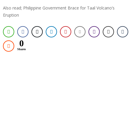
Also read; Philippine Government Brace for Taal Volcano’s
Eruption
0
Shares