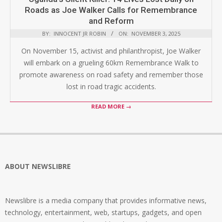
Roads as Joe Walker Calls for Remembrance
and Reform
BY:
INNOCENT JR ROBIN
ON:
NOVEMBER 3, 2025
On November 15, activist and philanthropist, Joe Walker
will embark on a grueling 60km Remembrance Walk to
promote awareness on road safety and remember those
lost in road tragic accidents.
READ MORE →
ABOUT NEWSLIBRE
Newslibre is a media company that provides informative news,
technology, entertainment, web, startups, gadgets, and open