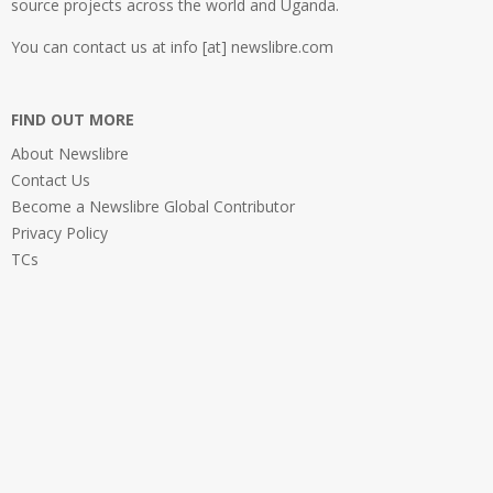
source projects across the world and Uganda.
You can contact us at info [at] newslibre.com
FIND OUT MORE
About Newslibre
Contact Us
Become a Newslibre Global Contributor
Privacy Policy
TCs