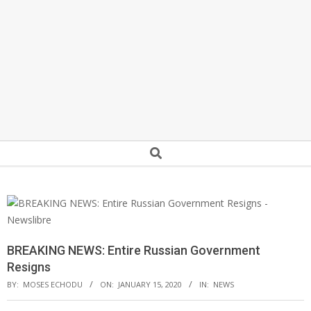
Secondary
Search
Navigation
Menu
BREAKING NEWS: Entire Russian Government
Resigns
BY:
MOSES ECHODU
ON:
JANUARY 15, 2020
IN:
NEWS