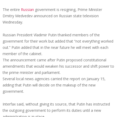
The entire
Russian
government is resigning, Prime Minister
Dmitry Medvedev announced on Russian state television
Wednesday.
Russian President Vladimir Putin thanked members of the
government for their work but added that “not everything worked
out.” Putin added that in the near future he will meet with each
member of the cabinet.
The announcement came after Putin proposed constitutional
amendments that would weaken his successor and shift power to
the prime minister and parliament.
Several local news agencies carried the report on January 15,
adding that Putin will decide on the makeup of the new
government.
Interfax said, without giving its source, that Putin has instructed
the outgoing government to perform its duties until a new
administration is in place.