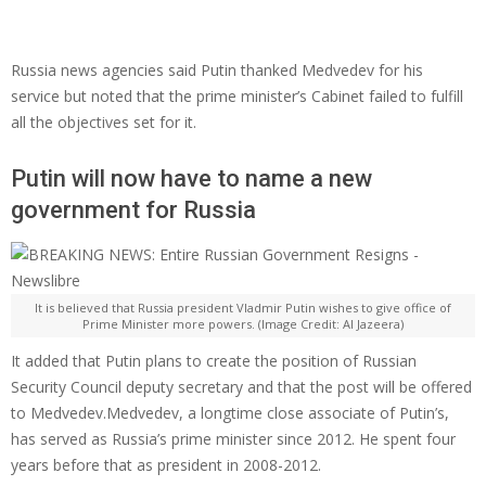
Russia news agencies said Putin thanked Medvedev for his
service but noted that the prime minister’s Cabinet failed to fulfill
all the objectives set for it.
Putin will now have to name a new
government for Russia
It is believed that Russia president Vladmir Putin wishes to give office of
Prime Minister more powers. (Image Credit: Al Jazeera)
It added that Putin plans to create the position of Russian
Security Council deputy secretary and that the post will be offered
to Medvedev.Medvedev, a longtime close associate of Putin’s,
has served as Russia’s prime minister since 2012. He spent four
years before that as president in 2008-2012.