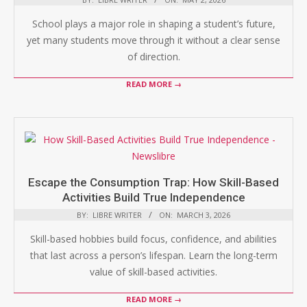
School plays a major role in shaping a student’s future,
yet many students move through it without a clear sense
of direction.
READ MORE →
Escape the Consumption Trap: How Skill-Based
Activities Build True Independence
BY:
LIBRE WRITER
ON:
MARCH 3, 2026
Skill-based hobbies build focus, confidence, and abilities
that last across a person’s lifespan. Learn the long-term
value of skill-based activities.
READ MORE →