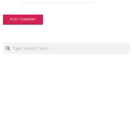
Search