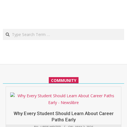
Search
COMMUNITY
Why Every Student Should Learn About Career
Paths Early
BY:
LIBRE WRITER
ON:
MAY 2, 2026