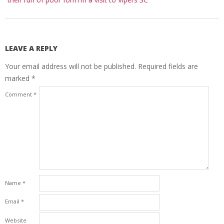
LEAVE A REPLY
Your email address will not be published.
Required fields are
marked
*
Comment
*
Name
*
Email
*
Website