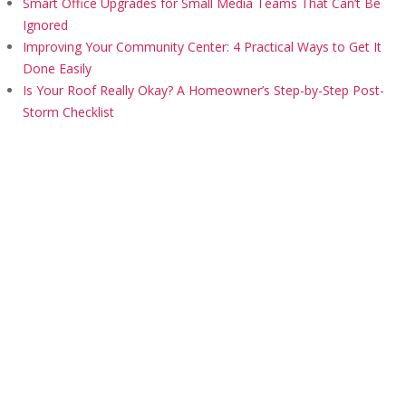
Smart Office Upgrades for Small Media Teams That Can’t Be
Ignored
Improving Your Community Center: 4 Practical Ways to Get It
Done Easily
Is Your Roof Really Okay? A Homeowner’s Step-by-Step Post-
Storm Checklist