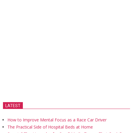
LATEST
How to Improve Mental Focus as a Race Car Driver
The Practical Side of Hospital Beds at Home