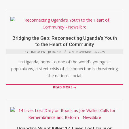
Bridging the Gap: Reconnecting Uganda’s Youth
to the Heart of Community
BY:
INNOCENT JR ROBIN
ON:
NOVEMBER 4, 2025
In Uganda, home to one of the world’s youngest
populations, a silent crisis of disconnection is threatening
the nation’s social
READ MORE →
Uganda’s Silent Killer: 14 Lives Lost Daily on