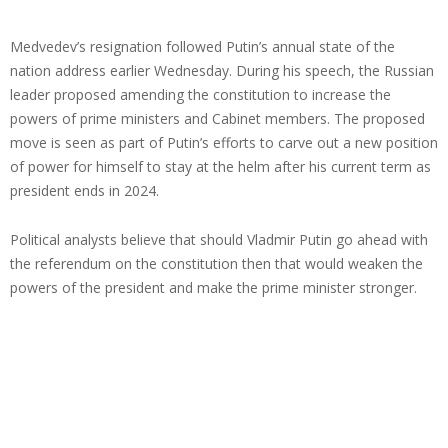
Medvedev’s resignation followed Putin’s annual state of the
nation address earlier Wednesday. During his speech, the Russian
leader proposed amending the constitution to increase the
powers of prime ministers and Cabinet members. The proposed
move is seen as part of Putin’s efforts to carve out a new position
of power for himself to stay at the helm after his current term as
president ends in 2024.
Political analysts believe that should Vladmir Putin go ahead with
the referendum on the constitution then that would weaken the
powers of the president and make the prime minister stronger.