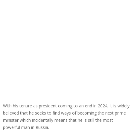
With his tenure as president coming to an end in 2024, it is widely
believed that he seeks to find ways of becoming the next prime
minister which incidentally means that he is still the most
powerful man in Russia.