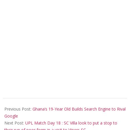
2020-
01-
Previous Post:
Ghana’s 19-Year Old Builds Search Engine to Rival
15
Google
Next Post:
UPL Match Day 18 : SC Villa look to put a stop to
their run of poor form in a visit to Vipers SC