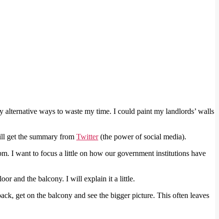
ny alternative ways to waste my time. I could paint my landlords’ walls
will get the summary from
Twitter
(the power of social media).
m. I want to focus a little on how our government institutions have
r and the balcony. I will explain it a little.
back, get on the balcony and see the bigger picture. This often leaves