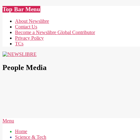
Skip
Top Bar Menu
to
content
About Newslibre
Contact Us
Become a Newslibre Global Contributor
Privacy Policy
TCs
NEWSLIBRE
People Media
Secondary
Menu
Navigation
Home
Menu
Science & Tech