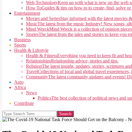
Web Technology
Keep up with what is new on the web su
How To
Guides & tips on how to to create, find, solve or
Entertainment
Movies and Series
Stay informed with the latest movies &
Music
The latest from the music Industry! New songs, alb
Mind Wreck
Mind Wreck is a collection of opinion pieces
Stories
The latest from the tales and stories to keep you e
Business
Sports
Health & Lifestyle
Health & Fitness
Everything you need to keep fit and heal
Relationships
Relationship advice, stories and tips.
Religion
The latest insight, updates, stories, scriptures an
Travel
Collections of local and global travel experiences, j
Community
The latest community updates and events! Di
Auto
Africa
News
Politics
The best collection of political news and u
Contribute
Search