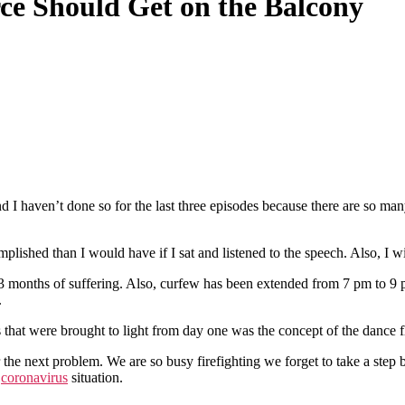
ce Should Get on the Balcony
nd I haven’t done so for the last three episodes because there are so ma
lished than I would have if I sat and listened to the speech. Also, I 
 3 months of suffering. Also, curfew has been extended from 7 pm to 9 p
.
that were brought to light from day one was the concept of the dance floo
r the next problem. We are so busy firefighting we forget to take a step 
e
coronavirus
situation.