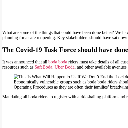
What are some of the things that could have been done better? We hav
planning for a safe reopening. Key stakeholders should have sat dow
The Covid-19 Task Force should have done 
It was announced that all
boda boda
riders must take details of all c
resources such as
SafeBoda
,
Uber Boda
, and other available avenues 
Economically vulnerable groups such as boda boda riders should
Operating Procedures as they are often their families’ breadwin
Mandating all boda riders to register with a ride-hailing platform and r