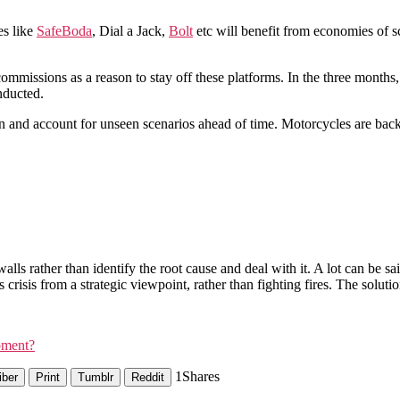
es like
SafeBoda
, Dial a Jack,
Bolt
etc will benefit from economies of sc
ommissions as a reason to stay off these platforms. In the three month
nducted.
 and account for unseen scenarios ahead of time. Motorcycles are back
lls rather than identify the root cause and deal with it. A lot can be 
 crisis from a strategic viewpoint, rather than fighting fires. The solution
pment?
1
Shares
iber
Print
Tumblr
Reddit