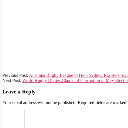
2020-
Previous Post:
Australia Rugby League to Help Sydney Roosters Sign
07-
Next Post:
World Rugby Denies Claims of Corruption in May Electio
24
Leave a Reply
Your email address will not be published.
Required fields are marked