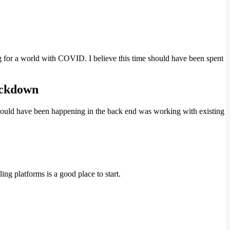
g for a world with COVID. I believe this time should have been spent
lockdown
s should have been happening in the back end was working with existing
ing platforms is a good place to start.