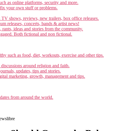
ch as online platforms, security and more.
 fix your own stuff or problems.
 TV shows, reviews, new trailers, box office releases.
um releases, concerts, bands & artist news!
, rants, ideas and stories from the community.
ngaged. Both fictional and non fictional.
thy such as food, diet, workouts, exercise and other tips.
d discussions around religion and faith.
ournals, updates, tips and stories.
gital marketing, growth, management and tips.
pdates from around the world.