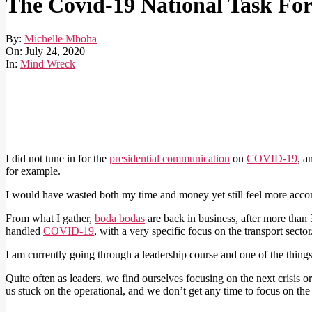
The Covid-19 National Task For
By:
Michelle Mboha
On:
July 24, 2020
In:
Mind Wreck
I did not tune in for the
presidential communication
on
COVID-19
, a
for example.
I would have wasted both my time and money yet still feel more accomp
From what I gather,
boda bodas
are back in business, after more than
handled
COVID-19
, with a very specific focus on the transport sector
I am currently going through a leadership course and one of the things 
Quite often as leaders, we find ourselves focusing on the next crisis o
us stuck on the operational, and we don’t get any time to focus on th