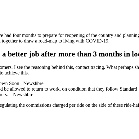
e had four months to prepare for reopening of the country and plannin
n together to draw a road-map to living with COVID-19.
a better job after more than 3 months in 
ustomers. I see the reasoning behind this, contact tracing. What perhap
to achieve this.
 be allowed to return to work, on condition that they follow Standard
ners. – Newslibre
egulating the commissions charged per ride on the side of these ride-hail