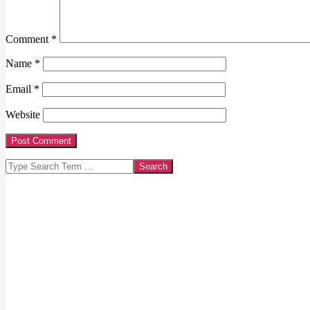
Comment
*
Name
*
Email
*
Website
Search