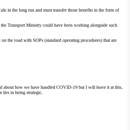
ale in the long run and must transfer those benefits in the form of
s, the Transport Ministry could have been working alongside such
 on the road with SOPs (standard operating procedures) that are
said about how we have handled COVID-19 but I will leave it at this,
 lies in being strategic.