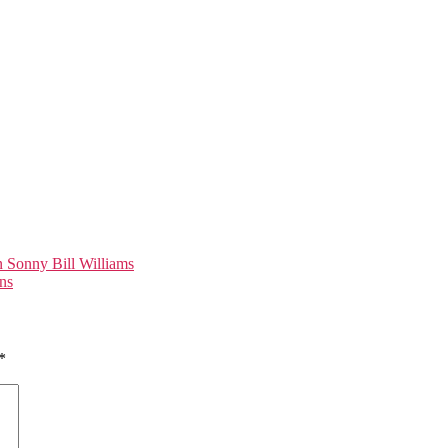
 Sonny Bill Williams
ns
*