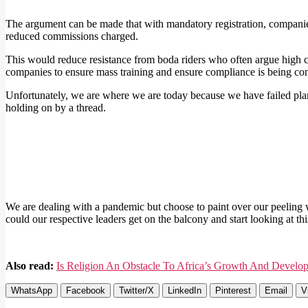
The argument can be made that with mandatory registration, compani
reduced commissions charged.
This would reduce resistance from boda riders who often argue high c
companies to ensure mass training and ensure compliance is being co
Unfortunately, we are where we are today because we have failed plan
holding on by a thread.
We are dealing with a pandemic but choose to paint over our peeling wa
could our respective leaders get on the balcony and start looking at this
Also read:
Is Religion An Obstacle To Africa’s Growth And Develo
WhatsApp
Facebook
Twitter/X
LinkedIn
Pinterest
Email
V