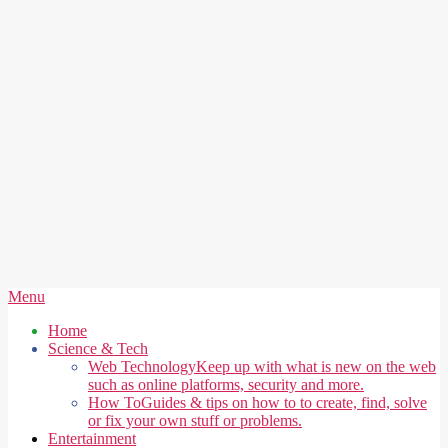
Secondary
Menu
Navigation
Home
Menu
Science & Tech
Web Technology
Keep up with what is new on the web
such as online platforms, security and more.
How To
Guides & tips on how to to create, find, solve
or fix your own stuff or problems.
Entertainment