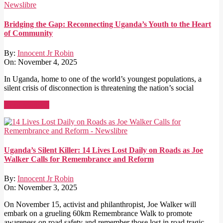
Bridging the Gap: Reconnecting Uganda’s Youth to the Heart
of Community
By:
Innocent Jr Robin
On:
November 4, 2025
In Uganda, home to one of the world’s youngest populations, a
silent crisis of disconnection is threatening the nation’s social
Read More →
Uganda’s Silent Killer: 14 Lives Lost Daily on Roads as Joe
Walker Calls for Remembrance and Reform
By:
Innocent Jr Robin
On:
November 3, 2025
On November 15, activist and philanthropist, Joe Walker will
embark on a grueling 60km Remembrance Walk to promote
awareness on road safety and remember those lost in road tragic