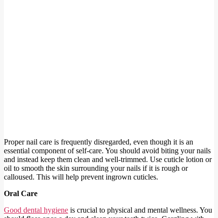
Proper nail care is frequently disregarded, even though it is an
essential component of self-care. You should avoid biting your nails
and instead keep them clean and well-trimmed. Use cuticle lotion or
oil to smooth the skin surrounding your nails if it is rough or
calloused. This will help prevent ingrown cuticles.
Oral Care
Good dental hygiene
is crucial to physical and mental wellness. You