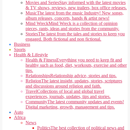
Movies and Series
Stay informed with the latest movies
& TV shows, reviews, new trailers, box office releases.
Music
The latest from the music Industry! New songs,
album releases, concerts, bands & artist news!
Mind Wreck
Mind Wreck is a collection of opinion
pieces, rants, ideas and stories from the community.
Stories
The latest from the tales and stories to keep you
engaged. Both fictional and non fictional.
Business
Sports
Health & Lifestyle
Health & Fitness
Everything you need to keep fit and
healthy such as food, diet, workouts, exercise and other
tips.
Relationships
Relationship advice, stories and tips.
Religion
The latest insight, updates, stories, scriptures
and discussions around religion and faith.
Travel
Collections of local and global travel
experiences, journals, updates, tips and stories.
Community
The latest community updates and events!
Digital marketing, growth, management and tips.
Auto
Africa
News
Politics
The best collection of political news and