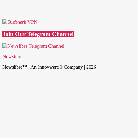
Join Our Telegram Channel
Newslibre
Newslibre™ | An Innovware© Company | 2026