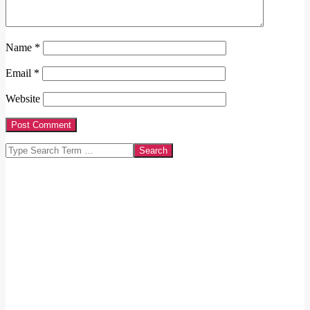
Name
*
Email
*
Website
Search