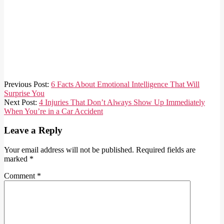
2023-
Previous Post:
6 Facts About Emotional Intelligence That Will
04-
Surprise You
29
Next Post:
4 Injuries That Don’t Always Show Up Immediately
When You’re in a Car Accident
Leave a Reply
Your email address will not be published.
Required fields are
marked
*
Comment
*