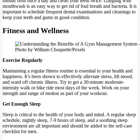
should floss once a day and clean your teeth twice. Gargling with
mouthwash is an easy way to get rid of foul breath and bacteria. It is
important to schedule frequent dental examinations and cleanings to
keep your teeth and gums in good condition.
Fitness and Wellness
Photo by William Choquette/Pexels
Exercise Regularly
Maintaining a regular fitness routine is essential to your health and
happiness. It’s been shown to effectively alleviate stress, lift mood,
and ward off chronic illness. Try to get a 30-minute moderate-
intensity walk or bike ride most days of the week. Work on your
strength and range of motion as part of your workout.
Get Enough Sleep
Sleep is critical to the health of your body and mind. A regular sleep
schedule, nightly sleep, 7-9 hours of sleep, and a soothing sleep
environment are all important and should be added to the self-care
checklist for men.