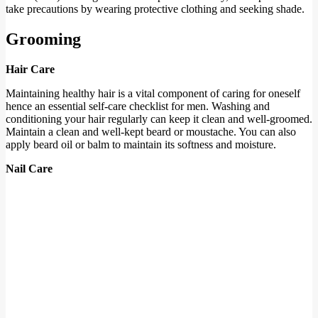
take precautions by wearing protective clothing and seeking shade.
Grooming
Hair Care
Maintaining healthy hair is a vital component of caring for oneself
hence an essential self-care checklist for men. Washing and
conditioning your hair regularly can keep it clean and well-groomed.
Maintain a clean and well-kept beard or moustache. You can also
apply beard oil or balm to maintain its softness and moisture.
Nail Care