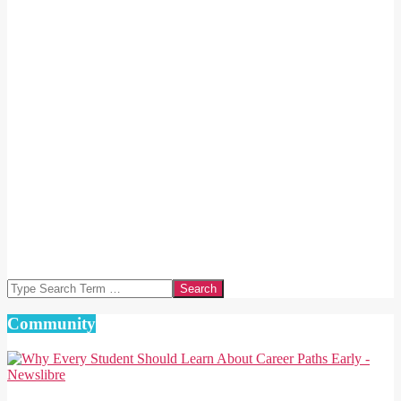
Search
Community