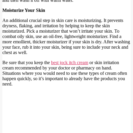
and then wash it off with warm water.
Moisturize Your Skin
An additional crucial step in skin care is moisturizing. It prevents
dryness, flaking, and irritation by helping to keep the skin
moisturized. Pick a moisturizer that won’t irritate your skin. To
combat oily skin, use an oil-free, lightweight moisturizer. Find a
more emollient, thicker moisturizer if your skin is dry. After washing
your face, rub it into your skin, being sure to include your neck and
chest as well.
Be sure that you keep the
best jock itch cream
or skin irritation
cream recommended by your doctor or pharmacy on hand.
Situations where you would need to use these types of cream often
happen quickly, so it’s important to already have the products you
need.