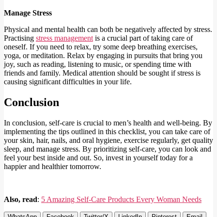
Manage Stress
Physical and mental health can both be negatively affected by stress.
Practising
stress management
is a crucial part of taking care of
oneself. If you need to relax, try some deep breathing exercises,
yoga, or meditation. Relax by engaging in pursuits that bring you
joy, such as reading, listening to music, or spending time with
friends and family. Medical attention should be sought if stress is
causing significant difficulties in your life.
Conclusion
In conclusion, self-care is crucial to men’s health and well-being. By
implementing the tips outlined in this checklist, you can take care of
your skin, hair, nails, and oral hygiene, exercise regularly, get quality
sleep, and manage stress. By prioritizing self-care, you can look and
feel your best inside and out. So, invest in yourself today for a
happier and healthier tomorrow.
Also, read
:
5 Amazing Self-Care Products Every Woman Needs
WhatsApp
Facebook
Twitter/X
LinkedIn
Pinterest
Email