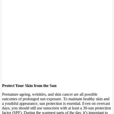
Protect Your Skin from the Sun
Premature ageing, wrinkles, and skin cancer are all possible
outcomes of prolonged sun exposure. To maintain healthy skin and
a youthful appearance, sun protection is essential. Even on overcast
days, you should still use sunscreen with at least a 30-sun protection
factor (SPF). During the warmest parts of the day, it’s important to