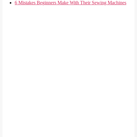
6 Mistakes Beginners Make With Their Sewing Machines