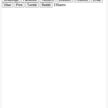
1
Shares
Viber
Print
Tumblr
Reddit