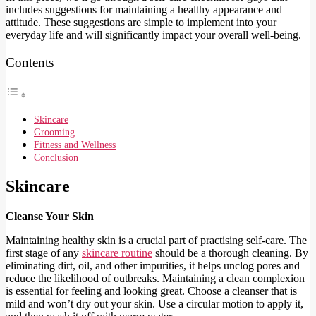
includes suggestions for maintaining a healthy appearance and
attitude. These suggestions are simple to implement into your
everyday life and will significantly impact your overall well-being.
Contents
Skincare
Grooming
Fitness and Wellness
Conclusion
Skincare
Cleanse Your Skin
Maintaining healthy skin is a crucial part of practising self-care. The
first stage of any
skincare routine
should be a thorough cleaning. By
eliminating dirt, oil, and other impurities, it helps unclog pores and
reduce the likelihood of outbreaks. Maintaining a clean complexion
is essential for feeling and looking great. Choose a cleanser that is
mild and won’t dry out your skin. Use a circular motion to apply it,