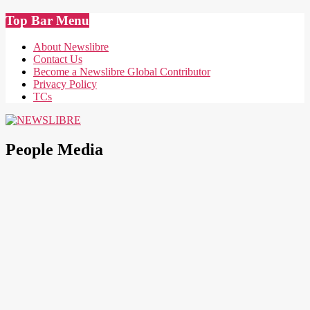
Skip
Top Bar Menu
to
content
About Newslibre
Contact Us
Become a Newslibre Global Contributor
Privacy Policy
TCs
NEWSLIBRE
People Media