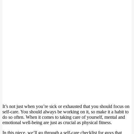
It’s not just when you’re sick or exhausted that you should focus on
self-care. You should always be working on it, so make it a habit to
do so often. When it comes to taking care of yourself, mental and
emotional well-being are just as crucial as physical fitness.
In this piece, we’ll go through a self-care checklist for guys that