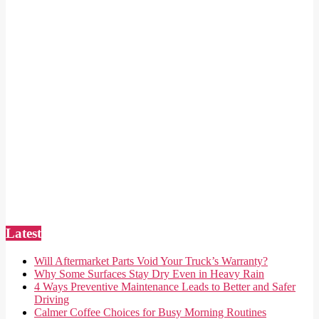
Latest
Will Aftermarket Parts Void Your Truck’s Warranty?
Why Some Surfaces Stay Dry Even in Heavy Rain
4 Ways Preventive Maintenance Leads to Better and Safer
Driving
Calmer Coffee Choices for Busy Morning Routines