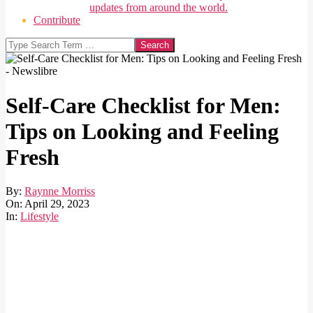
updates from around the world.
Contribute
Search
Self-Care Checklist for Men:
Tips on Looking and Feeling
Fresh
By:
Raynne Morriss
On:
April 29, 2023
In:
Lifestyle