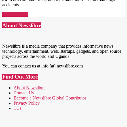
accidents.
Read More →
About Newslibre
Newslibre is a media company that provides informative news,
technology, entertainment, web, startups, gadgets, and open source
projects across the world and Uganda.
You can contact us at info [at] newslibre.com
Find Out More
About Newslibre
Contact Us
Become a Newslibre Global Contributor
Privacy Policy
TCs