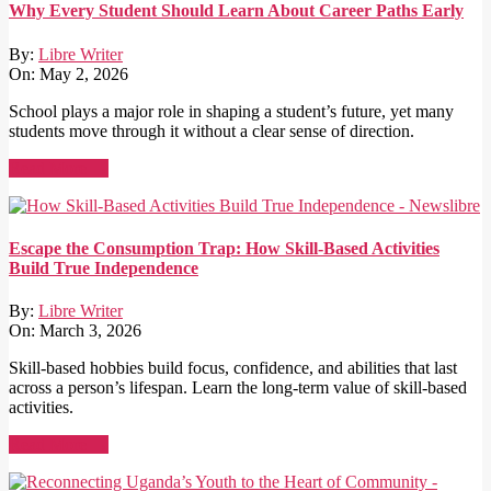
Why Every Student Should Learn About Career Paths Early
By:
Libre Writer
On:
May 2, 2026
School plays a major role in shaping a student’s future, yet many
students move through it without a clear sense of direction.
Read More →
Escape the Consumption Trap: How Skill-Based Activities
Build True Independence
By:
Libre Writer
On:
March 3, 2026
Skill-based hobbies build focus, confidence, and abilities that last
across a person’s lifespan. Learn the long-term value of skill-based
activities.
Read More →