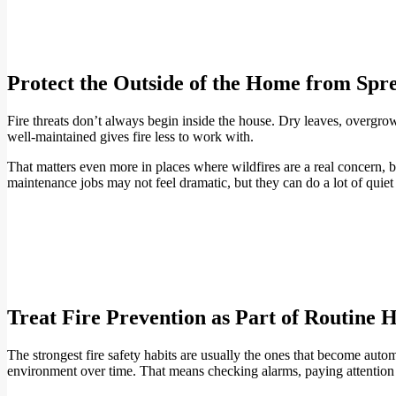
Protect the Outside of the Home from Spr
Fire threats don’t always begin inside the house. Dry leaves, overgr
well-maintained gives fire less to work with.
That matters even more in places where wildfires are a real concern, but
maintenance jobs may not feel dramatic, but they can do a lot of quie
Treat Fire Prevention as Part of Routine
The strongest fire safety habits are usually the ones that become auto
environment over time. That means checking alarms, paying attention t