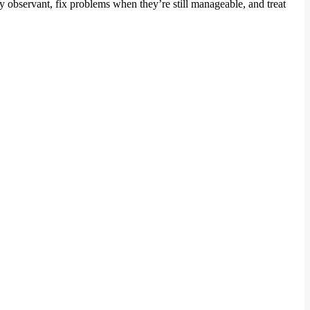
ay observant, fix problems when they’re still manageable, and treat