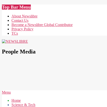
Skip
Top Bar Menu
to
content
About Newslibre
Contact Us
Become a Newslibre Global Contributor
Privacy Policy
TCs
NEWSLIBRE
People Media
Secondary
Menu
Navigation
Home
Menu
Science & Tech