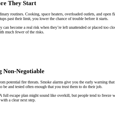
re They Start
nary routines. Cooking, space heaters, overloaded outlets, and open fl
ps past their limit, you lower the chance of trouble before it starts.
ey can become a real risk when they’re left unattended or placed too c
with much fewer of the risks.
g Non-Negotiable
om potential fire threats. Smoke alarms give you the early warning that
o be and tested often enough that you trust them to do their job.
A full escape plan might sound like overkill, but people tend to freez
ith a clear next step.