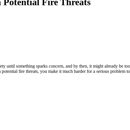
Potential Fire Threats
y until something sparks concern, and by then, it might already be too l
potential fire threats, you make it much harder for a serious problem to