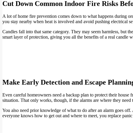
Cut Down Common Indoor Fire Risks Befo
A lot of home fire prevention comes down to what happens during ordi
you stay nearby when heat is involved and avoid pushing electrical setu
Candles fall into that same category. They may seem harmless, but th
smart layer of protection, giving you all the benefits of a real candle 
Make Early Detection and Escape Plannin
Even careful homeowners need a backup plan to protect their house fr
situation. That only works, though, if the alarms are where they need t
You also need prior knowledge of what to do after an alarm goes off. 
everyone knows how to get out and where to meet, you replace panic w