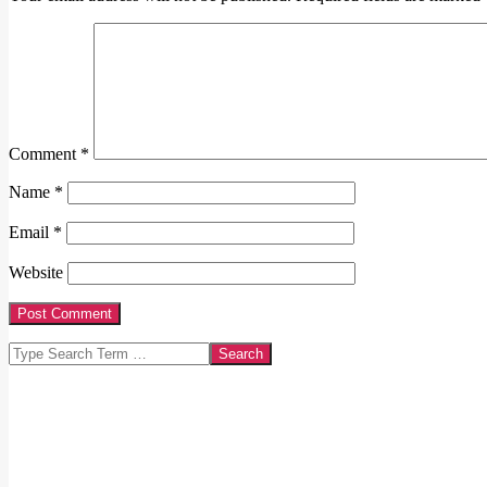
Comment
*
Name
*
Email
*
Website
Search