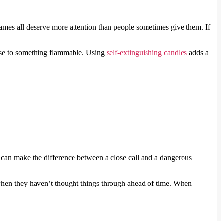
ames all deserve more attention than people sometimes give them. If
lose to something flammable. Using
self-extinguishing candles
adds a
 can make the difference between a close call and a dangerous
e when they haven’t thought things through ahead of time. When