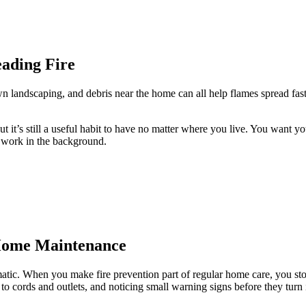
eading Fire
own landscaping, and debris near the home can all help flames spread fa
 it’s still a useful habit to have no matter where you live. You want your
t work in the background.
 Home Maintenance
matic. When you make fire prevention part of regular home care, you stop
o cords and outlets, and noticing small warning signs before they turn 