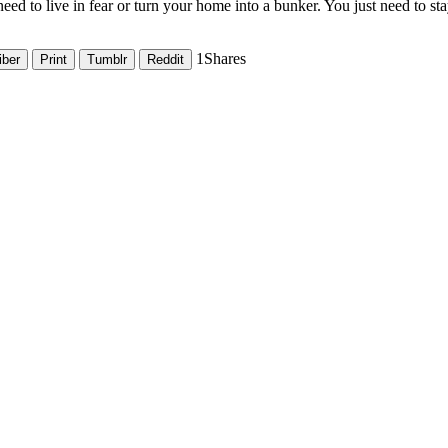
eed to live in fear or turn your home into a bunker. You just need to st
1
Shares
iber
Print
Tumblr
Reddit