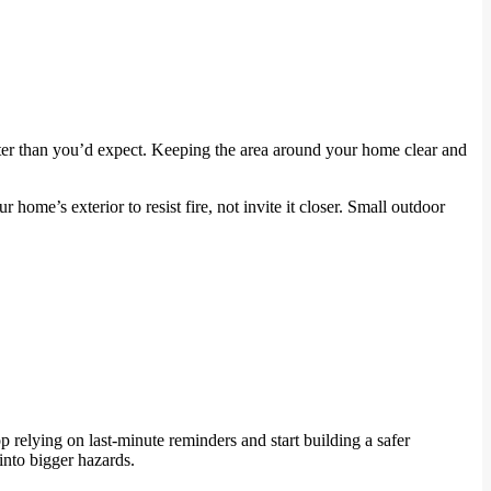
ster than you’d expect. Keeping the area around your home clear and
 home’s exterior to resist fire, not invite it closer. Small outdoor
 relying on last-minute reminders and start building a safer
into bigger hazards.