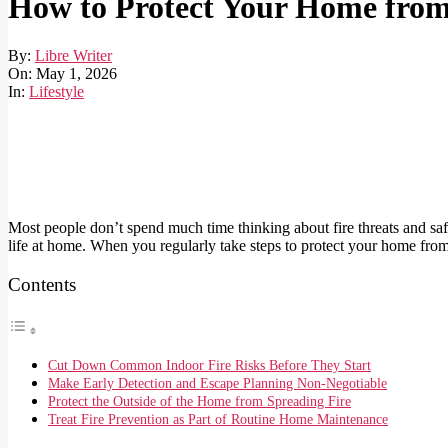
How to Protect Your Home from 
By:
Libre Writer
On:
May 1, 2026
In:
Lifestyle
Most people don’t spend much time thinking about fire threats and safet
life at home. When you regularly take steps to protect your home from 
Contents
Cut Down Common Indoor Fire Risks Before They Start
Make Early Detection and Escape Planning Non-Negotiable
Protect the Outside of the Home from Spreading Fire
Treat Fire Prevention as Part of Routine Home Maintenance