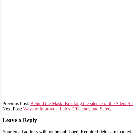
2026-
Previous Post:
Behind the Mask: Breaking the silence of the Silent Su
05-
Next Post:
Ways to Improve a Lab’s Efficiency and Safety
01
Leave a Reply
Your email address will not be published.
Required fields are marked