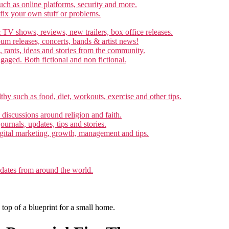
ch as online platforms, security and more.
 fix your own stuff or problems.
 TV shows, reviews, new trailers, box office releases.
um releases, concerts, bands & artist news!
, rants, ideas and stories from the community.
ngaged. Both fictional and non fictional.
thy such as food, diet, workouts, exercise and other tips.
d discussions around religion and faith.
ournals, updates, tips and stories.
gital marketing, growth, management and tips.
pdates from around the world.