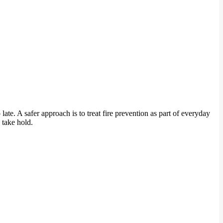
ate. A safer approach is to treat fire prevention as part of everyday
 take hold.