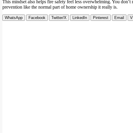
This mindset also helps fire safety feel less overwhelming. You don’t n
prevention like the normal part of home ownership it really is.
WhatsApp
Facebook
Twitter/X
LinkedIn
Pinterest
Email
V