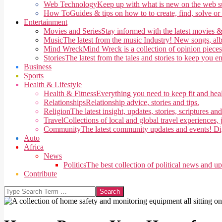
Web Technology
Keep up with what is new on the web su
How To
Guides & tips on how to to create, find, solve or
Entertainment
Movies and Series
Stay informed with the latest movies &
Music
The latest from the music Industry! New songs, alb
Mind Wreck
Mind Wreck is a collection of opinion pieces
Stories
The latest from the tales and stories to keep you e
Business
Sports
Health & Lifestyle
Health & Fitness
Everything you need to keep fit and heal
Relationships
Relationship advice, stories and tips.
Religion
The latest insight, updates, stories, scriptures an
Travel
Collections of local and global travel experiences, j
Community
The latest community updates and events! Di
Auto
Africa
News
Politics
The best collection of political news and u
Contribute
Search