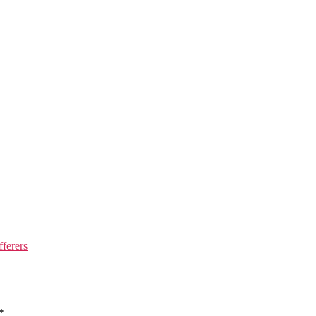
fferers
*