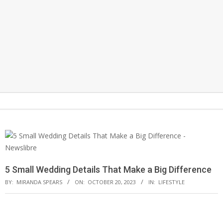
Secondary
Search
Navigation
Menu
5 Small Wedding Details That Make a Big Difference
BY:
MIRANDA SPEARS
ON:
OCTOBER 20, 2023
IN:
LIFESTYLE