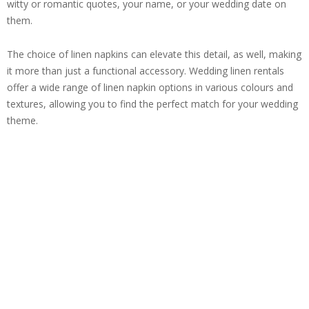
witty or romantic quotes, your name, or your wedding date on
them.
The choice of linen napkins can elevate this detail, as well, making
it more than just a functional accessory. Wedding linen rentals
offer a wide range of linen napkin options in various colours and
textures, allowing you to find the perfect match for your wedding
theme.