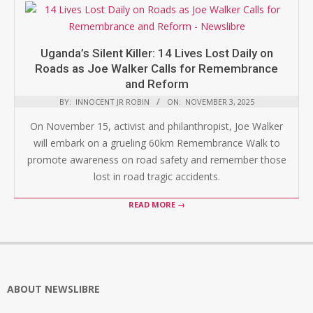
Uganda’s Silent Killer: 14 Lives Lost Daily on
Roads as Joe Walker Calls for Remembrance
and Reform
BY:
INNOCENT JR ROBIN
ON:
NOVEMBER 3, 2025
On November 15, activist and philanthropist, Joe Walker
will embark on a grueling 60km Remembrance Walk to
promote awareness on road safety and remember those
lost in road tragic accidents.
READ MORE →
ABOUT NEWSLIBRE