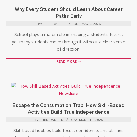
Why Every Student Should Learn About Career
Paths Early
BY:
LIBRE WRITER
ON:
MAY 2, 2026
School plays a major role in shaping a student’s future,
yet many students move through it without a clear sense
of direction.
READ MORE →
Escape the Consumption Trap: How Skill-Based
Activities Build True Independence
BY:
LIBRE WRITER
ON:
MARCH 3, 2026
Skill-based hobbies build focus, confidence, and abilities