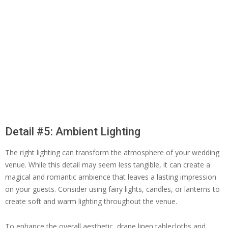
Detail #5: Ambient Lighting
The right lighting can transform the atmosphere of your wedding
venue. While this detail may seem less tangible, it can create a
magical and romantic ambience that leaves a lasting impression
on your guests. Consider using fairy lights, candles, or lanterns to
create soft and warm lighting throughout the venue.
To enhance the overall aesthetic, drape linen tablecloths and