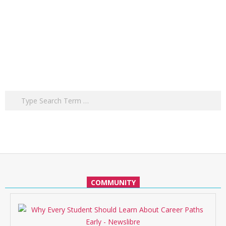
Search
COMMUNITY