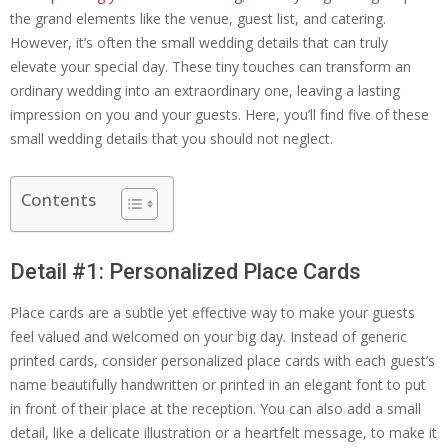
the grand elements like the venue, guest list, and catering.
However, it’s often the small wedding details that can truly
elevate your special day. These tiny touches can transform an
ordinary wedding into an extraordinary one, leaving a lasting
impression on you and your guests. Here, you’ll find five of these
small wedding details that you should not neglect.
Contents
Detail #1: Personalized Place Cards
Place cards are a subtle yet effective way to make your guests
feel valued and welcomed on your big day. Instead of generic
printed cards, consider personalized place cards with each guest’s
name beautifully handwritten or printed in an elegant font to put
in front of their place at the reception. You can also add a small
detail, like a delicate illustration or a heartfelt message, to make it