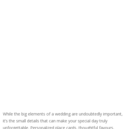
While the big elements of a wedding are undoubtedly important,
it’s the small details that can make your special day truly
unforgettable. Personalized place cards, thoughtful favours,