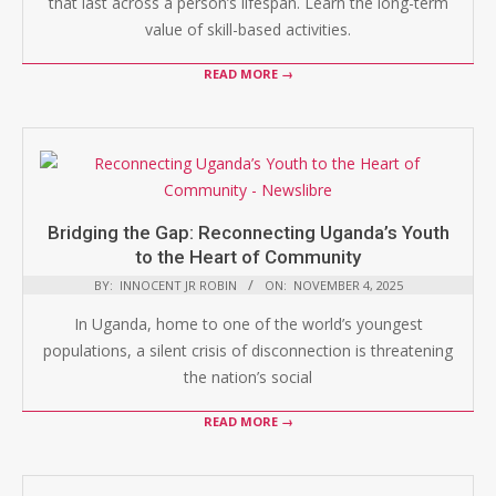
that last across a person’s lifespan. Learn the long-term
value of skill-based activities.
READ MORE →
Bridging the Gap: Reconnecting Uganda’s Youth
to the Heart of Community
BY:
INNOCENT JR ROBIN
ON:
NOVEMBER 4, 2025
In Uganda, home to one of the world’s youngest
populations, a silent crisis of disconnection is threatening
the nation’s social
READ MORE →