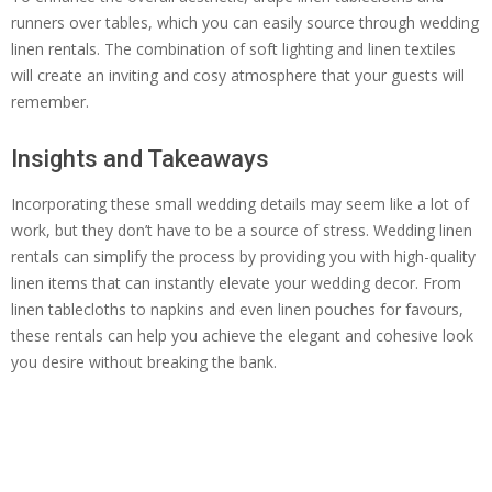
runners over tables, which you can easily source through wedding
linen rentals. The combination of soft lighting and linen textiles
will create an inviting and cosy atmosphere that your guests will
remember.
Insights and Takeaways
Incorporating these small wedding details may seem like a lot of
work, but they don’t have to be a source of stress. Wedding linen
rentals can simplify the process by providing you with high-quality
linen items that can instantly elevate your wedding decor. From
linen tablecloths to napkins and even linen pouches for favours,
these rentals can help you achieve the elegant and cohesive look
you desire without breaking the bank.