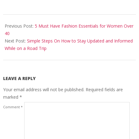
2023-
10-
Previous Post:
5 Must Have Fashion Essentials for Women Over
20
40
Next Post:
Simple Steps On How to Stay Updated and Informed
While on a Road Trip
LEAVE A REPLY
Your email address will not be published.
Required fields are
marked
*
Comment
*