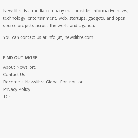
Newslibre is a media company that provides informative news,
technology, entertainment, web, startups, gadgets, and open
source projects across the world and Uganda.
You can contact us at info [at] newslibre.com
FIND OUT MORE
About Newslibre
Contact Us
Become a Newslibre Global Contributor
Privacy Policy
TCs