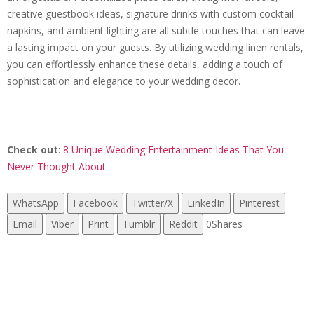
creative guestbook ideas, signature drinks with custom cocktail
napkins, and ambient lighting are all subtle touches that can leave
a lasting impact on your guests. By utilizing wedding linen rentals,
you can effortlessly enhance these details, adding a touch of
sophistication and elegance to your wedding decor.
Check out
:
8 Unique Wedding Entertainment Ideas That You
Never Thought About
WhatsApp
Facebook
Twitter/X
LinkedIn
Pinterest
Email
Viber
Print
Tumblr
Reddit
0
Shares