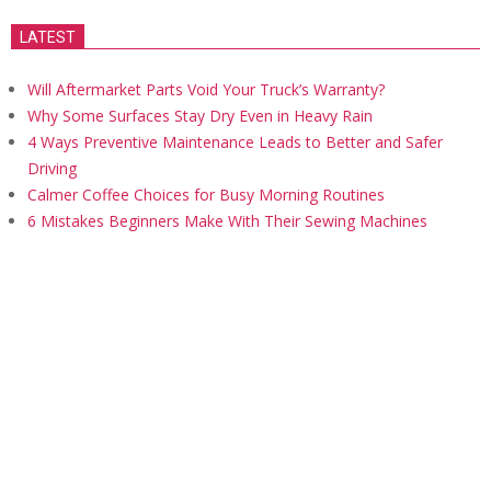
LATEST
Will Aftermarket Parts Void Your Truck’s Warranty?
Why Some Surfaces Stay Dry Even in Heavy Rain
4 Ways Preventive Maintenance Leads to Better and Safer
Driving
Calmer Coffee Choices for Busy Morning Routines
6 Mistakes Beginners Make With Their Sewing Machines