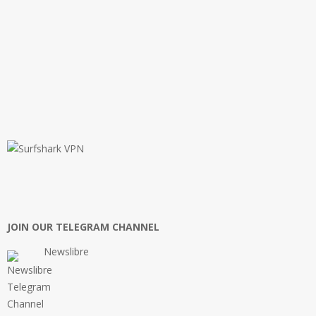
JOIN OUR TELEGRAM CHANNEL
Newslibre