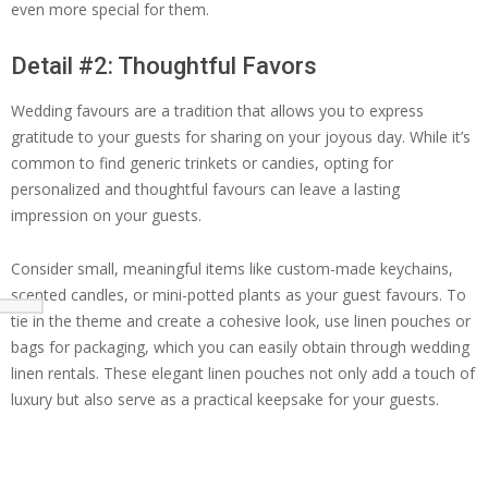
even more special for them.
Detail #2: Thoughtful Favors
Wedding favours are a tradition that allows you to express
gratitude to your guests for sharing on your joyous day. While it’s
common to find generic trinkets or candies, opting for
personalized and thoughtful favours can leave a lasting
impression on your guests.
Consider small, meaningful items like custom-made keychains,
scented candles, or mini-potted plants as your guest favours. To
tie in the theme and create a cohesive look, use linen pouches or
bags for packaging, which you can easily obtain through wedding
linen rentals. These elegant linen pouches not only add a touch of
luxury but also serve as a practical keepsake for your guests.