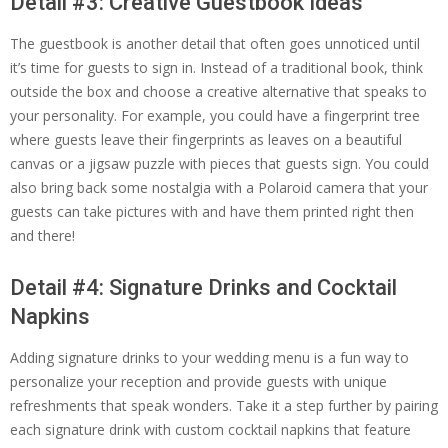
Detail #3: Creative Guestbook Ideas
The guestbook is another detail that often goes unnoticed until
it’s time for guests to sign in. Instead of a traditional book, think
outside the box and choose a creative alternative that speaks to
your personality. For example, you could have a fingerprint tree
where guests leave their fingerprints as leaves on a beautiful
canvas or a jigsaw puzzle with pieces that guests sign. You could
also bring back some nostalgia with a Polaroid camera that your
guests can take pictures with and have them printed right then
and there!
Detail #4: Signature Drinks and Cocktail
Napkins
Adding signature drinks to your wedding menu is a fun way to
personalize your reception and provide guests with unique
refreshments that speak wonders. Take it a step further by pairing
each signature drink with custom cocktail napkins that feature