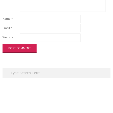
Name
*
Email
*
Website
Search