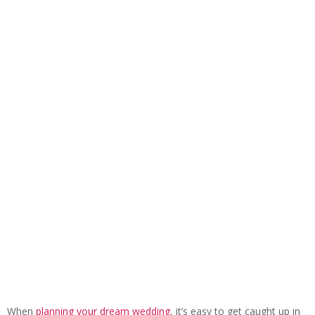
When
planning your dream wedding
, it’s easy to get caught up in