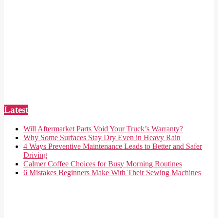
Latest
Will Aftermarket Parts Void Your Truck’s Warranty?
Why Some Surfaces Stay Dry Even in Heavy Rain
4 Ways Preventive Maintenance Leads to Better and Safer
Driving
Calmer Coffee Choices for Busy Morning Routines
6 Mistakes Beginners Make With Their Sewing Machines