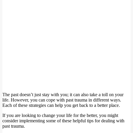
The past doesn’t just stay with you; it can also take a toll on your
life. However, you can cope with past trauma in different ways.
Each of these strategies can help you get back to a better place.
If you are looking to change your life for the better, you might
consider implementing some of these helpful tips for dealing with
past trauma.