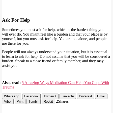
Ask For Help
Sometimes you must ask for help, which is the hardest thing you
will ever do. You might feel like a burden and that your place is by
yourself, but you must ask for help. You are not alone, and people
are there for you.
People will not always understand your situation, but it is essential
to learn to ask for help. Do not assume that you will be considered a
burden. Speak to a close friend or family member, and they may
assist you.
Also, read:
5 Amazing Ways Meditation Can Help You Cope With
Trauma
WhatsApp
Facebook
Twitter/X
LinkedIn
Pinterest
Email
2
Shares
Viber
Print
Tumblr
Reddit