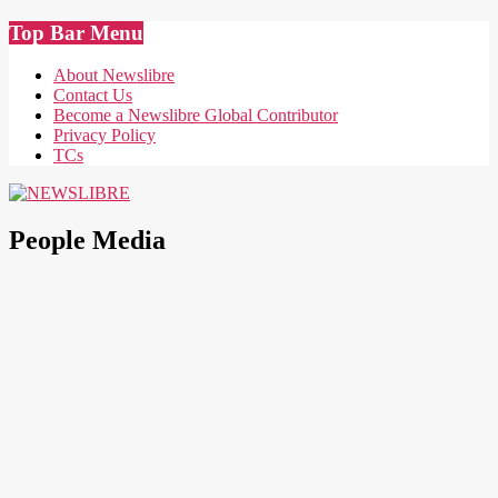
Skip
Top Bar Menu
to
content
About Newslibre
Contact Us
Become a Newslibre Global Contributor
Privacy Policy
TCs
NEWSLIBRE
People Media