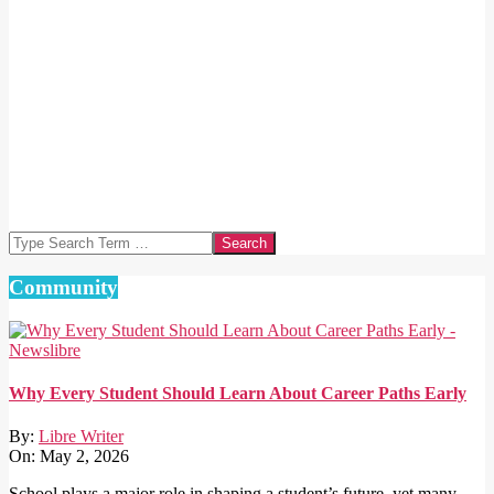
Search
Community
Why Every Student Should Learn About Career Paths Early
By:
Libre Writer
On:
May 2, 2026
School plays a major role in shaping a student’s future, yet many