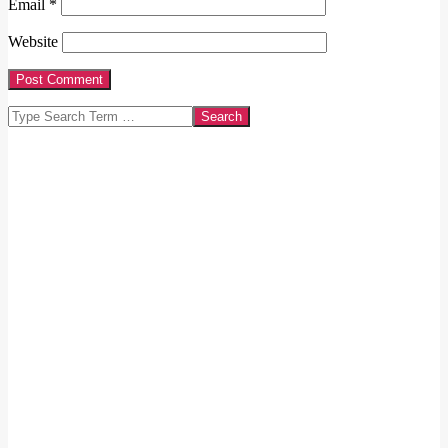
Email
*
Website
Search