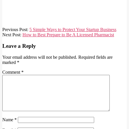
2022-
Previous Post:
5 Simple Ways to Protect Your Startup Business
05-
Next Post:
How to Best Prepare to Be A Licensed Pharmacist
13
Leave a Reply
Your email address will not be published.
Required fields are
marked
*
Comment
*
Name
*