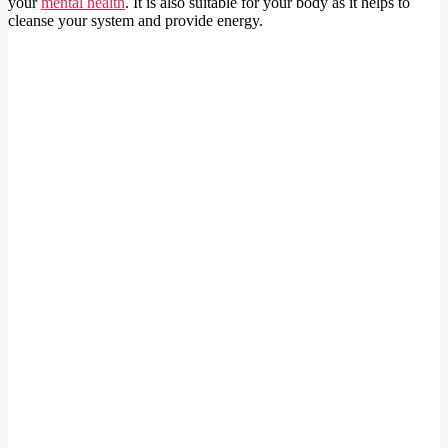
your
m
ental health
. It is also suitable for your body as it helps to
cleanse your system and provide energy.