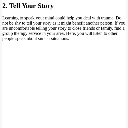
2. Tell Your Story
Learning to speak your mind could help you deal with trauma. Do
not be shy to tell your story as it might benefit another person. If you
are uncomfortable telling your story to close friends or family, find a
group therapy service in your area. Here, you will listen to other
people speak about similar situations.