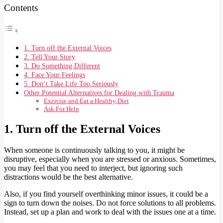
Contents
1. Turn off the External Voices
2. Tell Your Story
3. Do Something Different
4. Face Your Feelings
5. Don’t Take Life Too Seriously
Other Potential Alternatives for Dealing with Trauma
Exercise and Eat a Healthy Diet
Ask For Help
1. Turn off the External Voices
When someone is continuously talking to you, it might be
disruptive, especially when you are stressed or anxious. Sometimes,
you may feel that you need to interject, but ignoring such
distractions would be the best alternative.
Also, if you find yourself overthinking minor issues, it could be a
sign to turn down the noises. Do not force solutions to all problems.
Instead, set up a plan and work to deal with the issues one at a time.