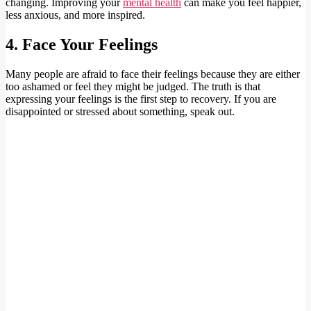
changing. Improving your
m
ental health
can make you feel happier,
less anxious, and more inspired.
4. Face Your Feelings
Many people are afraid to face their feelings because they are either
too ashamed or feel they might be judged. The truth is that
expressing your feelings is the first step to recovery. If you are
disappointed or stressed about something, speak out.