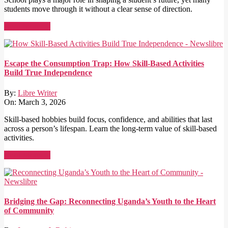
students move through it without a clear sense of direction.
Read More →
Escape the Consumption Trap: How Skill-Based Activities
Build True Independence
By:
Libre Writer
On:
March 3, 2026
Skill-based hobbies build focus, confidence, and abilities that last
across a person’s lifespan. Learn the long-term value of skill-based
activities.
Read More →
Bridging the Gap: Reconnecting Uganda’s Youth to the Heart
of Community