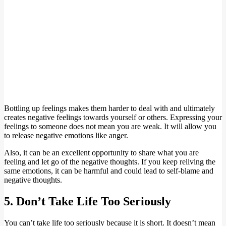
Bottling up feelings makes them harder to deal with and ultimately
creates negative feelings towards yourself or others. Expressing your
feelings to someone does not mean you are weak. It will allow you
to release negative emotions like anger.
Also, it can be an excellent opportunity to share what you are
feeling and let go of the negative thoughts. If you keep reliving the
same emotions, it can be harmful and could lead to self-blame and
negative thoughts.
5. Don’t Take Life Too Seriously
You can’t take life too seriously because it is short. It doesn’t mean