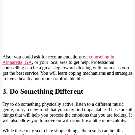
Also, you could ask for recommendations on
counseling in
Alpharetta, GA
, or your local area to get help. Professional
counselling can be a great step towards dealing with trauma as you
get the best service. You will learn coping mechanisms and strategies
to live a healthy and more comfortable life.
3. Do Something Different
Try to do something physically active, listen to a different music
genre, or try a new food that you may find unpalatable. These are all
things that will help you process the emotions that you are feeling. It
will also allow you to move on with your life a little more calmly.
While these may seem like simple things, the results can be life-