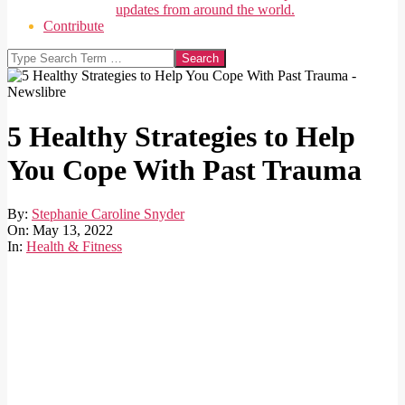
updates from around the world.
Contribute
Search
5 Healthy Strategies to Help
You Cope With Past Trauma
By:
Stephanie Caroline Snyder
On:
May 13, 2022
In:
Health & Fitness