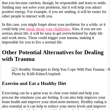
that you become careless, though, be responsible and learn to smile.
Smiling may not solve your problems, but it will help you attract
positive energy. For example, if you are smiling, it will be easier for
other people to interact with you.
In this case, you might forget about your problems for a while, or it
could help you
speak about your challenges
. Also, if you are too
serious about life, it will be easy to get overwhelmed by daily life
and work stress. These could trigger your trauma, making it
impossible for you to live a normal life.
Other Potential Alternatives for Dealing
with Trauma
Photo by Külli Kittus/Unsplash
Exercise and Eat a Healthy Diet
Exercising can be a great way to clear your mind and help you
process the emotions you are feeling. It can also help improve your
brain health and improve your short-term memory. Healthy eating is
also essential as it can help to reduce your stress levels and improve