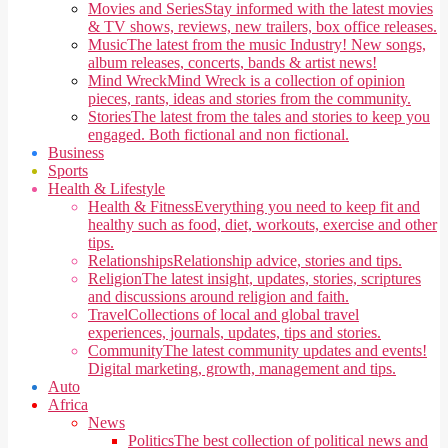
Movies and Series
Stay informed with the latest movies
& TV shows, reviews, new trailers, box office releases.
Music
The latest from the music Industry! New songs,
album releases, concerts, bands & artist news!
Mind Wreck
Mind Wreck is a collection of opinion
pieces, rants, ideas and stories from the community.
Stories
The latest from the tales and stories to keep you
engaged. Both fictional and non fictional.
Business
Sports
Health & Lifestyle
Health & Fitness
Everything you need to keep fit and
healthy such as food, diet, workouts, exercise and other
tips.
Relationships
Relationship advice, stories and tips.
Religion
The latest insight, updates, stories, scriptures
and discussions around religion and faith.
Travel
Collections of local and global travel
experiences, journals, updates, tips and stories.
Community
The latest community updates and events!
Digital marketing, growth, management and tips.
Auto
Africa
News
Politics
The best collection of political news and