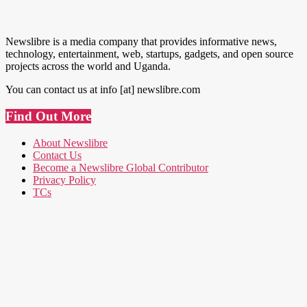
Newslibre is a media company that provides informative news,
technology, entertainment, web, startups, gadgets, and open source
projects across the world and Uganda.
You can contact us at info [at] newslibre.com
Find Out More
About Newslibre
Contact Us
Become a Newslibre Global Contributor
Privacy Policy
TCs