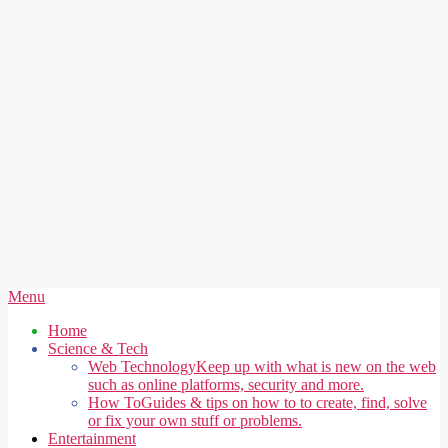
Secondary
Menu
Navigation
Home
Menu
Science & Tech
Web Technology
Keep up with what is new on the web
such as online platforms, security and more.
How To
Guides & tips on how to to create, find, solve
or fix your own stuff or problems.
Entertainment