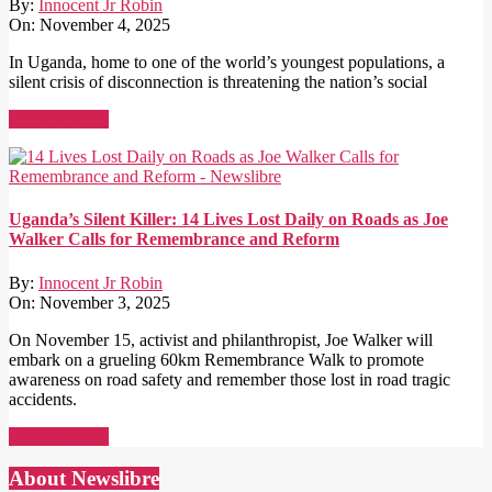
By:
Innocent Jr Robin
On:
November 4, 2025
In Uganda, home to one of the world’s youngest populations, a
silent crisis of disconnection is threatening the nation’s social
Read More →
Uganda’s Silent Killer: 14 Lives Lost Daily on Roads as Joe
Walker Calls for Remembrance and Reform
By:
Innocent Jr Robin
On:
November 3, 2025
On November 15, activist and philanthropist, Joe Walker will
embark on a grueling 60km Remembrance Walk to promote
awareness on road safety and remember those lost in road tragic
accidents.
Read More →
About Newslibre