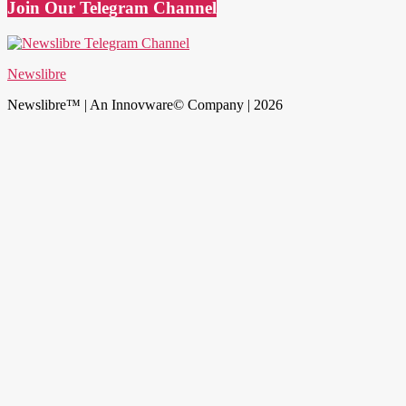
Join Our Telegram Channel
Newslibre
Newslibre™ | An Innovware© Company | 2026