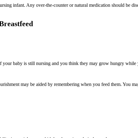
rsing infant. Any over-the-counter or natural medication should be discu
 Breastfeed
 your baby is still nursing and you think they may grow hungry while y
nourishment may be aided by remembering when you feed them. You may u