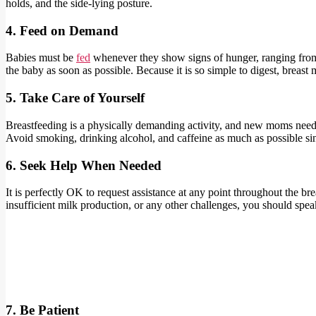
holds, and the side-lying posture.
4. Feed on Demand
Babies must be
fed
whenever they show signs of hunger, ranging from ei
the baby as soon as possible. Because it is so simple to digest, breast m
5. Take Care of Yourself
Breastfeeding is a physically demanding activity, and new moms need to 
Avoid smoking, drinking alcohol, and caffeine as much as possible sinc
6. Seek Help When Needed
It is perfectly OK to request assistance at any point throughout the br
insufficient milk production, or any other challenges, you should spea
7. Be Patient