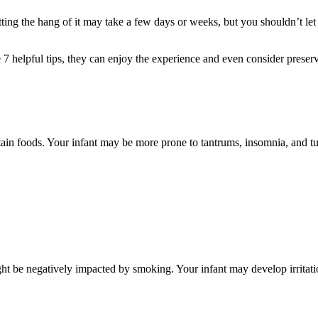
ting the hang of it may take a few days or weeks, but you shouldn’t let 
 7 helpful tips, they can enjoy the experience and even consider preserv
tain foods. Your infant may be more prone to tantrums, insomnia, and tu
t be negatively impacted by smoking. Your infant may develop irritation