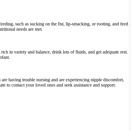
eeding, such as sucking on the fist, lip-smacking, or rooting, and feed
utritional needs are met.
ch in variety and balance, drink lots of fluids, and get adequate rest.
nfant.
ou are having trouble nursing and are experiencing nipple discomfort,
tate to contact your loved ones and seek assistance and support.