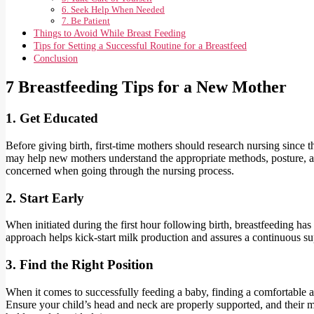
6. Seek Help When Needed
7. Be Patient
Things to Avoid While Breast Feeding
Tips for Setting a Successful Routine for a Breastfeed
Conclusion
7 Breastfeeding Tips for a New Mother
1. Get Educated
Before giving birth, first-time mothers should research nursing since t
may help new mothers understand the appropriate methods, posture, and
concerned when going through the nursing process.
2. Start Early
When initiated during the first hour following birth, breastfeeding has t
approach helps kick-start milk production and assures a continuous sup
3. Find the Right Position
When it comes to successfully feeding a baby, finding a comfortable a
Ensure your child’s head and neck are properly supported, and their mo