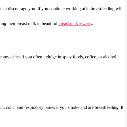
that discourage you. If you continue working at it, breastfeeding will
ing their breast milk in beautiful
breast milk jewelry
.
mmy aches if you often indulge in spicy foods, coffee, or alcohol.
, colic, and respiratory issues if you smoke and are breastfeeding. It