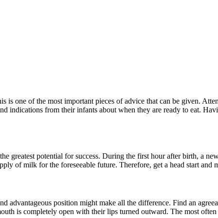
his is one of the most important pieces of advice that can be given. Att
 indications from their infants about when they are ready to eat. Havi
he greatest potential for success. During the first hour after birth, a new
ply of milk for the foreseeable future. Therefore, get a head start and 
nd advantageous position might make all the difference. Find an agreeab
uth is completely open with their lips turned outward. The most often us