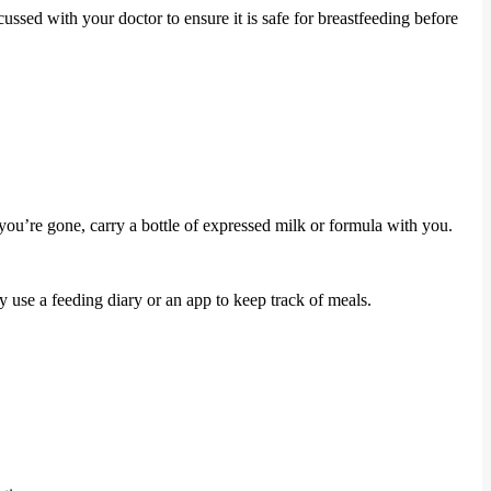
ssed with your doctor to ensure it is safe for breastfeeding before
ou’re gone, carry a bottle of expressed milk or formula with you.
se a feeding diary or an app to keep track of meals.