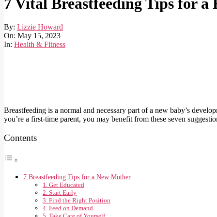
7 Vital Breastfeeding Tips for 
By:
Lizzie Howard
On:
May 15, 2023
In:
Health & Fitness
Breastfeeding is a normal and necessary part of a new baby’s developme
you’re a first-time parent, you may benefit from these seven suggesti
Contents
7 Breastfeeding Tips for a New Mother
1. Get Educated
2. Start Early
3. Find the Right Position
4. Feed on Demand
5. Take Care of Yourself