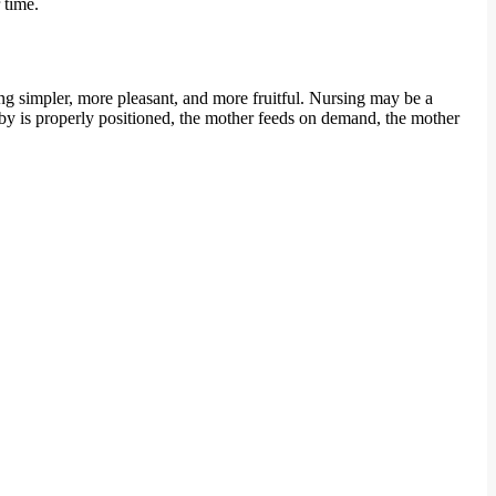
 time.
ng simpler, more pleasant, and more fruitful. Nursing may be a
baby is properly positioned, the mother feeds on demand, the mother