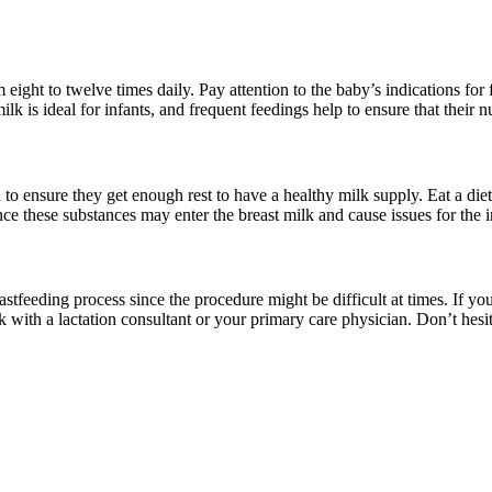
ght to twelve times daily. Pay attention to the baby’s indications for f
ilk is ideal for infants, and frequent feedings help to ensure that their n
ensure they get enough rest to have a healthy milk supply. Eat a diet ri
e these substances may enter the breast milk and cause issues for the i
eastfeeding process since the procedure might be difficult at times. If y
k with a lactation consultant or your primary care physician. Don’t hesi