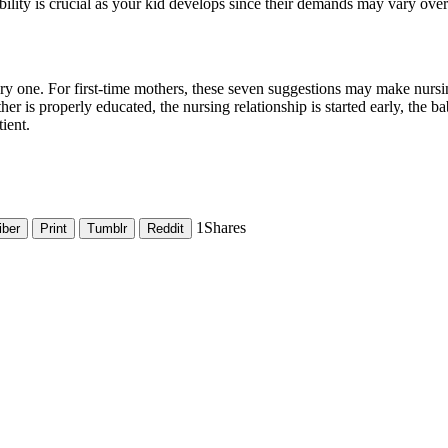
xibility is crucial as your kid develops since their demands may vary over
ry one. For first-time mothers, these seven suggestions may make nursi
er is properly educated, the nursing relationship is started early, the 
ient.
1
Shares
iber
Print
Tumblr
Reddit