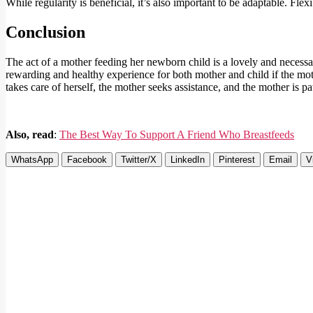
While regularity is beneficial, it’s also important to be adaptable. Fle
Conclusion
The act of a mother feeding her newborn child is a lovely and necessa
rewarding and healthy experience for both mother and child if the moth
takes care of herself, the mother seeks assistance, and the mother is pat
Also, read
:
The Best Way To Support A Friend Who Breastfeeds
WhatsApp
Facebook
Twitter/X
LinkedIn
Pinterest
Email
V