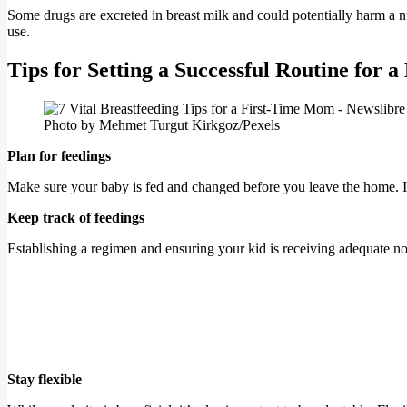
Some drugs are excreted in breast milk and could potentially harm a nu
use.
Tips for Setting a Successful Routine for a
Photo by Mehmet Turgut Kirkgoz/Pexels
Plan for feedings
Make sure your baby is fed and changed before you leave the home. If
Keep track of feedings
Establishing a regimen and ensuring your kid is receiving adequate 
Stay flexible