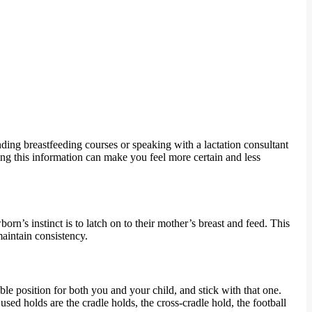
ending breastfeeding courses or speaking with a lactation consultant
ng this information can make you feel more certain and less
born’s instinct is to latch on to their mother’s breast and feed. This
maintain consistency.
le position for both you and your child, and stick with that one.
ed holds are the cradle holds, the cross-cradle hold, the football