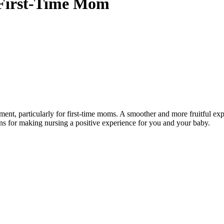
a First-Time Mom
nt, particularly for first-time moms. A smoother and more fruitful expe
ons for making nursing a positive experience for you and your baby.