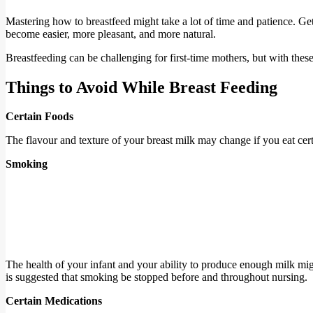
Mastering how to breastfeed might take a lot of time and patience. Get
become easier, more pleasant, and more natural.
Breastfeeding can be challenging for first-time mothers, but with these
Things to Avoid While Breast Feeding
Certain Foods
The flavour and texture of your breast milk may change if you eat cer
Smoking
The health of your infant and your ability to produce enough milk migh
is suggested that smoking be stopped before and throughout nursing.
Certain Medications