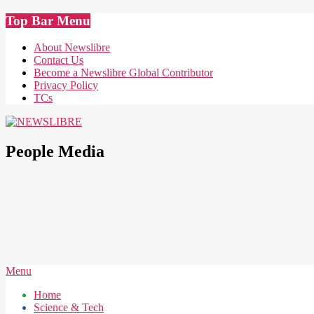
Skip
Top Bar Menu
to
content
About Newslibre
Contact Us
Become a Newslibre Global Contributor
Privacy Policy
TCs
NEWSLIBRE
People Media
Secondary
Menu
Navigation
Home
Menu
Science & Tech