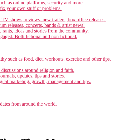
ch as online platforms, security and more.
 fix your own stuff or problems.
 TV shows, reviews, new trailers, box office releases.
um releases, concerts, bands & artist news!
, rants, ideas and stories from the community.
ngaged. Both fictional and non fictional.
thy such as food, diet, workouts, exercise and other tips.
d discussions around religion and faith.
ournals, updates, tips and stories.
gital marketing, growth, management and tips.
pdates from around the world.