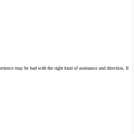
rience may be had with the right kind of assistance and direction. If