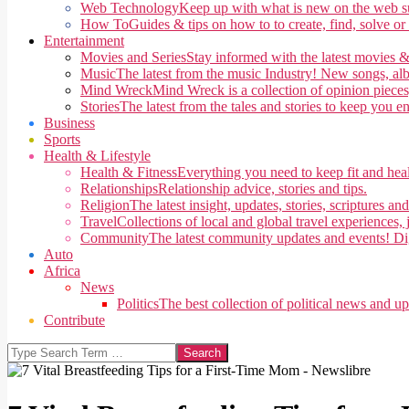
Web Technology
Keep up with what is new on the web su
How To
Guides & tips on how to to create, find, solve or
Entertainment
Movies and Series
Stay informed with the latest movies &
Music
The latest from the music Industry! New songs, alb
Mind Wreck
Mind Wreck is a collection of opinion pieces
Stories
The latest from the tales and stories to keep you e
Business
Sports
Health & Lifestyle
Health & Fitness
Everything you need to keep fit and heal
Relationships
Relationship advice, stories and tips.
Religion
The latest insight, updates, stories, scriptures an
Travel
Collections of local and global travel experiences, j
Community
The latest community updates and events! Di
Auto
Africa
News
Politics
The best collection of political news and u
Contribute
Search