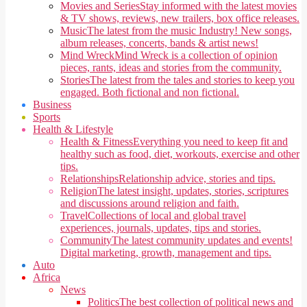
Movies and Series
Stay informed with the latest movies
& TV shows, reviews, new trailers, box office releases.
Music
The latest from the music Industry! New songs,
album releases, concerts, bands & artist news!
Mind Wreck
Mind Wreck is a collection of opinion
pieces, rants, ideas and stories from the community.
Stories
The latest from the tales and stories to keep you
engaged. Both fictional and non fictional.
Business
Sports
Health & Lifestyle
Health & Fitness
Everything you need to keep fit and
healthy such as food, diet, workouts, exercise and other
tips.
Relationships
Relationship advice, stories and tips.
Religion
The latest insight, updates, stories, scriptures
and discussions around religion and faith.
Travel
Collections of local and global travel
experiences, journals, updates, tips and stories.
Community
The latest community updates and events!
Digital marketing, growth, management and tips.
Auto
Africa
News
Politics
The best collection of political news and