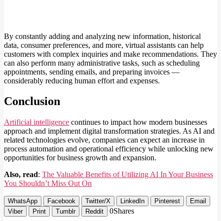
By constantly adding and analyzing new information, historical
data, consumer preferences, and more, virtual assistants can help
customers with complex inquiries and make recommendations. They
can also perform many administrative tasks, such as scheduling
appointments, sending emails, and preparing invoices —
considerably reducing human effort and expenses.
Conclusion
Artificial intelligence
continues to impact how modern businesses
approach and implement digital transformation strategies. As AI and
related technologies evolve, companies can expect an increase in
process automation and operational efficiency while unlocking new
opportunities for business growth and expansion.
Also, read
:
The Valuable Benefits of Utilizing AI In Your Business
You Shouldn’t Miss Out On
WhatsApp
Facebook
Twitter/X
LinkedIn
Pinterest
Email
0
Shares
Viber
Print
Tumblr
Reddit