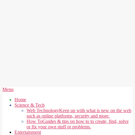
Secondary
Menu
Navigation
Home
Menu
Science & Tech
Web Technology
Keep up with what is new on the web
such as online platforms, security and more.
How To
Guides & tips on how to to create, find, solve
or fix your own stuff or problems.
Entertainment