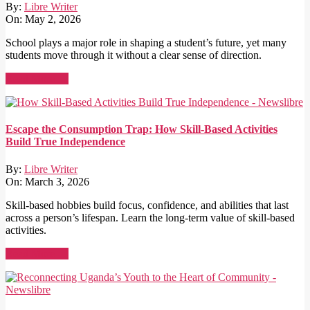
By:
Libre Writer
On:
May 2, 2026
School plays a major role in shaping a student’s future, yet many
students move through it without a clear sense of direction.
Read More →
Escape the Consumption Trap: How Skill-Based Activities
Build True Independence
By:
Libre Writer
On:
March 3, 2026
Skill-based hobbies build focus, confidence, and abilities that last
across a person’s lifespan. Learn the long-term value of skill-based
activities.
Read More →