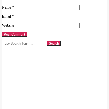
Name
*
Email
*
Website
Search