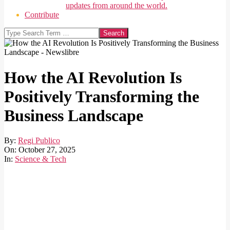
updates from around the world.
Contribute
Search
How the AI Revolution Is
Positively Transforming the
Business Landscape
By:
Regi Publico
On:
October 27, 2025
In:
Science & Tech