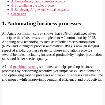
3. Personalizing the customer experience
4. Streamlining the sales process
5. Employing AI-powered virtual assistants
Conclusion
1. Automating business processes
An Analytics Insight survey shows that 80% of retail executives
anticipate their businesses to implement AI automation by 2025.
Adopting new technologies such as robotic process automation
(RPA) and intelligent process automation (IPA) is now an integral
aspect of a solid business strategy. These innovations provide
several benefits, including increased productivity, higher production
rates, and better service quality.
AI and
machine learning
solutions can help speed up business
processes by performing repetitive yet simple tasks. By automating
and optimizing routine processes and tasks, businesses can save time
and money while improving operational efficiency and productivity.