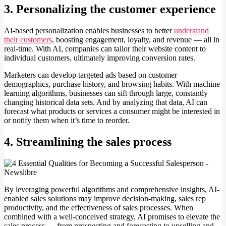
3. Personalizing the customer experience
AI-based personalization enables businesses to better
understand
their customers
, boosting engagement, loyalty, and revenue — all in
real-time. With AI, companies can tailor their website content to
individual customers, ultimately improving conversion rates.
Marketers can develop targeted ads based on customer
demographics, purchase history, and browsing habits. With machine
learning algorithms, businesses can sift through large, constantly
changing historical data sets. And by analyzing that data, AI can
forecast what products or services a consumer might be interested in
or notify them when it’s time to reorder.
4. Streamlining the sales process
By leveraging powerful algorithms and comprehensive insights, AI-
enabled sales solutions may improve decision-making, sales rep
productivity, and the effectiveness of sales processes. When
combined with a well-conceived strategy, AI promises to elevate the
sales process — from prospecting and forecasting to upselling and