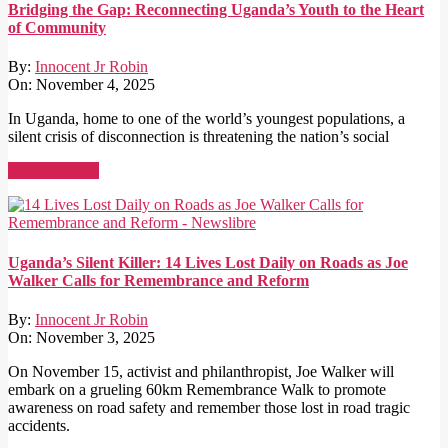
Bridging the Gap: Reconnecting Uganda’s Youth to the Heart
of Community
By:
Innocent Jr Robin
On:
November 4, 2025
In Uganda, home to one of the world’s youngest populations, a
silent crisis of disconnection is threatening the nation’s social
Read More →
Uganda’s Silent Killer: 14 Lives Lost Daily on Roads as Joe
Walker Calls for Remembrance and Reform
By:
Innocent Jr Robin
On:
November 3, 2025
On November 15, activist and philanthropist, Joe Walker will
embark on a grueling 60km Remembrance Walk to promote
awareness on road safety and remember those lost in road tragic
accidents.