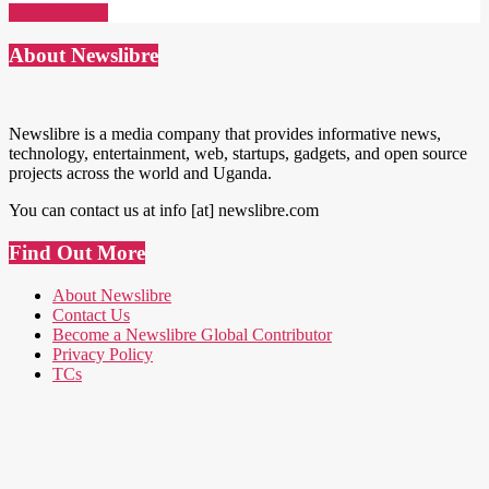
Read More →
About Newslibre
Newslibre is a media company that provides informative news,
technology, entertainment, web, startups, gadgets, and open source
projects across the world and Uganda.
You can contact us at info [at] newslibre.com
Find Out More
About Newslibre
Contact Us
Become a Newslibre Global Contributor
Privacy Policy
TCs