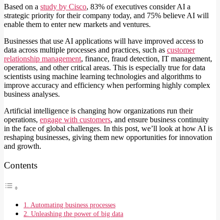
Based on a
study by Cisco
, 83% of executives consider AI a
strategic priority for their company today, and 75% believe AI will
enable them to enter new markets and ventures.
Businesses that use AI applications will have improved access to
data across multiple processes and practices, such as
customer
relationship management
, finance, fraud detection, IT management,
operations, and other critical areas. This is especially true for data
scientists using machine learning technologies and algorithms to
improve accuracy and efficiency when performing highly complex
business analyses.
Artificial intelligence is changing how organizations run their
operations,
engage with customers
, and ensure business continuity
in the face of global challenges. In this post, we’ll look at how AI is
reshaping businesses, giving them new opportunities for innovation
and growth.
Contents
1. Automating business processes
2. Unleashing the power of big data