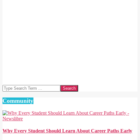
Search
Community
Why Every Student Should Learn About Career Paths Early