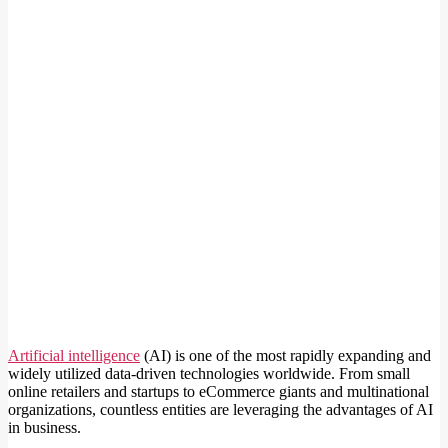
Artificial intelligence
(AI) is one of the most rapidly expanding and
widely utilized data-driven technologies worldwide. From small
online retailers and startups to eCommerce giants and multinational
organizations, countless entities are leveraging the advantages of AI
in business.