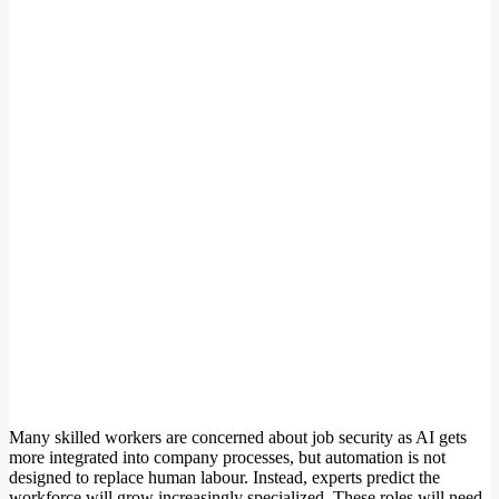
Many skilled workers are concerned about job security as AI gets
more integrated into company processes, but automation is not
designed to replace human labour. Instead, experts predict the
workforce will grow increasingly specialized. These roles will need