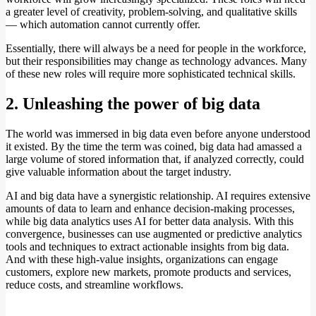
a greater level of creativity, problem-solving, and qualitative skills
— which automation cannot currently offer.
Essentially, there will always be a need for people in the workforce,
but their responsibilities may change as technology advances. Many
of these new roles will require more sophisticated technical skills.
2. Unleashing the power of big data
The world was immersed in big data even before anyone understood
it existed. By the time the term was coined, big data had amassed a
large volume of stored information that, if analyzed correctly, could
give valuable information about the target industry.
AI and big data have a synergistic relationship. AI requires extensive
amounts of data to learn and enhance decision-making processes,
while big data analytics uses AI for better data analysis. With this
convergence, businesses can use augmented or predictive analytics
tools and techniques to extract actionable insights from big data.
And with these high-value insights, organizations can engage
customers, explore new markets, promote products and services,
reduce costs, and streamline workflows.