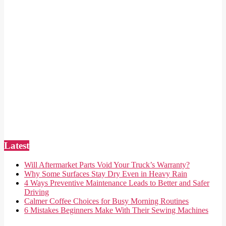
Latest
Will Aftermarket Parts Void Your Truck’s Warranty?
Why Some Surfaces Stay Dry Even in Heavy Rain
4 Ways Preventive Maintenance Leads to Better and Safer
Driving
Calmer Coffee Choices for Busy Morning Routines
6 Mistakes Beginners Make With Their Sewing Machines