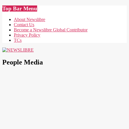
Skip
Top Bar Menu
to
content
About Newslibre
Contact Us
Become a Newslibre Global Contributor
Privacy Policy
TCs
NEWSLIBRE
People Media