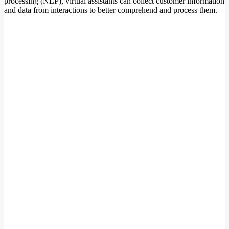
processing (NLP), virtual assistants can collect customer information
and data from interactions to better comprehend and process them.