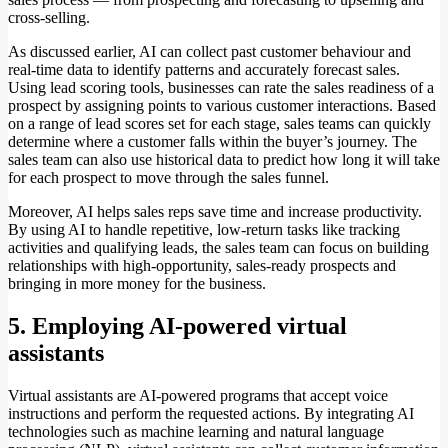
cross-selling.
As discussed earlier, AI can collect past customer behaviour and
real-time data to identify patterns and accurately forecast sales.
Using lead scoring tools, businesses can rate the sales readiness of a
prospect by assigning points to various customer interactions. Based
on a range of lead scores set for each stage, sales teams can quickly
determine where a customer falls within the buyer’s journey. The
sales team can also use historical data to predict how long it will take
for each prospect to move through the sales funnel.
Moreover, AI helps sales reps save time and increase productivity.
By using AI to handle repetitive, low-return tasks like tracking
activities and qualifying leads, the sales team can focus on building
relationships with high-opportunity, sales-ready prospects and
bringing in more money for the business.
5. Employing AI-powered virtual
assistants
Virtual assistants are AI-powered programs that accept voice
instructions and perform the requested actions. By integrating AI
technologies such as machine learning and natural language