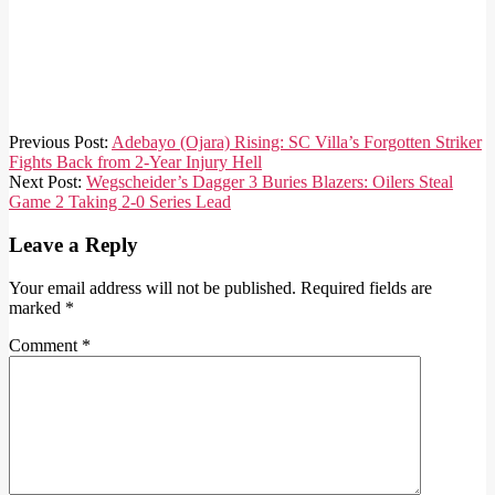
2025-
Previous Post:
Adebayo (Ojara) Rising: SC Villa’s Forgotten Striker
10-
Fights Back from 2-Year Injury Hell
27
Next Post:
Wegscheider’s Dagger 3 Buries Blazers: Oilers Steal
Game 2 Taking 2-0 Series Lead
Leave a Reply
Your email address will not be published.
Required fields are
marked
*
Comment
*