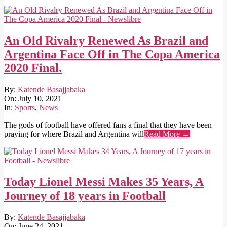
An Old Rivalry Renewed As Brazil and
Argentina Face Off in The Copa America
2020 Final.
2021-
By:
Katende Basajjabaka
07-
On:
July 10, 2021
10
In:
Sports
,
News
The gods of football have offered fans a final that they have been
praying for where Brazil and Argentina will
Read More →
Today Lionel Messi Makes 35 Years, A
Journey of 18 years in Football
2021-
By:
Katende Basajjabaka
06-
On:
June 24, 2021