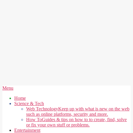
Secondary
Menu
Navigation
Home
Menu
Science & Tech
Web Technology
Keep up with what is new on the web
such as online platforms, security and more.
How To
Guides & tips on how to to create, find, solve
or fix your own stuff or problems.
Entertainment