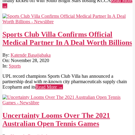
finally kicked off with Solito Bright Stars hosting KCCA
Read More
→
Sports Club Villa Confirms Official
Medical Partner In A Deal Worth Billions
2020-
By:
Katende Basajjabaka
11-
On:
November 28, 2020
28
In:
Sports
UPL record champions Sports Club Villa has announced a
partnership deal with re-known city pharmaceuticals supply chain
Ecopharm and its
Read More →
Uncertainty Looms Over The 2021
Australian Open Tennis Games