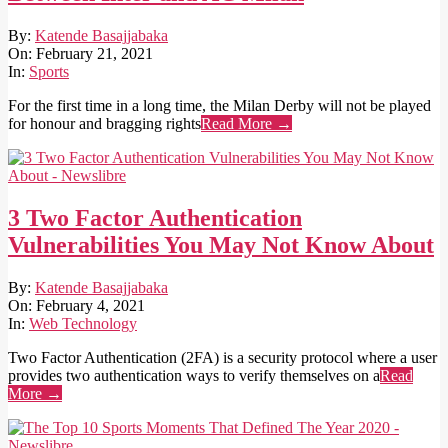
2021-
By:
Katende Basajjabaka
02-
On:
February 21, 2021
21
In:
Sports
For the first time in a long time, the Milan Derby will not be played
for honour and bragging rights
Read More →
3 Two Factor Authentication
Vulnerabilities You May Not Know About
2021-
By:
Katende Basajjabaka
02-
On:
February 4, 2021
04
In:
Web Technology
Two Factor Authentication (2FA) is a security protocol where a user
provides two authentication ways to verify themselves on a
Read
More →