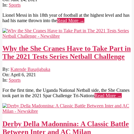
24
In:
Sports
Lionel Messi in his 18th year of football at the highest level and has
had his name thrown into the
Read More →
Why the She Cranes Have to Take Part in
The 2021 Tests Series Netball Challenge
2021-
By:
Katende Basajjabaka
04-
On:
April 6, 2021
06
In:
Sports
For the first time, the Uganda National Netball side, the She Cranes
took part in the 2021 Spar Challenge Tri-Nations
Read More →
Derby Della Madonnina: A Classic Battle
Between Inter and AC Milan