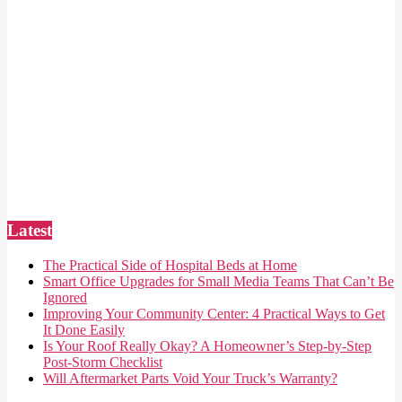
Latest
The Practical Side of Hospital Beds at Home
Smart Office Upgrades for Small Media Teams That Can’t Be
Ignored
Improving Your Community Center: 4 Practical Ways to Get
It Done Easily
Is Your Roof Really Okay? A Homeowner’s Step-by-Step
Post-Storm Checklist
Will Aftermarket Parts Void Your Truck’s Warranty?