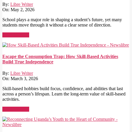
By:
Libre Writer
On:
May 2, 2026
School plays a major role in shaping a student’s future, yet many
students move through it without a clear sense of direction.
Read More →
Escape the Consumption Trap: How Skill-Based Activities
Build True Independence
By:
Libre Writer
On:
March 3, 2026
Skill-based hobbies build focus, confidence, and abilities that last
across a person’s lifespan. Learn the long-term value of skill-based
activities.
Read More →