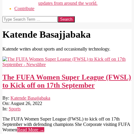
updates from around the world.
Contribute
Search
Katende Basajjabaka
Katende writes about sports and occasionally technology.
The FUFA Women Super League (FWSL)
to Kick off on 17th September
2022-
By:
Katende Basajjabaka
08-
On:
August 26, 2022
26
In:
Sports
The FUFA Women Super League (FWSL) to kick off on 17th
September with defending champions She Corporate visiting FUFA
Women
Read More →