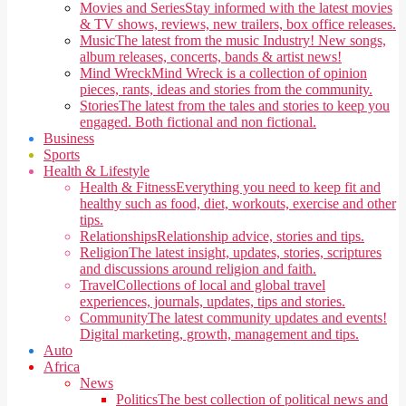
Movies and Series
Stay informed with the latest movies
& TV shows, reviews, new trailers, box office releases.
Music
The latest from the music Industry! New songs,
album releases, concerts, bands & artist news!
Mind Wreck
Mind Wreck is a collection of opinion
pieces, rants, ideas and stories from the community.
Stories
The latest from the tales and stories to keep you
engaged. Both fictional and non fictional.
Business
Sports
Health & Lifestyle
Health & Fitness
Everything you need to keep fit and
healthy such as food, diet, workouts, exercise and other
tips.
Relationships
Relationship advice, stories and tips.
Religion
The latest insight, updates, stories, scriptures
and discussions around religion and faith.
Travel
Collections of local and global travel
experiences, journals, updates, tips and stories.
Community
The latest community updates and events!
Digital marketing, growth, management and tips.
Auto
Africa
News
Politics
The best collection of political news and