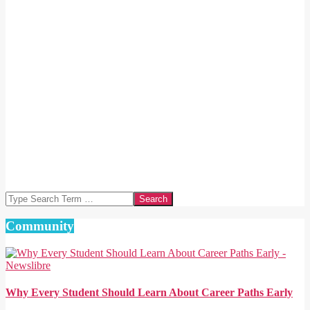
Search
Community
Why Every Student Should Learn About Career Paths Early