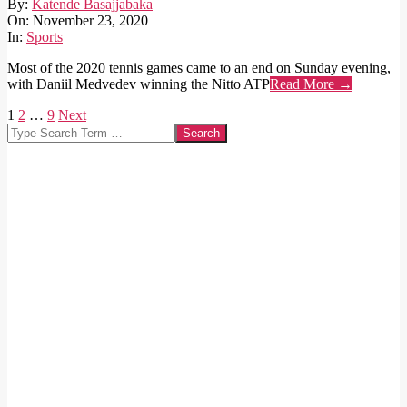
2020-
By:
Katende Basajjabaka
11-
On:
November 23, 2020
23
In:
Sports
Most of the 2020 tennis games came to an end on Sunday evening,
with Daniil Medvedev winning the Nitto ATP
Read More →
Posts
1
2
…
9
Next
Search
pagination