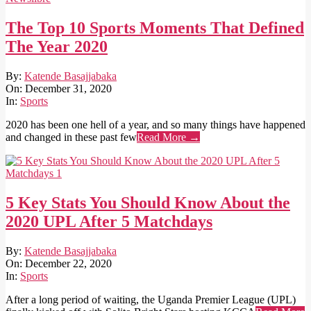
The Top 10 Sports Moments That Defined
The Year 2020
2020-
By:
Katende Basajjabaka
12-
On:
December 31, 2020
31
In:
Sports
2020 has been one hell of a year, and so many things have happened
and changed in these past few
Read More →
5 Key Stats You Should Know About the
2020 UPL After 5 Matchdays
2020-
By:
Katende Basajjabaka
12-
On:
December 22, 2020
22
In:
Sports
After a long period of waiting, the Uganda Premier League (UPL)