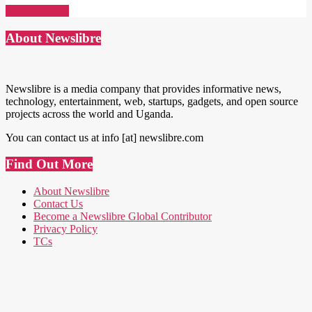
Read More →
About Newslibre
Newslibre is a media company that provides informative news,
technology, entertainment, web, startups, gadgets, and open source
projects across the world and Uganda.
You can contact us at info [at] newslibre.com
Find Out More
About Newslibre
Contact Us
Become a Newslibre Global Contributor
Privacy Policy
TCs