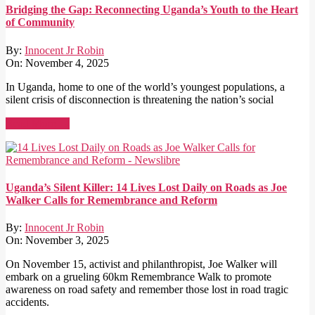
Bridging the Gap: Reconnecting Uganda’s Youth to the Heart
of Community
By:
Innocent Jr Robin
On:
November 4, 2025
In Uganda, home to one of the world’s youngest populations, a
silent crisis of disconnection is threatening the nation’s social
Read More →
Uganda’s Silent Killer: 14 Lives Lost Daily on Roads as Joe
Walker Calls for Remembrance and Reform
By:
Innocent Jr Robin
On:
November 3, 2025
On November 15, activist and philanthropist, Joe Walker will
embark on a grueling 60km Remembrance Walk to promote
awareness on road safety and remember those lost in road tragic
accidents.