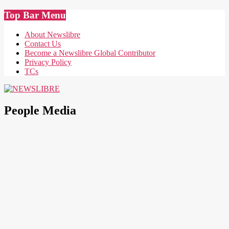
Skip
Top Bar Menu
to
content
About Newslibre
Contact Us
Become a Newslibre Global Contributor
Privacy Policy
TCs
NEWSLIBRE
People Media