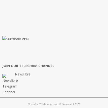
JOIN OUR TELEGRAM CHANNEL
Newslibre
Newslibre™ | An Innovware© Company | 2026