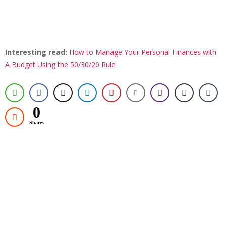
Interesting read:
How to Manage Your Personal Finances with
A Budget Using the 50/30/20 Rule
0
Shares