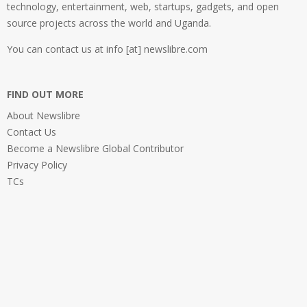
technology, entertainment, web, startups, gadgets, and open
source projects across the world and Uganda.
You can contact us at info [at] newslibre.com
FIND OUT MORE
About Newslibre
Contact Us
Become a Newslibre Global Contributor
Privacy Policy
TCs