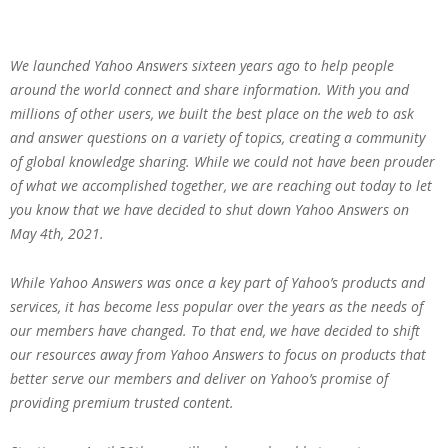
We launched Yahoo Answers sixteen years ago to help people
around the world connect and share information. With you and
millions of other users, we built the best place on the web to ask
and answer questions on a variety of topics, creating a community
of global knowledge sharing. While we could not have been prouder
of what we accomplished together, we are reaching out today to let
you know that we have decided to shut down Yahoo Answers on
May 4th, 2021.
While Yahoo Answers was once a key part of Yahoo’s products and
services, it has become less popular over the years as the needs of
our members have changed. To that end, we have decided to shift
our resources away from Yahoo Answers to focus on products that
better serve our members and deliver on Yahoo’s promise of
providing premium trusted content.