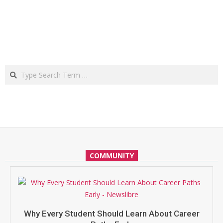
Search
COMMUNITY
Why Every Student Should Learn About Career