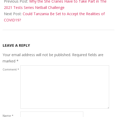
04-
Previous Post:
Why the She Cranes Have to Take Part in The
07
2021 Tests Series Netball Challenge
Next Post:
Could Tanzania Be Set to Accept the Realities of
COVID19?
LEAVE A REPLY
Your email address will not be published.
Required fields are
marked
*
Comment
*
Name
*