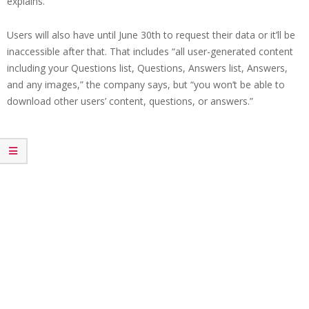
explains.
Users will also have until June 30th to request their data or it’ll be
inaccessible after that. That includes “all user-generated content
including your Questions list, Questions, Answers list, Answers,
and any images,” the company says, but “you won’t be able to
download other users’ content, questions, or answers.”