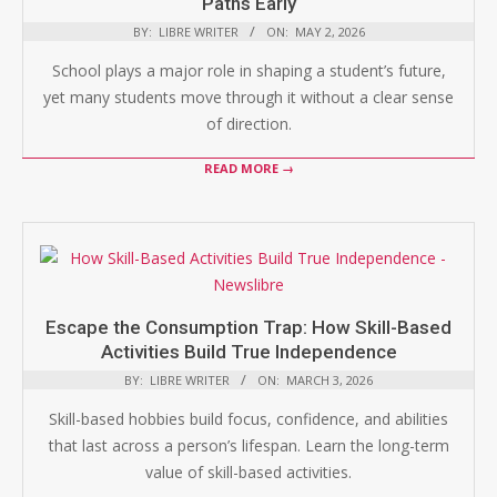
Paths Early
BY:
LIBRE WRITER
ON:
MAY 2, 2026
School plays a major role in shaping a student’s future,
yet many students move through it without a clear sense
of direction.
READ MORE →
Escape the Consumption Trap: How Skill-Based
Activities Build True Independence
BY:
LIBRE WRITER
ON:
MARCH 3, 2026
Skill-based hobbies build focus, confidence, and abilities
that last across a person’s lifespan. Learn the long-term
value of skill-based activities.