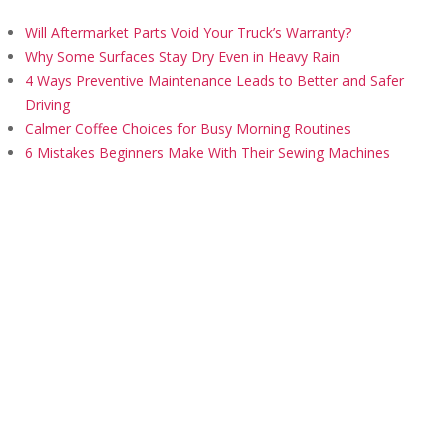
Will Aftermarket Parts Void Your Truck’s Warranty?
Why Some Surfaces Stay Dry Even in Heavy Rain
4 Ways Preventive Maintenance Leads to Better and Safer
Driving
Calmer Coffee Choices for Busy Morning Routines
6 Mistakes Beginners Make With Their Sewing Machines