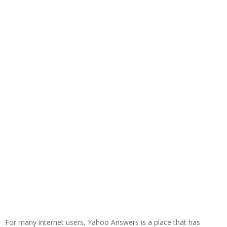
For many internet users, Yahoo Answers is a place that has