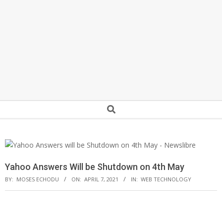
Secondary
Search
Navigation
Menu
Yahoo Answers Will be Shutdown on 4th May
BY:
MOSES ECHODU
ON:
APRIL 7, 2021
IN:
WEB TECHNOLOGY