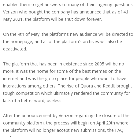
enabled them to get answers to many of their lingering questions.
Verizon who bought the company has announced that as of 4th
May 2021, the platform will be shut down forever.
On the 4th of May, the platforms new audience will be directed to
the homepage, and all of the platform’s archives will also be
deactivated.
The platform that has been in existence since 2005 will be no
more. It was the home for some of the best memes on the
internet and was the go-to place for people who want to have
interactions among others. The rise of Quora and Reddit brought
tough competition which ultimately rendered the community for
lack of a better word, useless.
After the announcement by Verizon regarding the closure of the
community platform, the process will begin on April 20th where
the platform will no longer accept new submissions, the FAQ