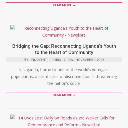
READ MORE →
Bridging the Gap: Reconnecting Uganda’s Youth
to the Heart of Community
BY:
INNOCENT JR ROBIN
ON:
NOVEMBER 4, 2025
In Uganda, home to one of the world’s youngest
populations, a silent crisis of disconnection is threatening
the nation’s social
READ MORE →