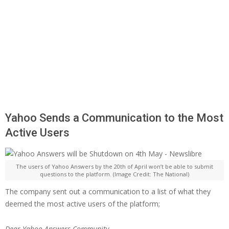
Yahoo Sends a Communication to the Most
Active Users
The users of Yahoo Answers by the 20th of April won’t be able to submit
questions to the platform. (Image Credit: The National)
The company sent out a communication to a list of what they
deemed the most active users of the platform;
Dear Yahoo Answers Community,