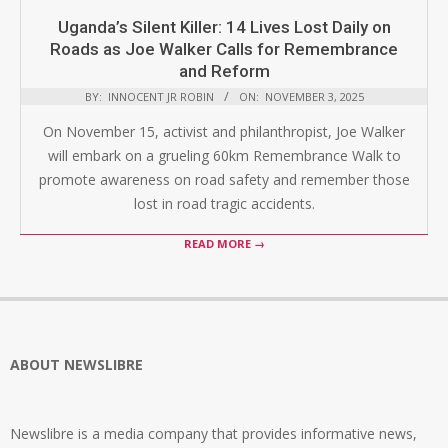
Uganda’s Silent Killer: 14 Lives Lost Daily on
Roads as Joe Walker Calls for Remembrance
and Reform
BY:
INNOCENT JR ROBIN
ON:
NOVEMBER 3, 2025
On November 15, activist and philanthropist, Joe Walker
will embark on a grueling 60km Remembrance Walk to
promote awareness on road safety and remember those
lost in road tragic accidents.
READ MORE →
ABOUT NEWSLIBRE
Newslibre is a media company that provides informative news,