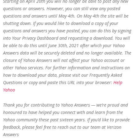
Starting on April 20th you will no longer be able to post any new
questions or answers. However, you can still view any posted
questions and answers until May 4th. On May 4th the site will be
shutting down. If you would like to download a copy of your
questions and answers you have posted, you can do this by signing
into Your Privacy Dashboard and requesting a download. You will
be able to do this until June 30th, 2021 after which your Yahoo
Answers data will be securely deleted and no longer available. The
closure of Yahoo Answers will not affect your Yahoo account or
other Yahoo services. For further information and instructions on
how to download your data, please visit our Frequently Asked
Questions or copy and paste this URL into your browser:
Help
Yahoo
Thank you for contributing to Yahoo Answers — we’re proud and
honoured to have helped you connect with and learn from the
Yahoo community these past sixteen years. If you’d like to provide
feedback, please feel free to reach out to our team at Verizon
Answers