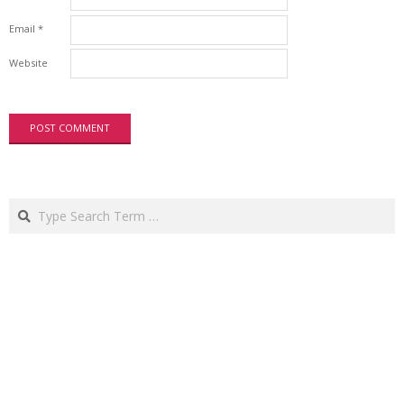
Email
*
Website
Search